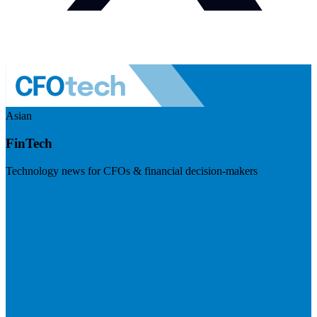
Asian
FinTech
Technology news for CFOs & financial decision-makers
Visit