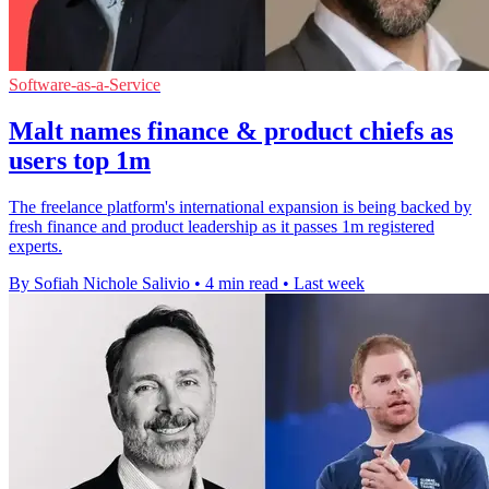
Software-as-a-Service
Malt names finance & product chiefs as
users top 1m
The freelance platform's international expansion is being backed by
fresh finance and product leadership as it passes 1m registered
experts.
By Sofiah Nichole Salivio
•
4 min read
•
Last week