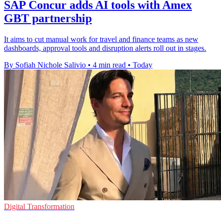
SAP Concur adds AI tools with Amex
GBT partnership
It aims to cut manual work for travel and finance teams as new
dashboards, approval tools and disruption alerts roll out in stages.
By Sofiah Nichole Salivio
•
4 min read
•
Today
Digital Transformation