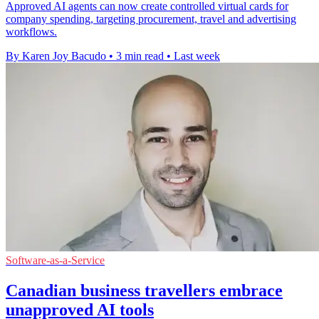
Approved AI agents can now create controlled virtual cards for
company spending, targeting procurement, travel and advertising
workflows.
By Karen Joy Bacudo
•
3 min read
•
Last week
Software-as-a-Service
Canadian business travellers embrace
unapproved AI tools