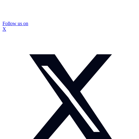
Follow us on
X