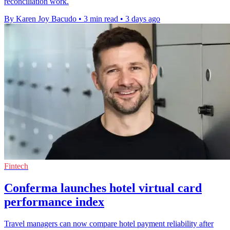
reconciliation work.
By Karen Joy Bacudo
•
3 min read
•
3 days ago
Fintech
Conferma launches hotel virtual card
performance index
Travel managers can now compare hotel payment reliability after