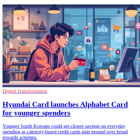
Digital Transformation
Hyundai Card launches Alphabet Card
for younger spenders
Younger South Koreans could get clearer savings on everyday
spending as category-based credit cards gain ground over broad
rewards schemes.