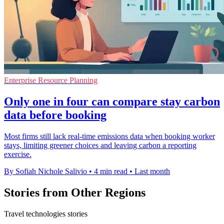
Enterprise Resource Planning
Only one in four can compare stay carbon
data before booking
Most firms still lack real-time emissions data when booking worker
stays, limiting greener choices and leaving carbon a reporting
exercise.
By Sofiah Nichole Salivio
•
4 min read
•
Last month
Stories from Other Regions
Travel technologies stories