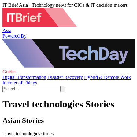
IT Brief Asia - Technology news for CIOs & IT decision-makers
Asia
Powered By
Guides
Digital Transformation
Disaster Recovery
Hybrid & Remote Work
Internet of Things
Travel technologies Stories
Asian Stories
Travel technologies stories