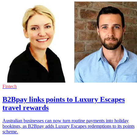
Fintech
B2Bpay links points to Luxury Escapes
travel rewards
Australian businesses can now turn routine payments into holiday
bookings, as B2Bpay adds Luxury Escapes redemptions to its points
scheme.