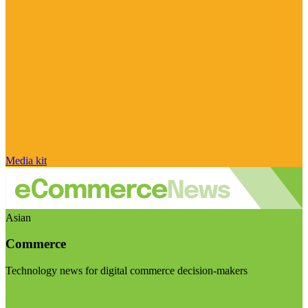
Media kit
Asian
Commerce
Technology news for digital commerce decision-makers
Visit