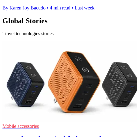
By Karen Joy Bacudo
•
4 min read
•
Last week
Global Stories
Travel technologies stories
Mobile accessories