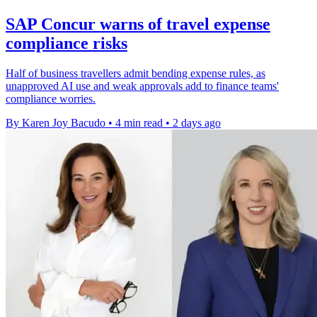
SAP Concur warns of travel expense
compliance risks
Half of business travellers admit bending expense rules, as
unapproved AI use and weak approvals add to finance teams'
compliance worries.
By Karen Joy Bacudo
•
4 min read
•
2 days ago