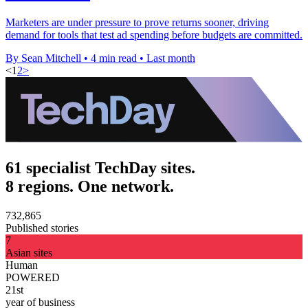
Marketers are under pressure to prove returns sooner, driving
demand for tools that test ad spending before budgets are committed.
By Sean Mitchell
•
4 min read
•
Last month
<
1
2
>
61 specialist TechDay sites.
8 regions. One network.
732,865
Published stories
7
Asian sites
Human
POWERED
21st
year of business