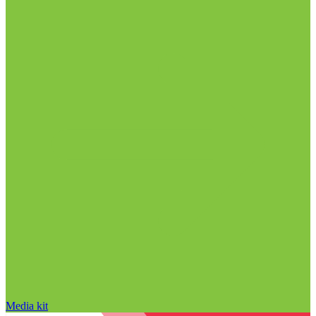
Media kit