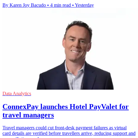
By Karen Joy Bacudo
•
4 min read
•
Yesterday
Data Analytics
ConnexPay launches Hotel PayValet for
travel managers
Travel managers could cut front-desk payment failures as virtual
card details are verified before travellers arrive, reducing support and