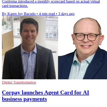
Conferma introduced a monthly scorecard based on actual virtual
card transactions.
By Karen Joy Bacudo
•
4 min read
•
3 days ago
Digital Transformation
Corpay launches Agent Card for AI
business payments