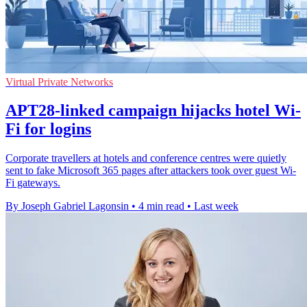
Virtual Private Networks
APT28-linked campaign hijacks hotel Wi-
Fi for logins
Corporate travellers at hotels and conference centres were quietly
sent to fake Microsoft 365 pages after attackers took over guest Wi-
Fi gateways.
By Joseph Gabriel Lagonsin
•
4 min read
•
Last week