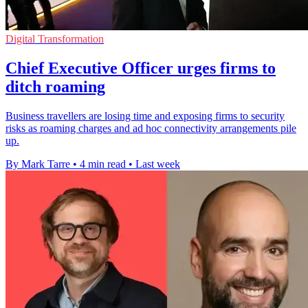
Digital Transformation
Chief Executive Officer urges firms to
ditch roaming
Business travellers are losing time and exposing firms to security
risks as roaming charges and ad hoc connectivity arrangements pile
up.
By Mark Tarre
•
4 min read
•
Last week