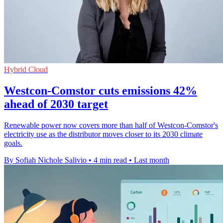
Hybrid Cloud
Westcon-Comstor cuts emissions 42%
ahead of 2030 target
Renewable power now covers more than half of Westcon-Comstor's
electricity use as the distributor moves closer to its 2030 climate
goals.
By Sofiah Nichole Salivio
•
4 min read
•
Last month