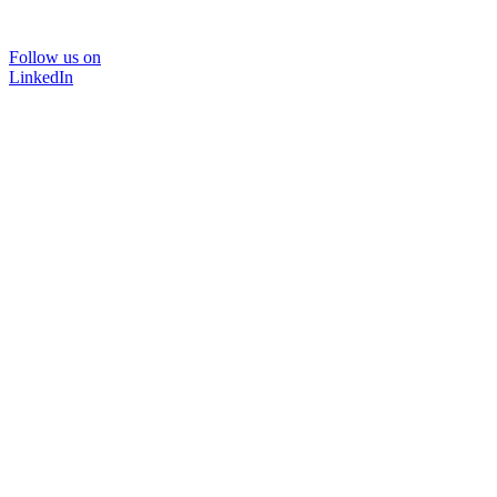
Follow us on
LinkedIn