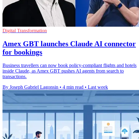
Digital Transformation
Amex GBT launches Claude AI connector
for bookings
Business travellers can now book policy-compliant flights and hotels
inside Claude, as Amex GBT pushes AI agents from search to
transactions.
By Joseph Gabriel Lagonsin
•
4 min read
•
Last week