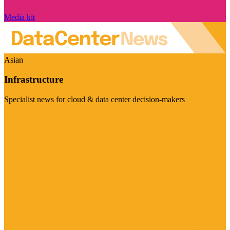
Media kit
Asian
Infrastructure
Specialist news for cloud & data center decision-makers
Visit