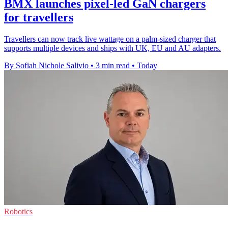
BMX launches pixel-led GaN chargers
for travellers
Travellers can now track live wattage on a palm-sized charger that
supports multiple devices and ships with UK, EU and AU adapters.
By Sofiah Nichole Salivio
•
3 min read
•
Today
Robotics