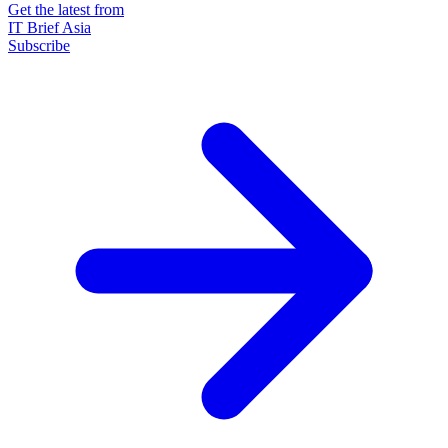
Get the latest from
IT Brief Asia
Subscribe