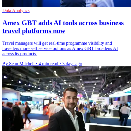
Data Analytics
Amex GBT adds AI tools across business
travel platforms now
Travel managers will get real-time programme visibility and
travellers more self-service options as Amex GBT broadens AI
across its products.
By Sean Mitchell
•
4 min read
•
3 days ago