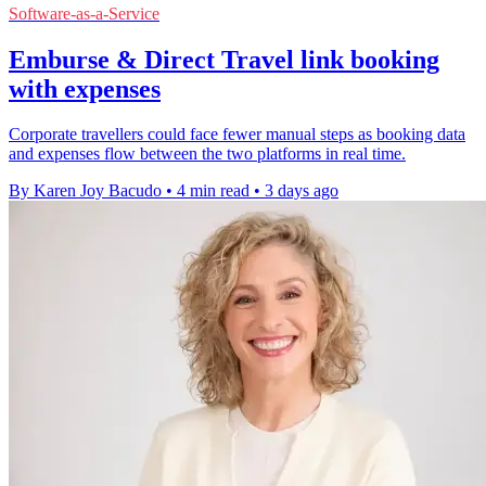
Software-as-a-Service
Emburse & Direct Travel link booking
with expenses
Corporate travellers could face fewer manual steps as booking data
and expenses flow between the two platforms in real time.
By Karen Joy Bacudo
•
4 min read
•
3 days ago