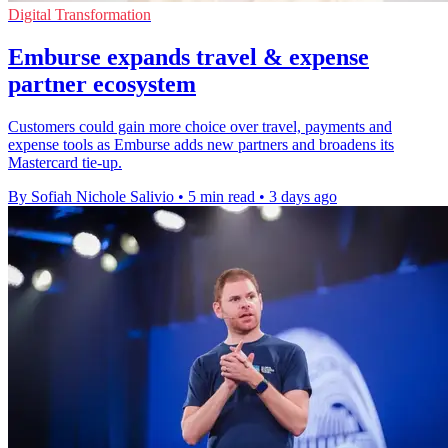
Digital Transformation
Emburse expands travel & expense
partner ecosystem
Customers could gain more choice over travel, payments and
expense tools as Emburse adds new partners and broadens its
Mastercard tie-up.
By Sofiah Nichole Salivio
•
5 min read
•
3 days ago