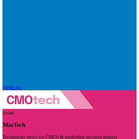
Media kit
Asian
MarTech
Technology news for CMOs & marketing decision-makers