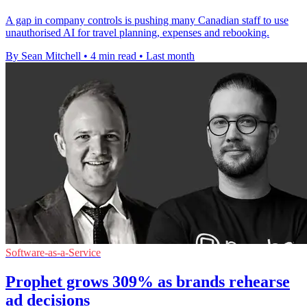
A gap in company controls is pushing many Canadian staff to use
unauthorised AI for travel planning, expenses and rebooking.
By Sean Mitchell
•
4 min read
•
Last month
Software-as-a-Service
Prophet grows 309% as brands rehearse
ad decisions