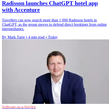
Radisson launches ChatGPT hotel app
with Accenture
Travellers can now search more than 1,000 Radisson hotels in
ChatGPT, as the group moves to defend direct bookings from online
intermediaries.
By Mark Tarre
•
4 min read
•
Today
Software-as-a-Service