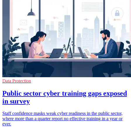
Data Protection
Public sector cyber training gaps exposed
in survey
Staff confidence masks weak cyber readiness in the public sector,
where more than a quarter report no effective training in a year or
ever.