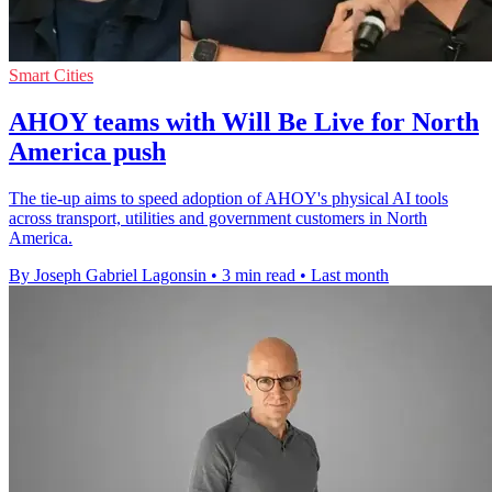
Smart Cities
AHOY teams with Will Be Live for North
America push
The tie-up aims to speed adoption of AHOY's physical AI tools
across transport, utilities and government customers in North
America.
By Joseph Gabriel Lagonsin
•
3 min read
•
Last month