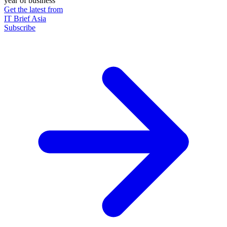
year of business
Get the latest from
IT Brief Asia
Subscribe