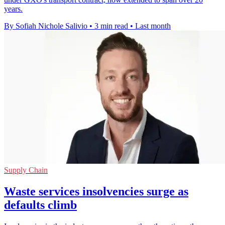
years.
By Sofiah Nichole Salivio
•
3 min read
•
Last month
Supply Chain
Waste services insolvencies surge as
defaults climb