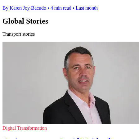
By Karen Joy Bacudo
•
4 min read
•
Last month
Global Stories
Transport stories
Digital Transformation