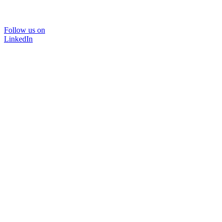
Follow us on
LinkedIn