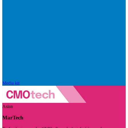
Media kit
Asian
MarTech