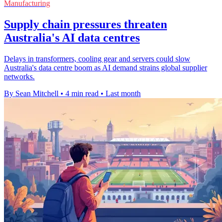
Manufacturing
Supply chain pressures threaten
Australia's AI data centres
Delays in transformers, cooling gear and servers could slow
Australia's data centre boom as AI demand strains global supplier
networks.
By Sean Mitchell
•
4 min read
•
Last month