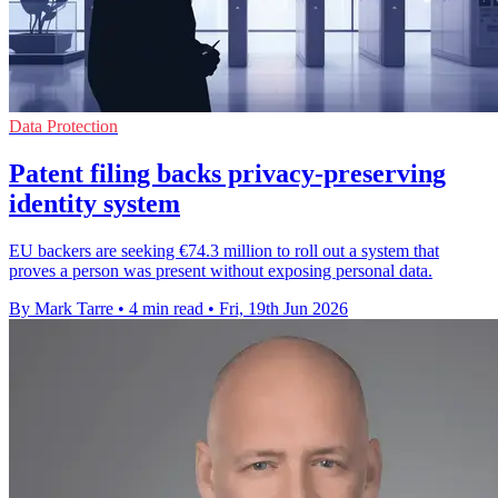
Data Protection
Patent filing backs privacy-preserving
identity system
EU backers are seeking €74.3 million to roll out a system that
proves a person was present without exposing personal data.
By Mark Tarre
•
4 min read
•
Fri, 19th Jun 2026