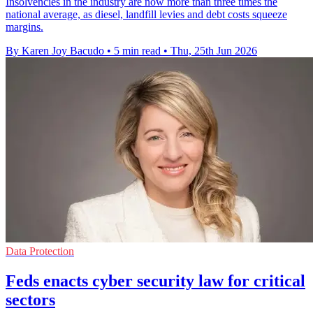
Insolvencies in the industry are now more than three times the
national average, as diesel, landfill levies and debt costs squeeze
margins.
By Karen Joy Bacudo
•
5 min read
•
Thu, 25th Jun 2026
Data Protection
Feds enacts cyber security law for critical
sectors