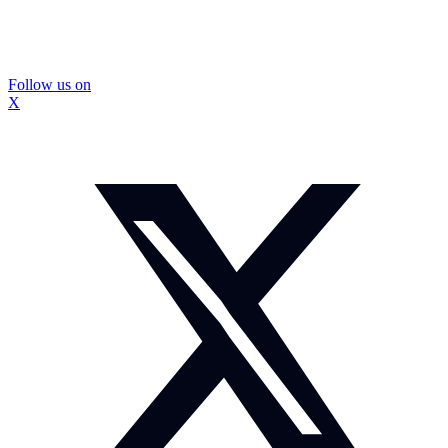
Follow us on
X