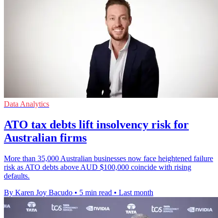
Data Analytics
ATO tax debts lift insolvency risk for
Australian firms
More than 35,000 Australian businesses now face heightened failure
risk as ATO debts above AUD $100,000 coincide with rising
defaults.
By Karen Joy Bacudo
•
5 min read
•
Last month