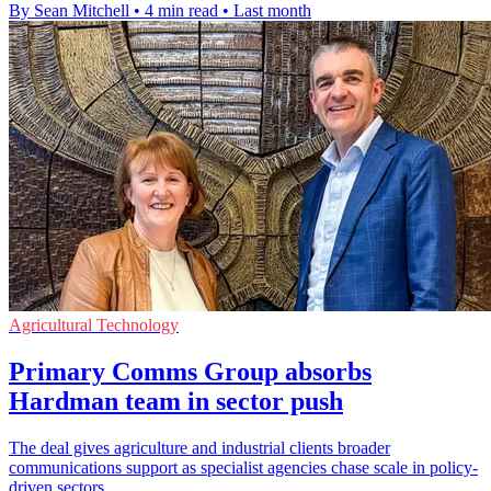
By Sean Mitchell
•
4 min read
•
Last month
Agricultural Technology
Primary Comms Group absorbs
Hardman team in sector push
The deal gives agriculture and industrial clients broader
communications support as specialist agencies chase scale in policy-
driven sectors.