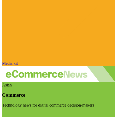
Media kit
Asian
Commerce
Technology news for digital commerce decision-makers
Visit