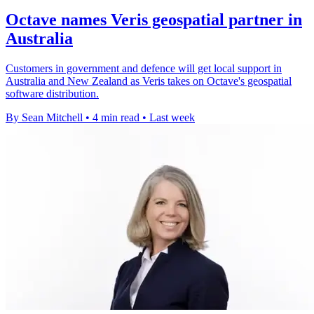
Octave names Veris geospatial partner in
Australia
Customers in government and defence will get local support in
Australia and New Zealand as Veris takes on Octave's geospatial
software distribution.
By Sean Mitchell
•
4 min read
•
Last week