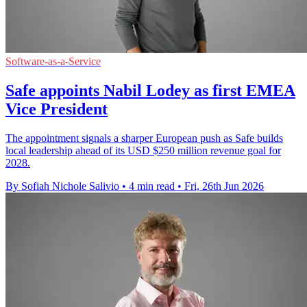
Software-as-a-Service
Safe appoints Nabil Lodey as first EMEA
Vice President
The appointment signals a sharper European push as Safe builds
local leadership ahead of its USD $250 million revenue goal for
2028.
By Sofiah Nichole Salivio
•
4 min read
•
Fri, 26th Jun 2026