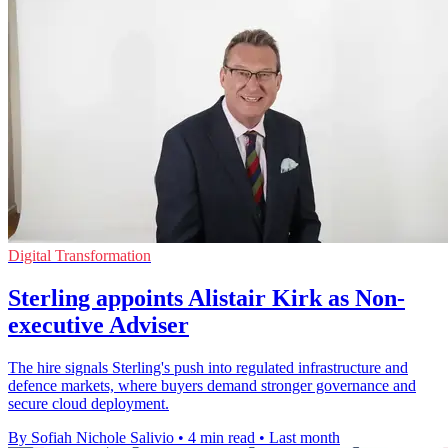
Digital Transformation
Sterling appoints Alistair Kirk as Non-
executive Adviser
The hire signals Sterling's push into regulated infrastructure and
defence markets, where buyers demand stronger governance and
secure cloud deployment.
By Sofiah Nichole Salivio
•
4 min read
•
Last month