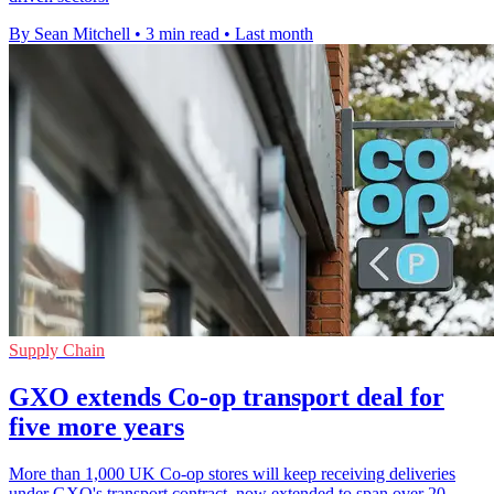
By Sean Mitchell
•
3 min read
•
Last month
Supply Chain
GXO extends Co-op transport deal for
five more years
More than 1,000 UK Co-op stores will keep receiving deliveries
under GXO's transport contract, now extended to span over 20