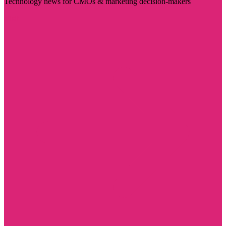
Technology news for CMOs & marketing decision-makers
Visit