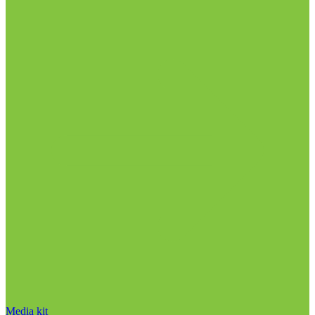
Media kit