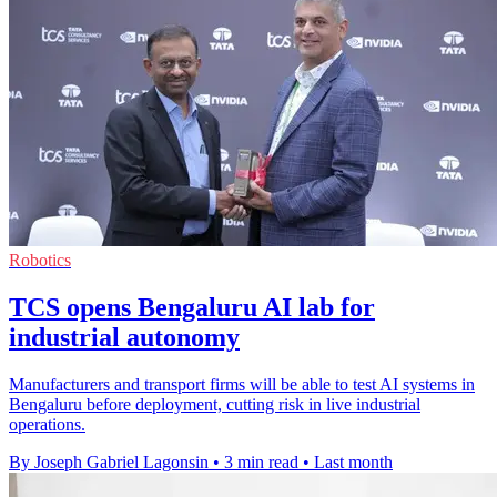
Robotics
TCS opens Bengaluru AI lab for
industrial autonomy
Manufacturers and transport firms will be able to test AI systems in
Bengaluru before deployment, cutting risk in live industrial
operations.
By Joseph Gabriel Lagonsin
•
3 min read
•
Last month