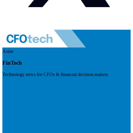
Asian
FinTech
Technology news for CFOs & financial decision-makers
Visit