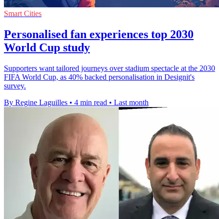
Smart Cities
Personalised fan experiences top 2030
World Cup study
Supporters want tailored journeys over stadium spectacle at the 2030
FIFA World Cup, as 40% backed personalisation in Designit's
survey.
By Regine Laguilles
•
4 min read
•
Last month