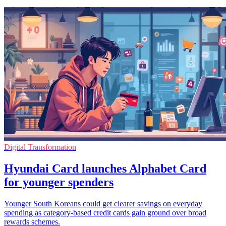
Digital Transformation
Hyundai Card launches Alphabet Card
for younger spenders
Younger South Koreans could get clearer savings on everyday
spending as category-based credit cards gain ground over broad
rewards schemes.