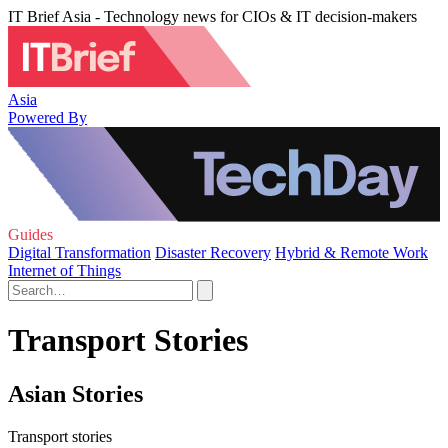
IT Brief Asia - Technology news for CIOs & IT decision-makers
Asia
Powered By
Guides
Digital Transformation
Disaster Recovery
Hybrid & Remote Work
Internet of Things
Transport Stories
Asian Stories
Transport stories