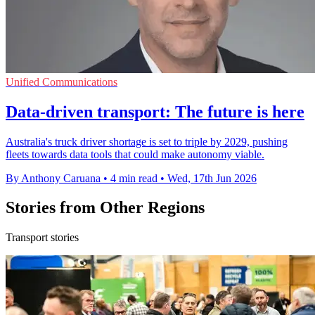
Unified Communications
Data-driven transport: The future is here
Australia's truck driver shortage is set to triple by 2029, pushing
fleets towards data tools that could make autonomy viable.
By Anthony Caruana
•
4 min read
•
Wed, 17th Jun 2026
Stories from Other Regions
Transport stories