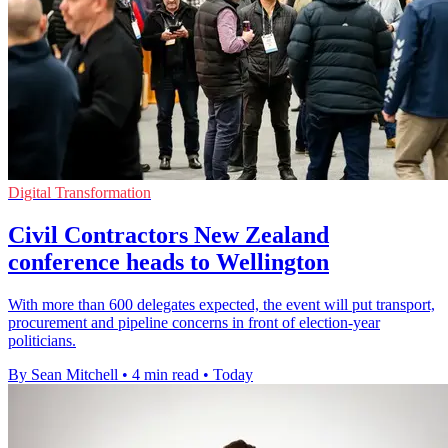
Digital Transformation
Civil Contractors New Zealand
conference heads to Wellington
With more than 600 delegates expected, the event will put transport,
procurement and pipeline concerns in front of election-year
politicians.
By Sean Mitchell
•
4 min read
•
Today