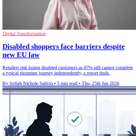
Digital Transformation
Disabled shoppers face barriers despite
new EU law
Retailers risk losing disabled customers as 87% still cannot complete
a typical shopping journey independently, a report finds.
By Sofiah Nichole Salivio
•
5 min read
•
Thu, 25th Jun 2026