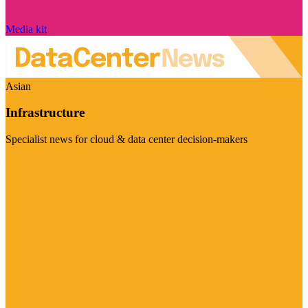
Media kit
Asian
Infrastructure
Specialist news for cloud & data center decision-makers
Visit