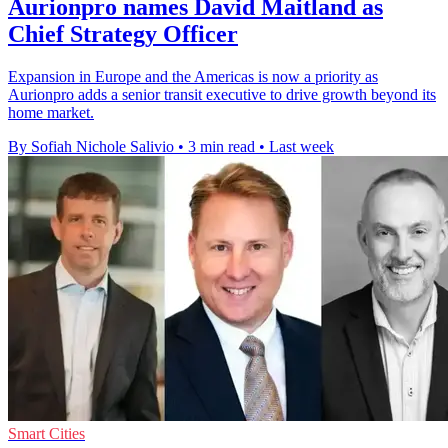
Aurionpro names David Maitland as
Chief Strategy Officer
Expansion in Europe and the Americas is now a priority as
Aurionpro adds a senior transit executive to drive growth beyond its
home market.
By Sofiah Nichole Salivio
•
3 min read
•
Last week
Smart Cities