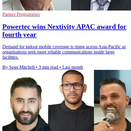
Partner Programmes
Powertec wins Nextivity APAC award for
fourth year
Demand for indoor mobile coverage is rising across Asia-Pacific as
organisations seek more reliable communications inside large
facilities.
By Sean Mitchell
•
3 min read
•
Last month