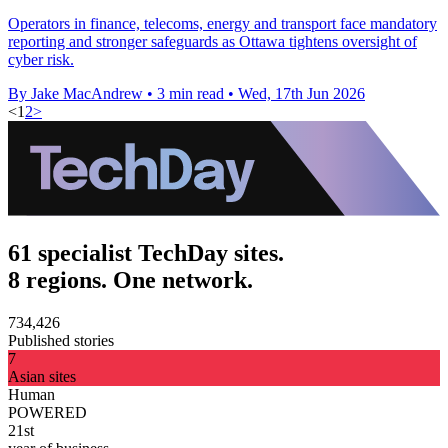
Operators in finance, telecoms, energy and transport face mandatory
reporting and stronger safeguards as Ottawa tightens oversight of
cyber risk.
By Jake MacAndrew
•
3 min read
•
Wed, 17th Jun 2026
<
1
2
>
61 specialist TechDay sites.
8 regions. One network.
734,426
Published stories
7
Asian sites
Human
POWERED
21st