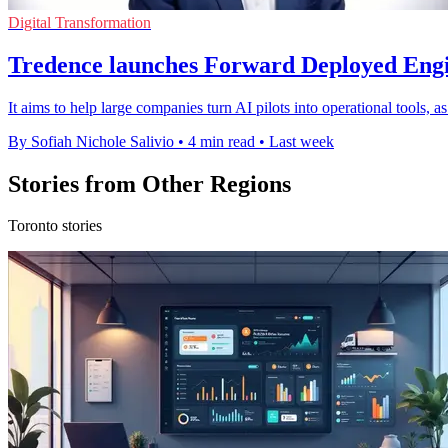
Digital Transformation
Tredence launches Forward Deployed Engi
It aims to help large companies turn AI pilots into operational tools, 
By Sofiah Nichole Salivio
•
4 min read
•
Last week
Stories from Other Regions
Toronto stories