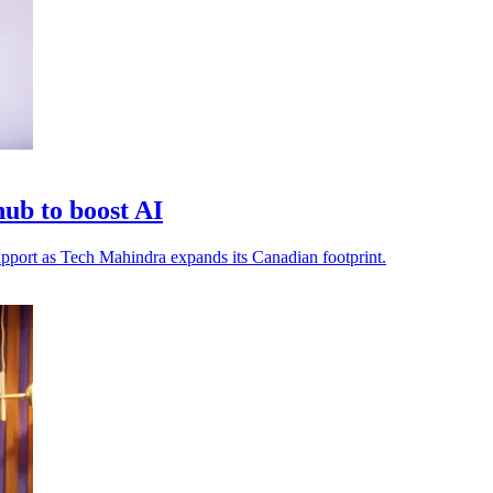
ub to boost AI
 support as Tech Mahindra expands its Canadian footprint.