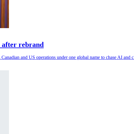
 after rebrand
 its Canadian and US operations under one global name to chase AI and