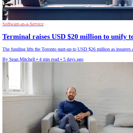
Software-as-a-Service
Terminal raises USD $20 million to unify t
The funding lifts the Toronto start-up to USD $26 million as insurers a
By Sean Mitchell
•
4 min read
•
5 days ago