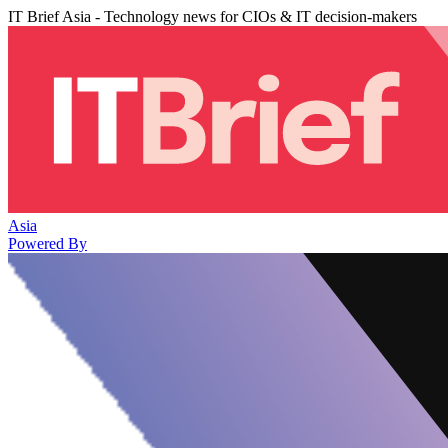
IT Brief Asia - Technology news for CIOs & IT decision-makers
Asia
Powered By