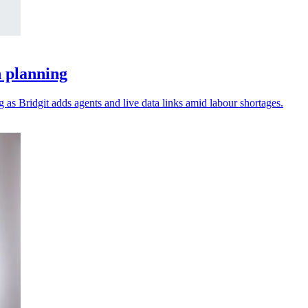
n planning
as Bridgit adds agents and live data links amid labour shortages.