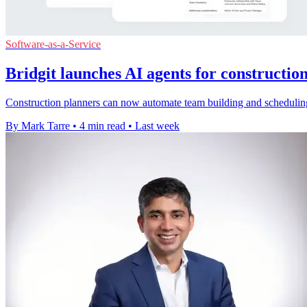
Software-as-a-Service
Bridgit launches AI agents for constructio
Construction planners can now automate team building and scheduling 
By Mark Tarre
•
4 min read
•
Last week