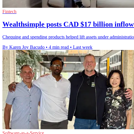
Fintech
Wealthsimple posts CAD $17 billion inflow
Chequing and spending products helped lift assets under administrati
By Karen Joy Bacudo
•
4 min read
•
Last week
Software-as-a-Service