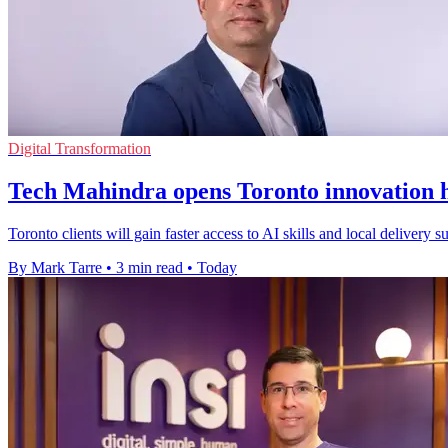
Digital Transformation
Tech Mahindra opens Toronto innovation h
Toronto clients will gain faster access to AI skills and local delivery
By Mark Tarre
•
3 min read
•
Today