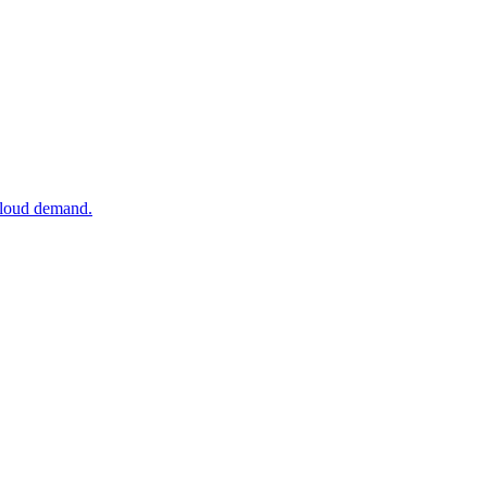
 cloud demand.