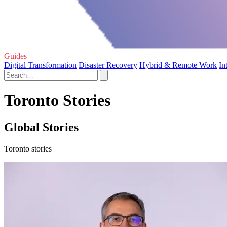
Guides
Digital Transformation
Disaster Recovery
Hybrid & Remote Work
In
Toronto Stories
Global Stories
Toronto stories