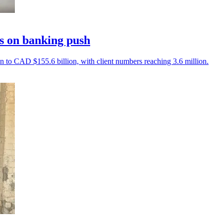
s on banking push
on to CAD $155.6 billion, with client numbers reaching 3.6 million.