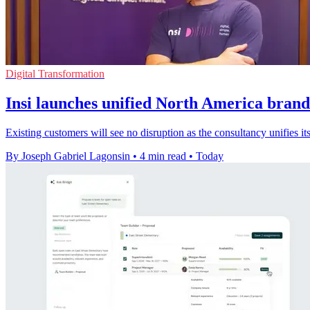
Digital Transformation
Insi launches unified North America brand
Existing customers will see no disruption as the consultancy unifies
By Joseph Gabriel Lagonsin
•
4 min read
•
Today