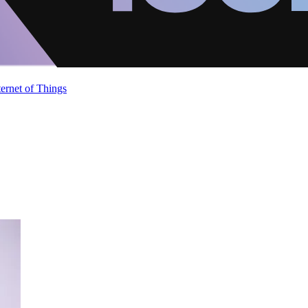
ternet of Things