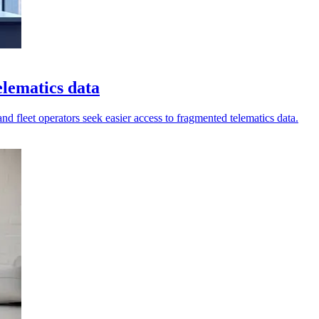
elematics data
nd fleet operators seek easier access to fragmented telematics data.