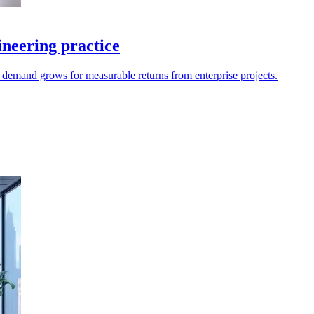
neering practice
as demand grows for measurable returns from enterprise projects.