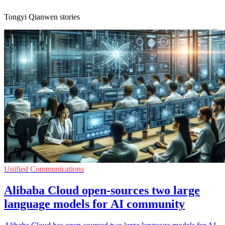
Tongyi Qianwen stories
Unified Communications
Alibaba Cloud open-sources two large
language models for AI community