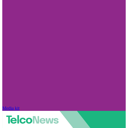
Media kit