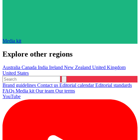
Media kit
Explore other regions
Australia
Canada
India
Ireland
New Zealand
United Kingdom
United States
Brand guidelines
Contact us
Editorial calendar
Editorial standards
FAQs
Media kit
Our team
Our terms
YouTube