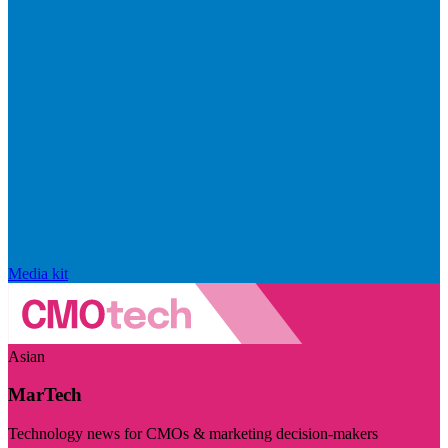
Media kit
Asian
MarTech
Technology news for CMOs & marketing decision-makers