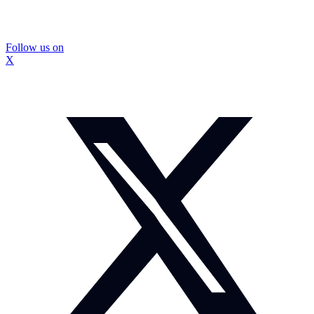
Follow us on
X