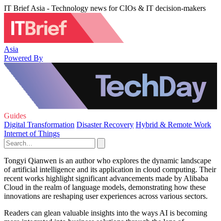
IT Brief Asia - Technology news for CIOs & IT decision-makers
Asia
Powered By
Guides
Digital Transformation
Disaster Recovery
Hybrid & Remote Work
Internet of Things
Tongyi Qianwen is an author who explores the dynamic landscape
of artificial intelligence and its application in cloud computing. Their
recent works highlight significant advancements made by Alibaba
Cloud in the realm of language models, demonstrating how these
innovations are reshaping user experiences across various sectors.
Readers can glean valuable insights into the ways AI is becoming