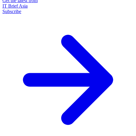
Get the latest from
IT Brief Asia
Subscribe