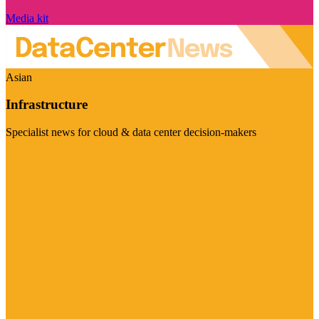
Media kit
Asian
Infrastructure
Specialist news for cloud & data center decision-makers
Visit