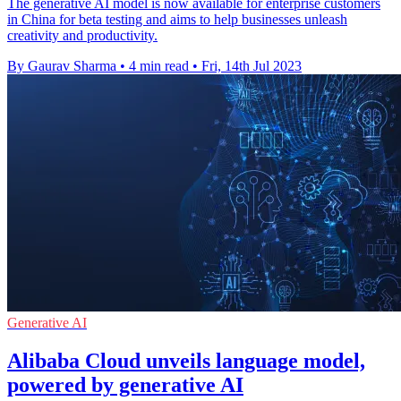
The generative AI model is now available for enterprise customers
in China for beta testing and aims to help businesses unleash
creativity and productivity.
By Gaurav Sharma
•
4 min read
•
Fri, 14th Jul 2023
Generative AI
Alibaba Cloud unveils language model,
powered by generative AI