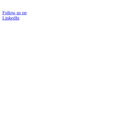
Follow us on
LinkedIn