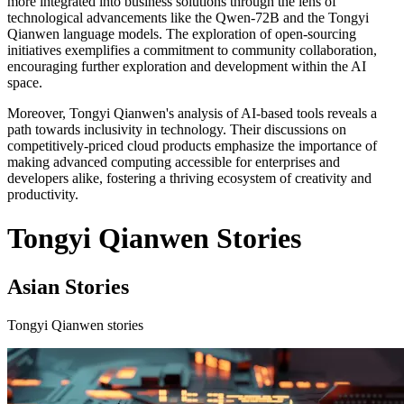
more integrated into business solutions through the lens of
technological advancements like the Qwen-72B and the Tongyi
Qianwen language models. The exploration of open-sourcing
initiatives exemplifies a commitment to community collaboration,
encouraging further exploration and development within the AI
space.
Moreover, Tongyi Qianwen's analysis of AI-based tools reveals a
path towards inclusivity in technology. Their discussions on
competitively-priced cloud products emphasize the importance of
making advanced computing accessible for enterprises and
developers alike, fostering a thriving ecosystem of creativity and
productivity.
Tongyi Qianwen Stories
Asian Stories
Tongyi Qianwen stories