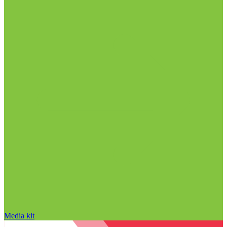
Media kit