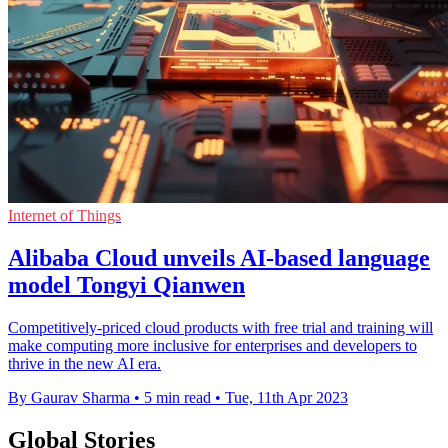
Internet of Things
Alibaba Cloud unveils AI-based language
model Tongyi Qianwen
Competitively-priced cloud products with free trial and training will
make computing more inclusive for enterprises and developers to
thrive in the new AI era.
By Gaurav Sharma
•
5 min read
•
Tue, 11th Apr 2023
Global Stories