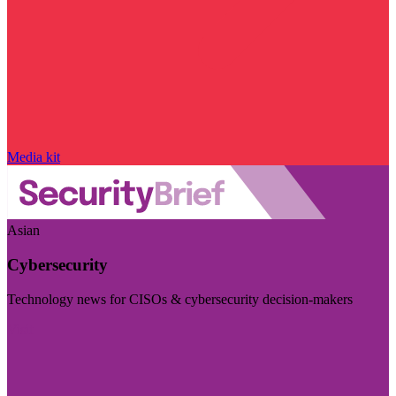
Media kit
Asian
Cybersecurity
Technology news for CISOs & cybersecurity decision-makers
Visit