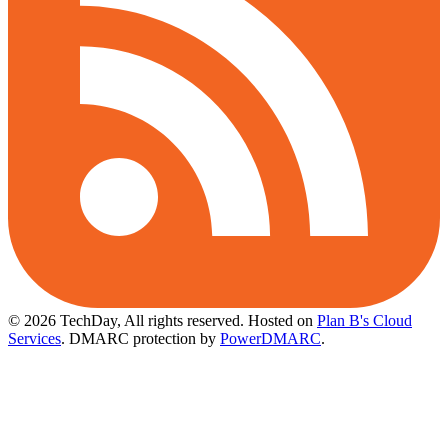
© 2026 TechDay, All rights reserved.
Hosted on
Plan B's Cloud
Services
. DMARC protection by
PowerDMARC
.