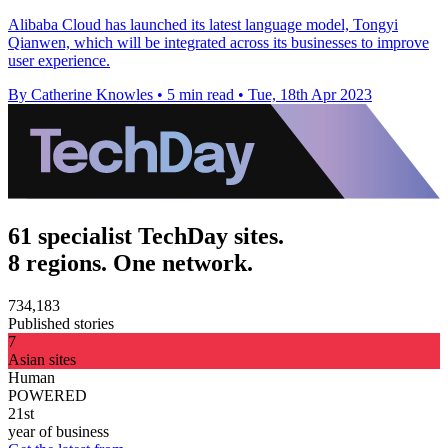
Alibaba Cloud has launched its latest language model, Tongyi
Qianwen, which will be integrated across its businesses to improve
user experience.
By Catherine Knowles
•
5 min read
•
Tue, 18th Apr 2023
61 specialist TechDay sites.
8 regions. One network.
734,183
Published stories
7
Asian sites
Human
POWERED
21st
year of business