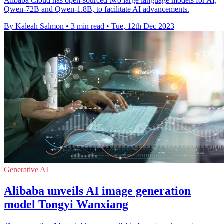
Alibaba Cloud has open-sourced two large language models for AI,
Qwen-72B and Qwen-1.8B, to facilitate AI advancements.
By Kaleah Salmon
•
3 min read
•
Tue, 12th Dec 2023
Generative AI
Alibaba unveils AI image generation
model Tongyi Wanxiang