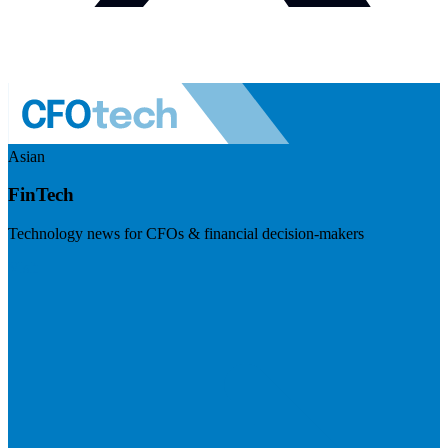
Asian
FinTech
Technology news for CFOs & financial decision-makers
Visit