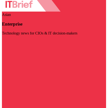
Asian
Enterprise
Technology news for CIOs & IT decision-makers
Visit