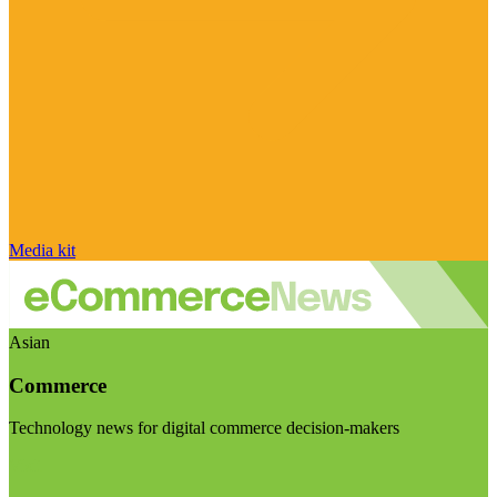
Media kit
Asian
Commerce
Technology news for digital commerce decision-makers
Visit