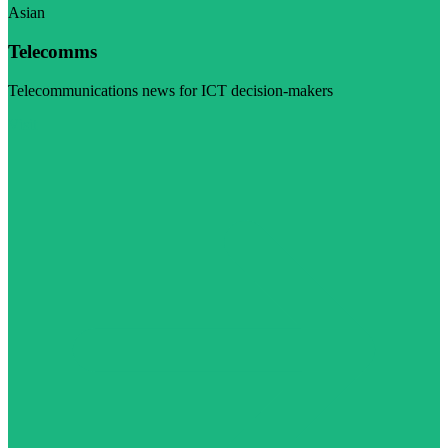
Asian
Telecomms
Telecommunications news for ICT decision-makers
Visit