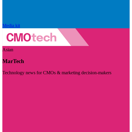
Media kit
Asian
MarTech
Technology news for CMOs & marketing decision-makers
Visit