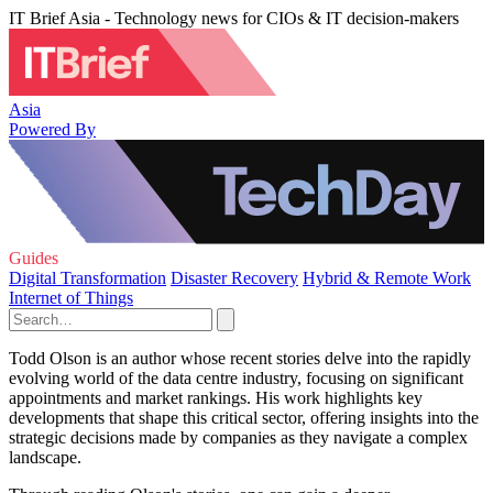
IT Brief Asia - Technology news for CIOs & IT decision-makers
Asia
Powered By
Guides
Digital Transformation
Disaster Recovery
Hybrid & Remote Work
Internet of Things
Todd Olson is an author whose recent stories delve into the rapidly
evolving world of the data centre industry, focusing on significant
appointments and market rankings. His work highlights key
developments that shape this critical sector, offering insights into the
strategic decisions made by companies as they navigate a complex
landscape.