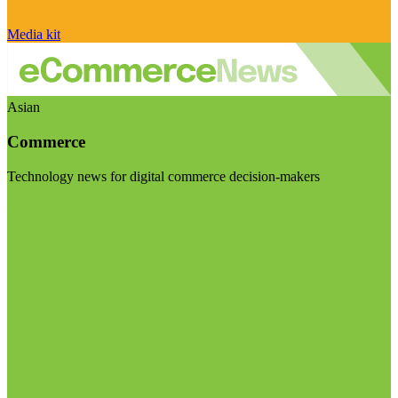
Media kit
Asian
Commerce
Technology news for digital commerce decision-makers
Visit