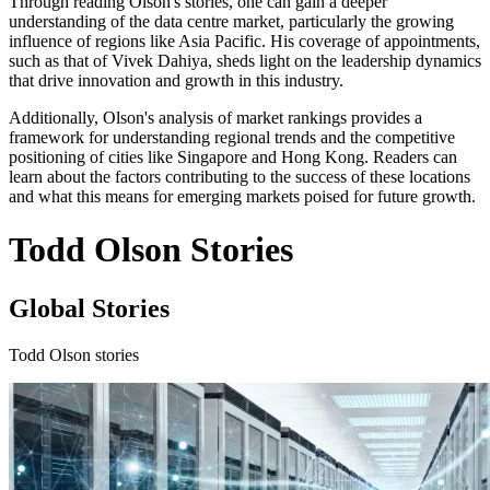
Through reading Olson's stories, one can gain a deeper
understanding of the data centre market, particularly the growing
influence of regions like Asia Pacific. His coverage of appointments,
such as that of Vivek Dahiya, sheds light on the leadership dynamics
that drive innovation and growth in this industry.
Additionally, Olson's analysis of market rankings provides a
framework for understanding regional trends and the competitive
positioning of cities like Singapore and Hong Kong. Readers can
learn about the factors contributing to the success of these locations
and what this means for emerging markets poised for future growth.
Todd Olson Stories
Global Stories
Todd Olson stories