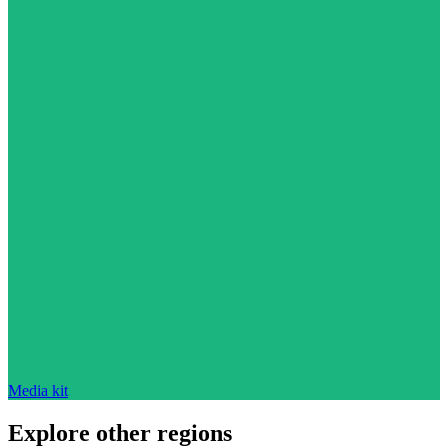
Media kit
Explore other regions