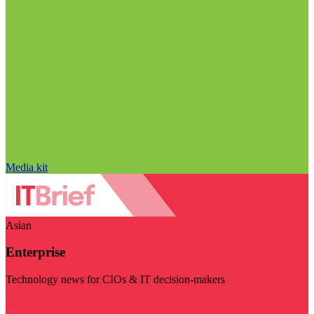
Media kit
Asian
Enterprise
Technology news for CIOs & IT decision-makers
Visit