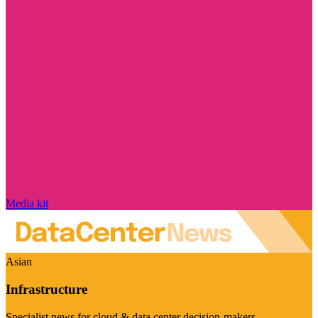
Media kit
Asian
Infrastructure
Specialist news for cloud & data center decision-makers