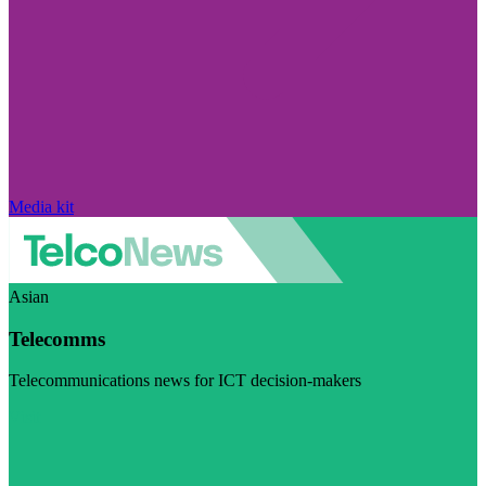
Media kit
Asian
Telecomms
Telecommunications news for ICT decision-makers
Visit