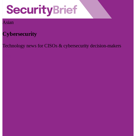
Asian
Cybersecurity
Technology news for CISOs & cybersecurity decision-makers
Visit