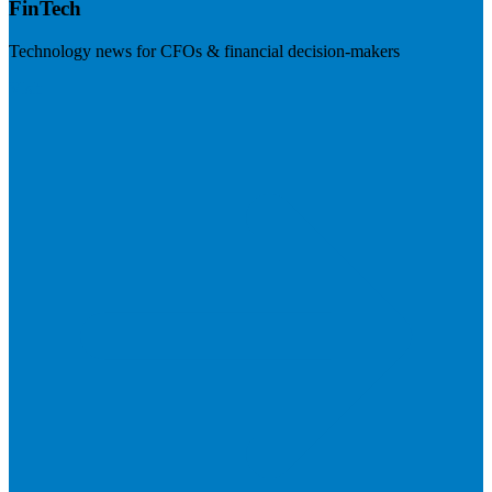
FinTech
Technology news for CFOs & financial decision-makers
Visit