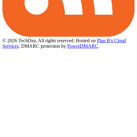
© 2026 TechDay, All rights reserved.
Hosted on
Plan B's Cloud
Services
. DMARC protection by
PowerDMARC
.