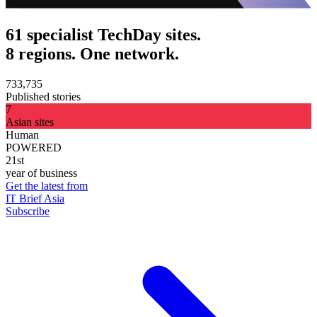
61 specialist TechDay sites.
8 regions. One network.
733,735
Published stories
7
Asian sites
Human
POWERED
21st
year of business
Get the latest from
IT Brief Asia
Subscribe