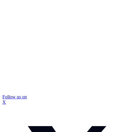
Follow us on
X