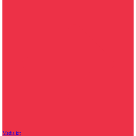
Media kit