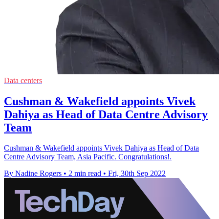
Data centers
Cushman & Wakefield appoints Vivek
Dahiya as Head of Data Centre Advisory
Team
Cushman & Wakefield appoints Vivek Dahiya as Head of Data
Centre Advisory Team, Asia Pacific. Congratulations!.
By Nadine Rogers
•
2 min read
•
Fri, 30th Sep 2022