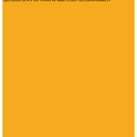
Visit