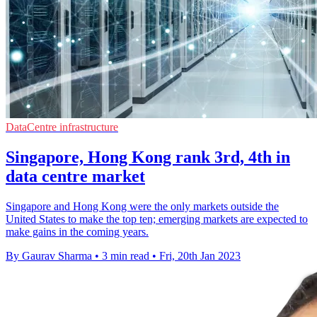
DataCentre infrastructure
Singapore, Hong Kong rank 3rd, 4th in
data centre market
Singapore and Hong Kong were the only markets outside the
United States to make the top ten; emerging markets are expected to
make gains in the coming years.
By Gaurav Sharma
•
3 min read
•
Fri, 20th Jan 2023