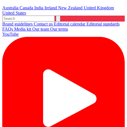
Australia
Canada
India
Ireland
New Zealand
United Kingdom
United States
Brand guidelines
Contact us
Editorial calendar
Editorial standards
FAQs
Media kit
Our team
Our terms
YouTube