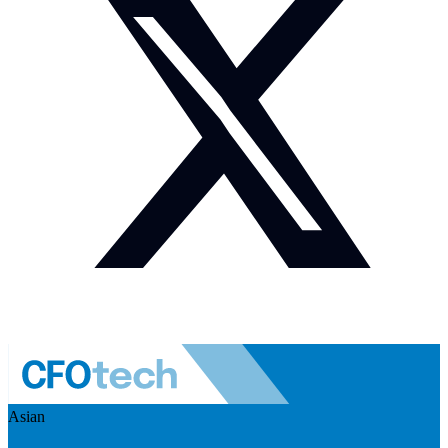
Asian