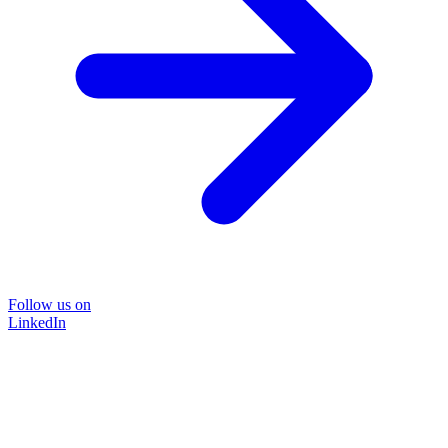
Follow us on
LinkedIn