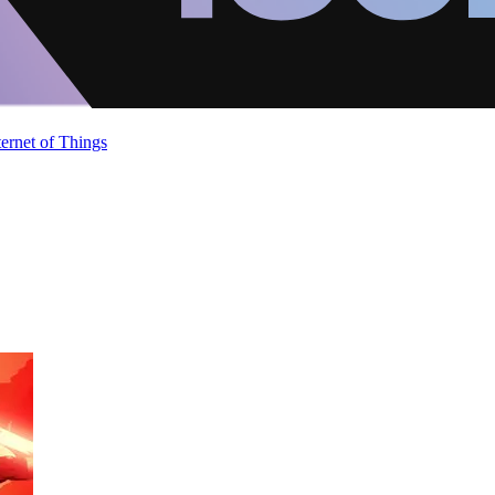
ternet of Things