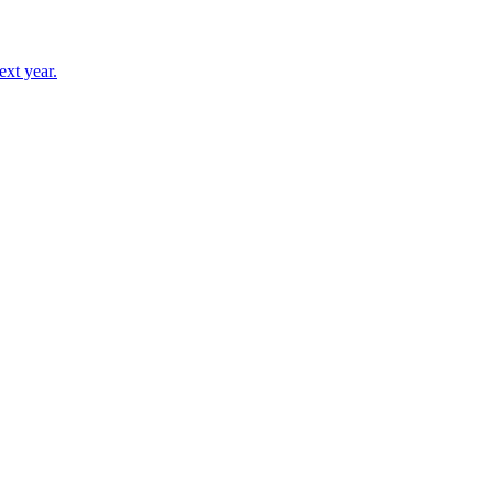
ext year.