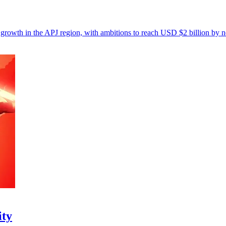
 growth in the APJ region, with ambitions to reach USD $2 billion by n
ity