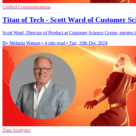
Unified Communications
Titan of Tech - Scott Ward of Customer S
Scott Ward, Director of Product at Customer Science Group, merges inn
By Melania Watson
•
4 min read
•
Tue, 10th Dec 2024
Data Analytics