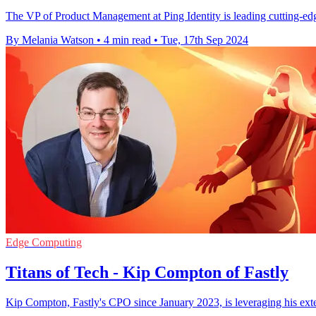
The VP of Product Management at Ping Identity is leading cutting-edge 
By Melania Watson
•
4 min read
•
Tue, 17th Sep 2024
Edge Computing
Titans of Tech - Kip Compton of Fastly
Kip Compton, Fastly's CPO since January 2023, is leveraging his ext