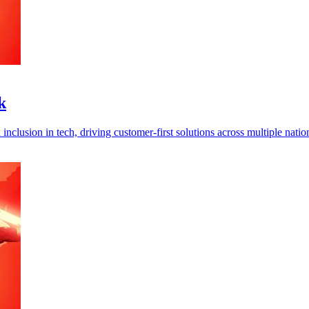
k
lusion in tech, driving customer-first solutions across multiple natio