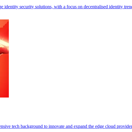
identity security solutions, with a focus on decentralised identity tren
ensive tech background to innovate and expand the edge cloud provider