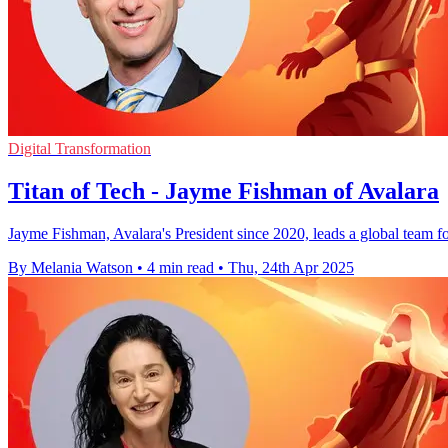
Digital Transformation
Titan of Tech - Jayme Fishman of Avalara
Jayme Fishman, Avalara's President since 2020, leads a global team 
By Melania Watson
•
4 min read
•
Thu, 24th Apr 2025