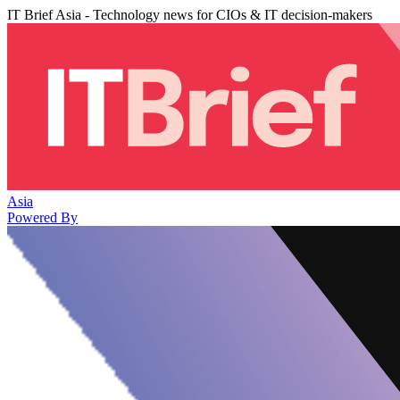
IT Brief Asia - Technology news for CIOs & IT decision-makers
Asia
Powered By