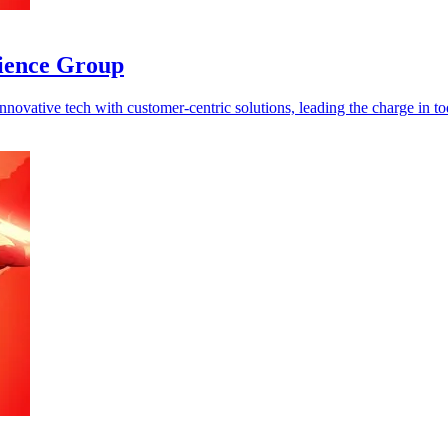
cience Group
ovative tech with customer-centric solutions, leading the charge in tod