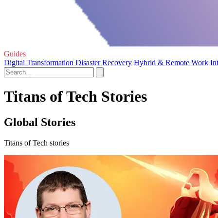
Guides
Digital Transformation
Disaster Recovery
Hybrid & Remote Work
In
Titans of Tech Stories
Global Stories
Titans of Tech stories