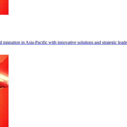
migration in Asia-Pacific with innovative solutions and strategic leade