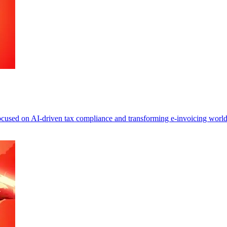
focused on AI-driven tax compliance and transforming e-invoicing worl