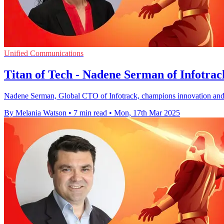
Unified Communications
Titan of Tech - Nadene Serman of Infotrac
Nadene Serman, Global CTO of Infotrack, champions innovation and inc
By Melania Watson
•
7 min read
•
Mon, 17th Mar 2025