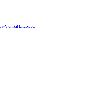
ay's digital landscape.