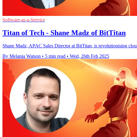
Software-as-a-Service
Titan of Tech - Shane Madz of BitTitan
Shane Madz, APAC Sales Director at BitTitan, is revolutionising cloud 
By Melania Watson
•
5 min read
•
Wed, 26th Feb 2025