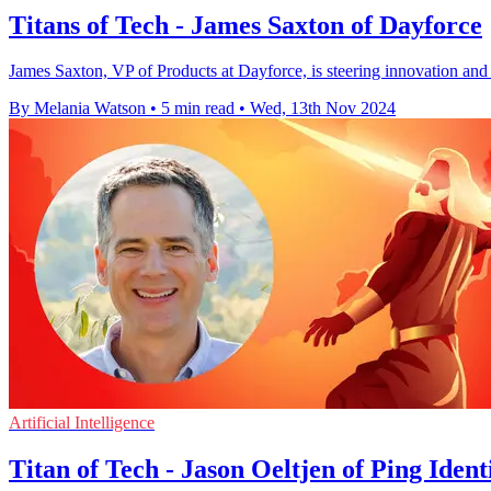
Titans of Tech - James Saxton of Dayforce
James Saxton, VP of Products at Dayforce, is steering innovation and
By Melania Watson
•
5 min read
•
Wed, 13th Nov 2024
Artificial Intelligence
Titan of Tech - Jason Oeltjen of Ping Ident