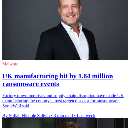
Malware
UK manufacturing hit by 1.84 million
ransomware events
Factory downtime risks and supply chain disruption have made UK
manufacturing the country's most targeted sector for ransomware,
SonicWall said.
By Sofiah Nichole Salivio
•
3 min read
•
Last week