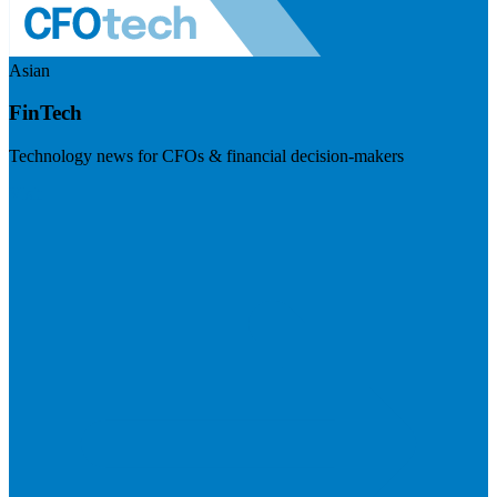
Asian
FinTech
Technology news for CFOs & financial decision-makers
Visit