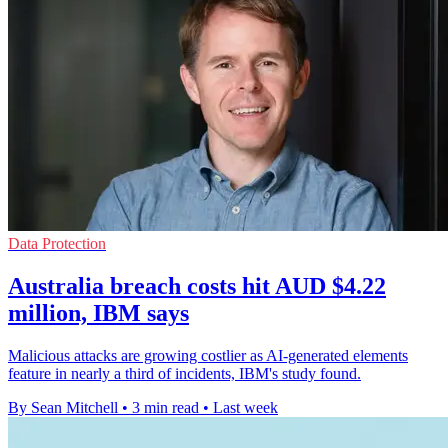
Data Protection
Australia breach costs hit AUD $4.22
million, IBM says
Malicious attacks are growing costlier as AI-generated elements
feature in nearly a third of incidents, IBM's study found.
By Sean Mitchell
•
3 min read
•
Last week