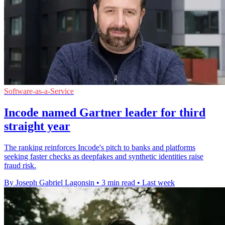
Software-as-a-Service
Incode named Gartner leader for third
straight year
The ranking reinforces Incode's pitch to banks and platforms
seeking faster checks as deepfakes and synthetic identities raise
fraud risk.
By Joseph Gabriel Lagonsin
•
3 min read
•
Last week