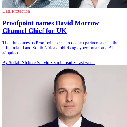
Data Protection
Proofpoint names David Morrow
Channel Chief for UK
The hire comes as Proofpoint seeks to deepen partner sales in the
UK, Ireland and South Africa amid rising cyber threats and AI
adoption.
By Sofiah Nichole Salivio
•
3 min read
•
Last week