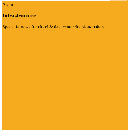
Asian
Infrastructure
Specialist news for cloud & data center decision-makers
Visit