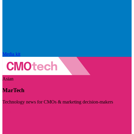
Media kit
Asian
MarTech
Technology news for CMOs & marketing decision-makers
Visit