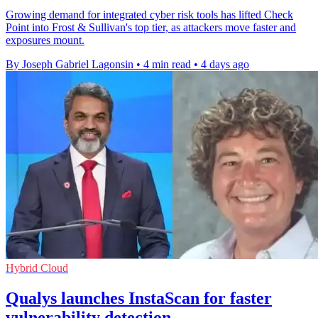
Growing demand for integrated cyber risk tools has lifted Check
Point into Frost & Sullivan's top tier, as attackers move faster and
exposures mount.
By Joseph Gabriel Lagonsin
•
4 min read
•
4 days ago
Hybrid Cloud
Qualys launches InstaScan for faster
vulnerability detection