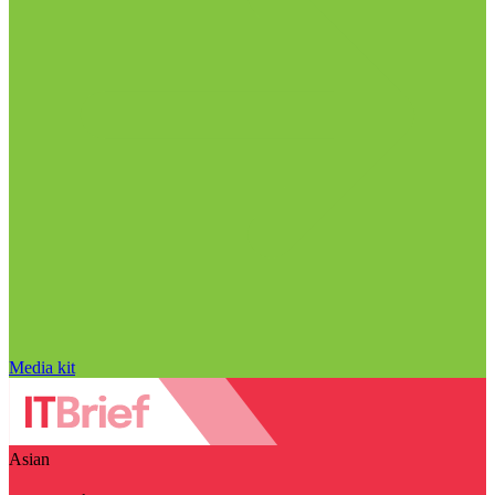
Media kit
Asian