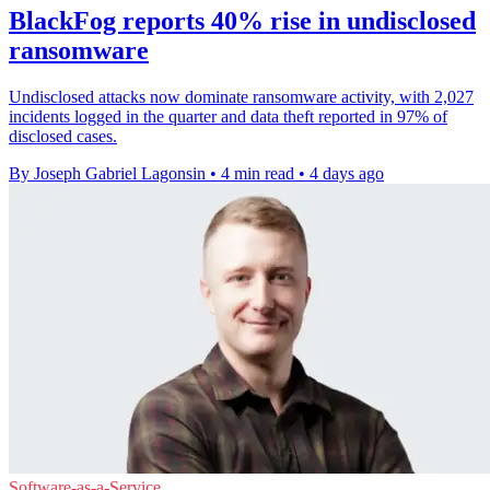
BlackFog reports 40% rise in undisclosed
ransomware
Undisclosed attacks now dominate ransomware activity, with 2,027
incidents logged in the quarter and data theft reported in 97% of
disclosed cases.
By Joseph Gabriel Lagonsin
•
4 min read
•
4 days ago
Software-as-a-Service