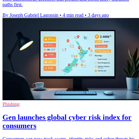
paths first.
By Joseph Gabriel Lagonsin
•
4 min read
•
3 days ago
Phishing
Gen launches global cyber risk index for
consumers
Consumers can now track scams, identity risks and cyber threats by