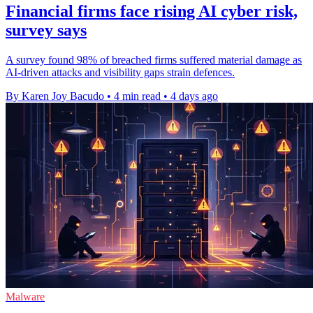
Financial firms face rising AI cyber risk,
survey says
A survey found 98% of breached firms suffered material damage as
AI-driven attacks and visibility gaps strain defences.
By Karen Joy Bacudo
•
4 min read
•
4 days ago
Malware