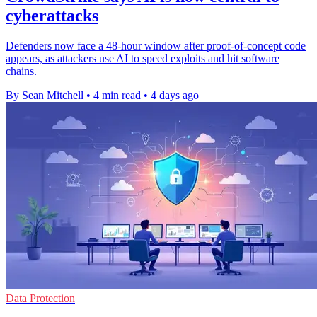
cyberattacks
Defenders now face a 48-hour window after proof-of-concept code
appears, as attackers use AI to speed exploits and hit software
chains.
By Sean Mitchell
•
4 min read
•
4 days ago
Data Protection