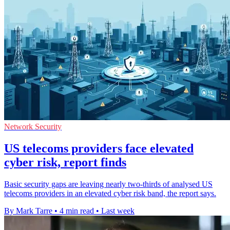
Network Security
US telecoms providers face elevated
cyber risk, report finds
Basic security gaps are leaving nearly two-thirds of analysed US
telecoms providers in an elevated cyber risk band, the report says.
By Mark Tarre
•
4 min read
•
Last week