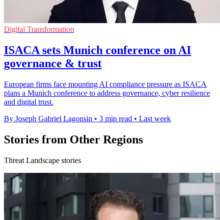
Digital Transformation
ISACA sets Munich conference on AI
governance & trust
European firms face mounting AI compliance pressure as ISACA
plans a Munich conference to address governance, cyber resilience
and digital trust.
By Joseph Gabriel Lagonsin
•
3 min read
•
Last week
Stories from Other Regions
Threat Landscape stories