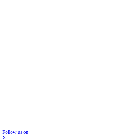
Follow us on
X