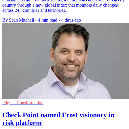
country through a new global index that monitors daily changes
across 245 countries and territories.
By Sean Mitchell
•
4 min read
•
4 days ago
Digital Transformation
Check Point named Frost visionary in
risk platform