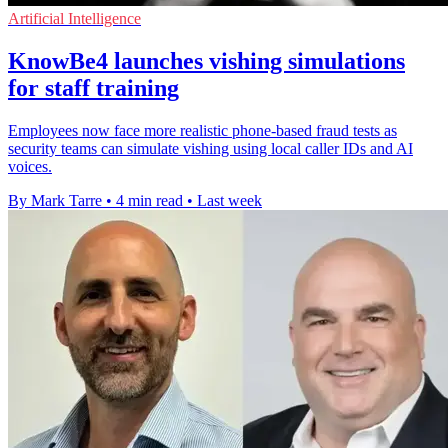
Artificial Intelligence
KnowBe4 launches vishing simulations
for staff training
Employees now face more realistic phone-based fraud tests as
security teams can simulate vishing using local caller IDs and AI
voices.
By Mark Tarre
•
4 min read
•
Last week