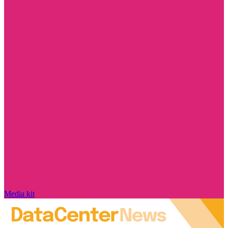
Media kit