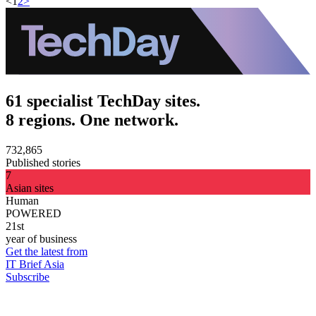
<
1
2
>
61 specialist TechDay sites.
8 regions. One network.
732,865
Published stories
7
Asian sites
Human
POWERED
21st
year of business
Get the latest from
IT Brief Asia
Subscribe