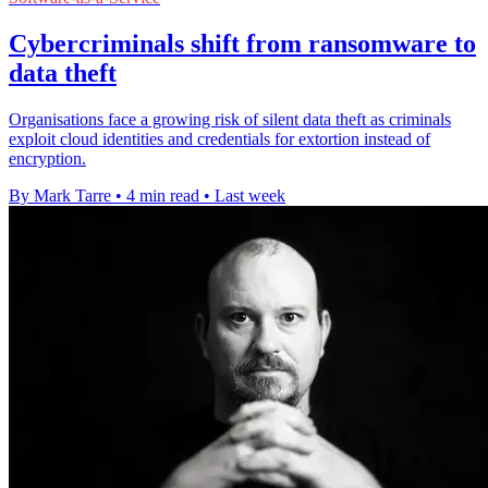
Cybercriminals shift from ransomware to
data theft
Organisations face a growing risk of silent data theft as criminals
exploit cloud identities and credentials for extortion instead of
encryption.
By Mark Tarre
•
4 min read
•
Last week