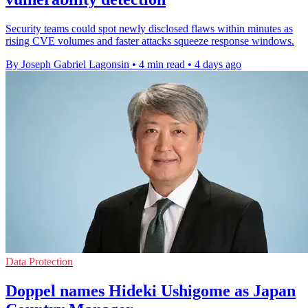
Security teams could spot newly disclosed flaws within minutes as
rising CVE volumes and faster attacks squeeze response windows.
By Joseph Gabriel Lagonsin
•
4 min read
•
4 days ago
Data Protection
Doppel names Hideki Ushigome as Japan