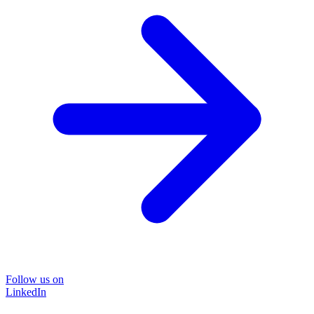
Follow us on
LinkedIn