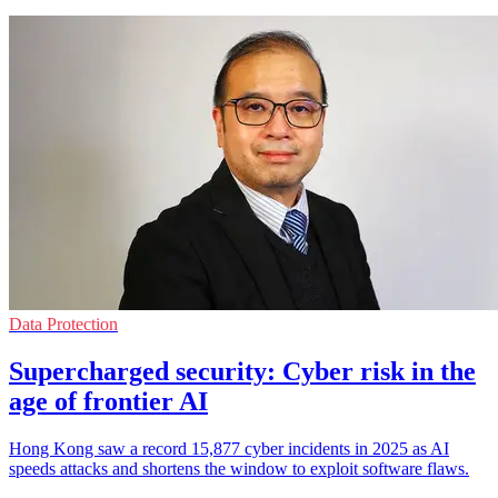
Data Protection
Supercharged security: Cyber risk in the
age of frontier AI
Hong Kong saw a record 15,877 cyber incidents in 2025 as AI
speeds attacks and shortens the window to exploit software flaws.