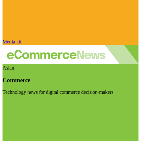
Media kit
Asian
Commerce
Technology news for digital commerce decision-makers
Visit