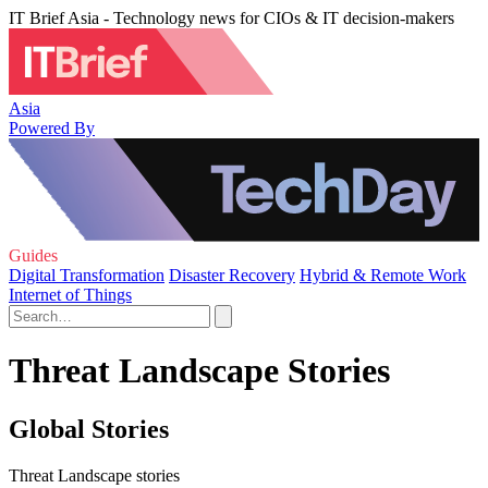
IT Brief Asia - Technology news for CIOs & IT decision-makers
Asia
Powered By
Guides
Digital Transformation
Disaster Recovery
Hybrid & Remote Work
Internet of Things
Threat Landscape Stories
Global Stories
Threat Landscape stories