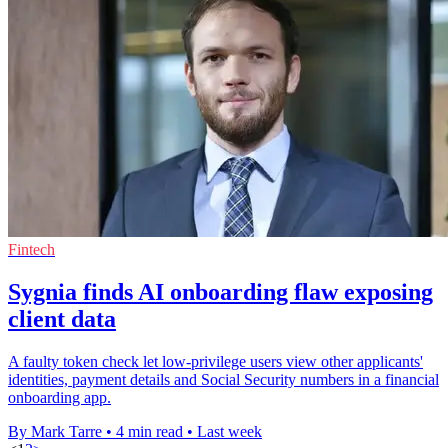
Fintech
Sygnia finds AI onboarding flaw exposing
client data
A faulty token check let low-privilege users view other applicants'
identities, payment details and Social Security numbers in a financial
onboarding app.
By Mark Tarre
•
4 min read
•
Last week