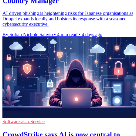
Country Manager
AI-driven phishing is heightening risks for Japanese organisations as
Doppel expands locally and bolsters its response with a seasoned
cybersecurity executive.
By Sofiah Nichole Salivio
•
4 min read
•
4 days ago
Software-as-a-Service
CrowdStrike says AI is now central to