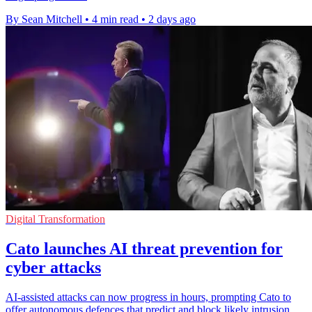
By Sean Mitchell
•
4 min read
•
2 days ago
Digital Transformation
Cato launches AI threat prevention for
cyber attacks
AI-assisted attacks can now progress in hours, prompting Cato to
offer autonomous defences that predict and block likely intrusion