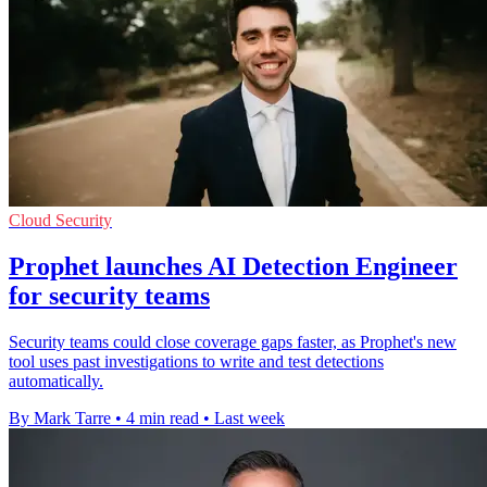
Cloud Security
Prophet launches AI Detection Engineer
for security teams
Security teams could close coverage gaps faster, as Prophet's new
tool uses past investigations to write and test detections
automatically.
By Mark Tarre
•
4 min read
•
Last week