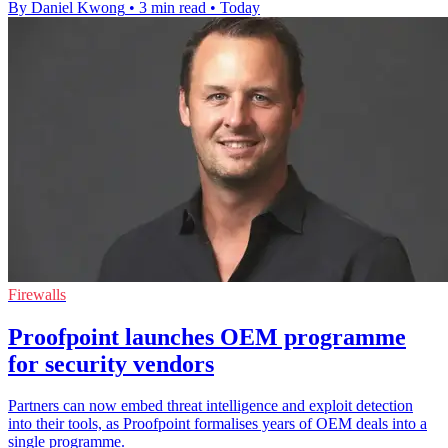
By Daniel Kwong
•
3 min read
•
Today
Firewalls
Proofpoint launches OEM programme
for security vendors
Partners can now embed threat intelligence and exploit detection
into their tools, as Proofpoint formalises years of OEM deals into a
single programme.