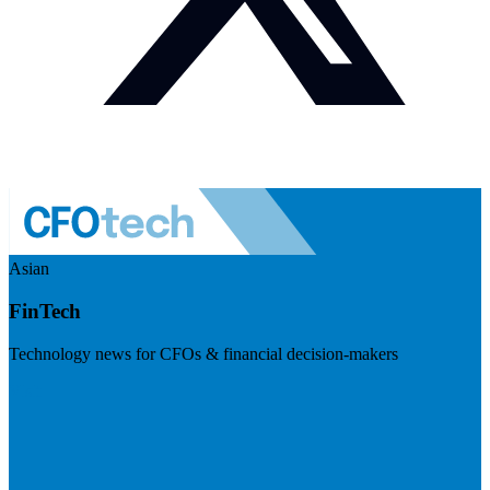
Asian
FinTech
Technology news for CFOs & financial decision-makers
Visit