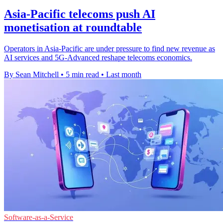
Asia-Pacific telecoms push AI
monetisation at roundtable
Operators in Asia-Pacific are under pressure to find new revenue as
AI services and 5G-Advanced reshape telecoms economics.
By Sean Mitchell
•
5 min read
•
Last month
Software-as-a-Service