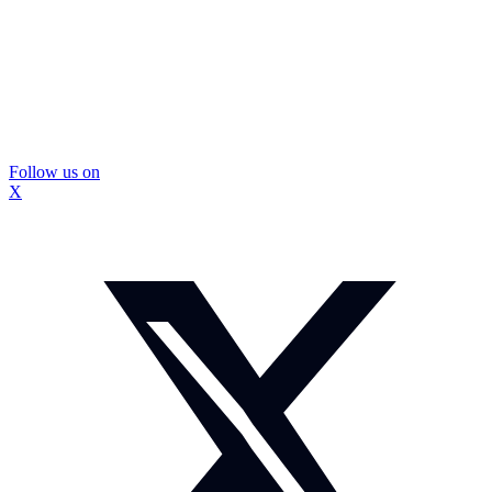
Follow us on
X