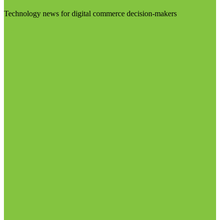
Technology news for digital commerce decision-makers
Visit