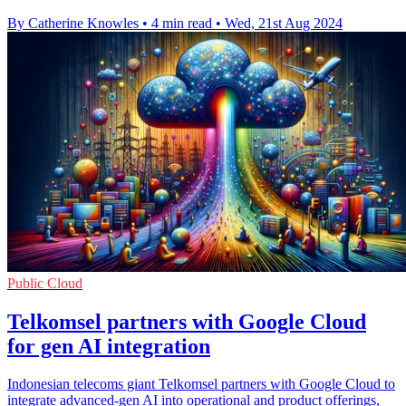
By Catherine Knowles
•
4 min read
•
Wed, 21st Aug 2024
Public Cloud
Telkomsel partners with Google Cloud
for gen AI integration
Indonesian telecoms giant Telkomsel partners with Google Cloud to
integrate advanced-gen AI into operational and product offerings,