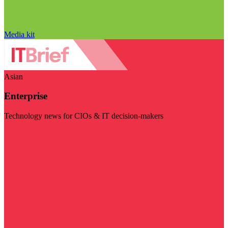
Media kit
Asian
Enterprise
Technology news for CIOs & IT decision-makers
Visit