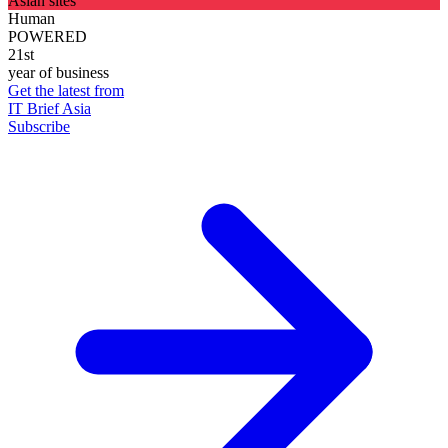
Asian sites
Human
POWERED
21st
year of business
Get the latest from
IT Brief Asia
Subscribe