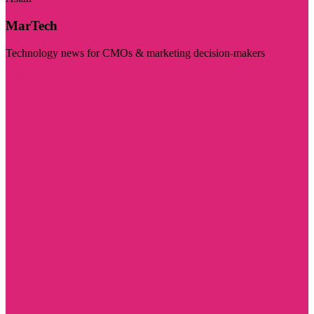
MarTech
Technology news for CMOs & marketing decision-makers
Visit