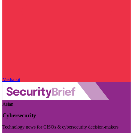
Media kit
Asian
Cybersecurity
Technology news for CISOs & cybersecurity decision-makers