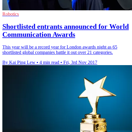
Robotics
Shortlisted entrants announced for World
Communication Awards
This year will be a record year for London awards night as 65
shortlisted global companies battle it out over 21 categories.
By Kai Ping Lew
•
4 min read
•
Fri, 3rd Nov 2017