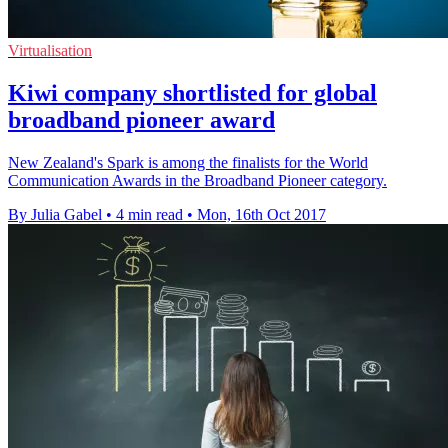
Virtualisation
Kiwi company shortlisted for global
broadband pioneer award
New Zealand's Spark is among the finalists for the World
Communication Awards in the Broadband Pioneer category.
By Julia Gabel
•
4 min read
•
Mon, 16th Oct 2017