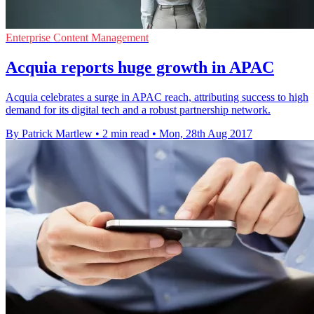
Enterprise Content Management
Acquia reports huge growth in APAC
Acquia celebrates a surge in APAC reach, attributing success to high
demand for its digital tech and a robust partnership network.
By Patrick Martlew
•
2 min read
•
Mon, 28th Aug 2017