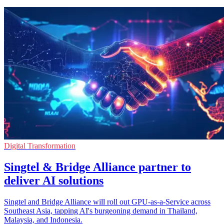
Digital Transformation
Singtel & Bridge Alliance partner to
deliver AI solutions
Singtel and Bridge Alliance will roll out GPU-as-a-Service across
Southeast Asia, tapping AI's burgeoning demand in Thailand,
Malaysia, and Indonesia.