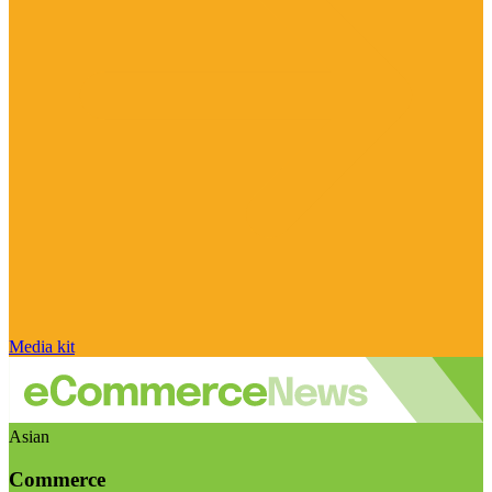
Media kit
Asian
Commerce