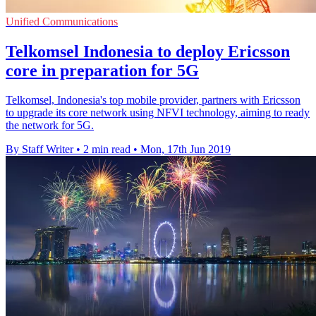
Unified Communications
Telkomsel Indonesia to deploy Ericsson
core in preparation for 5G
Telkomsel, Indonesia's top mobile provider, partners with Ericsson
to upgrade its core network using NFVI technology, aiming to ready
the network for 5G.
By Staff Writer
•
2 min read
•
Mon, 17th Jun 2019