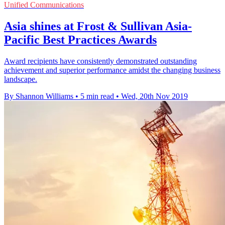
Unified Communications
Asia shines at Frost & Sullivan Asia-
Pacific Best Practices Awards
Award recipients have consistently demonstrated outstanding
achievement and superior performance amidst the changing business
landscape.
By Shannon Williams
•
5 min read
•
Wed, 20th Nov 2019