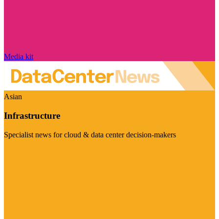
Media kit
Asian
Infrastructure
Specialist news for cloud & data center decision-makers
Visit