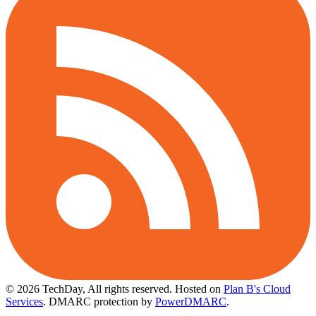
© 2026 TechDay, All rights reserved.
Hosted on
Plan B's Cloud
Services
. DMARC protection by
PowerDMARC
.