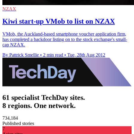
NZAX
Kiwi start-up VMob to list on NZAX
VMob, the Auckland-based smartphone voucher application firm,
has completed a backdoor listing on to the stock exchange's small-
cap NZAX.
By Pattrick Smellie
•
2 min read
•
Tue, 28th Aug 2012
61 specialist TechDay sites.
8 regions. One network.
734,184
Published stories
7