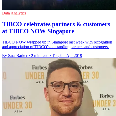
Data Analytics
TIBCO celebrates partners & customers
at TIBCO NOW Singapore
TIBCO NOW wrapped up in Singapore last week with recognition
and appreciation of TIBCO's outstanding partners and customers.
By Sara Barker
•
2 min read
•
Tue, 9th Apr 2019