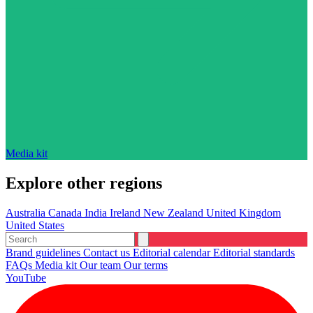
Media kit
Explore other regions
Australia
Canada
India
Ireland
New Zealand
United Kingdom
United States
Brand guidelines
Contact us
Editorial calendar
Editorial standards
FAQs
Media kit
Our team
Our terms
YouTube