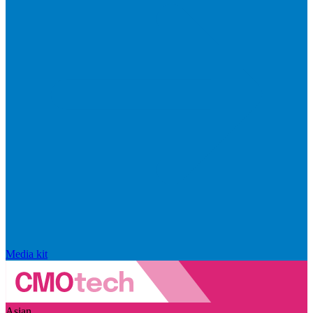
Media kit
Asian