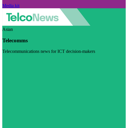
Media kit
Asian
Telecomms
Telecommunications news for ICT decision-makers
Visit