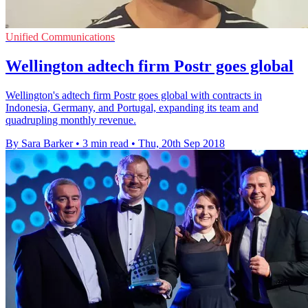
Unified Communications
Wellington adtech firm Postr goes global
Wellington's adtech firm Postr goes global with contracts in
Indonesia, Germany, and Portugal, expanding its team and
quadrupling monthly revenue.
By Sara Barker
•
3 min read
•
Thu, 20th Sep 2018