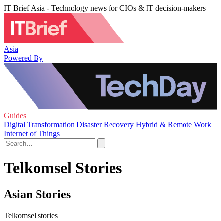
IT Brief Asia - Technology news for CIOs & IT decision-makers
Asia
Powered By
Guides
Digital Transformation
Disaster Recovery
Hybrid & Remote Work
Internet of Things
Telkomsel Stories
Asian Stories
Telkomsel stories