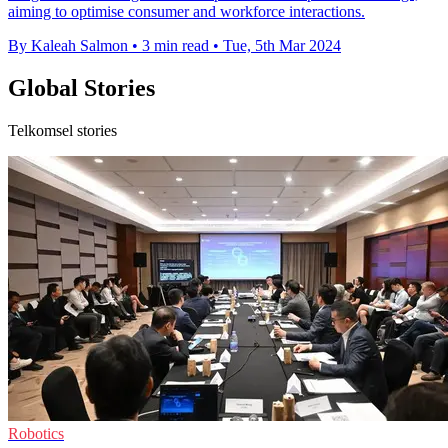
aiming to optimise consumer and workforce interactions.
By Kaleah Salmon
•
3 min read
•
Tue, 5th Mar 2024
Global Stories
Telkomsel stories
Robotics