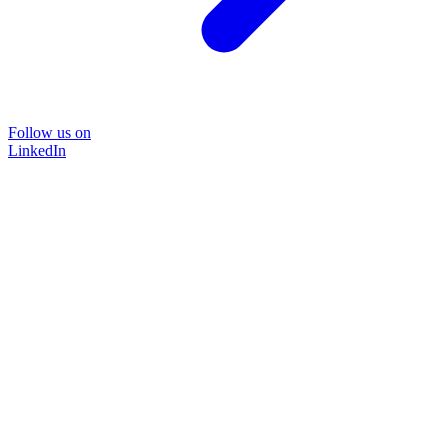
Follow us on
LinkedIn