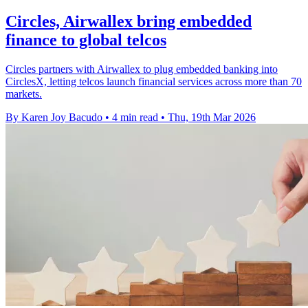
Circles, Airwallex bring embedded
finance to global telcos
Circles partners with Airwallex to plug embedded banking into
CirclesX, letting telcos launch financial services across more than 70
markets.
By Karen Joy Bacudo
•
4 min read
•
Thu, 19th Mar 2026