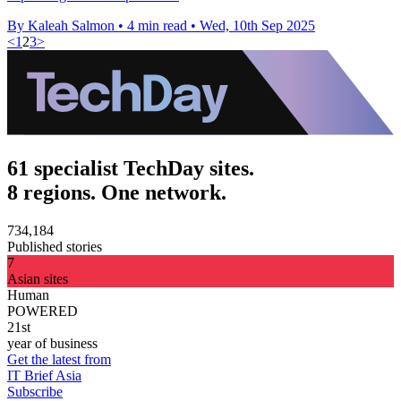
By Kaleah Salmon
•
4 min read
•
Wed, 10th Sep 2025
<
1
2
3
>
61 specialist TechDay sites.
8 regions. One network.
734,184
Published stories
7
Asian sites
Human
POWERED
21st
year of business
Get the latest from
IT Brief Asia
Subscribe