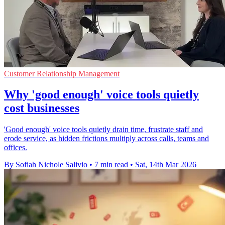
Customer Relationship Management
Why 'good enough' voice tools quietly
cost businesses
'Good enough' voice tools quietly drain time, frustrate staff and
erode service, as hidden frictions multiply across calls, teams and
offices.
By Sofiah Nichole Salivio
•
7 min read
•
Sat, 14th Mar 2026