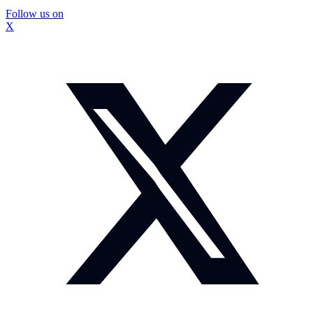
Follow us on
X