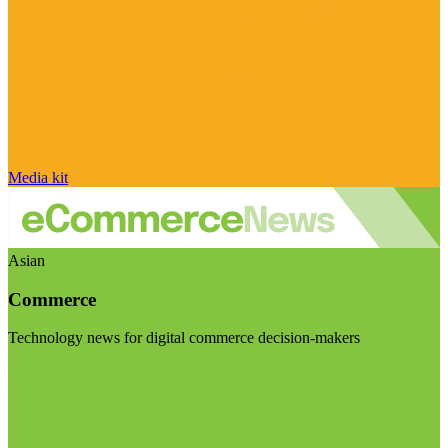
Media kit
Asian
Commerce
Technology news for digital commerce decision-makers
Visit