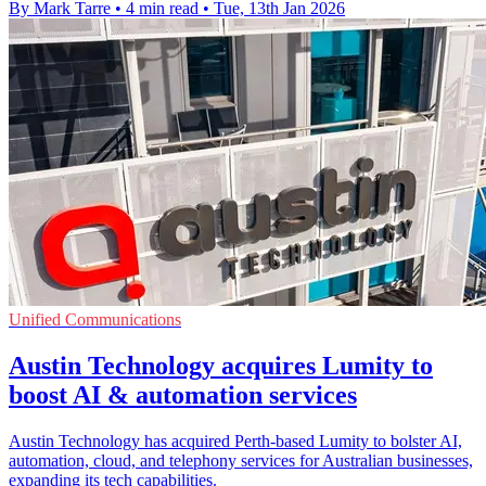
By Mark Tarre
•
4 min read
•
Tue, 13th Jan 2026
Unified Communications
Austin Technology acquires Lumity to
boost AI & automation services
Austin Technology has acquired Perth-based Lumity to bolster AI,
automation, cloud, and telephony services for Australian businesses,
expanding its tech capabilities.