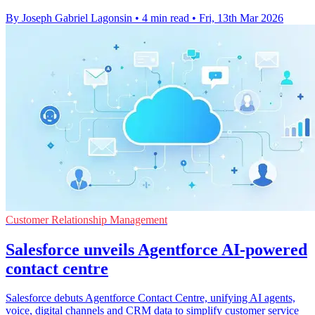
By Joseph Gabriel Lagonsin
•
4 min read
•
Fri, 13th Mar 2026
Customer Relationship Management
Salesforce unveils Agentforce AI-powered
contact centre
Salesforce debuts Agentforce Contact Centre, unifying AI agents,
voice, digital channels and CRM data to simplify customer service