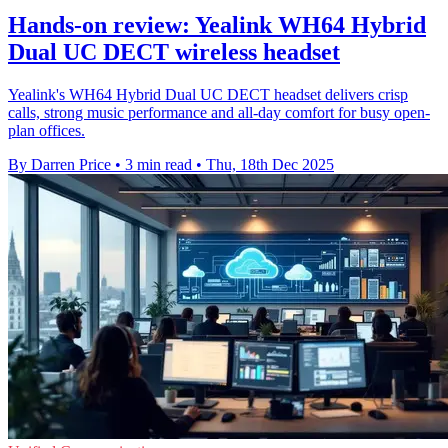
Hands-on review: Yealink WH64 Hybrid
Dual UC DECT wireless headset
Yealink's WH64 Hybrid Dual UC DECT headset delivers crisp
calls, strong music performance and all-day comfort for busy open-
plan offices.
By Darren Price
•
3 min read
•
Thu, 18th Dec 2025