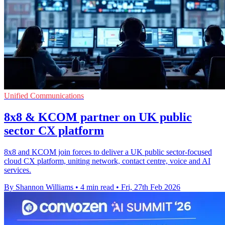
Unified Communications
8x8 & KCOM partner on UK public
sector CX platform
8x8 and KCOM join forces to deliver a UK public sector-focused
cloud CX platform, uniting network, contact centre, voice and AI
services.
By Shannon Williams
•
4 min read
•
Fri, 27th Feb 2026