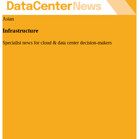
Asian
Infrastructure
Specialist news for cloud & data center decision-makers
Visit