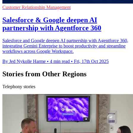
Customer Relationship Management
Salesforce & Google deepen AI
partnership with Agentforce 360
Salesforce and Google deepen AI partnership with Agentforce 360,
integrating Gemini Enterprise to boost productivity and streamline
workflows across Google Workspace.
By Jed Nykolle Harme
•
4 min read
•
Fri, 17th Oct 2025
Stories from Other Regions
Telephony stories