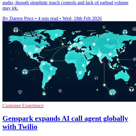
audio, though simplistic touch controls and lack of earbud volume
may irk.
By Darren Price
•
4 min read
•
Wed, 18th Feb 2026
Customer Experience
Genspark expands AI call agent globally
with Twilio