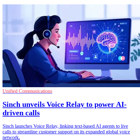
Unified Communications
Sinch unveils Voice Relay to power AI-
driven calls
Sinch launches Voice Relay, linking text-based AI agents to live
calls to streamline customer support on its expanded global voice
network.