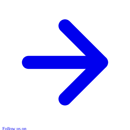
Follow us on