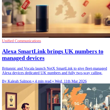
Unified Communications
Alexa SmartLink brings UK numbers to
managed devices
Britannic and Vocala launch NetX SmartLink to give fleet-managed
Alexa devices dedicated UK numbers and fully two-way calling.
By Kaleah Salmon
•
4 min read
•
Wed, 11th Mar 2026