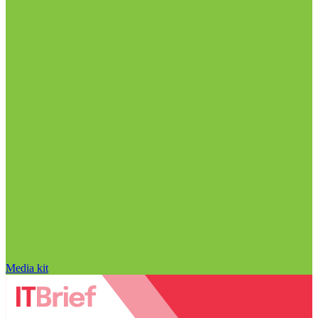
Media kit