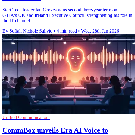
Start Tech leader Ian Groves wins second three-year term on
GTIA's UK and Ireland Executive Council, strengthening his role in
the IT channel.
By Sofiah Nichole Salivio
•
4 min read
•
Wed, 28th Jan 2026
Unified Communications
CommBox unveils Era AI Voice to