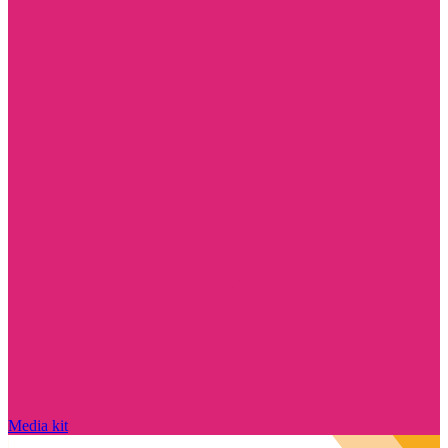
Media kit