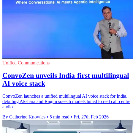
Unified Communications
ConvoZen unveils India-first multilingual
AI voice stack
ConvoZen launches a unified multilingual AI voice stack for India,
debuting Akshara and Ragini speech models tuned to real call-centre
audio.
By Catherine Knowles
•
5 min read
•
Fri, 27th Feb 2026