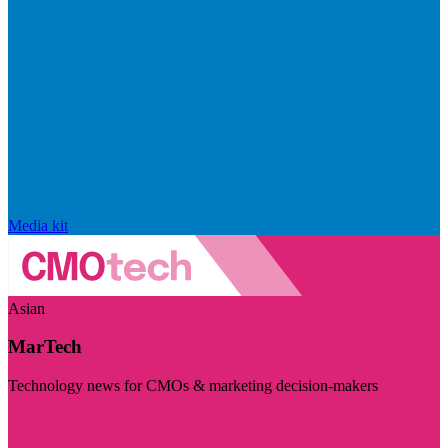
Media kit
Asian
MarTech
Technology news for CMOs & marketing decision-makers
Visit