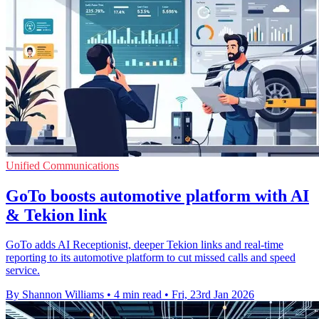
Unified Communications
GoTo boosts automotive platform with AI
& Tekion link
GoTo adds AI Receptionist, deeper Tekion links and real-time
reporting to its automotive platform to cut missed calls and speed
service.
By Shannon Williams
•
4 min read
•
Fri, 23rd Jan 2026