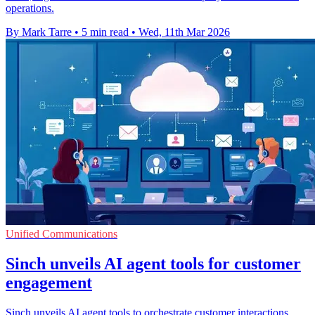
operations.
By Mark Tarre
•
5 min read
•
Wed, 11th Mar 2026
Unified Communications
Sinch unveils AI agent tools for customer
engagement
Sinch unveils AI agent tools to orchestrate customer interactions