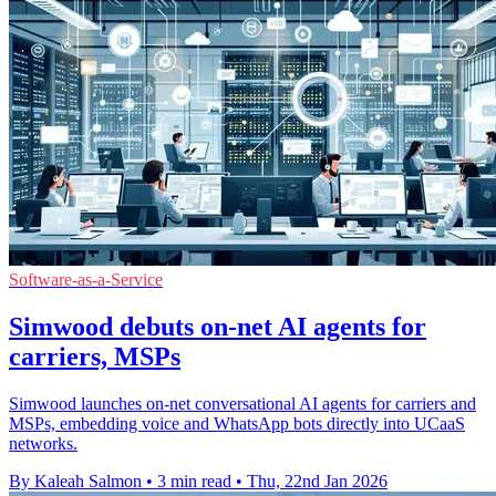
Software-as-a-Service
Simwood debuts on-net AI agents for
carriers, MSPs
Simwood launches on-net conversational AI agents for carriers and
MSPs, embedding voice and WhatsApp bots directly into UCaaS
networks.
By Kaleah Salmon
•
3 min read
•
Thu, 22nd Jan 2026