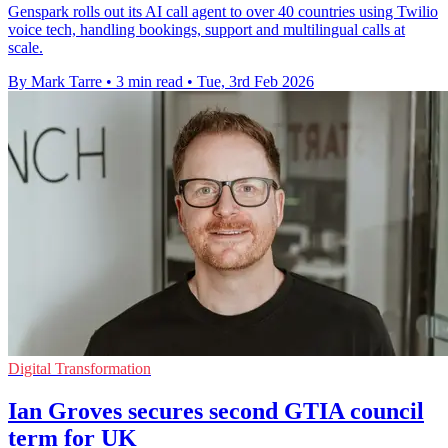
Genspark rolls out its AI call agent to over 40 countries using Twilio
voice tech, handling bookings, support and multilingual calls at
scale.
By Mark Tarre
•
3 min read
•
Tue, 3rd Feb 2026
Digital Transformation
Ian Groves secures second GTIA council
term for UK