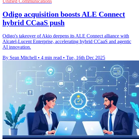
Unified Communications
Odigo acquisition boosts ALE Connect
hybrid CCaaS push
Odigo's takeover of Akio deepens its ALE Connect alliance with
Alcatel-Lucent Enterprise, accelerating hybrid CCaaS and agentic
AI innovation.
By Sean Mitchell
•
4 min read
•
Tue, 16th Dec 2025