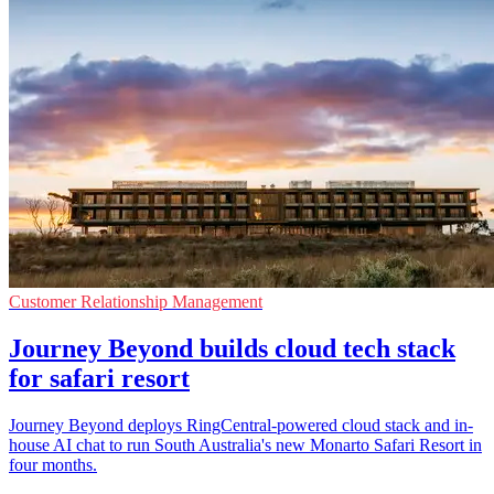
Customer Relationship Management
Journey Beyond builds cloud tech stack
for safari resort
Journey Beyond deploys RingCentral-powered cloud stack and in-
house AI chat to run South Australia's new Monarto Safari Resort in
four months.