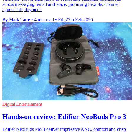
across messaging, email and voice, promising flexible, channel-
agnostic deployment.
By Mark Tarre
•
4 min read
•
Fri, 27th Feb 2026
Digital Entertainment
Hands-on review: Edifier NeoBuds Pro 3
Edifier NeoBuds Pro 3 deliver impressive ANC, comfort and crisp