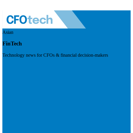
Asian
FinTech
Technology news for CFOs & financial decision-makers
Visit