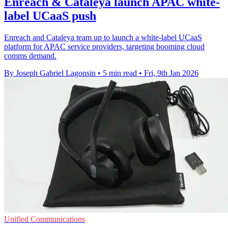
Enreach & Cataleya launch APAC white-
label UCaaS push
Enreach and Cataleya team up to launch a white-label UCaaS
platform for APAC service providers, targeting booming cloud
comms demand.
By Joseph Gabriel Lagonsin
•
5 min read
•
Fri, 9th Jan 2026
Unified Communications