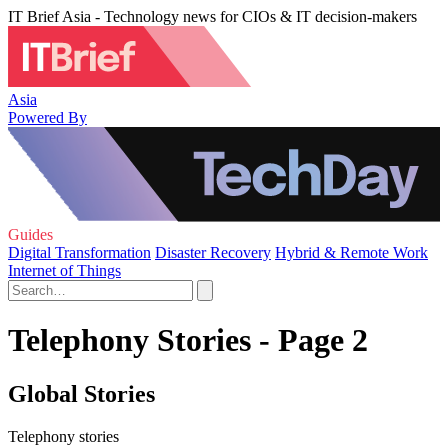
IT Brief Asia - Technology news for CIOs & IT decision-makers
Asia
Powered By
Guides
Digital Transformation
Disaster Recovery
Hybrid & Remote Work
Internet of Things
Telephony Stories - Page 2
Global Stories
Telephony stories