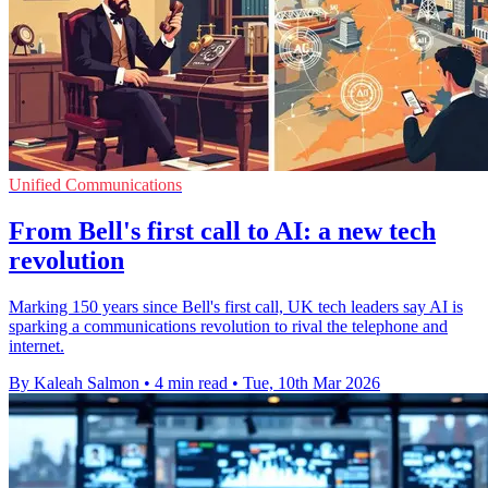
Unified Communications
From Bell's first call to AI: a new tech
revolution
Marking 150 years since Bell's first call, UK tech leaders say AI is
sparking a communications revolution to rival the telephone and
internet.
By Kaleah Salmon
•
4 min read
•
Tue, 10th Mar 2026