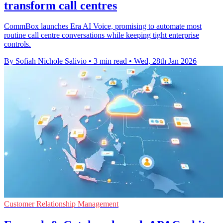
transform call centres
CommBox launches Era AI Voice, promising to automate most
routine call centre conversations while keeping tight enterprise
controls.
By Sofiah Nichole Salivio
•
3 min read
•
Wed, 28th Jan 2026
Customer Relationship Management