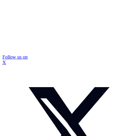
Follow us on
X