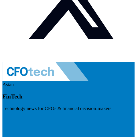
Asian
FinTech
Technology news for CFOs & financial decision-makers
Visit