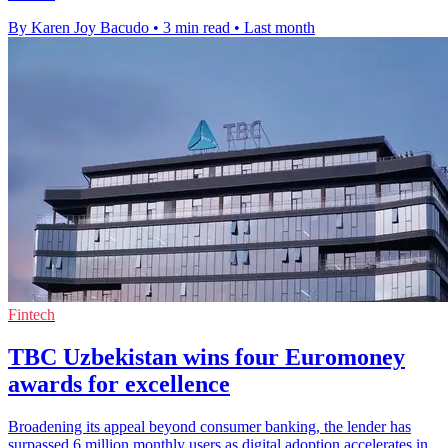
By Karen Joy Bacudo
•
3 min read
•
Last month
Fintech
TBC Uzbekistan wins four Euromoney
awards for excellence
Broadening its appeal beyond consumer banking, the lender has
surpassed 6 million monthly users as digital adoption accelerates in