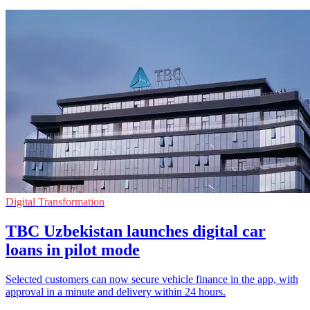
Digital Transformation
TBC Uzbekistan launches digital car
loans in pilot mode
Selected customers can now secure vehicle finance in the app, with
approval in a minute and delivery within 24 hours.