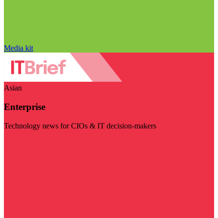
Media kit
Asian
Enterprise
Technology news for CIOs & IT decision-makers
Visit