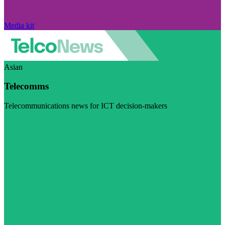
Media kit
Asian
Telecomms
Telecommunications news for ICT decision-makers
Visit