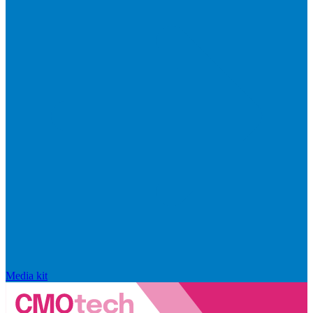
Media kit