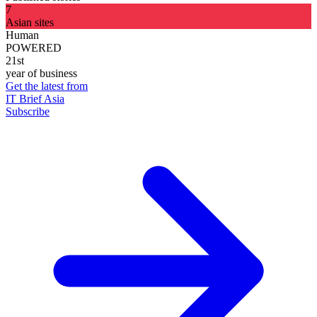
7
Asian sites
Human
POWERED
21st
year of business
Get the latest from
IT Brief Asia
Subscribe