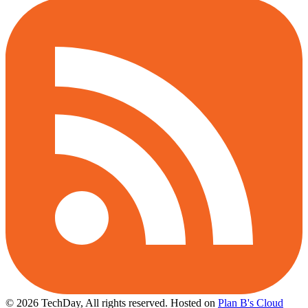
© 2026 TechDay, All rights reserved.
Hosted on
Plan B's Cloud