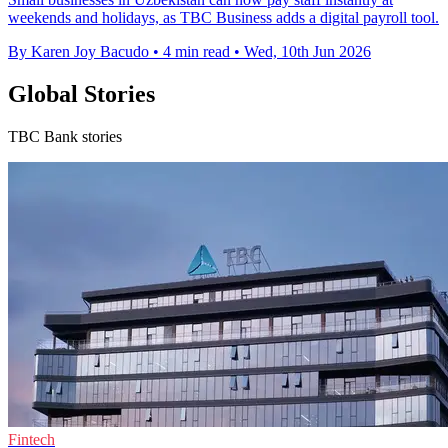
weekends and holidays, as TBC Business adds a digital payroll tool.
By Karen Joy Bacudo
•
4 min read
•
Wed, 10th Jun 2026
Global Stories
TBC Bank stories
Fintech