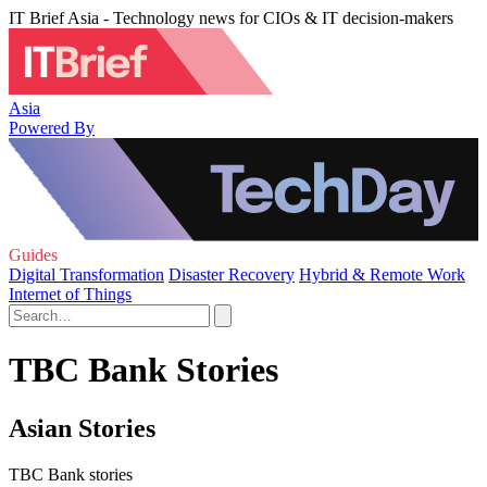
IT Brief Asia - Technology news for CIOs & IT decision-makers
Asia
Powered By
Guides
Digital Transformation
Disaster Recovery
Hybrid & Remote Work
Internet of Things
TBC Bank Stories
Asian Stories
TBC Bank stories