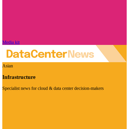
Media kit
Asian
Infrastructure
Specialist news for cloud & data center decision-makers
Visit