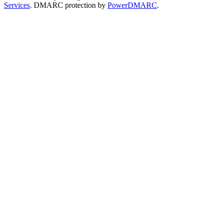
Services
. DMARC protection by
PowerDMARC
.