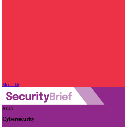
Media kit
Asian
Cybersecurity