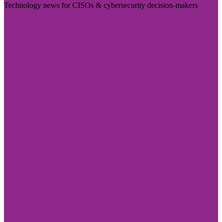
Technology news for CISOs & cybersecurity decision-makers
Visit