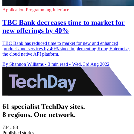
Application Programming Interface
TBC Bank decreases time to market for
new offerings by 40%
TBC Bank has reduced time to market for new and enhanced
products and services by 40% since implementing Kong Enterprise,
the cloud native API platform.
By Shannon Williams
•
3 min read
•
Wed, 3rd Aug 2022
61 specialist TechDay sites.
8 regions. One network.
734,183
Published stories