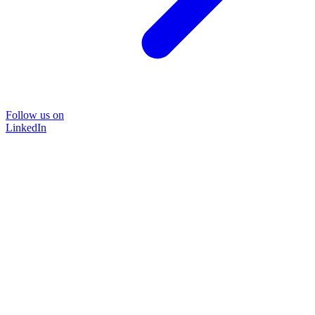
Follow us on
LinkedIn