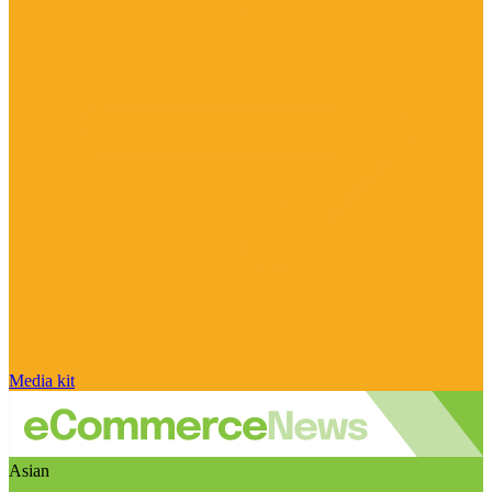
Media kit
Asian