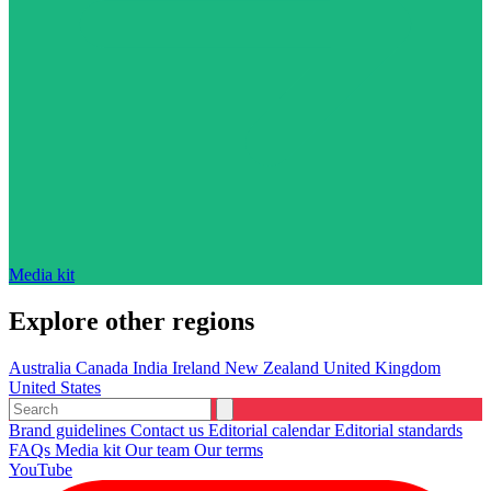
Media kit
Explore other regions
Australia
Canada
India
Ireland
New Zealand
United Kingdom
United States
Brand guidelines
Contact us
Editorial calendar
Editorial standards
FAQs
Media kit
Our team
Our terms
YouTube