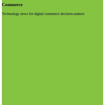
Commerce
Technology news for digital commerce decision-makers
Visit