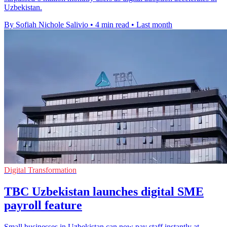
Uzbekistan.
By Sofiah Nichole Salivio
•
4 min read
•
Last month
Digital Transformation
TBC Uzbekistan launches digital SME
payroll feature
Small businesses in Uzbekistan can now pay staff instantly at