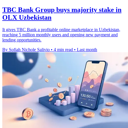
TBC Bank Group buys majority stake in
OLX Uzbekistan
It gives TBC Bank a profitable online marketplace in Uzbekistan,
reaching 5 million monthly users and opening new payment and
lending opportunities.
By Sofiah Nichole Salivio
•
4 min read
•
Last month