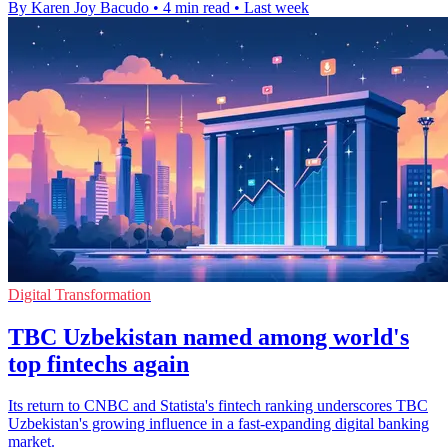
By Karen Joy Bacudo
•
4 min read
•
Last week
Digital Transformation
TBC Uzbekistan named among world's
top fintechs again
Its return to CNBC and Statista's fintech ranking underscores TBC
Uzbekistan's growing influence in a fast-expanding digital banking
market.