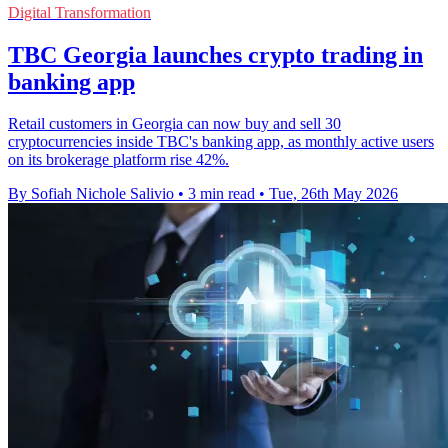
Digital Transformation
TBC Georgia launches crypto trading in
banking app
Retail customers in Georgia can now buy and sell 30
cryptocurrencies inside TBC's banking app, as monthly active users
on its brokerage platform rise 42%.
By Sofiah Nichole Salivio
•
3 min read
•
Tue, 26th May 2026