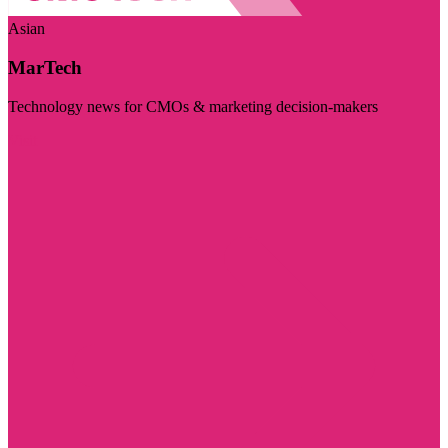
Asian
MarTech
Technology news for CMOs & marketing decision-makers
Visit