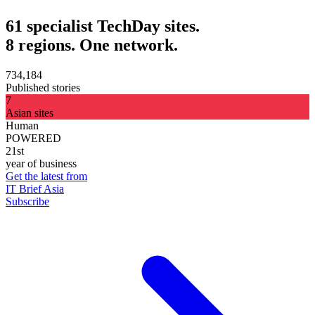
61 specialist TechDay sites.
8 regions. One network.
734,184
Published stories
7
Asian sites
Human
POWERED
21st
year of business
Get the latest from
IT Brief Asia
Subscribe