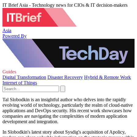
IT Brief Asia - Technology news for CIOs & IT decision-makers
Asia
Powered By
Guides
Digital Transformation
Disaster Recovery
Hybrid & Remote Work
Internet of Things
Tal Slobodkin is an insightful author who delves into the rapidly
evolving world of technology, particularly the realm of cloud-native
applications and DevOps security. His recent work showcases how
companies are navigating the complexities of modern application
development and integration.
In Slobodkin's latest story about Sysdig's acquisition of Apolicy,