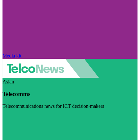
Media kit
Asian
Telecomms
Telecommunications news for ICT decision-makers
Visit