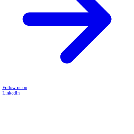
Follow us on
LinkedIn