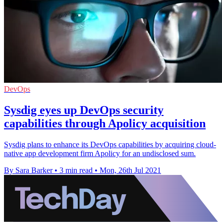
DevOps
Sysdig eyes up DevOps security
capabilities through Apolicy acquisition
Sysdig plans to enhance its DevOps capabilities by acquiring cloud-
native app development firm Apolicy for an undisclosed sum.
By Sara Barker
•
3 min read
•
Mon, 26th Jul 2021