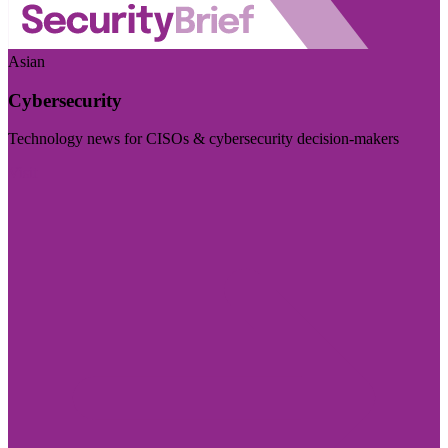
Asian
Cybersecurity
Technology news for CISOs & cybersecurity decision-makers
Visit