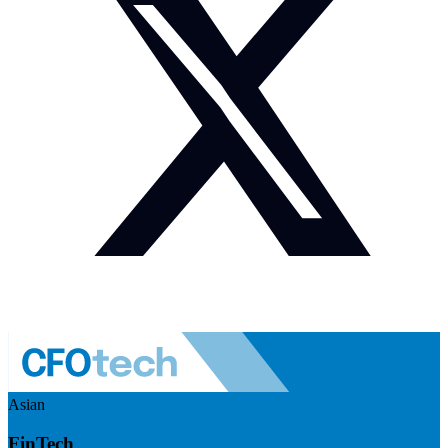
Asian
FinTech