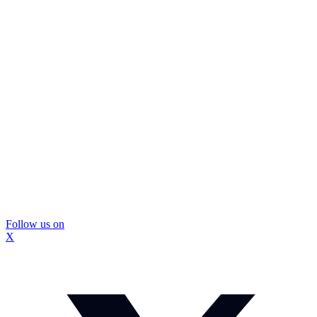
Follow us on
X