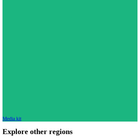
Media kit
Explore other regions