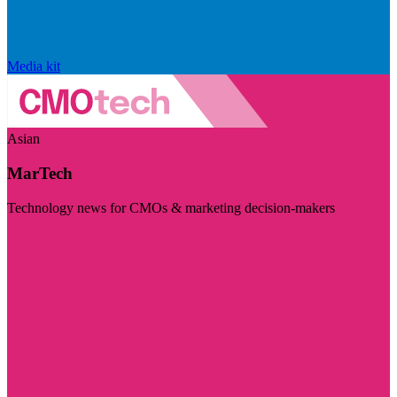
Media kit
Asian
MarTech
Technology news for CMOs & marketing decision-makers
Visit