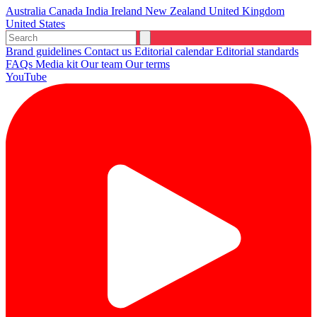
Australia
Canada
India
Ireland
New Zealand
United Kingdom
United States
Brand guidelines
Contact us
Editorial calendar
Editorial standards
FAQs
Media kit
Our team
Our terms
YouTube