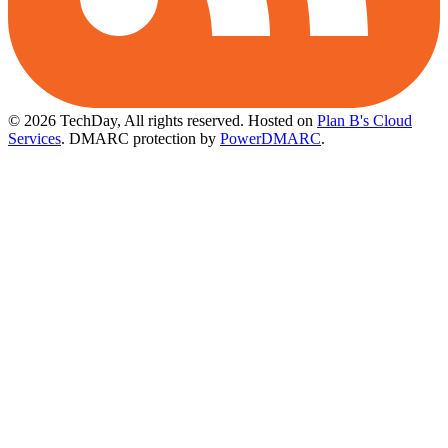
© 2026 TechDay, All rights reserved.
Hosted on
Plan B's Cloud
Services
. DMARC protection by
PowerDMARC
.