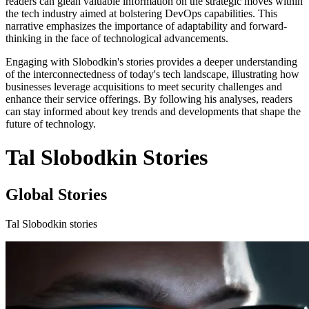
readers can glean valuable information on the strategic moves within
the tech industry aimed at bolstering DevOps capabilities. This
narrative emphasizes the importance of adaptability and forward-
thinking in the face of technological advancements.
Engaging with Slobodkin's stories provides a deeper understanding
of the interconnectedness of today's tech landscape, illustrating how
businesses leverage acquisitions to meet security challenges and
enhance their service offerings. By following his analyses, readers
can stay informed about key trends and developments that shape the
future of technology.
Tal Slobodkin Stories
Global Stories
Tal Slobodkin stories