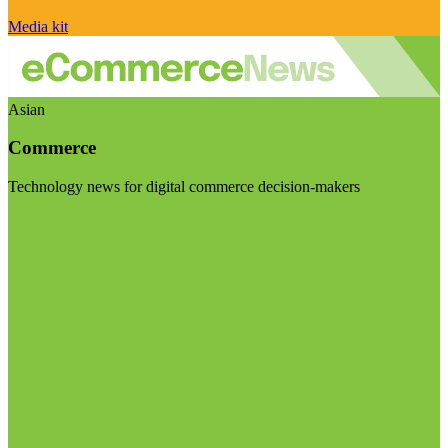
Media kit
Asian
Commerce
Technology news for digital commerce decision-makers
Visit