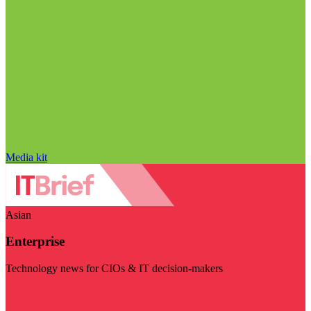
Media kit
Asian
Enterprise
Technology news for CIOs & IT decision-makers
Visit