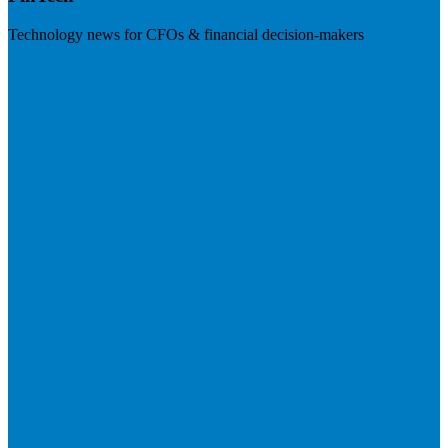
Technology news for CFOs & financial decision-makers
Visit