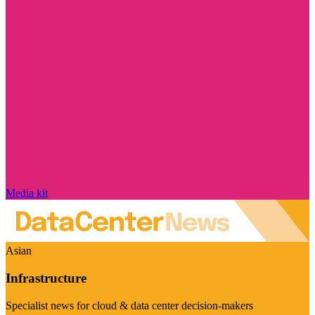
Media kit
Asian
Infrastructure
Specialist news for cloud & data center decision-makers