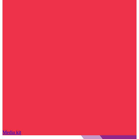
Media kit