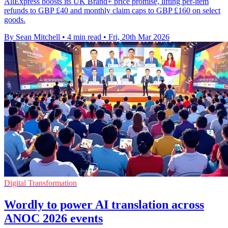
AliExpress boosts its UK Brand+ price promise, lifting per-item
refunds to GBP £40 and monthly claim caps to GBP £160 on select
goods.
By Sean Mitchell
•
4 min read
•
Fri, 20th Mar 2026
Digital Transformation
Wordly to power AI translation across
ANOC 2026 events