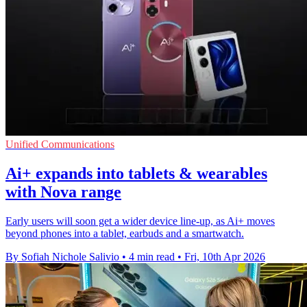
Unified Communications
Ai+ expands into tablets & wearables
with Nova range
Early users will soon get a wider device line-up, as Ai+ moves
beyond phones into a tablet, earbuds and a smartwatch.
By Sofiah Nichole Salivio
•
4 min read
•
Fri, 10th Apr 2026