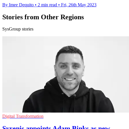
By Imee Dequito
•
2 min read
•
Fri, 26th May 2023
Stories from Other Regions
SysGroup stories
Digital Transformation
Syrenis appoints Adam Binks as new