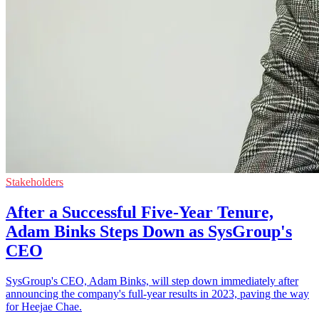
Stakeholders
After a Successful Five-Year Tenure,
Adam Binks Steps Down as SysGroup's
CEO
SysGroup's CEO, Adam Binks, will step down immediately after
announcing the company's full-year results in 2023, paving the way
for Heejae Chae.