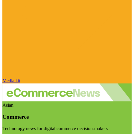
Media kit
Asian
Commerce
Technology news for digital commerce decision-makers