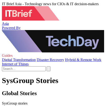
IT Brief Asia - Technology news for CIOs & IT decision-makers
Asia
Powered By
Guides
Digital Transformation
Disaster Recovery
Hybrid & Remote Work
Internet of Things
SysGroup Stories
Global Stories
SysGroup stories