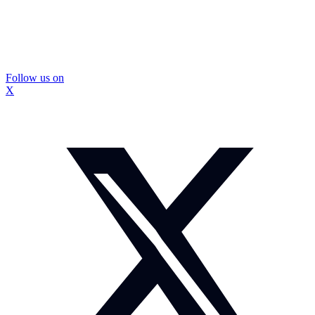
Follow us on
X