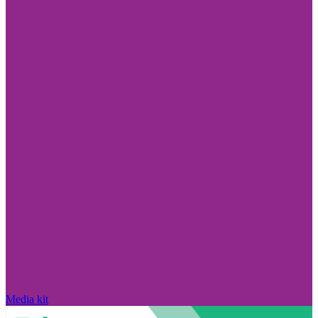
Media kit