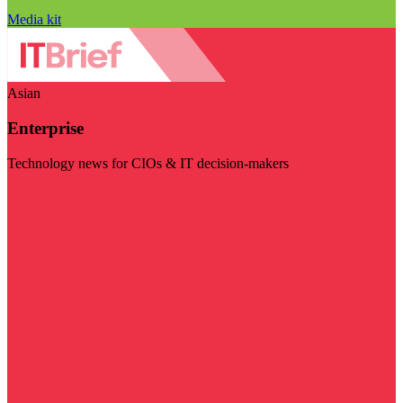
Media kit
Asian
Enterprise
Technology news for CIOs & IT decision-makers
Visit