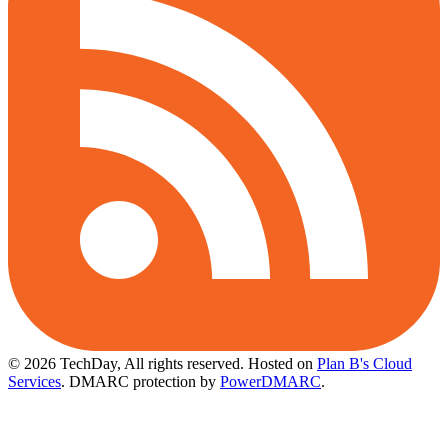
© 2026 TechDay, All rights reserved.
Hosted on
Plan B's Cloud
Services
. DMARC protection by
PowerDMARC
.