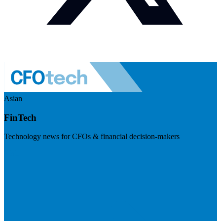
Asian
FinTech
Technology news for CFOs & financial decision-makers
Visit