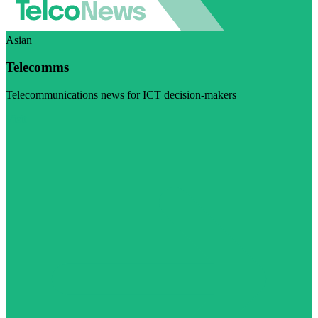
Asian
Telecomms
Telecommunications news for ICT decision-makers
Visit