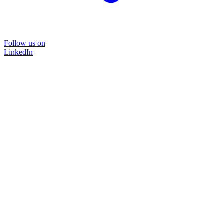
Follow us on
LinkedIn