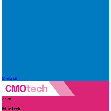
Media kit
Asian
MarTech