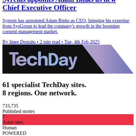
Chief Executive Officer
Syrenis has appointed Adam Binks as CEO, bringing his expertise
from SysGroup to lead the company's growth in the booming
consent management market.
By Imee Dequito
•
2 min read
•
Tue, 4th Feb 2025
61 specialist TechDay sites.
8 regions. One network.
733,735
Published stories
7
Asian sites
Human
POWERED