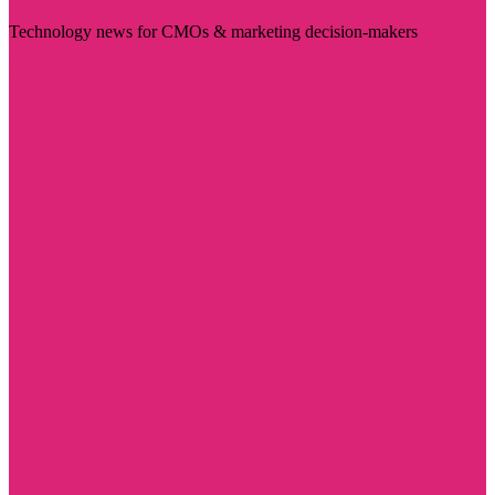
Technology news for CMOs & marketing decision-makers
Visit