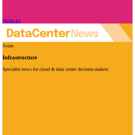
Media kit
Asian
Infrastructure
Specialist news for cloud & data center decision-makers
Visit