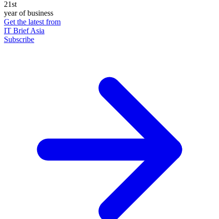
21st
year of business
Get the latest from
IT Brief Asia
Subscribe