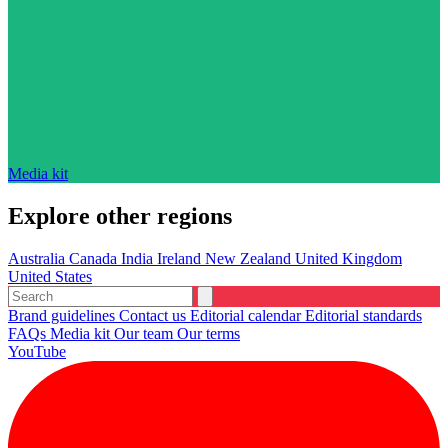
Media kit
Explore other regions
Australia
Canada
India
Ireland
New Zealand
United Kingdom
United States
Brand guidelines
Contact us
Editorial calendar
Editorial standards
FAQs
Media kit
Our team
Our terms
YouTube