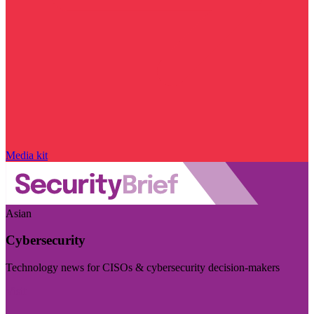
Media kit
Asian
Cybersecurity
Technology news for CISOs & cybersecurity decision-makers
Visit