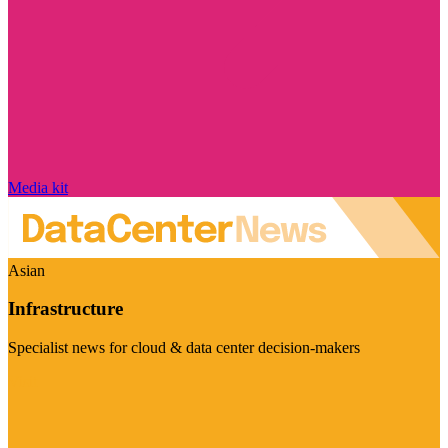
Media kit
Asian
Infrastructure
Specialist news for cloud & data center decision-makers
Visit