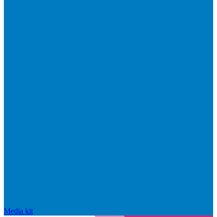
Media kit