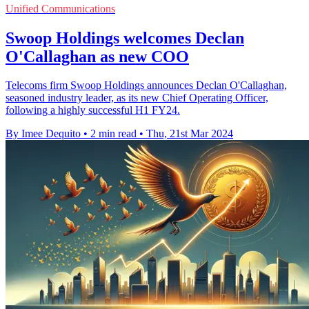
Unified Communications
Swoop Holdings welcomes Declan
O'Callaghan as new COO
Telecoms firm Swoop Holdings announces Declan O'Callaghan,
seasoned industry leader, as its new Chief Operating Officer,
following a highly successful H1 FY24.
By Imee Dequito
•
2 min read
•
Thu, 21st Mar 2024