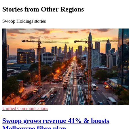
Stories from Other Regions
Swoop Holdings stories
Unified Communications
Swoop grows revenue 41% & boosts
Melbourne fibre plan