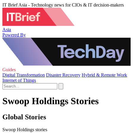
IT Brief Asia - Technology news for CIOs & IT decision-makers
Asia
Powered By
Guides
Digital Transformation
Disaster Recovery
Hybrid & Remote Work
Internet of Things
Swoop Holdings Stories
Global Stories
Swoop Holdings stories