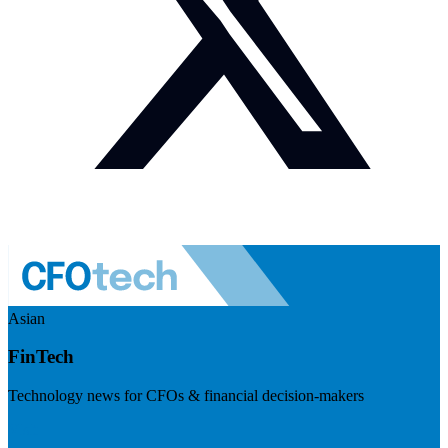
Asian
FinTech
Technology news for CFOs & financial decision-makers
Visit