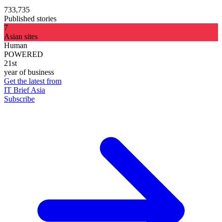
733,735
Published stories
7
Asian sites
Human
POWERED
21st
year of business
Get the latest from
IT Brief Asia
Subscribe