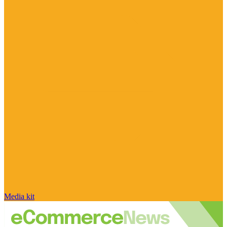
Media kit