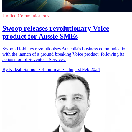
Unified Communications
Swoop releases revolutionary Voice
product for Aussie SMEs
Swoop Holdings revolutionises Australia's business communication
with the launch of a ground-breaking Voice product, following its
acquisition of Seventeen Services.
By Kaleah Salmon
•
3 min read
•
Thu, 1st Feb 2024