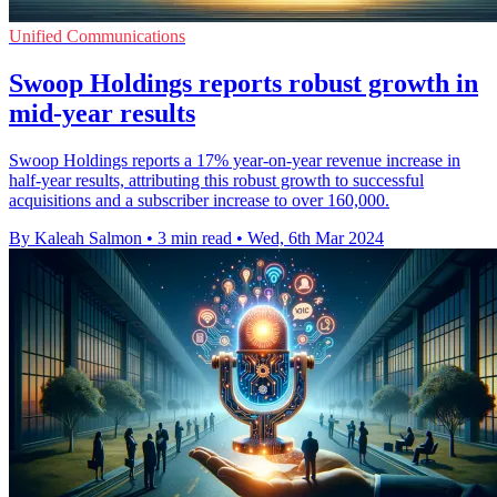
Unified Communications
Swoop Holdings reports robust growth in
mid-year results
Swoop Holdings reports a 17% year-on-year revenue increase in
half-year results, attributing this robust growth to successful
acquisitions and a subscriber increase to over 160,000.
By Kaleah Salmon
•
3 min read
•
Wed, 6th Mar 2024