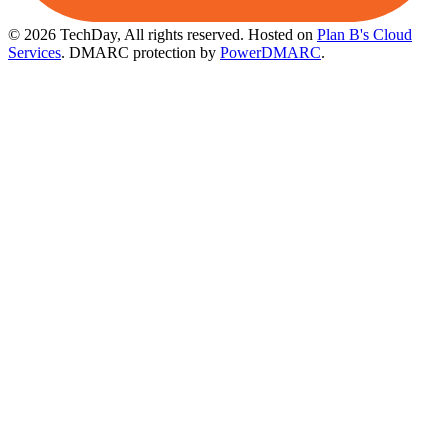
© 2026 TechDay, All rights reserved.
Hosted on
Plan B's Cloud
Services
. DMARC protection by
PowerDMARC
.