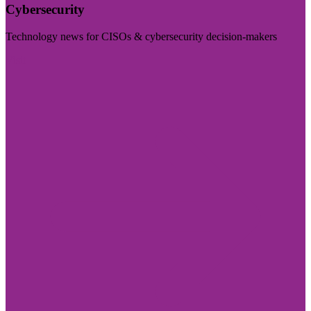
Cybersecurity
Technology news for CISOs & cybersecurity decision-makers
Visit