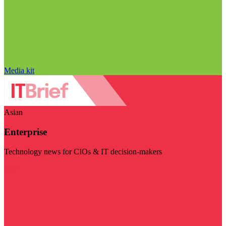
Media kit
Asian
Enterprise
Technology news for CIOs & IT decision-makers
Visit