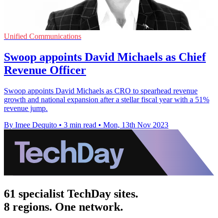
Unified Communications
Swoop appoints David Michaels as Chief
Revenue Officer
Swoop appoints David Michaels as CRO to spearhead revenue
growth and national expansion after a stellar fiscal year with a 51%
revenue jump.
By Imee Dequito
•
3 min read
•
Mon, 13th Nov 2023
61 specialist TechDay sites.
8 regions. One network.