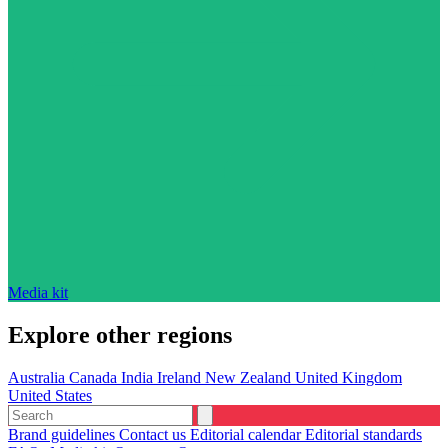
Media kit
Explore other regions
Australia
Canada
India
Ireland
New Zealand
United Kingdom
United States
Brand guidelines
Contact us
Editorial calendar
Editorial standards