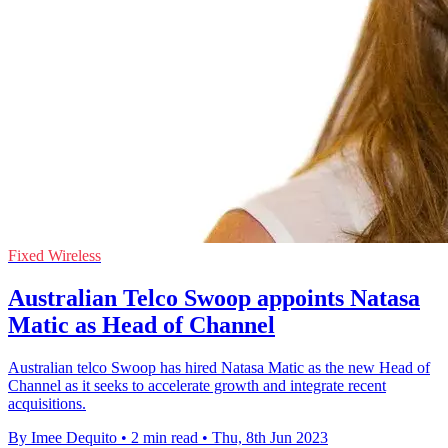
Fixed Wireless
Australian Telco Swoop appoints Natasa
Matic as Head of Channel
Australian telco Swoop has hired Natasa Matic as the new Head of
Channel as it seeks to accelerate growth and integrate recent
acquisitions.
By Imee Dequito
•
2 min read
•
Thu, 8th Jun 2023