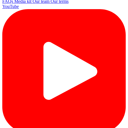
FAQs
Media kit
Our team
Our terms
YouTube