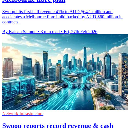
Swoop lifts first-half revenue 41% to AUD $64.1 million and
accelerates a Melbourne fibre build backed by AUD $60 million in
contracts.
By Kaleah Salmon
•
3 min read
•
Fri, 27th Feb 2026
Network Infrastructure
Swoop reports record revenue & cash