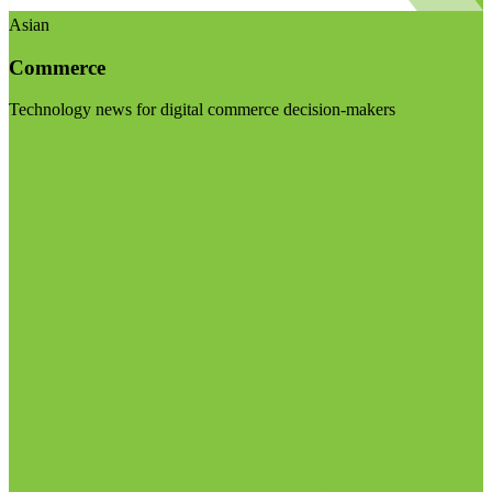
Asian
Commerce
Technology news for digital commerce decision-makers
Visit