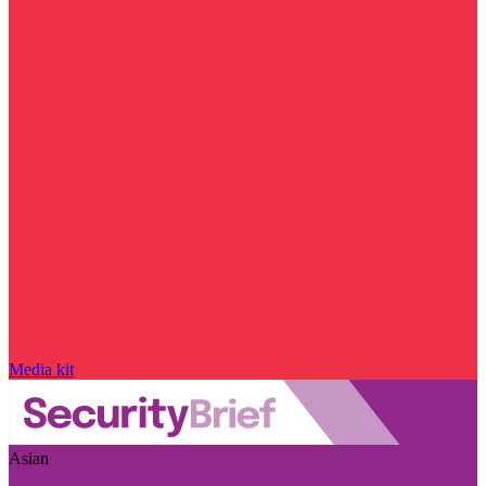
Media kit
Asian