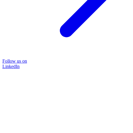
Follow us on
LinkedIn