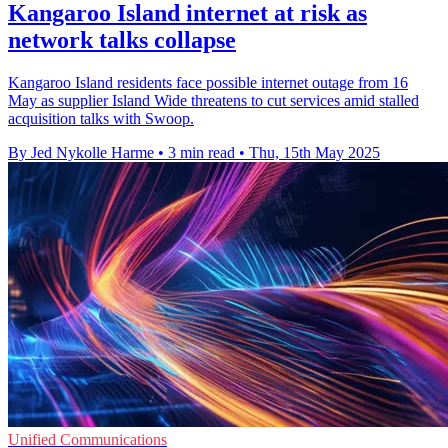
Kangaroo Island internet at risk as
network talks collapse
Kangaroo Island residents face possible internet outage from 16
May as supplier Island Wide threatens to cut services amid stalled
acquisition talks with Swoop.
By Jed Nykolle Harme
•
3 min read
•
Thu, 15th May 2025
Unified Communications