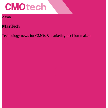
Asian
MarTech
Technology news for CMOs & marketing decision-makers
Visit