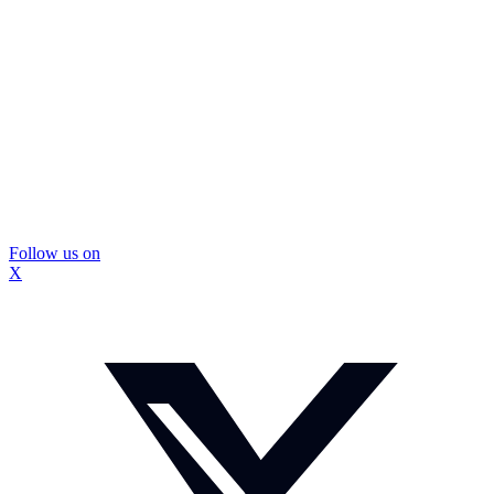
Follow us on
X