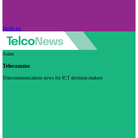
Media kit
Asian
Telecomms
Telecommunications news for ICT decision-makers
Visit