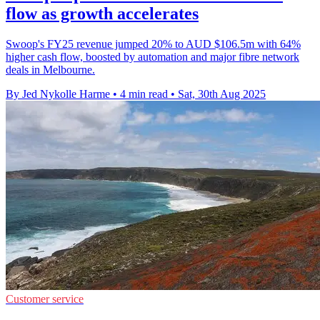
flow as growth accelerates
Swoop's FY25 revenue jumped 20% to AUD $106.5m with 64%
higher cash flow, boosted by automation and major fibre network
deals in Melbourne.
By Jed Nykolle Harme
•
4 min read
•
Sat, 30th Aug 2025
Customer service