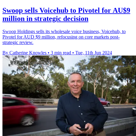
Swoop sells Voicehub to Pivotel for AU$9
million in strategic decision
Swoop Holdings sells its wholesale voice business, Voicehub, to
Pivotel for AUD $9 million, refocusing on core markets post-
strategic review.
By Catherine Knowles
•
3 min read
•
Tue, 11th Jun 2024