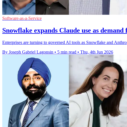
Software-as-a-Service
Snowflake expands Claude use as demand 
Enterprises are turning to governed AI tools as Snowflake and Anthro
By Joseph Gabriel Lagonsin
•
5 min read
•
Thu, 4th Jun 2026