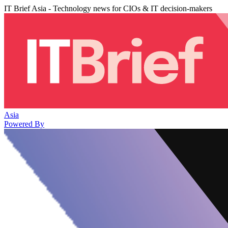
IT Brief Asia - Technology news for CIOs & IT decision-makers
Asia
Powered By