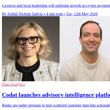
Licences and local leadership will underpin growth as crypto payment
By Sofiah Nichole Salivio
•
4 min read
•
Tue, 12th May 2026
Data Analytics
Codat launches advisory intelligence platf
Banks are under pressure to turn scattered customer data into actiona