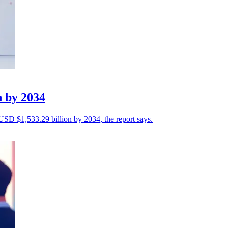
n by 2034
 USD $1,533.29 billion by 2034, the report says.