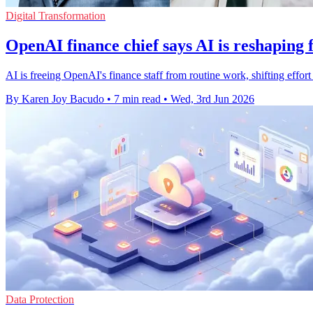
Digital Transformation
OpenAI finance chief says AI is reshaping 
AI is freeing OpenAI's finance staff from routine work, shifting effort
By Karen Joy Bacudo
•
7 min read
•
Wed, 3rd Jun 2026
Data Protection