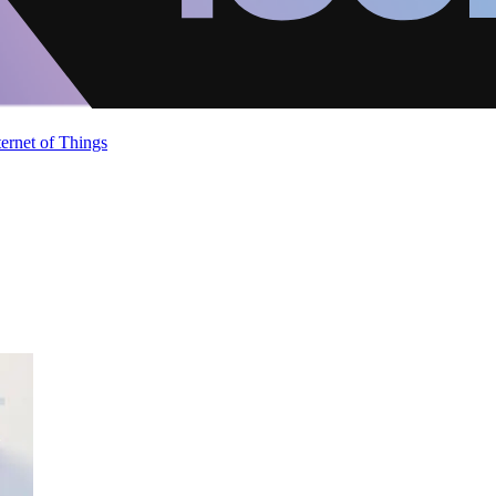
ternet of Things