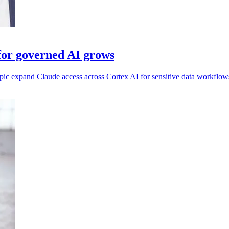
for governed AI grows
pic expand Claude access across Cortex AI for sensitive data workflow