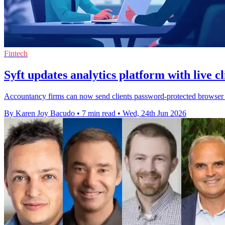
Fintech
Syft updates analytics platform with live cl
Accountancy firms can now send clients password-protected browser re
By Karen Joy Bacudo
•
7 min read
•
Wed, 24th Jun 2026