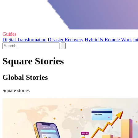
Guides
Digital Transformation
Disaster Recovery
Hybrid & Remote Work
In
Square Stories
Global Stories
Square stories