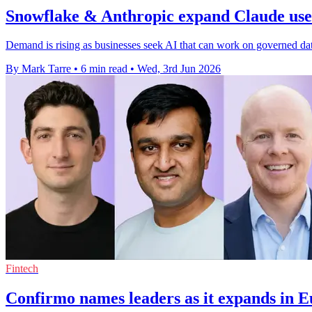
Snowflake & Anthropic expand Claude use 
Demand is rising as businesses seek AI that can work on governed da
By Mark Tarre
•
6 min read
•
Wed, 3rd Jun 2026
Fintech
Confirmo names leaders as it expands in 