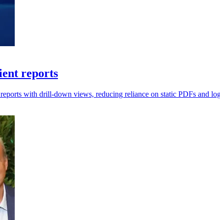
ient reports
ports with drill-down views, reducing reliance on static PDFs and log