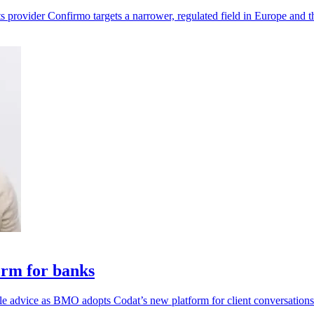
s provider Confirmo targets a narrower, regulated field in Europe and 
orm for banks
ble advice as BMO adopts Codat’s new platform for client conversations