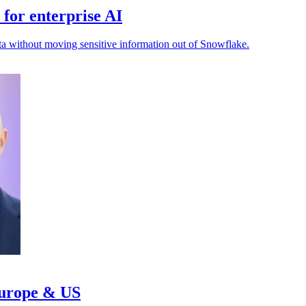
for enterprise AI
ta without moving sensitive information out of Snowflake.
Europe & US