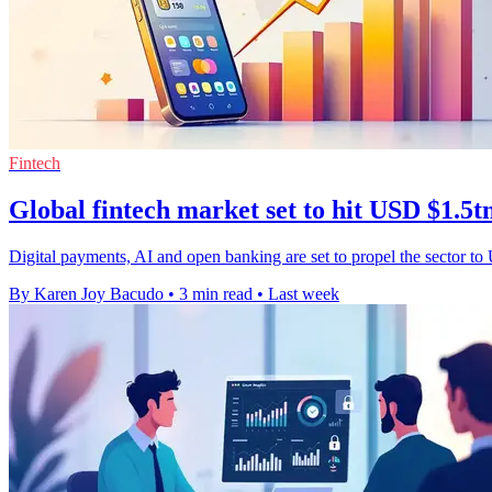
Fintech
Global fintech market set to hit USD $1.5t
Digital payments, AI and open banking are set to propel the sector to
By Karen Joy Bacudo
•
3 min read
•
Last week