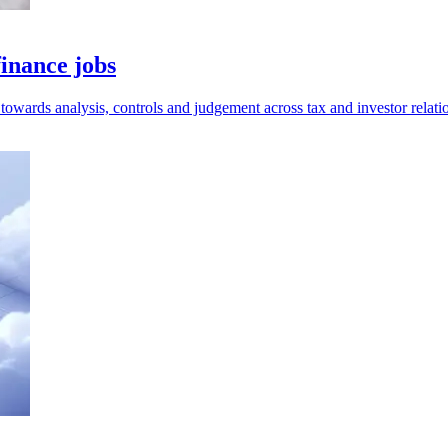
finance jobs
 towards analysis, controls and judgement across tax and investor relati