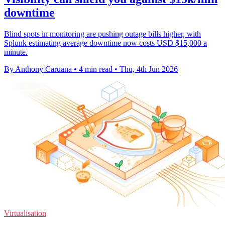
downtime
Blind spots in monitoring are pushing outage bills higher, with
Splunk estimating average downtime now costs USD $15,000 a
minute.
By Anthony Caruana
•
4 min read
•
Thu, 4th Jun 2026
Virtualisation