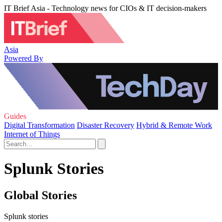
IT Brief Asia - Technology news for CIOs & IT decision-makers
Asia
Powered By
Guides
Digital Transformation
Disaster Recovery
Hybrid & Remote Work
Internet of Things
Splunk Stories
Global Stories
Splunk stories