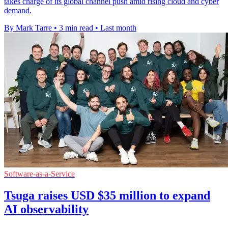
takes charge of its global channel push amid rising cloud and cyber
demand.
By Mark Tarre
•
3 min read
•
Last month
Software-as-a-Service
Tsuga raises USD $35 million to expand
AI observability