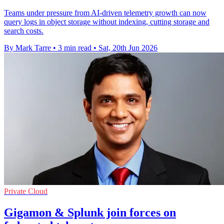
Teams under pressure from AI-driven telemetry growth can now
query logs in object storage without indexing, cutting storage and
search costs.
By Mark Tarre
•
3 min read
•
Sat, 20th Jun 2026
Private Cloud
Gigamon & Splunk join forces on