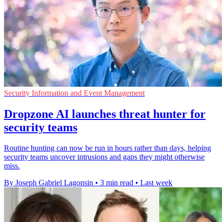
Security Information and Event Management
Dropzone AI launches threat hunter for
security teams
Routine hunting can now be run in hours rather than days, helping
security teams uncover intrusions and gaps they might otherwise
miss.
By Joseph Gabriel Lagonsin
•
3 min read
•
Last week