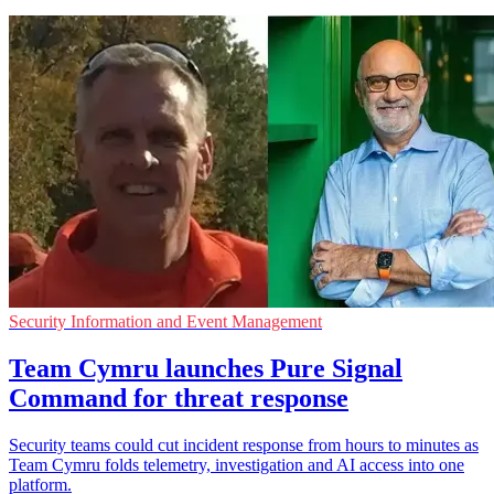
Security Information and Event Management
Team Cymru launches Pure Signal
Command for threat response
Security teams could cut incident response from hours to minutes as
Team Cymru folds telemetry, investigation and AI access into one
platform.