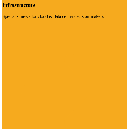
Infrastructure
Specialist news for cloud & data center decision-makers
Visit