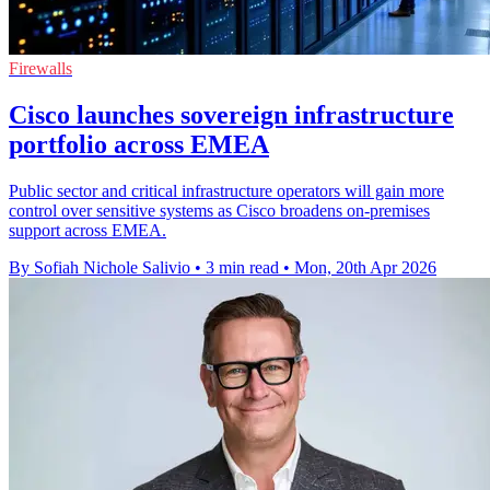
Firewalls
Cisco launches sovereign infrastructure
portfolio across EMEA
Public sector and critical infrastructure operators will gain more
control over sensitive systems as Cisco broadens on-premises
support across EMEA.
By Sofiah Nichole Salivio
•
3 min read
•
Mon, 20th Apr 2026