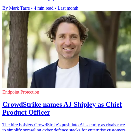
By Mark Tarre
•
4 min read
•
Last month
Endpoint Protection
CrowdStrike names AJ Shipley as Chief
Product Officer
The hire bolsters CrowdStrike's push into AI security as rivals race
to simplify sprawling cyber defence stacks for enterprise customers.