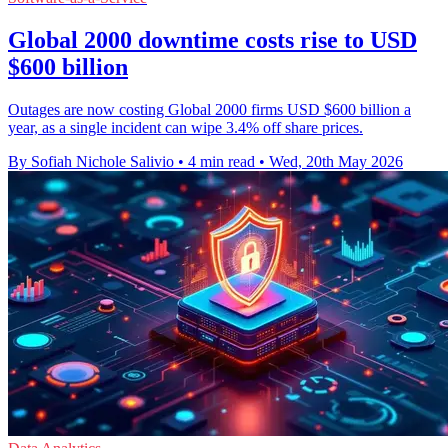
Global 2000 downtime costs rise to USD
$600 billion
Outages are now costing Global 2000 firms USD $600 billion a
year, as a single incident can wipe 3.4% off share prices.
By Sofiah Nichole Salivio
•
4 min read
•
Wed, 20th May 2026