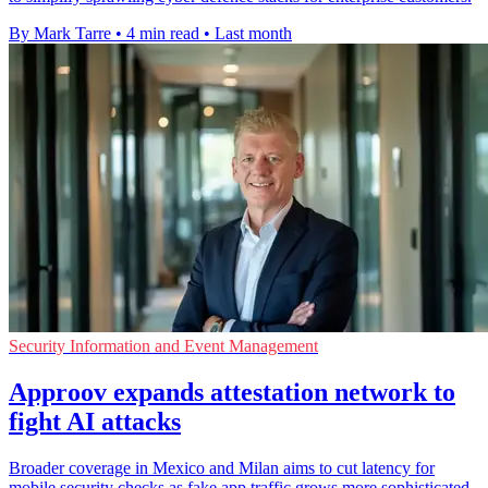
By Mark Tarre
•
4 min read
•
Last month
Security Information and Event Management
Approov expands attestation network to
fight AI attacks
Broader coverage in Mexico and Milan aims to cut latency for
mobile security checks as fake app traffic grows more sophisticated.