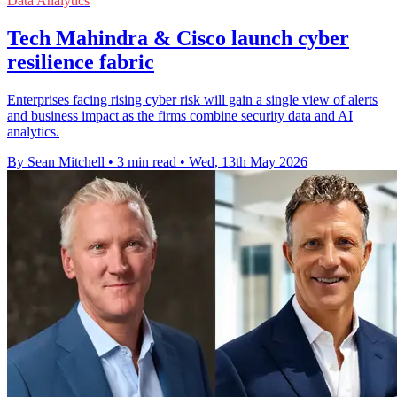
Data Analytics
Tech Mahindra & Cisco launch cyber
resilience fabric
Enterprises facing rising cyber risk will gain a single view of alerts
and business impact as the firms combine security data and AI
analytics.
By Sean Mitchell
•
3 min read
•
Wed, 13th May 2026