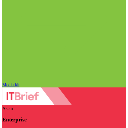
Media kit
Asian
Enterprise