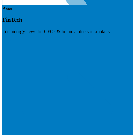
Asian
FinTech
Technology news for CFOs & financial decision-makers
Visit