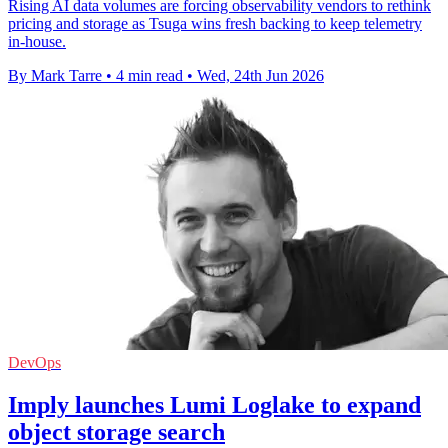
Rising AI data volumes are forcing observability vendors to rethink
pricing and storage as Tsuga wins fresh backing to keep telemetry
in-house.
By Mark Tarre
•
4 min read
•
Wed, 24th Jun 2026
DevOps
Imply launches Lumi Loglake to expand
object storage search