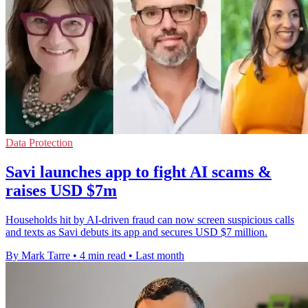
Data Protection
Savi launches app to fight AI scams &
raises USD $7m
Households hit by AI-driven fraud can now screen suspicious calls
and texts as Savi debuts its app and secures USD $7 million.
By Mark Tarre
•
4 min read
•
Last month