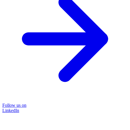
Follow us on
LinkedIn