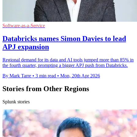
Software-as-a-Service
Databricks names Simon Davies to lead
APJ expansion
Regional demand for its data and AI tools jumped more than 85% in
the fourth quarter, prompting a bigger APJ push from Databricks.
By Mark Tarre
•
3 min read
•
Mon, 20th Apr 2026
Stories from Other Regions
Splunk stories