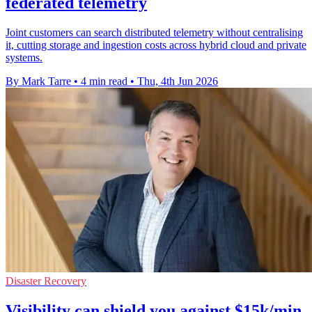
federated telemetry
Joint customers can search distributed telemetry without centralising
it, cutting storage and ingestion costs across hybrid cloud and private
systems.
By Mark Tarre
•
4 min read
•
Thu, 4th Jun 2026
Disaster Recovery
Visibility can shield you against $15k/min