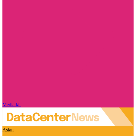
Media kit
Asian