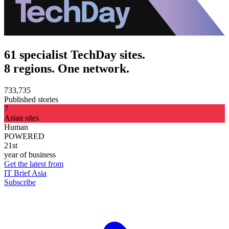
61 specialist TechDay sites.
8 regions. One network.
733,735
Published stories
7
Asian sites
Human
POWERED
21st
year of business
Get the latest from
IT Brief Asia
Subscribe