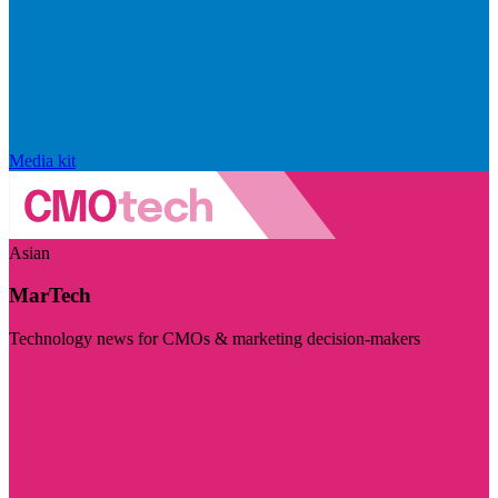
Media kit
Asian
MarTech
Technology news for CMOs & marketing decision-makers
Visit