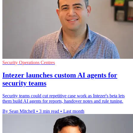
Security Operations Centres
Intezer launches custom AI agents for
security teams
Security teams could cut repetitive case work as Intezer's beta lets
them build AI agents for reports, handover notes and rule tuning.
By Sean Mitchell
•
3 min read
•
Last month