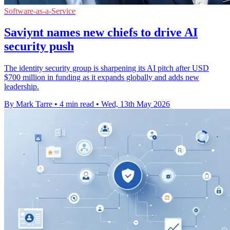
Software-as-a-Service
Saviynt names new chiefs to drive AI
security push
The identity security group is sharpening its AI pitch after USD
$700 million in funding as it expands globally and adds new
leadership.
By Mark Tarre
•
4 min read
•
Wed, 13th May 2026