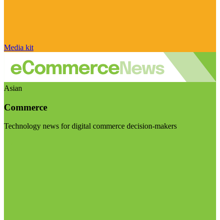
Media kit
Asian
Commerce
Technology news for digital commerce decision-makers
Visit