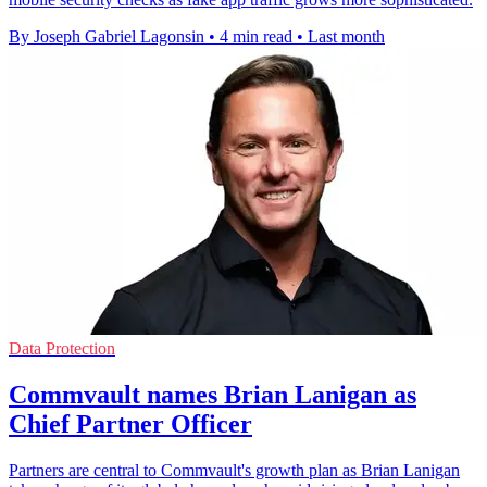
By Joseph Gabriel Lagonsin
•
4 min read
•
Last month
Data Protection
Commvault names Brian Lanigan as
Chief Partner Officer
Partners are central to Commvault's growth plan as Brian Lanigan