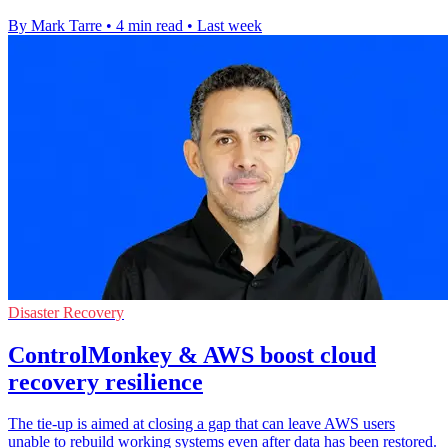
By Mark Tarre
•
4 min read
•
Last week
Disaster Recovery
ControlMonkey & AWS boost cloud
recovery resilience
The tie-up is aimed at closing a gap that can leave AWS users
unable to rebuild working systems even after data has been restored.