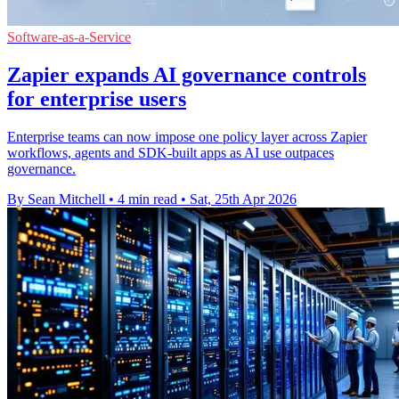
Software-as-a-Service
Zapier expands AI governance controls
for enterprise users
Enterprise teams can now impose one policy layer across Zapier
workflows, agents and SDK-built apps as AI use outpaces
governance.
By Sean Mitchell
•
4 min read
•
Sat, 25th Apr 2026