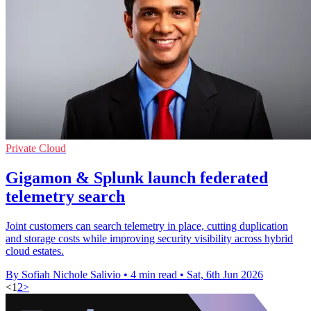
Private Cloud
Gigamon & Splunk launch federated
telemetry search
Joint customers can search telemetry in place, cutting duplication
and storage costs while improving security visibility across hybrid
cloud estates.
By Sofiah Nichole Salivio
•
4 min read
•
Sat, 6th Jun 2026
<
1
2
>