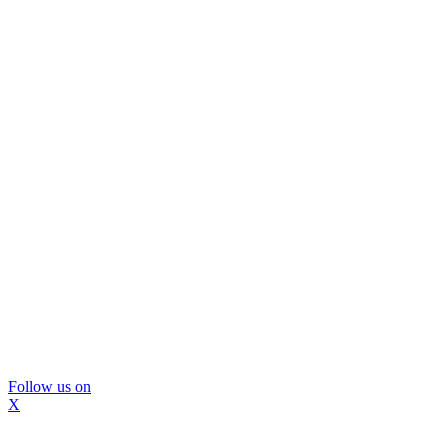
Follow us on
X