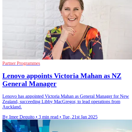
Partner Programmes
Lenovo appoints Victoria Mahan as NZ
General Manager
Lenovo has appointed Victoria Mahan as General Manager for New
Zealand, succeeding Libby MacGregor, to lead operations from
Auckland.
By Imee Dequito
•
3 min read
•
Tue, 21st Jan 2025