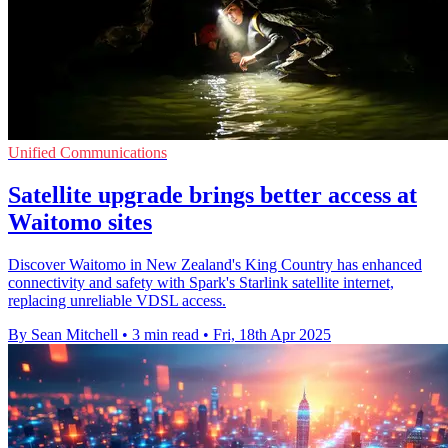
Unified Communications
Satellite upgrade brings better access at
Waitomo sites
Discover Waitomo in New Zealand's King Country has enhanced
connectivity and safety with Spark's Starlink satellite internet,
replacing unreliable VDSL access.
By Sean Mitchell
•
3 min read
•
Fri, 18th Apr 2025