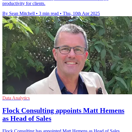
productivity for clients.
By Sean Mitchell
•
3 min read
•
Thu, 10th Apr 2025
Data Analytics
Flock Consulting appoints Matt Hemens
as Head of Sales
Flock Consulting has appointed Matt Hemens as Head of Sales,