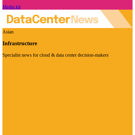
Media kit
Asian
Infrastructure
Specialist news for cloud & data center decision-makers
Visit