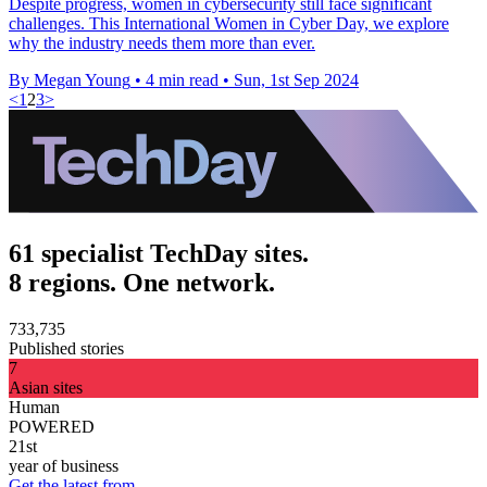
Despite progress, women in cybersecurity still face significant
challenges. This International Women in Cyber Day, we explore
why the industry needs them more than ever.
By Megan Young
•
4 min read
•
Sun, 1st Sep 2024
<
1
2
3
>
61 specialist TechDay sites.
8 regions. One network.
733,735
Published stories
7
Asian sites
Human
POWERED
21st
year of business
Get the latest from