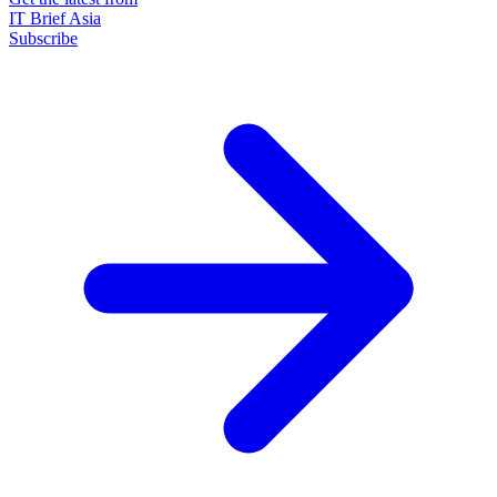
IT Brief Asia
Subscribe