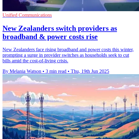
Unified Communications
New Zealanders switch providers as
broadband & power costs rise
New Zealanders face rising broadband and power costs this winter,
prompting a surge in provider switches as households seek to cut
bills amid the cost-of-living crisis.
By Melania Watson
•
3 min read
•
Thu, 19th Jun 2025