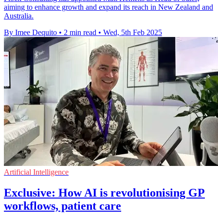
aiming to enhance growth and expand its reach in New Zealand and
Australia.
By Imee Dequito
•
2 min read
•
Wed, 5th Feb 2025
Artificial Intelligence
Exclusive: How AI is revolutionising GP
workflows, patient care