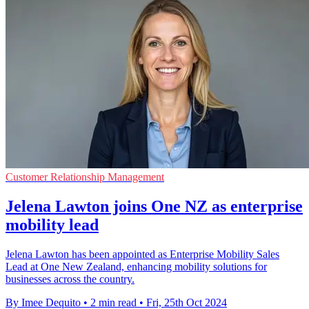
Customer Relationship Management
Jelena Lawton joins One NZ as enterprise
mobility lead
Jelena Lawton has been appointed as Enterprise Mobility Sales
Lead at One New Zealand, enhancing mobility solutions for
businesses across the country.
By Imee Dequito
•
2 min read
•
Fri, 25th Oct 2024