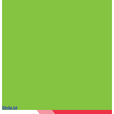
Media kit