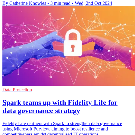
By Catherine Knowles
•
3 min read
•
Wed, 2nd Oct 2024
Data Protection
Spark teams up with Fidelity Life for
data governance strategy
Fidelity Life partners with Spark to strengthen data governance
using Microsoft Purview, aiming to boost resilience and
competitiveness amidst decentralised IT operations.