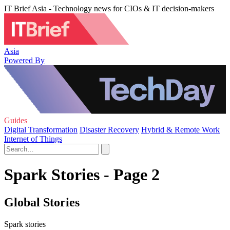
IT Brief Asia - Technology news for CIOs & IT decision-makers
Asia
Powered By
Guides
Digital Transformation
Disaster Recovery
Hybrid & Remote Work
Internet of Things
Spark Stories - Page 2
Global Stories
Spark stories