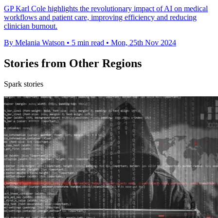
GP Karl Cole highlights the revolutionary impact of AI on medical
workflows and patient care, improving efficiency and reducing
clinician burnout.
By Melania Watson
•
5 min read
•
Mon, 25th Nov 2024
Stories from Other Regions
Spark stories