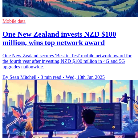
Mobile data
One New Zealand invests NZD $100
million, wins top network award
One New Zealand secures 'Best in Test' mobile network award for
the fourth year after investing NZD $100 million in 4G and 5G
upgrades nationwide.
By Sean Mitchell
•
3 min read
•
Wed, 18th Jun 2025