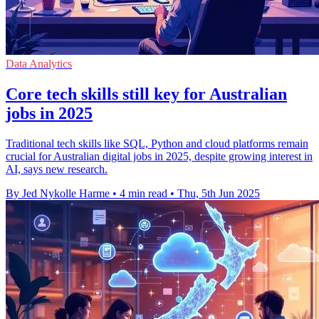
Data Analytics
Core tech skills still key for Australian
jobs in 2025
Traditional tech skills like SQL, Python and cloud platforms remain
crucial for Australian digital jobs in 2025, despite growing interest in
AI, says new research.
By Jed Nykolle Harme
•
4 min read
•
Thu, 5th Jun 2025