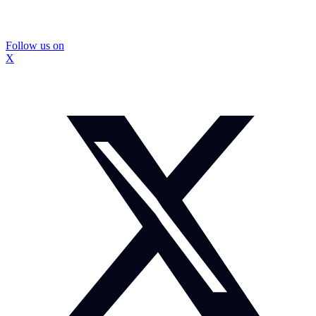
Follow us on
X