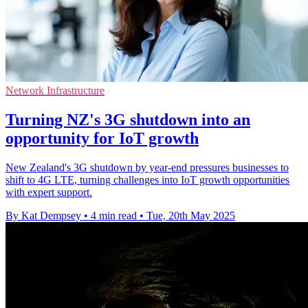
Network Infrastructure
Turning NZ's 3G shutdown into an
opportunity for IoT growth
New Zealand's 3G shutdown by year-end pressures businesses to
shift to 4G LTE, turning challenges into IoT growth opportunities
with expert support.
By Kat Dempsey
•
4 min read
•
Tue, 20th May 2025