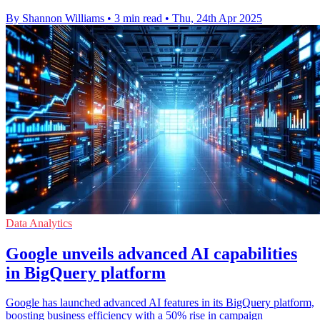
By Shannon Williams
•
3 min read
•
Thu, 24th Apr 2025
Data Analytics
Google unveils advanced AI capabilities
in BigQuery platform
Google has launched advanced AI features in its BigQuery platform,
boosting business efficiency with a 50% rise in campaign