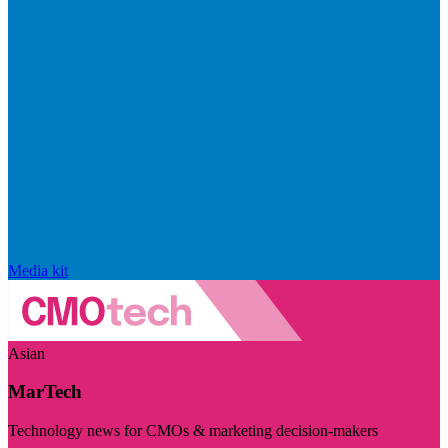
Media kit
Asian
MarTech
Technology news for CMOs & marketing decision-makers