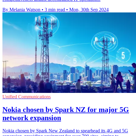
By Melania Watson
•
3 min read
•
Mon, 30th Sep 2024
Unified Communications
Nokia chosen by Spark NZ for major 5G
network expansion
Nokia chosen by Spark New Zealand to spearhead its 4G and 5G