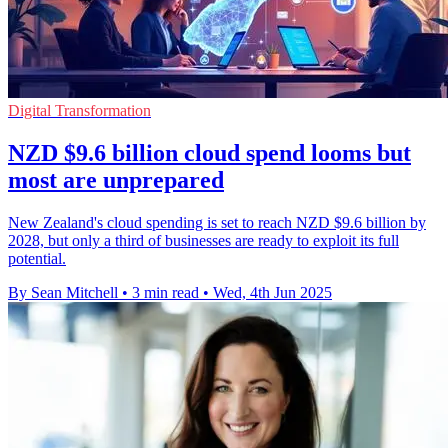
Digital Transformation
NZD $9.6 billion cloud spend looms but
most are unprepared
New Zealand's cloud spending is set to reach NZD $9.6 billion by
2028, but only a third of businesses are ready to exploit its full
potential.
By Sean Mitchell
•
3 min read
•
Wed, 4th Jun 2025