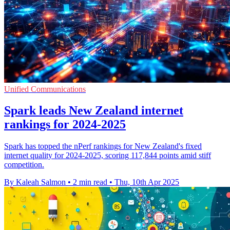
Unified Communications
Spark leads New Zealand internet
rankings for 2024-2025
Spark has topped the nPerf rankings for New Zealand's fixed
internet quality for 2024-2025, scoring 117,844 points amid stiff
competition.
By Kaleah Salmon
•
2 min read
•
Thu, 10th Apr 2025