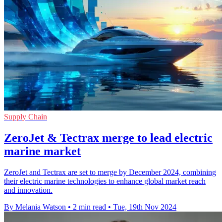
Supply Chain
ZeroJet & Tectrax merge to lead electric
marine market
ZeroJet and Tectrax are set to merge by December 2024, combining
their electric marine technologies to enhance global market reach
and innovation.
By Melania Watson
•
2 min read
•
Tue, 19th Nov 2024