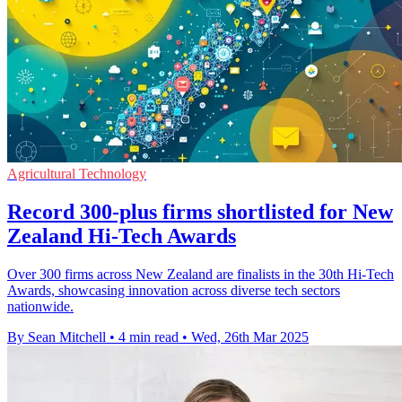
Agricultural Technology
Record 300-plus firms shortlisted for New
Zealand Hi-Tech Awards
Over 300 firms across New Zealand are finalists in the 30th Hi-Tech
Awards, showcasing innovation across diverse tech sectors
nationwide.
By Sean Mitchell
•
4 min read
•
Wed, 26th Mar 2025