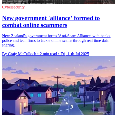
Cybersecurity
New government 'alliance' formed to
combat online scammers
New Zealand's government forms 'Anti-Scam Alliance' with banks,
police and tech firms to tackle online scams through real-time data
sharing.
By Craig McCulloch
•
2 min read
•
Fri, 11th Jul 2025