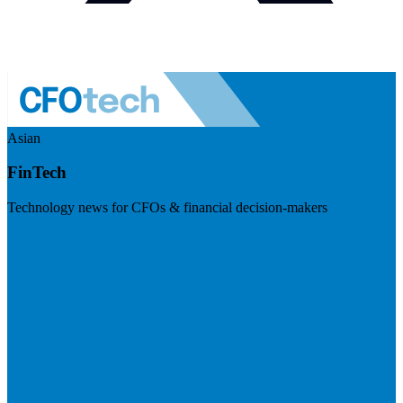
Asian
FinTech
Technology news for CFOs & financial decision-makers
Visit