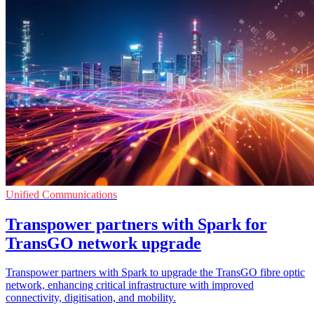
Unified Communications
Transpower partners with Spark for
TransGO network upgrade
Transpower partners with Spark to upgrade the TransGO fibre optic
network, enhancing critical infrastructure with improved
connectivity, digitisation, and mobility.