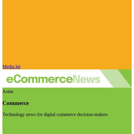
Media kit
Asian
Commerce
Technology news for digital commerce decision-makers
Visit