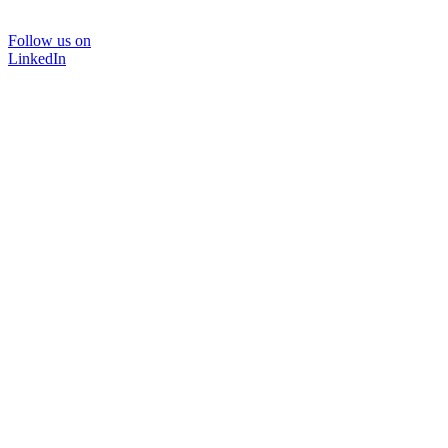
Follow us on
LinkedIn