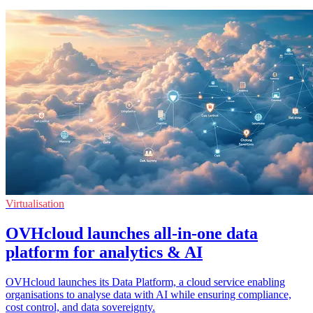
Virtualisation
OVHcloud launches all-in-one data
platform for analytics & AI
OVHcloud launches its Data Platform, a cloud service enabling
organisations to analyse data with AI while ensuring compliance,
cost control, and data sovereignty.