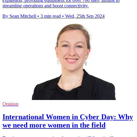
expansion, providing equipment for over 700 sites, aiming to
streamline operations and boost connectivity.
By Sean Mitchell
•
3 min read
•
Wed, 25th Sep 2024
Opinion
International Women in Cyber Day: Why
we need more women in the field