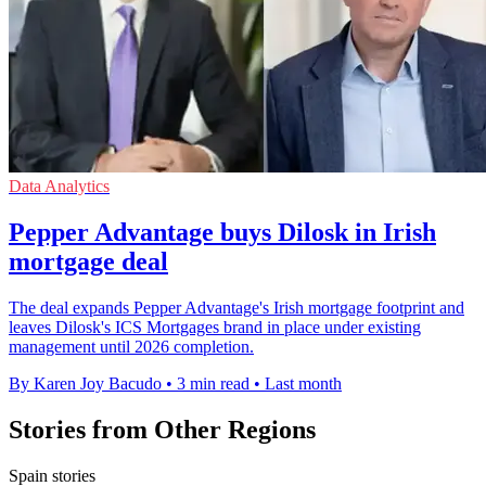
Data Analytics
Pepper Advantage buys Dilosk in Irish
mortgage deal
The deal expands Pepper Advantage's Irish mortgage footprint and
leaves Dilosk's ICS Mortgages brand in place under existing
management until 2026 completion.
By Karen Joy Bacudo
•
3 min read
•
Last month
Stories from Other Regions
Spain stories