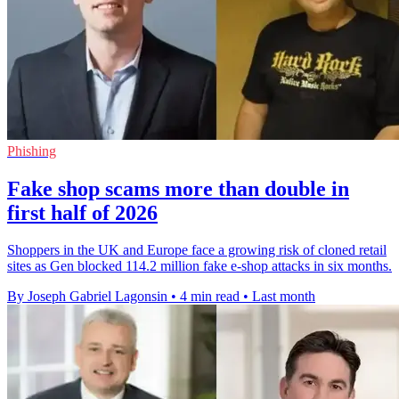
Phishing
Fake shop scams more than double in
first half of 2026
Shoppers in the UK and Europe face a growing risk of cloned retail
sites as Gen blocked 114.2 million fake e-shop attacks in six months.
By Joseph Gabriel Lagonsin
•
4 min read
•
Last month