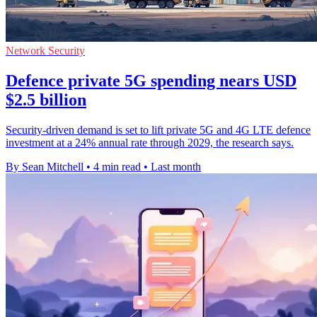
Network Security
Defence private 5G spending nears USD
$2.5 billion
Security-driven demand is set to lift private 5G and 4G LTE defence
investment at a 24% annual rate through 2029, the research says.
By Sean Mitchell
•
4 min read
•
Last month