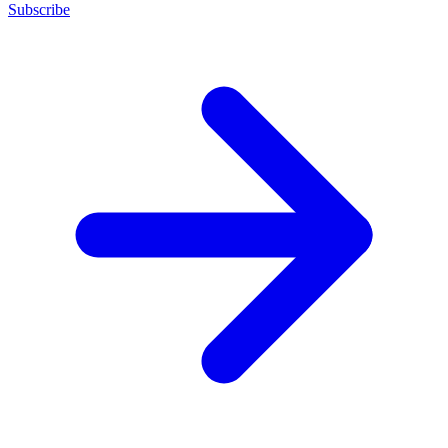
Subscribe