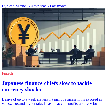
By Sean Mitchell
•
4 min read
•
Last month
Fintech
Japanese finance chiefs slow to tackle
currency shocks
Delays of up to a week are leaving many Japanese firms exposed as
yen swings and higher rates have already hit profits, a survey found.