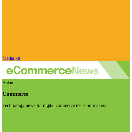
Media kit
Asian
Commerce
Technology news for digital commerce decision-makers
Visit