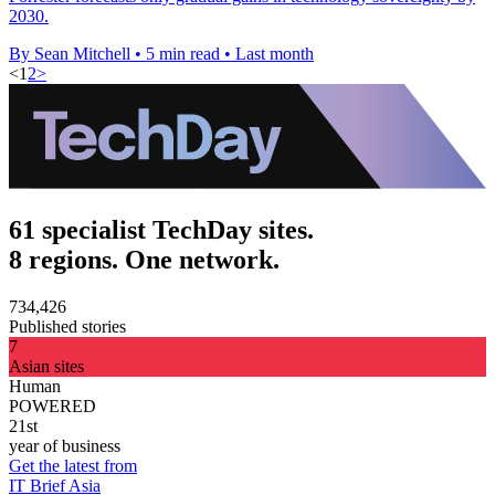
2030.
By Sean Mitchell
•
5 min read
•
Last month
<
1
2
>
61 specialist TechDay sites.
8 regions. One network.
734,426
Published stories
7
Asian sites
Human
POWERED
21st
year of business
Get the latest from
IT Brief Asia