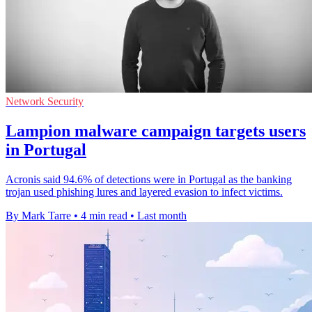
Network Security
Lampion malware campaign targets users
in Portugal
Acronis said 94.6% of detections were in Portugal as the banking
trojan used phishing lures and layered evasion to infect victims.
By Mark Tarre
•
4 min read
•
Last month