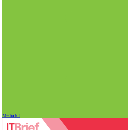
Media kit