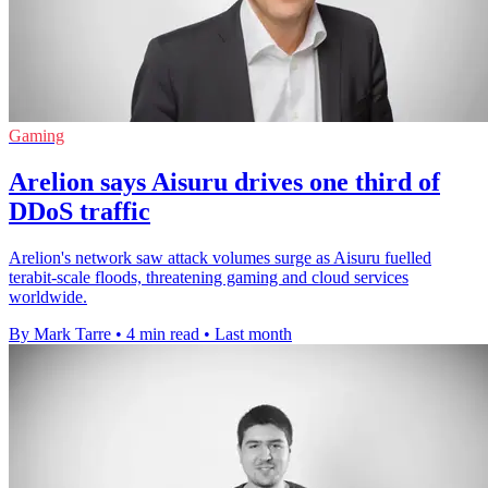
Gaming
Arelion says Aisuru drives one third of
DDoS traffic
Arelion's network saw attack volumes surge as Aisuru fuelled
terabit-scale floods, threatening gaming and cloud services
worldwide.
By Mark Tarre
•
4 min read
•
Last month