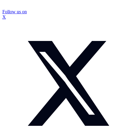
Follow us on
X