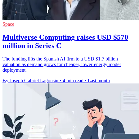
Space
Multiverse Computing raises USD $570
million in Series C
The funding lifts the Spanish AI firm to a USD $1.7 billion
valuation as demand grows for cheaper, lower-energy model
deployment.
By Joseph Gabriel Lagonsin
•
4 min read
•
Last month