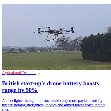
Agricultural Technology
British start-up's drone battery boosts
range by 50%
A 45% lighter heavy-lift drone could carry more payload and fly
further, helping firefighters, medics and armed forces reach remote
sites.