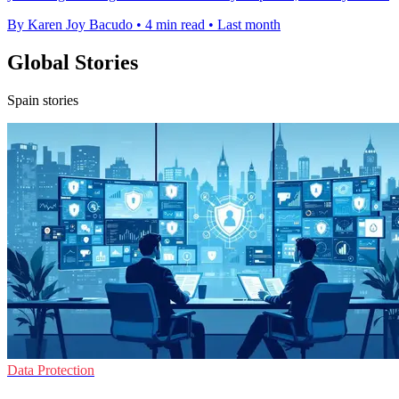
By Karen Joy Bacudo
•
4 min read
•
Last month
Global Stories
Spain stories
Data Protection