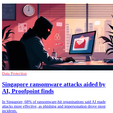
Data Protection
Singapore ransomware attacks aided by
AI, Proofpoint finds
In Singapore, 68% of ransomware-hit organisations said AI made
attacks more effective, as phishing and impersonation drove most
incidents.