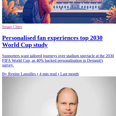
Smart Cities
Personalised fan experiences top 2030
World Cup study
Supporters want tailored journeys over stadium spectacle at the 2030
FIFA World Cup, as 40% backed personalisation in Designit's
survey.
By Regine Laguilles
•
4 min read
•
Last month