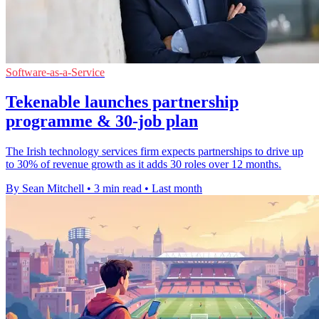
Software-as-a-Service
Tekenable launches partnership
programme & 30-job plan
The Irish technology services firm expects partnerships to drive up
to 30% of revenue growth as it adds 30 roles over 12 months.
By Sean Mitchell
•
3 min read
•
Last month