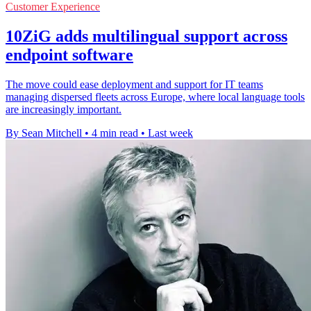
Customer Experience
10ZiG adds multilingual support across
endpoint software
The move could ease deployment and support for IT teams
managing dispersed fleets across Europe, where local language tools
are increasingly important.
By Sean Mitchell
•
4 min read
•
Last week