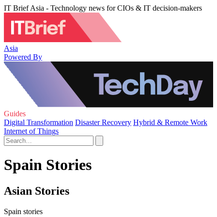
IT Brief Asia - Technology news for CIOs & IT decision-makers
Asia
Powered By
Guides
Digital Transformation
Disaster Recovery
Hybrid & Remote Work
Internet of Things
Spain Stories
Asian Stories
Spain stories