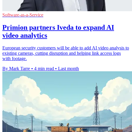
Software-as-a-Service
Primion partners Iveda to expand AI
video analytics
European security customers will be able to add AI video analysis to
existing cameras, cutting disruption and helping link access logs
with footage.
By Mark Tarre
•
4 min read
•
Last month