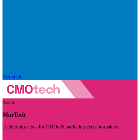
Media kit
Asian
MarTech
Technology news for CMOs & marketing decision-makers
Visit