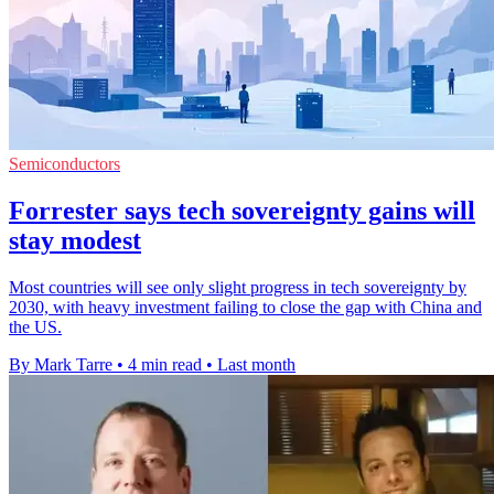
Semiconductors
Forrester says tech sovereignty gains will
stay modest
Most countries will see only slight progress in tech sovereignty by
2030, with heavy investment failing to close the gap with China and
the US.
By Mark Tarre
•
4 min read
•
Last month