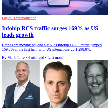
Digital Transformation
Infobip RCS traffic surges 169% as US
leads growth
Brands are moving beyond SMS, as Infobip's RCS traffic jumped
169.3% in the first half, with US interactions up 1,298.8%.
By Mark Tarre
•
4 min read
•
Last month