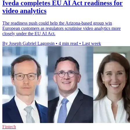
Iveda completes EU AI Act readiness for
video analytics
The readiness push could help the Arizona-based group win
European customers as regulators scrutinise video analytics more
closely under the EU AI Act.
By Joseph Gabriel Lagonsin
•
4 min read
•
Last week
Fintech