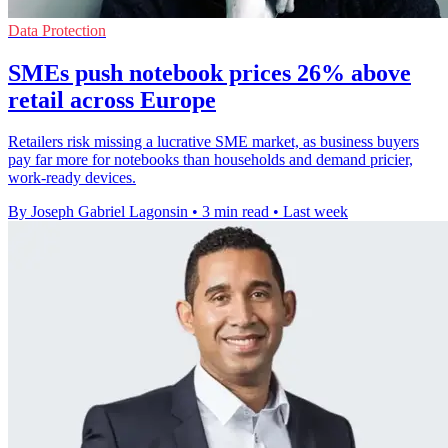
Data Protection
SMEs push notebook prices 26% above
retail across Europe
Retailers risk missing a lucrative SME market, as business buyers
pay far more for notebooks than households and demand pricier,
work-ready devices.
By Joseph Gabriel Lagonsin
•
3 min read
•
Last week