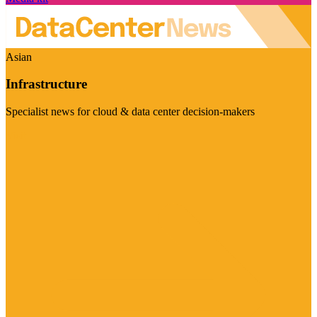
Asian
Infrastructure
Specialist news for cloud & data center decision-makers
Visit