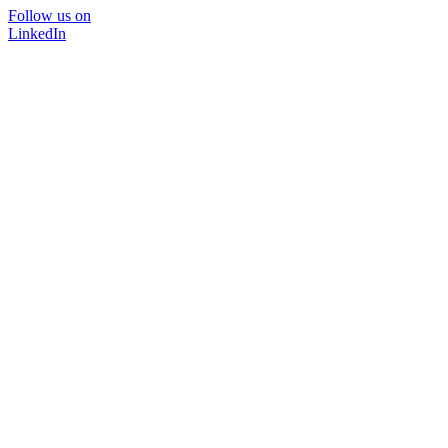
Follow us on
LinkedIn