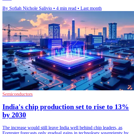
By Sofiah Nichole Salivio
•
4 min read
•
Last month
Semiconductors
India's chip production set to rise to 13%
by 2030
The increase would still leave India well behind chip leaders, as
Forrester forecasts only gradual gains in technology sovereignty by