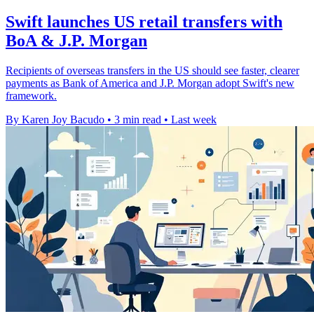
Swift launches US retail transfers with
BoA & J.P. Morgan
Recipients of overseas transfers in the US should see faster, clearer
payments as Bank of America and J.P. Morgan adopt Swift's new
framework.
By Karen Joy Bacudo
•
3 min read
•
Last week