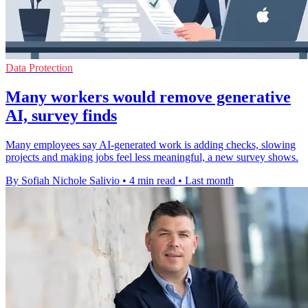
Data Protection
Many workers would remove generative
AI, survey finds
Many employees say AI-generated work is adding checks, slowing
projects and making jobs feel less meaningful, a new survey shows.
By Sofiah Nichole Salivio
•
4 min read
•
Last month