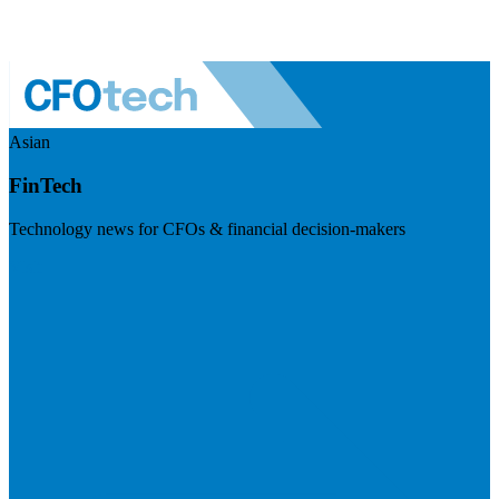
Asian
FinTech
Technology news for CFOs & financial decision-makers
Visit