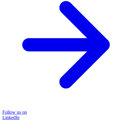
Follow us on
LinkedIn