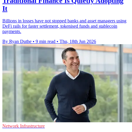
Traditional Finance Is Quietly Adopting
It
Billions in losses have not stopped banks and asset managers using
DeFi rails for faster settlement, tokenised funds and stablecoin
payments.
By Ryan Duthe
•
9 min read
•
Thu, 18th Jun 2026
Network Infrastructure