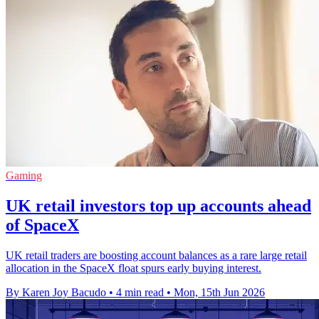
Gaming
UK retail investors top up accounts ahead
of SpaceX
UK retail traders are boosting account balances as a rare large retail
allocation in the SpaceX float spurs early buying interest.
By Karen Joy Bacudo
•
4 min read
•
Mon, 15th Jun 2026