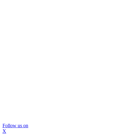
Follow us on
X