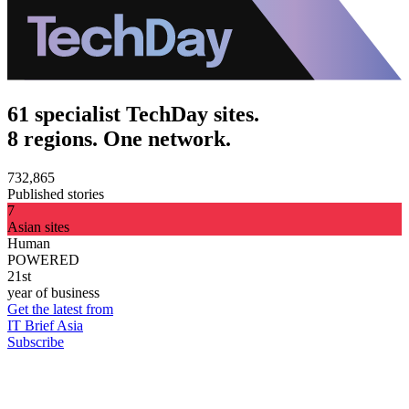
61 specialist TechDay sites.
8 regions. One network.
732,865
Published stories
7
Asian sites
Human
POWERED
21st
year of business
Get the latest from
IT Brief Asia
Subscribe