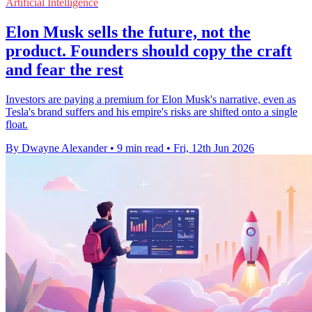
Artificial Intelligence
Elon Musk sells the future, not the
product. Founders should copy the craft
and fear the rest
Investors are paying a premium for Elon Musk's narrative, even as
Tesla's brand suffers and his empire's risks are shifted onto a single
float.
By Dwayne Alexander
•
9 min read
•
Fri, 12th Jun 2026