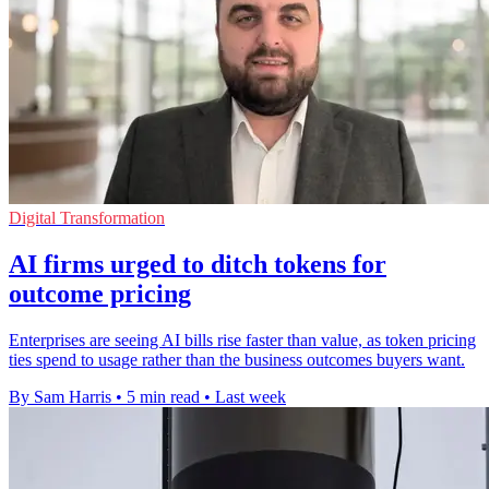
Digital Transformation
AI firms urged to ditch tokens for
outcome pricing
Enterprises are seeing AI bills rise faster than value, as token pricing
ties spend to usage rather than the business outcomes buyers want.
By Sam Harris
•
5 min read
•
Last week