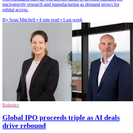
microgravity research and manufacturing as demand grows for
orbital access.
By Sean Mitchell
•
4 min read
•
Last week
Robotics
Global IPO proceeds triple as AI deals
drive rebound