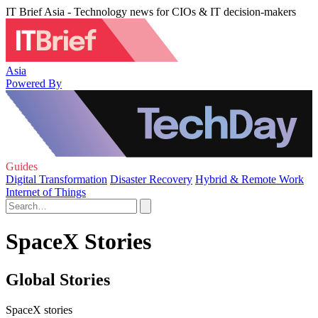
IT Brief Asia - Technology news for CIOs & IT decision-makers
Asia
Powered By
Guides
Digital Transformation
Disaster Recovery
Hybrid & Remote Work
Internet of Things
SpaceX Stories
Global Stories
SpaceX stories