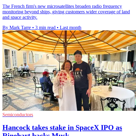
The French firm's new microsatellites broaden radio frequency
monitoring beyond ships, giving customers wider coverage of land
and space activity.
By Mark Tarre
•
3 min read
•
Last month
Semiconductors
Hancock takes stake in SpaceX IPO as
Rinehart backs Musk