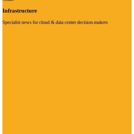
Infrastructure
Specialist news for cloud & data center decision-makers
Visit