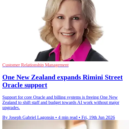
Customer Relationship Management
One New Zealand expands Rimini Street
Oracle support
Support for core Oracle and billing systems is freeing One New
Zealand to shift staff and budget towards AI work without major
upgrades.
By Joseph Gabriel Lagonsin
•
4 min read
•
Fri, 19th Jun 2026