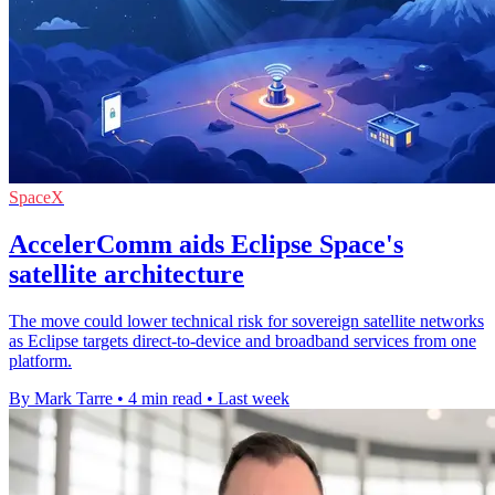
SpaceX
AccelerComm aids Eclipse Space's
satellite architecture
The move could lower technical risk for sovereign satellite networks
as Eclipse targets direct-to-device and broadband services from one
platform.
By Mark Tarre
•
4 min read
•
Last week