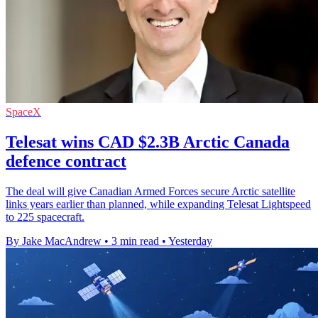
SpaceX
Telesat wins CAD $2.3B Arctic Canada
defence contract
The deal will give Canadian Armed Forces secure Arctic satellite
links years earlier than planned, while expanding Telesat Lightspeed
to 225 spacecraft.
By Jake MacAndrew
•
3 min read
•
Yesterday