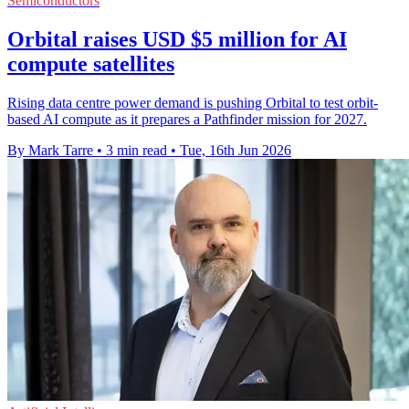
Semiconductors
Orbital raises USD $5 million for AI
compute satellites
Rising data centre power demand is pushing Orbital to test orbit-
based AI compute as it prepares a Pathfinder mission for 2027.
By Mark Tarre
•
3 min read
•
Tue, 16th Jun 2026