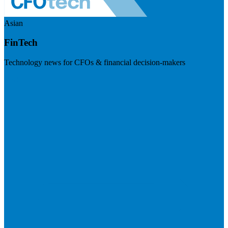
Asian
FinTech
Technology news for CFOs & financial decision-makers
Visit