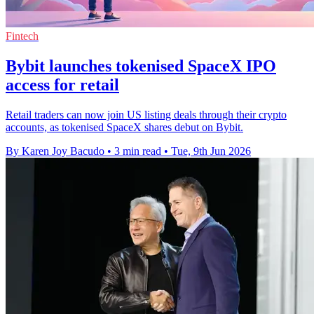
Fintech
Bybit launches tokenised SpaceX IPO
access for retail
Retail traders can now join US listing deals through their crypto
accounts, as tokenised SpaceX shares debut on Bybit.
By Karen Joy Bacudo
•
3 min read
•
Tue, 9th Jun 2026