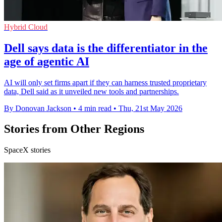
Hybrid Cloud
Dell says data is the differentiator in the
age of agentic AI
AI will only set firms apart if they can harness trusted proprietary
data, Dell said as it unveiled new tools and partnerships.
By Donovan Jackson
•
4 min read
•
Thu, 21st May 2026
Stories from Other Regions
SpaceX stories