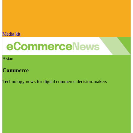
Media kit
Asian
Commerce
Technology news for digital commerce decision-makers
Visit