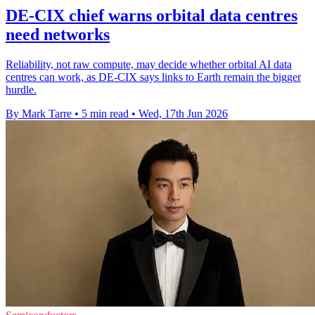
DE-CIX chief warns orbital data centres
need networks
Reliability, not raw compute, may decide whether orbital AI data
centres can work, as DE-CIX says links to Earth remain the bigger
hurdle.
By Mark Tarre
•
5 min read
•
Wed, 17th Jun 2026