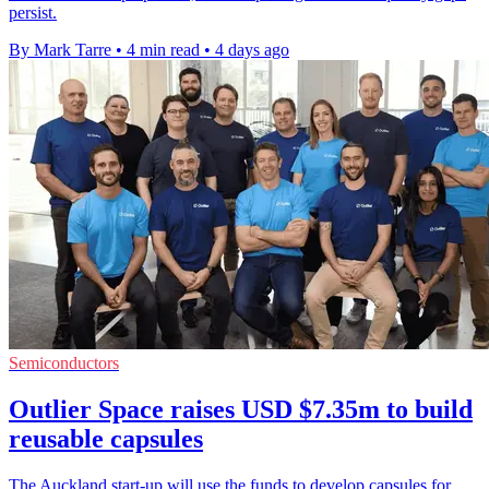
persist.
By Mark Tarre
•
4 min read
•
4 days ago
Semiconductors
Outlier Space raises USD $7.35m to build
reusable capsules
The Auckland start-up will use the funds to develop capsules for