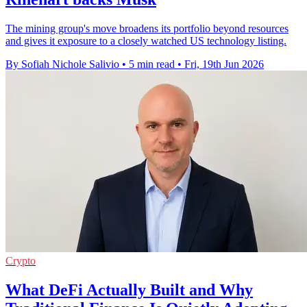
The mining group's move broadens its portfolio beyond resources
and gives it exposure to a closely watched US technology listing.
By Sofiah Nichole Salivio
•
5 min read
•
Fri, 19th Jun 2026
Crypto
What DeFi Actually Built and Why