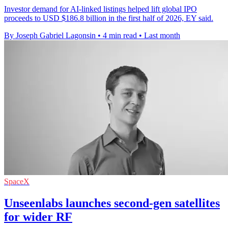
Investor demand for AI-linked listings helped lift global IPO
proceeds to USD $186.8 billion in the first half of 2026, EY said.
By Joseph Gabriel Lagonsin
•
4 min read
•
Last month
SpaceX
Unseenlabs launches second-gen satellites
for wider RF