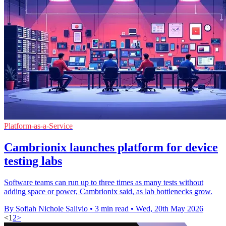
Platform-as-a-Service
Cambrionix launches platform for device
testing labs
Software teams can run up to three times as many tests without
adding space or power, Cambrionix said, as lab bottlenecks grow.
By Sofiah Nichole Salivio
•
3 min read
•
Wed, 20th May 2026
<
1
2
>