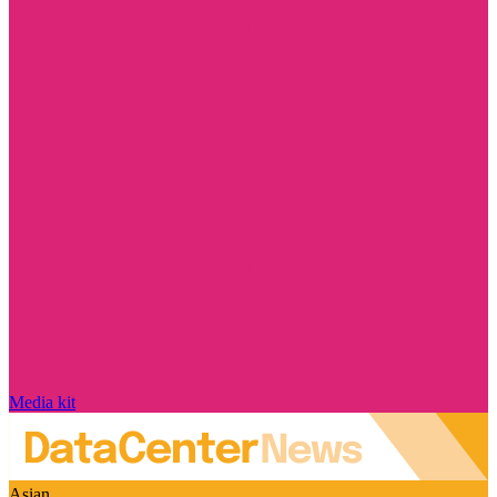
Media kit
Asian