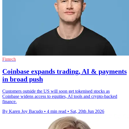
Fintech
Coinbase expands trading, AI & payments
in broad push
Customers outside the US will soon get tokenised stocks as
Coinbase widens access to equities, AI tools and crypto-backed
finance.
By Karen Joy Bacudo
•
4 min read
•
Sat, 20th Jun 2026