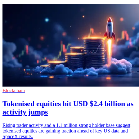
Blockchain
Tokenised equities hit USD $2.4 billion as
activity jumps
Rising trader activity and a 1.1 million-strong holder base suggest
tokenised equities are gaining traction ahead of key US data and
SpaceX results.