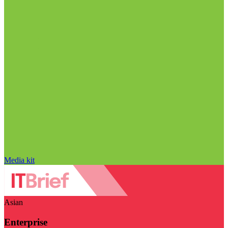
Media kit
Asian
Enterprise