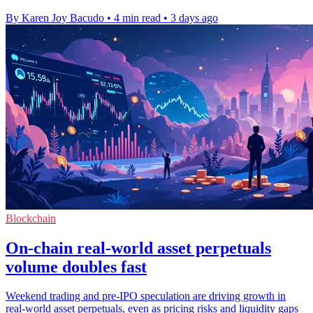
By Karen Joy Bacudo
•
4 min read
•
3 days ago
Blockchain
On-chain real-world asset perpetuals
volume doubles fast
Weekend trading and pre-IPO speculation are driving growth in
real-world asset perpetuals, even as pricing risks and liquidity gaps