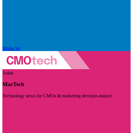
Media kit
Asian
MarTech
Technology news for CMOs & marketing decision-makers
Visit