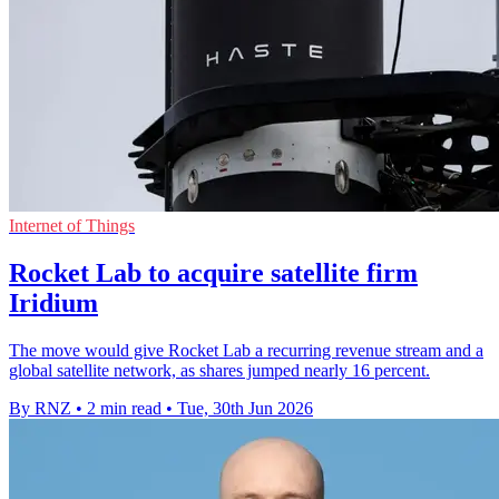
Internet of Things
Rocket Lab to acquire satellite firm
Iridium
The move would give Rocket Lab a recurring revenue stream and a
global satellite network, as shares jumped nearly 16 percent.
By RNZ
•
2 min read
•
Tue, 30th Jun 2026