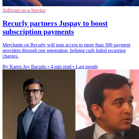
Software-as-a-Service
Recurly partners Juspay to boost
subscription payments
Merchants on Recurly will gain access to more than 300 payment
providers through one integration, helping curb failed recurring
charges.
By Karen Joy Bacudo
•
4 min read
•
Last month