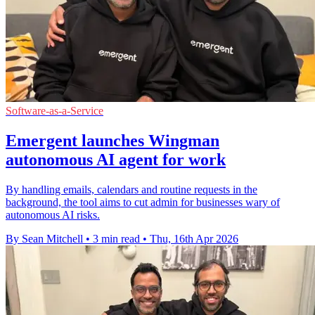
Software-as-a-Service
Emergent launches Wingman
autonomous AI agent for work
By handling emails, calendars and routine requests in the
background, the tool aims to cut admin for businesses wary of
autonomous AI risks.
By Sean Mitchell
•
3 min read
•
Thu, 16th Apr 2026