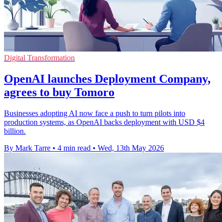
Digital Transformation
OpenAI launches Deployment Company,
agrees to buy Tomoro
Businesses adopting AI now face a push to turn pilots into
production systems, as OpenAI backs deployment with USD $4
billion.
By Mark Tarre
•
4 min read
•
Wed, 13th May 2026