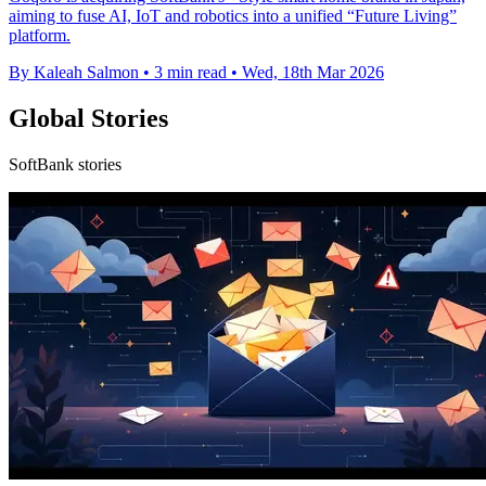
aiming to fuse AI, IoT and robotics into a unified “Future Living”
platform.
By Kaleah Salmon
•
3 min read
•
Wed, 18th Mar 2026
Global Stories
SoftBank stories