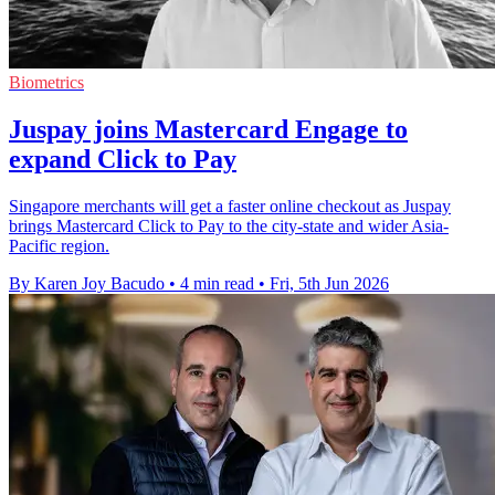
Biometrics
Juspay joins Mastercard Engage to
expand Click to Pay
Singapore merchants will get a faster online checkout as Juspay
brings Mastercard Click to Pay to the city-state and wider Asia-
Pacific region.
By Karen Joy Bacudo
•
4 min read
•
Fri, 5th Jun 2026