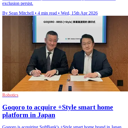
exclusion persist.
By Sean Mitchell
•
4 min read
•
Wed, 15th Apr 2026
Robotics
Goqoro to acquire +Style smart home
platform in Japan
Goqoro is acquiring SoftBank's +Style smart home brand in Japan,