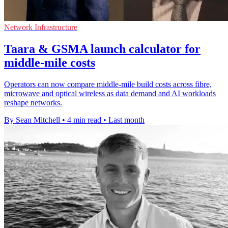
Network Infrastructure
Taara & GSMA launch calculator for
middle-mile costs
Operators can now compare middle-mile build costs across fibre,
microwave and optical wireless as data demand and AI workloads
reshape networks.
By Sean Mitchell
•
4 min read
•
Last month