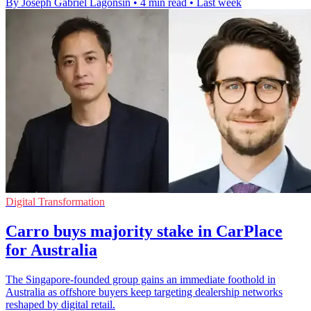
By Joseph Gabriel Lagonsin
•
4 min read
•
Last week
Digital Transformation
Carro buys majority stake in CarPlace
for Australia
The Singapore-founded group gains an immediate foothold in
Australia as offshore buyers keep targeting dealership networks
reshaped by digital retail.