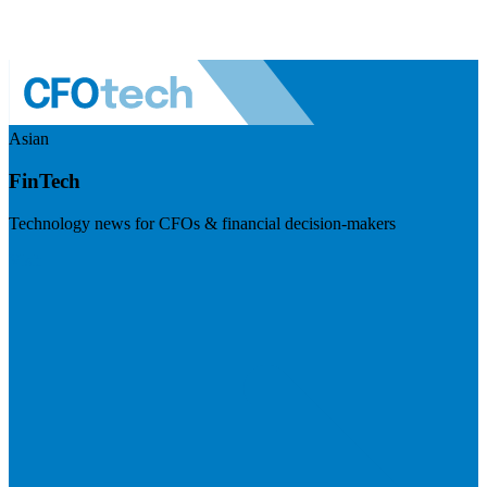
Asian
FinTech
Technology news for CFOs & financial decision-makers
Visit