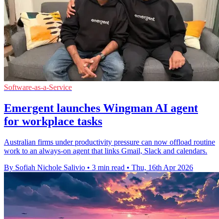
Software-as-a-Service
Emergent launches Wingman AI agent
for workplace tasks
Australian firms under productivity pressure can now offload routine
work to an always-on agent that links Gmail, Slack and calendars.
By Sofiah Nichole Salivio
•
3 min read
•
Thu, 16th Apr 2026