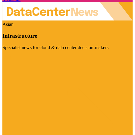
Asian
Infrastructure
Specialist news for cloud & data center decision-makers
Visit