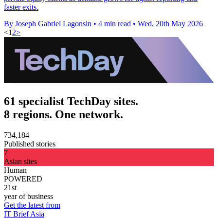
faster exits.
By Joseph Gabriel Lagonsin
•
4 min read
•
Wed, 20th May 2026
<
1
2
>
61 specialist TechDay sites.
8 regions. One network.
734,184
Published stories
7
Asian sites
Human
POWERED
21st
year of business
Get the latest from
IT Brief Asia