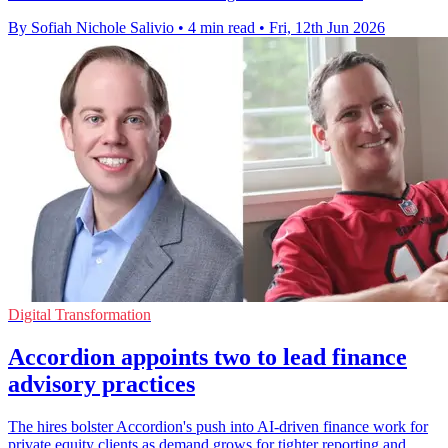
By Sofiah Nichole Salivio
•
4 min read
•
Fri, 12th Jun 2026
Digital Transformation
Accordion appoints two to lead finance
advisory practices
The hires bolster Accordion's push into AI-driven finance work for
private equity clients as demand grows for tighter reporting and