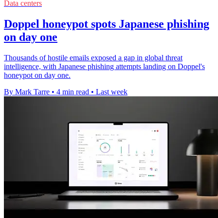
Data centers
Doppel honeypot spots Japanese phishing
on day one
Thousands of hostile emails exposed a gap in global threat
intelligence, with Japanese phishing attempts landing on Doppel's
honeypot on day one.
By Mark Tarre
•
4 min read
•
Last week