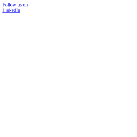
Follow us on
LinkedIn