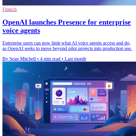
Fintech
OpenAI launches Presence for enterprise
voice agents
Enterprise users can now limit what AI voice agents access and do,
as OpenAI seeks to move beyond pilot projects into production use.
By Sean Mitchell
•
4 min read
•
Last month