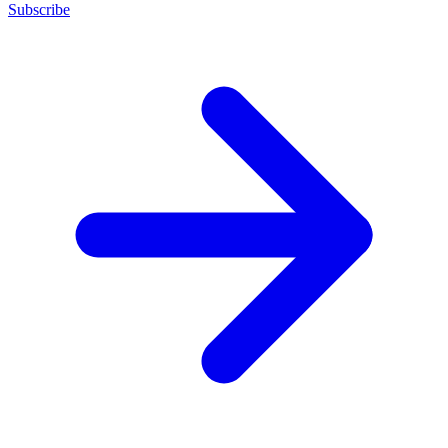
Subscribe