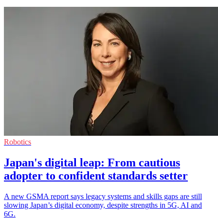
Robotics
Japan's digital leap: From cautious
adopter to confident standards setter
A new GSMA report says legacy systems and skills gaps are still
slowing Japan’s digital economy, despite strengths in 5G, AI and
6G.