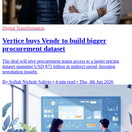
Digital Transformation
Vertice buys Vendr to build bigger
procurement dataset
The deal will give procurement teams access to a larger pricing
dataset spanning USD $75 billion in indirect spend, boosting
negotiation insight.
By Sofiah Nichole Salivio
•
4 min read
•
Thu, 4th Jun 2026