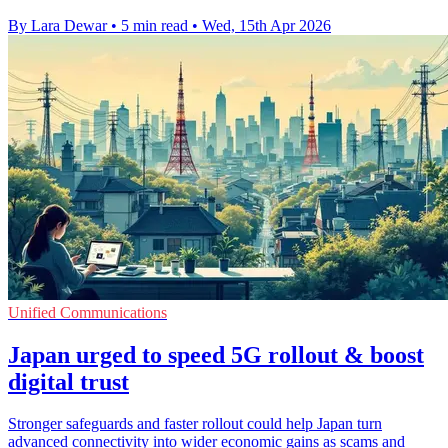
By Lara Dewar
•
5 min read
•
Wed, 15th Apr 2026
Unified Communications
Japan urged to speed 5G rollout & boost
digital trust
Stronger safeguards and faster rollout could help Japan turn
advanced connectivity into wider economic gains as scams and