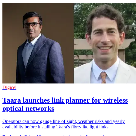
Digicel
Taara launches link planner for wireless
optical networks
Operators can now gauge line-of-sight, weather risks and yearly
availability before installing Taara's fibre-like light links.