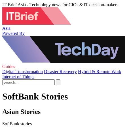
IT Brief Asia - Technology news for CIOs & IT decision-makers
Asia
Powered By
Guides
Digital Transformation
Disaster Recovery
Hybrid & Remote Work
Internet of Things
SoftBank Stories
Asian Stories
SoftBank stories