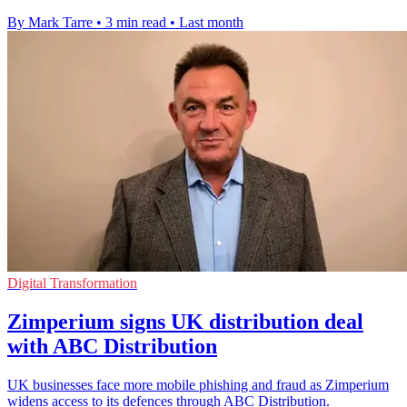
By Mark Tarre
•
3 min read
•
Last month
Digital Transformation
Zimperium signs UK distribution deal
with ABC Distribution
UK businesses face more mobile phishing and fraud as Zimperium
widens access to its defences through ABC Distribution.