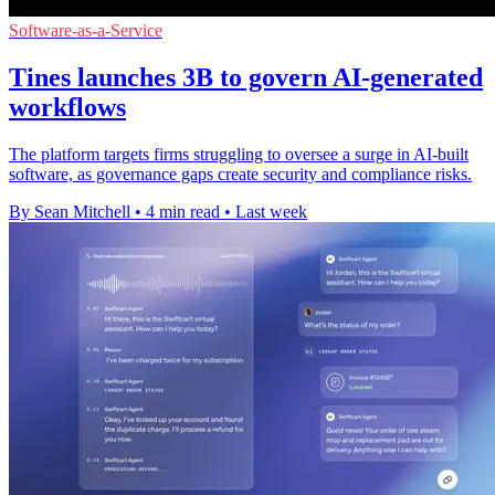
Software-as-a-Service
Tines launches 3B to govern AI-generated
workflows
The platform targets firms struggling to oversee a surge in AI-built
software, as governance gaps create security and compliance risks.
By Sean Mitchell
•
4 min read
•
Last week