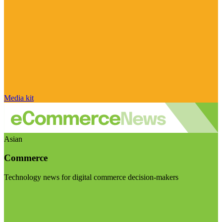
Media kit
Asian
Commerce
Technology news for digital commerce decision-makers
Visit