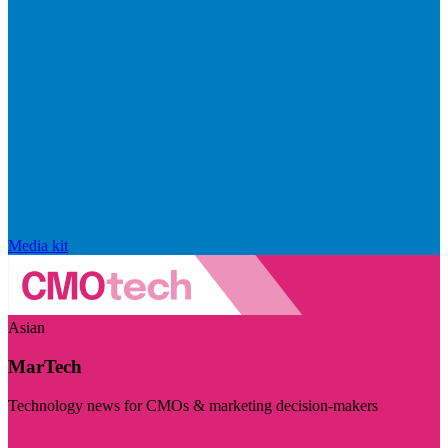
Media kit
Asian
MarTech
Technology news for CMOs & marketing decision-makers
Visit