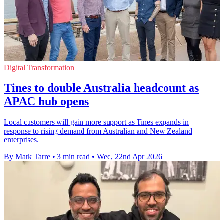
Digital Transformation
Tines to double Australia headcount as
APAC hub opens
Local customers will gain more support as Tines expands in
response to rising demand from Australian and New Zealand
enterprises.
By Mark Tarre
•
3 min read
•
Wed, 22nd Apr 2026