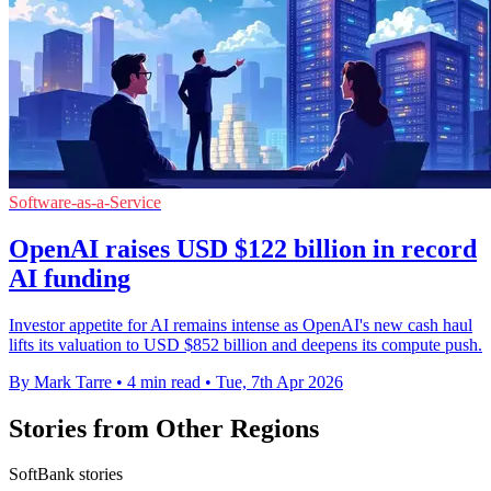
Software-as-a-Service
OpenAI raises USD $122 billion in record
AI funding
Investor appetite for AI remains intense as OpenAI's new cash haul
lifts its valuation to USD $852 billion and deepens its compute push.
By Mark Tarre
•
4 min read
•
Tue, 7th Apr 2026
Stories from Other Regions
SoftBank stories