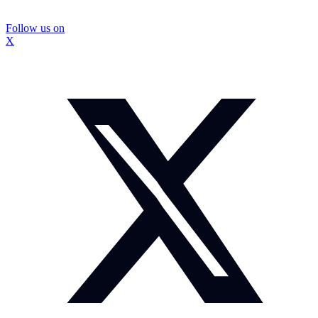
Follow us on
X