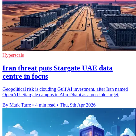
Hyperscale
Iran threat puts Stargate UAE data
centre in focus
Geopolitical risk is clouding Gulf AI investment, after Iran named
OpenAI’s Stargate campus in Abu Dhabi as a possible target.
By Mark Tarre
•
4 min read
•
Thu, 9th Apr 2026