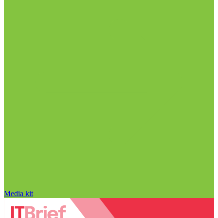
Media kit