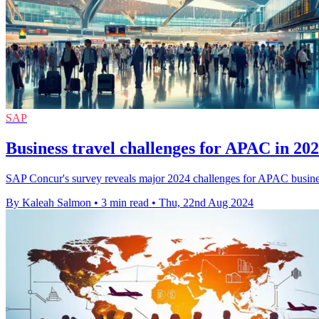
SAP
Business travel challenges for APAC in 2
SAP Concur's survey reveals major 2024 challenges for APAC business tr
By Kaleah Salmon
•
3 min read
•
Thu, 22nd Aug 2024