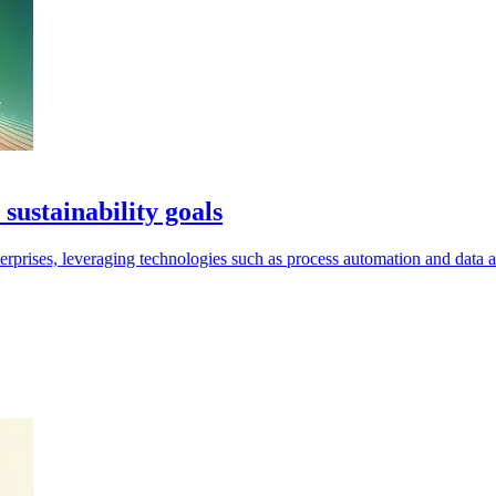
sustainability goals
nterprises, leveraging technologies such as process automation and data