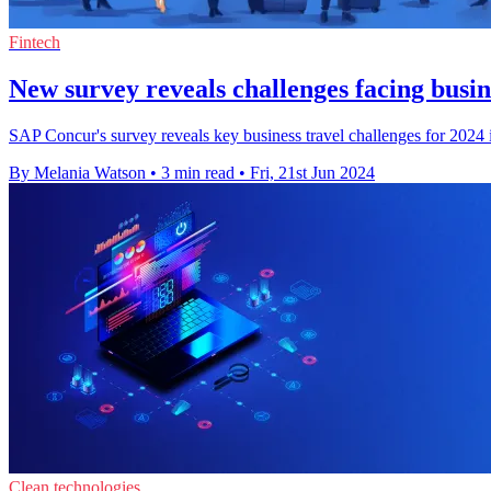
Fintech
New survey reveals challenges facing busin
SAP Concur's survey reveals key business travel challenges for 2024 in
By Melania Watson
•
3 min read
•
Fri, 21st Jun 2024
Clean technologies