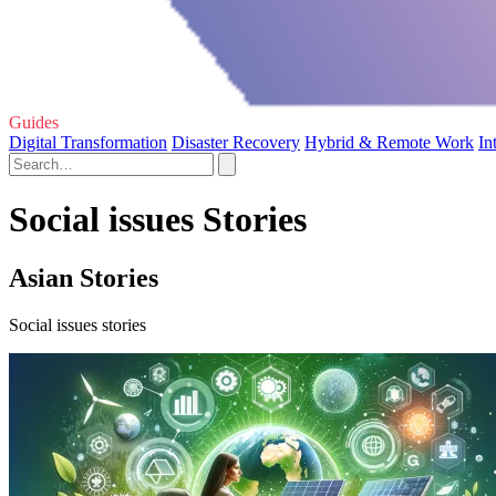
Guides
Digital Transformation
Disaster Recovery
Hybrid & Remote Work
In
Social issues Stories
Asian Stories
Social issues stories