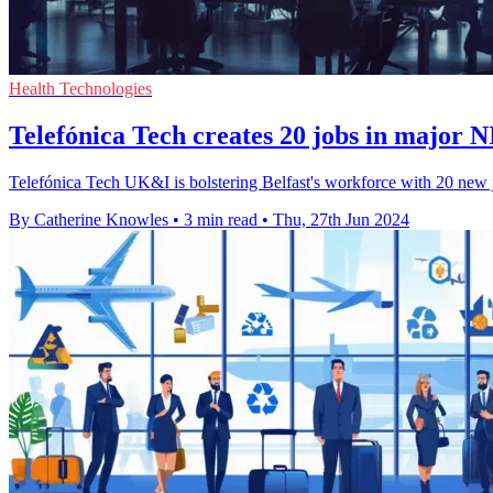
Health Technologies
Telefónica Tech creates 20 jobs in major N
Telefónica Tech UK&I is bolstering Belfast's workforce with 20 new jo
By Catherine Knowles
•
3 min read
•
Thu, 27th Jun 2024