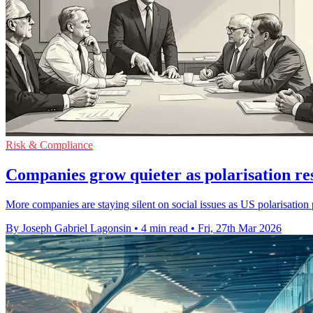
Risk & Compliance
Companies grow quieter as polarisation r
More companies are staying silent on social issues as US polarisatio
By Joseph Gabriel Lagonsin
•
4 min read
•
Fri, 27th Mar 2026