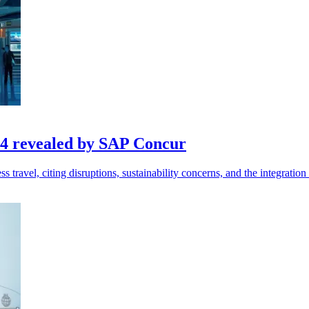
024 revealed by SAP Concur
avel, citing disruptions, sustainability concerns, and the integration 