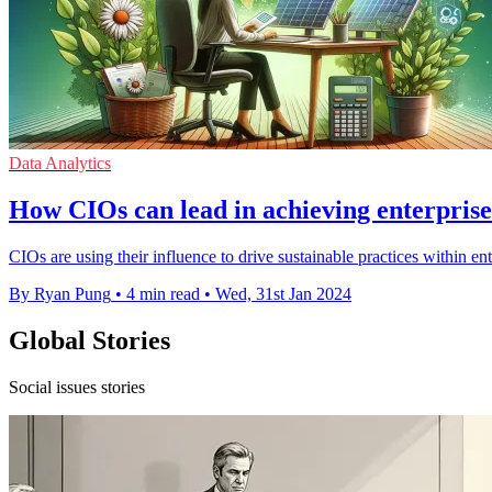
Data Analytics
How CIOs can lead in achieving enterprise 
CIOs are using their influence to drive sustainable practices within e
By Ryan Pung
•
4 min read
•
Wed, 31st Jan 2024
Global Stories
Social issues stories