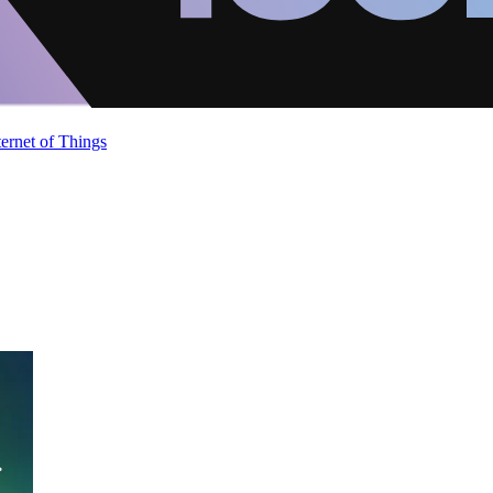
ternet of Things