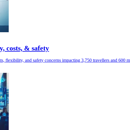
y, costs, & safety
s, flexibility, and safety concerns impacting 3,750 travellers and 600