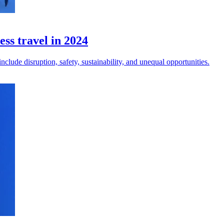
ess travel in 2024
clude disruption, safety, sustainability, and unequal opportunities.