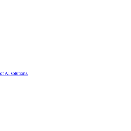
of AI solutions.