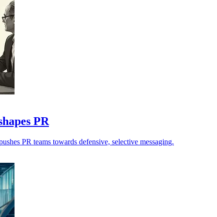
eshapes PR
n pushes PR teams towards defensive, selective messaging.