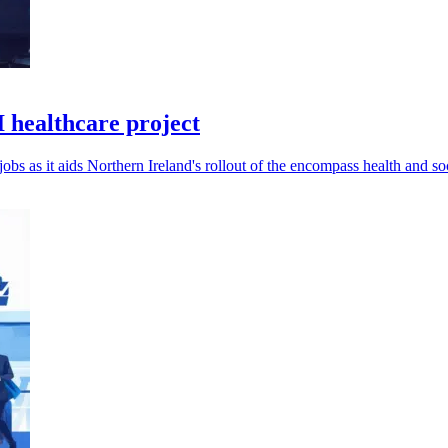
I healthcare project
bs as it aids Northern Ireland's rollout of the encompass health and so