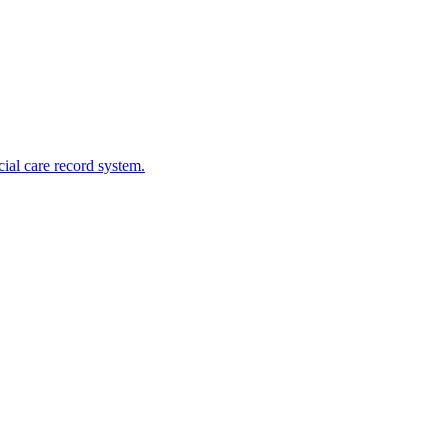
cial care record system.