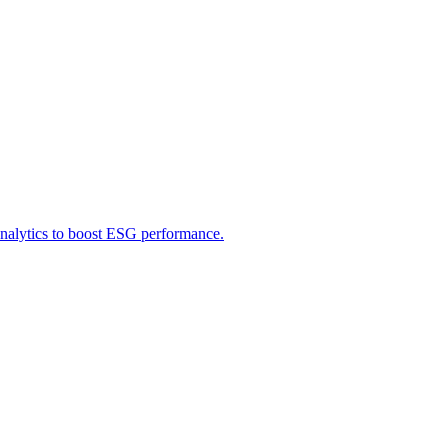
 analytics to boost ESG performance.