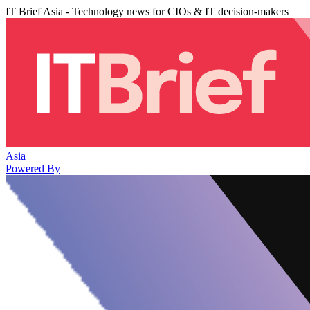
IT Brief Asia - Technology news for CIOs & IT decision-makers
Asia
Powered By