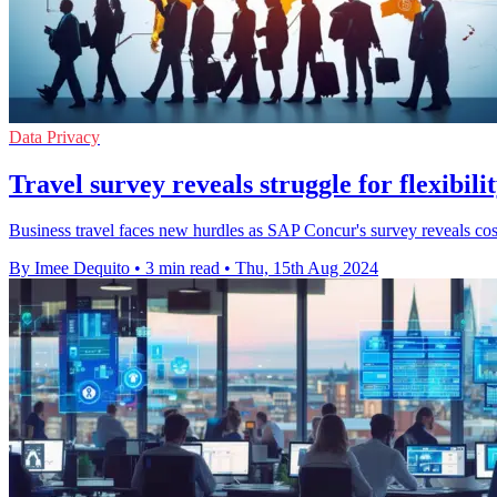
Data Privacy
Travel survey reveals struggle for flexibilit
Business travel faces new hurdles as SAP Concur's survey reveals cost
By Imee Dequito
•
3 min read
•
Thu, 15th Aug 2024