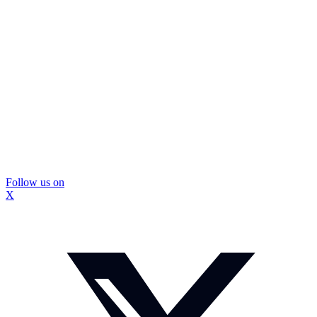
Follow us on
X