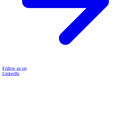
Follow us on
LinkedIn