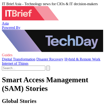
IT Brief Asia - Technology news for CIOs & IT decision-makers
Asia
Powered By
Guides
Digital Transformation
Disaster Recovery
Hybrid & Remote Work
Internet of Things
Smart Access Management
(SAM) Stories
Global Stories