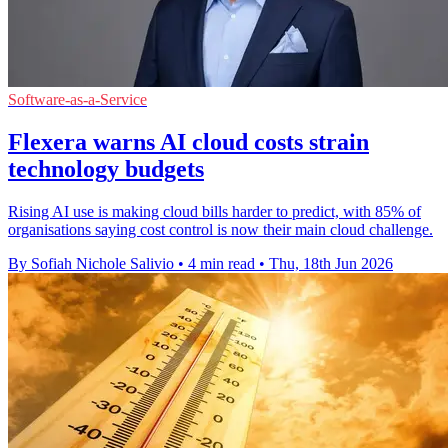
Software-as-a-Service
Flexera warns AI cloud costs strain
technology budgets
Rising AI use is making cloud bills harder to predict, with 85% of
organisations saying cost control is now their main cloud challenge.
By Sofiah Nichole Salivio
•
4 min read
•
Thu, 18th Jun 2026