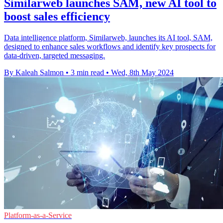
Similarweb launches SAM, new AI tool to
boost sales efficiency
Data intelligence platform, Similarweb, launches its AI tool, SAM,
designed to enhance sales workflows and identify key prospects for
data-driven, targeted messaging.
By Kaleah Salmon
•
3 min read
•
Wed, 8th May 2024
Platform-as-a-Service