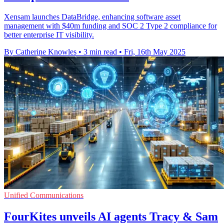
Xensam launches DataBridge, enhancing software asset
management with $40m funding and SOC 2 Type 2 compliance for
better enterprise IT visibility.
By Catherine Knowles
•
3 min read
•
Fri, 16th May 2025
Unified Communications
FourKites unveils AI agents Tracy & Sam