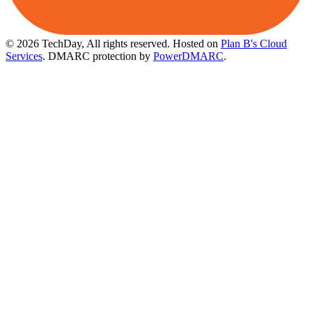
© 2026 TechDay, All rights reserved.
Hosted on
Plan B's Cloud
Services
. DMARC protection by
PowerDMARC
.