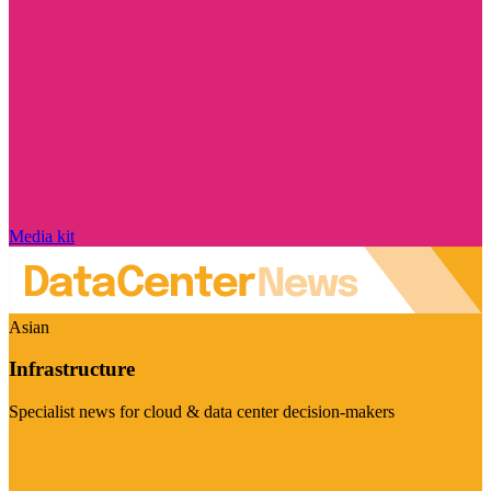
Media kit
Asian
Infrastructure
Specialist news for cloud & data center decision-makers
Visit