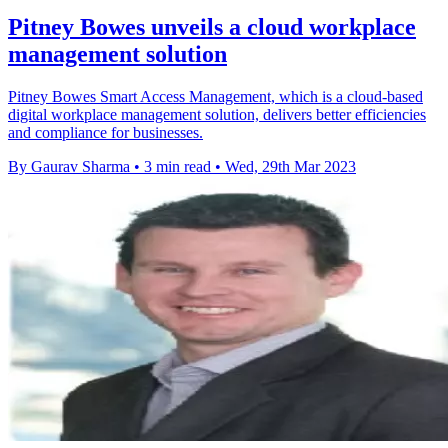
Pitney Bowes unveils a cloud workplace
management solution
Pitney Bowes Smart Access Management, which is a cloud-based
digital workplace management solution, delivers better efficiencies
and compliance for businesses.
By Gaurav Sharma
•
3 min read
•
Wed, 29th Mar 2023