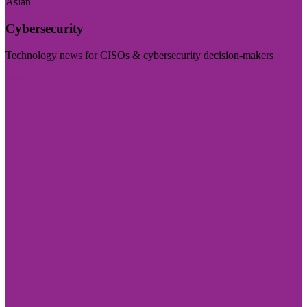
Asian
Cybersecurity
Technology news for CISOs & cybersecurity decision-makers
Visit