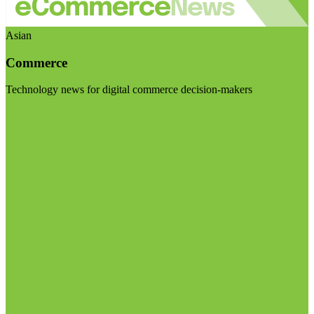
Asian
Commerce
Technology news for digital commerce decision-makers
Visit