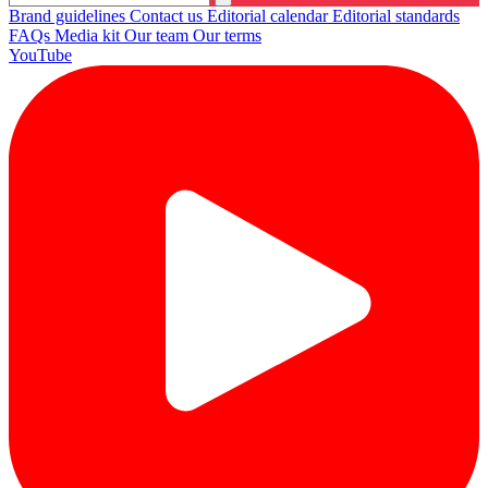
Brand guidelines
Contact us
Editorial calendar
Editorial standards
FAQs
Media kit
Our team
Our terms
YouTube