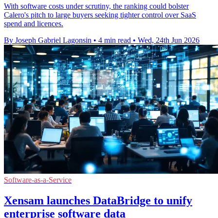
With software costs under scrutiny, the ranking could bolster
Calero's pitch to large buyers seeking tighter control over SaaS
spend and licences.
By Joseph Gabriel Lagonsin
•
4 min read
•
Wed, 24th Jun 2026
Software-as-a-Service
Xensam launches DataBridge to unify
enterprise software data