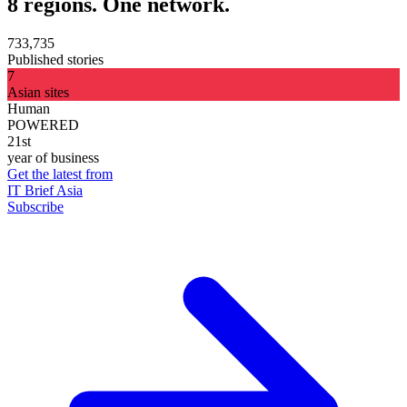
8 regions. One network.
733,735
Published stories
7
Asian sites
Human
POWERED
21st
year of business
Get the latest from
IT Brief Asia
Subscribe