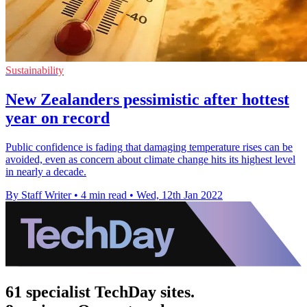
Sustainability
New Zealanders pessimistic after hottest
year on record
Public confidence is fading that damaging temperature rises can be
avoided, even as concern about climate change hits its highest level
in nearly a decade.
By Staff Writer
•
4 min read
•
Wed, 12th Jan 2022
61 specialist TechDay sites.