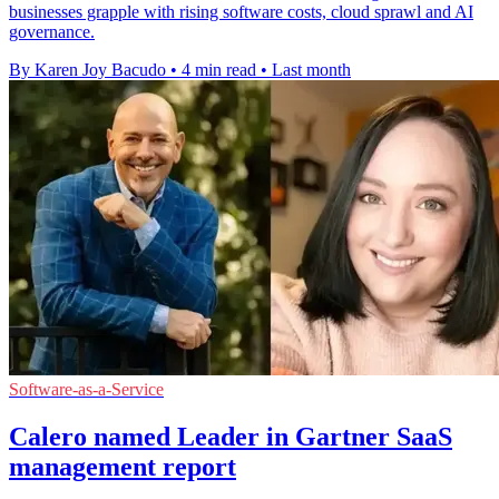
businesses grapple with rising software costs, cloud sprawl and AI
governance.
By Karen Joy Bacudo
•
4 min read
•
Last month
Software-as-a-Service
Calero named Leader in Gartner SaaS
management report