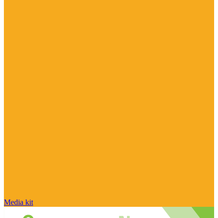
Media kit