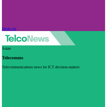
Media kit
Asian
Telecomms
Telecommunications news for ICT decision-makers
Visit