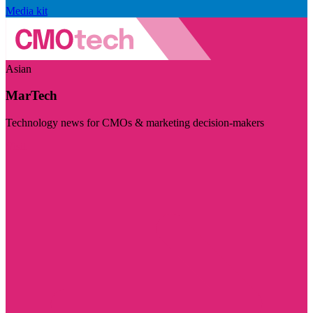
Media kit
Asian
MarTech
Technology news for CMOs & marketing decision-makers
Visit