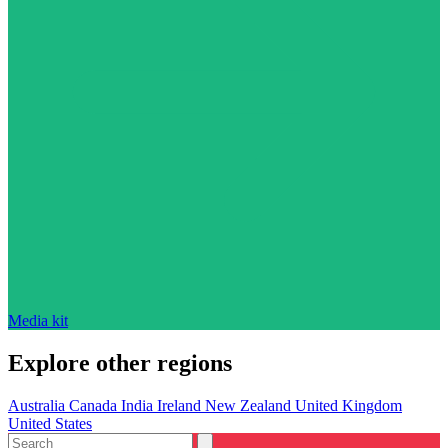
Media kit
Explore other regions
Australia
Canada
India
Ireland
New Zealand
United Kingdom
United States