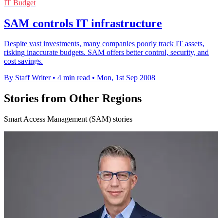
IT Budget
SAM controls IT infrastructure
Despite vast investments, many companies poorly track IT assets,
risking inaccurate budgets. SAM offers better control, security, and
cost savings.
By Staff Writer
•
4 min read
•
Mon, 1st Sep 2008
Stories from Other Regions
Smart Access Management (SAM) stories