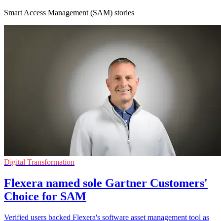
Smart Access Management (SAM) stories
Digital Transformation
Flexera named sole Gartner Customers'
Choice for SAM
Verified users backed Flexera's software asset management tool as