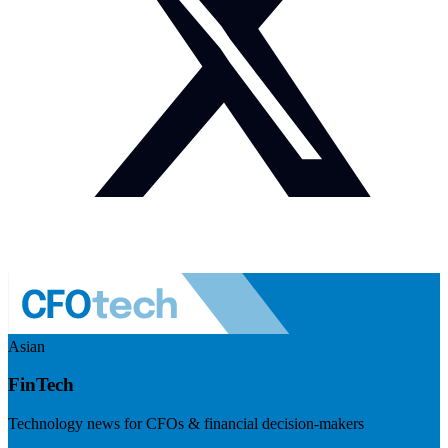
Asian
FinTech
Technology news for CFOs & financial decision-makers