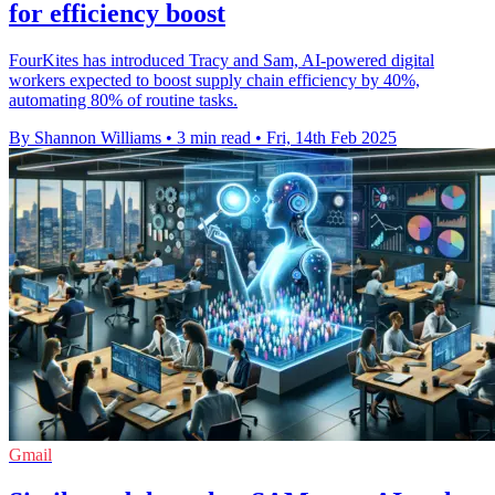
for efficiency boost
FourKites has introduced Tracy and Sam, AI-powered digital
workers expected to boost supply chain efficiency by 40%,
automating 80% of routine tasks.
By Shannon Williams
•
3 min read
•
Fri, 14th Feb 2025
Gmail