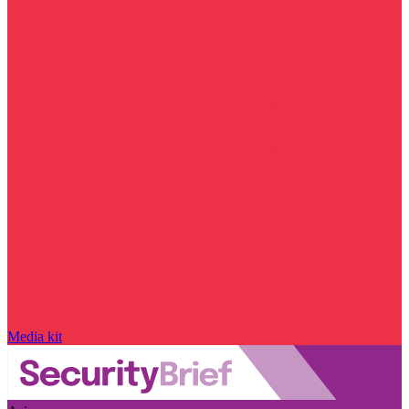
Media kit