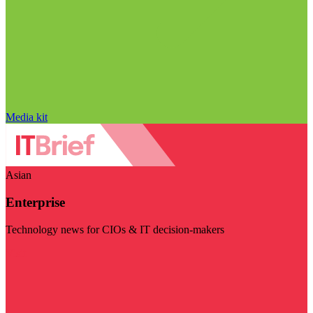
Media kit
Asian
Enterprise
Technology news for CIOs & IT decision-makers
Visit