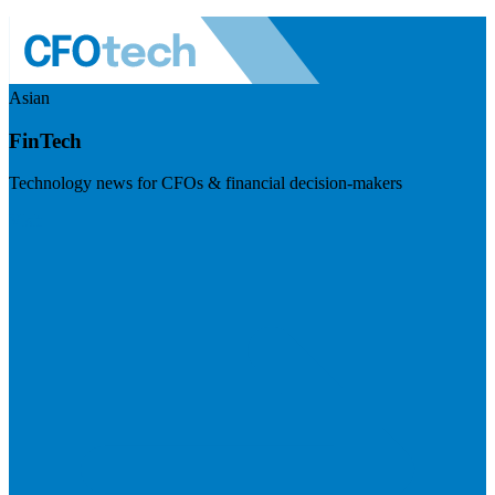
Asian
FinTech
Technology news for CFOs & financial decision-makers
Visit