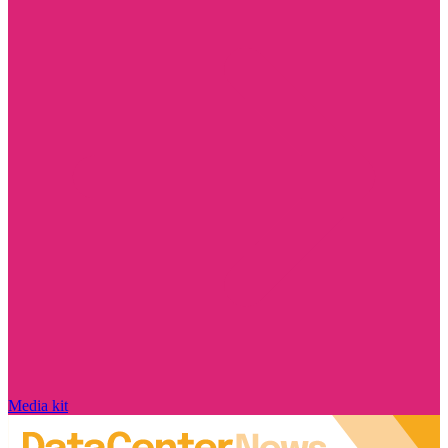
Media kit