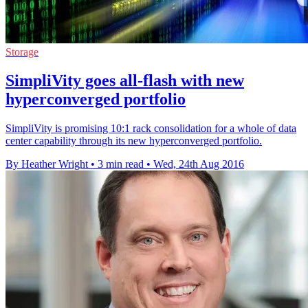
Storage
SimpliVity goes all-flash with new
hyperconverged portfolio
SimpliVity is promising 10:1 rack consolidation for a whole of data
center capability through its new hyperconverged portfolio.
By Heather Wright
•
3 min read
•
Wed, 24th Aug 2016