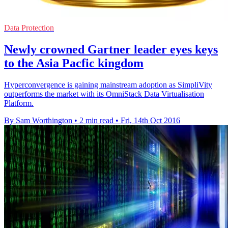
Data Protection
Newly crowned Gartner leader eyes keys
to the Asia Pacfic kingdom
Hyperconvergence is gaining mainstream adoption as SimpliVity
outperforms the market with its OmniStack Data Virtualisation
Platform.
By Sam Worthington
•
2 min read
•
Fri, 14th Oct 2016