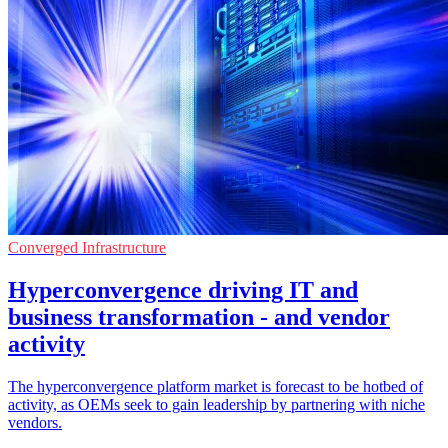
Converged Infrastructure
Hyperconvergence driving IT and
business transformation - and vendor
activity
The hyperconvergence platform market is forecast to be hotbed of
activity, as OEMs seek to gain leadership by partnering with niche
vendors.