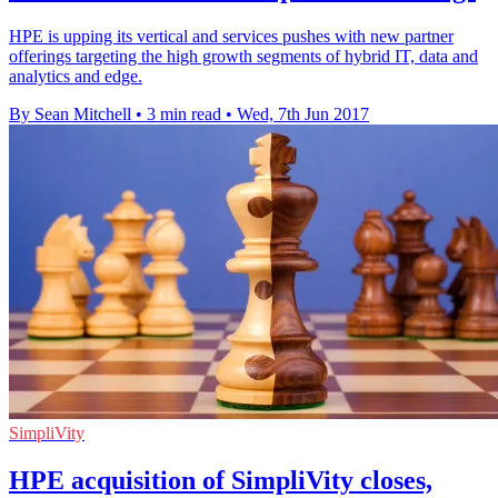
HPE is upping its vertical and services pushes with new partner
offerings targeting the high growth segments of hybrid IT, data and
analytics and edge.
By Sean Mitchell
•
3 min read
•
Wed, 7th Jun 2017
SimpliVity
HPE acquisition of SimpliVity closes,