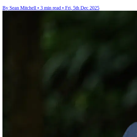
By Sean Mitchell
•
3 min read
•
Fri, 5th Dec 2025