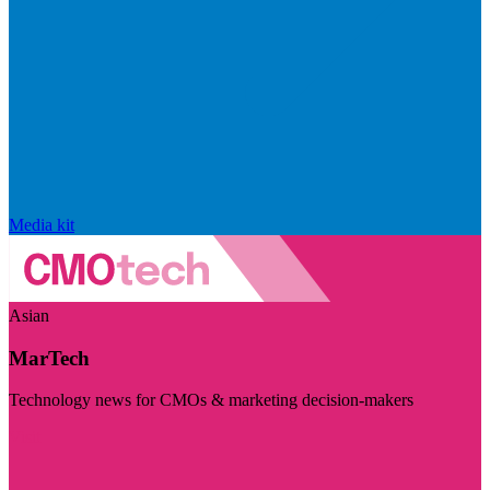
Media kit
Asian
MarTech
Technology news for CMOs & marketing decision-makers
Visit