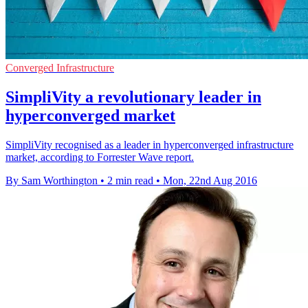
Converged Infrastructure
SimpliVity a revolutionary leader in
hyperconverged market
SimpliVity recognised as a leader in hyperconverged infrastructure
market, according to Forrester Wave report.
By Sam Worthington
•
2 min read
•
Mon, 22nd Aug 2016