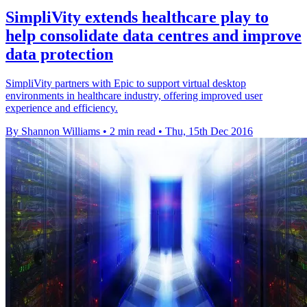
​SimpliVity extends healthcare play to
help consolidate data centres and improve
data protection
SimpliVity partners with Epic to support virtual desktop
environments in healthcare industry, offering improved user
experience and efficiency.
By Shannon Williams
•
2 min read
•
Thu, 15th Dec 2016