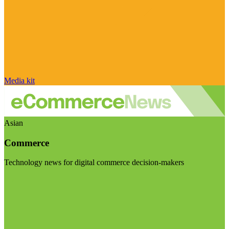
Media kit
Asian
Commerce
Technology news for digital commerce decision-makers
Visit