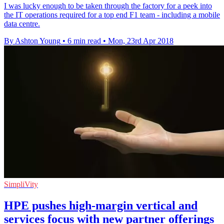
I was lucky enough to be taken through the factory for a peek into
the IT operations required for a top end F1 team - including a mobile
data centre.
By Ashton Young
•
6 min read
•
Mon, 23rd Apr 2018
SimpliVity
HPE pushes high-margin vertical and
services focus with new partner offerings