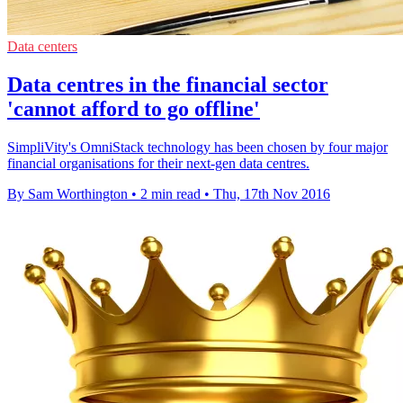
Data centers
Data centres in the financial sector
'cannot afford to go offline'
SimpliVity's OmniStack technology has been chosen by four major
financial organisations for their next-gen data centres.
By Sam Worthington
•
2 min read
•
Thu, 17th Nov 2016