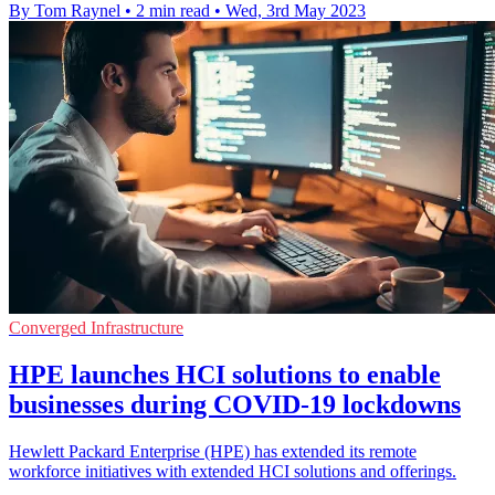
By Tom Raynel
•
2 min read
•
Wed, 3rd May 2023
Converged Infrastructure
HPE launches HCI solutions to enable
businesses during COVID-19 lockdowns
Hewlett Packard Enterprise (HPE) has extended its remote
workforce initiatives with extended HCI solutions and offerings.