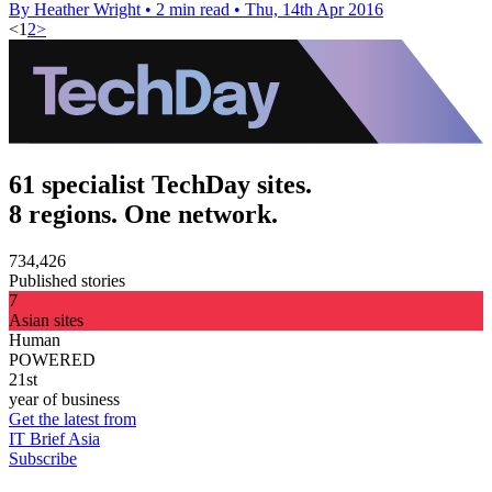
By Heather Wright
•
2 min read
•
Thu, 14th Apr 2016
<
1
2
>
61 specialist TechDay sites.
8 regions. One network.
734,426
Published stories
7
Asian sites
Human
POWERED
21st
year of business
Get the latest from
IT Brief Asia
Subscribe