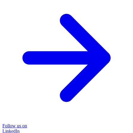
Follow us on
LinkedIn