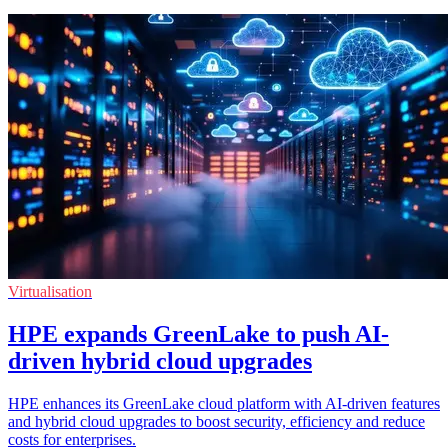
Virtualisation
HPE expands GreenLake to push AI-
driven hybrid cloud upgrades
HPE enhances its GreenLake cloud platform with AI-driven features
and hybrid cloud upgrades to boost security, efficiency and reduce
costs for enterprises.