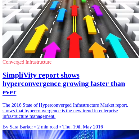
Converged Infrastructure
SimpliVity report shows
hyperconvergence growing faster than
ever
The 2016 State of Hyperconverged Infrastructure Market report,
shows that hyperconvergence is the new trend in enterprise
infrastructure management.
By Sara Barker
•
2 min read
•
Thu, 19th May 2016