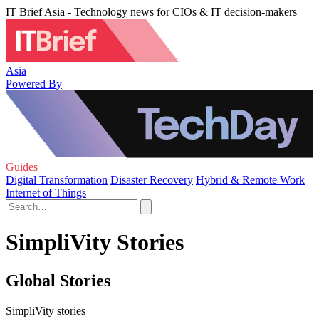
IT Brief Asia - Technology news for CIOs & IT decision-makers
Asia
Powered By
Guides
Digital Transformation
Disaster Recovery
Hybrid & Remote Work
Internet of Things
SimpliVity Stories
Global Stories
SimpliVity stories