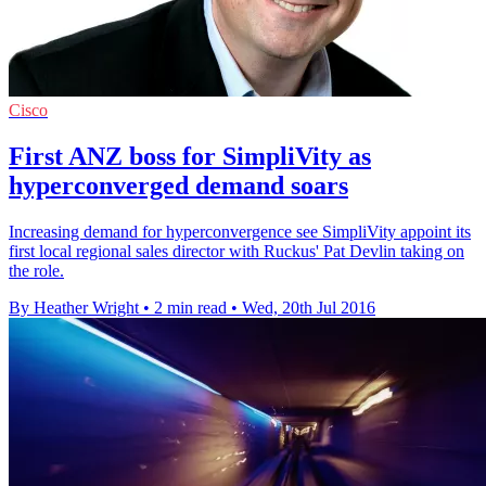
Cisco
First ANZ boss for SimpliVity as
hyperconverged demand soars
Increasing demand for hyperconvergence see SimpliVity appoint its
first local regional sales director with Ruckus' Pat Devlin taking on
the role.
By Heather Wright
•
2 min read
•
Wed, 20th Jul 2016