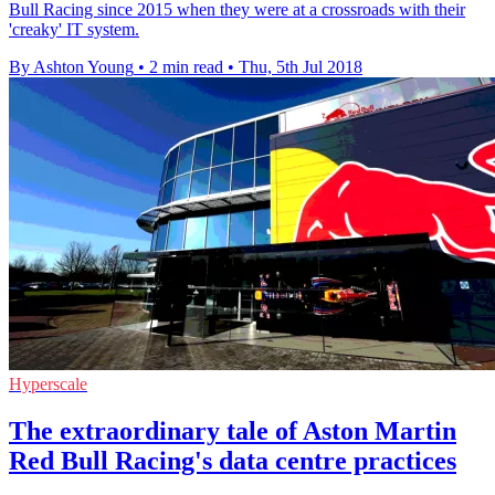
Bull Racing since 2015 when they were at a crossroads with their
'creaky' IT system.
By Ashton Young
•
2 min read
•
Thu, 5th Jul 2018
Hyperscale
The extraordinary tale of Aston Martin
Red Bull Racing's data centre practices