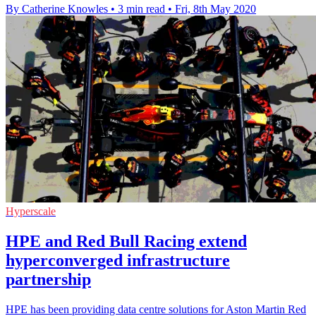
By Catherine Knowles
•
3 min read
•
Fri, 8th May 2020
Hyperscale
HPE and Red Bull Racing extend
hyperconverged infrastructure
partnership
HPE has been providing data centre solutions for Aston Martin Red