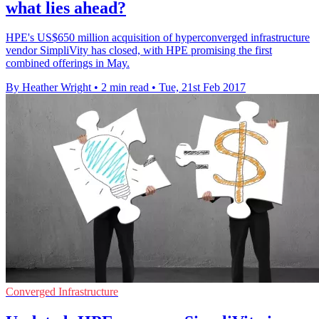
what lies ahead?
HPE's US$650 million acquisition of hyperconverged infrastructure
vendor SimpliVity has closed, with HPE promising the first
combined offerings in May.
By Heather Wright
•
2 min read
•
Tue, 21st Feb 2017
Converged Infrastructure