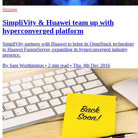
Storage
SimpliVity & Huawei team up with
hyperconverged platform
SimpliVity partners with Huawei to bring its OmniStack technology
to Huawei FusionServer, expanding its hyperconverged industry
presence.
By Sam Worthington
•
2 min read
•
Thu, 8th Dec 2016