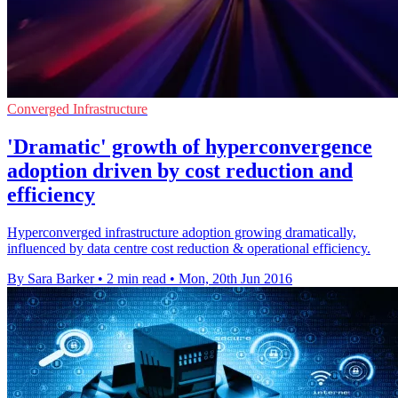
Converged Infrastructure
'Dramatic' growth of hyperconvergence
adoption driven by cost reduction and
efficiency
Hyperconverged infrastructure adoption growing dramatically,
influenced by data centre cost reduction & operational efficiency.
By Sara Barker
•
2 min read
•
Mon, 20th Jun 2016