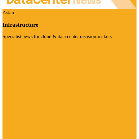
Asian
Infrastructure
Specialist news for cloud & data center decision-makers
Visit