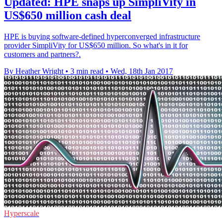
Updated: HPE snaps up SimpliVity in
US$650 million cash deal
HPE is buying software-defined hyperconverged infrastructure
provider SimpliVity for US$650 million. So what's in it for
customers and partners?.
By Heather Wright
•
3 min read
•
Wed, 18th Jan 2017
Hyperscale