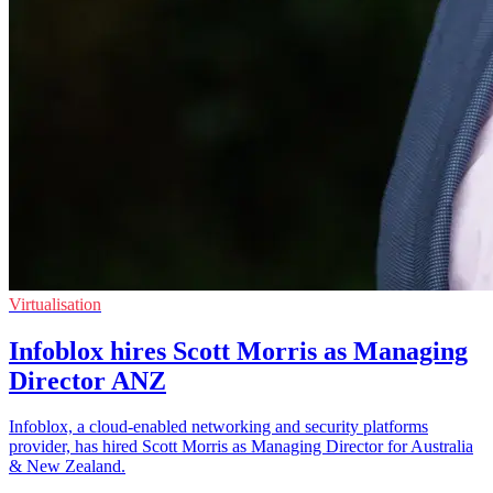
Virtualisation
Infoblox hires Scott Morris as Managing
Director ANZ
Infoblox, a cloud-enabled networking and security platforms
provider, has hired Scott Morris as Managing Director for Australia
& New Zealand.