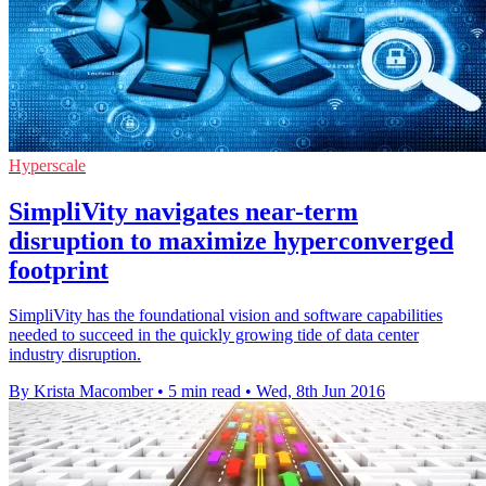
Hyperscale
SimpliVity navigates near-term
disruption to maximize hyperconverged
footprint
SimpliVity has the foundational vision and software capabilities
needed to succeed in the quickly growing tide of data center
industry disruption.
By Krista Macomber
•
5 min read
•
Wed, 8th Jun 2016