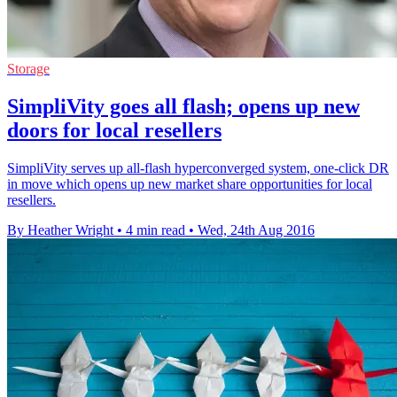
Storage
SimpliVity goes all flash; opens up new
doors for local resellers
SimpliVity serves up all-flash hyperconverged system, one-click DR
in move which opens up new market share opportunities for local
resellers.
By Heather Wright
•
4 min read
•
Wed, 24th Aug 2016