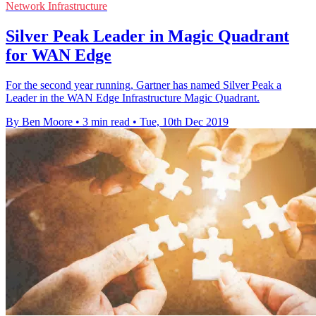
Network Infrastructure
Silver Peak Leader in Magic Quadrant
for WAN Edge
For the second year running, Gartner has named Silver Peak a
Leader in the WAN Edge Infrastructure Magic Quadrant.
By Ben Moore
•
3 min read
•
Tue, 10th Dec 2019