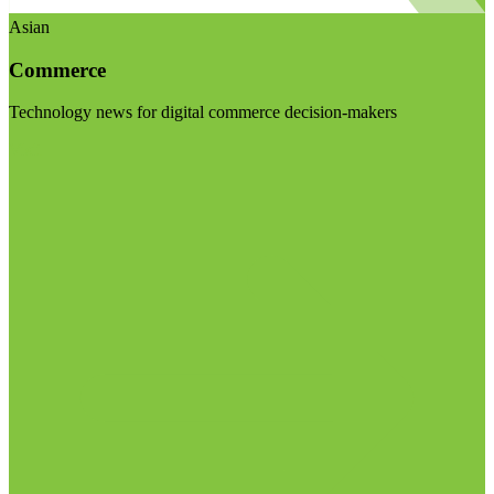
Asian
Commerce
Technology news for digital commerce decision-makers
Visit