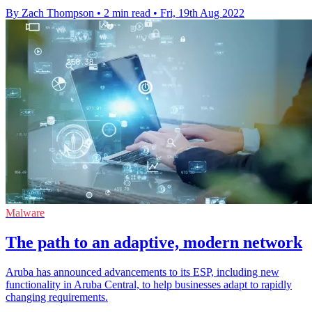
By Zach Thompson
•
2 min read
•
Fri, 19th Aug 2022
Malware
The path to an adaptive, modern network
Aruba has announced advancements to its ESP, including new
functionality in Aruba Central, to help businesses adapt to rapidly
changing requirements.