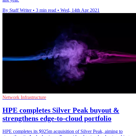
By Staff Writer
•
3 min read
•
Wed, 14th Apr 2021
Network Infrastructure
HPE completes Silver Peak buyout &
strengthens edge-to-cloud portfolio
HPE completes its $925m acquisition of Silver Peak, aiming to