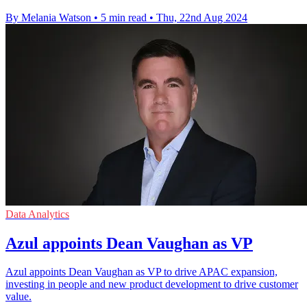
By Melania Watson
•
5 min read
•
Thu, 22nd Aug 2024
Data Analytics
Azul appoints Dean Vaughan as VP
Azul appoints Dean Vaughan as VP to drive APAC expansion,
investing in people and new product development to drive customer
value.