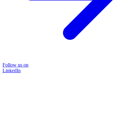
Follow us on
LinkedIn