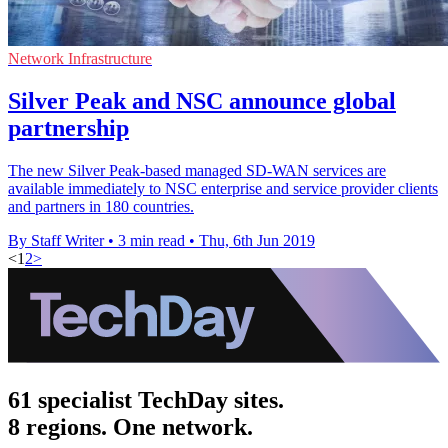
Network Infrastructure
Silver Peak and NSC announce global
partnership
The new Silver Peak-based managed SD-WAN services are
available immediately to NSC enterprise and service provider clients
and partners in 180 countries.
By Staff Writer
•
3 min read
•
Thu, 6th Jun 2019
<
1
2
>
61 specialist TechDay sites.
8 regions. One network.