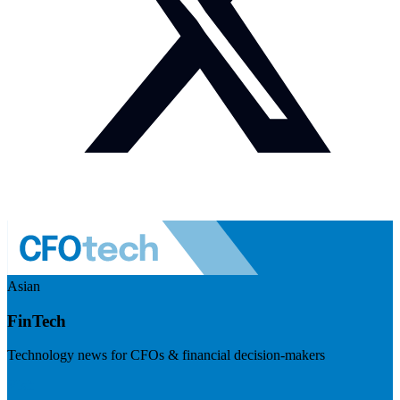
Asian
FinTech
Technology news for CFOs & financial decision-makers
Visit