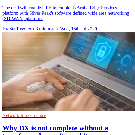
The deal will enable HPE to couple its Aruba Edge Services
platform with Silver Peak's software-defined wide area networking
(SD-WAN) platform.
By Staff Writer
•
3 min read
•
Wed, 15th Jul 2020
Network Infrastructure
Why DX is not complete without a