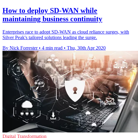
How to deploy SD-WAN while
maintaining business continuity
Enterprises race to adopt SD-WAN as cloud reliance surges, with
Silver Peak's tailored solutions leading the surge.
By Nick Forrester
•
4 min read
•
Thu, 30th Apr 2020
Digital Transformation