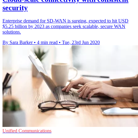
security
Enterprise demand for SD-WAN is surging, expected to hit USD
$5.25 billion by 2023 as companies seek scalable, secure WAN
solutions.
By Sara Barker
•
4 min read
•
Tue, 23rd Jun 2020
Unified Communications