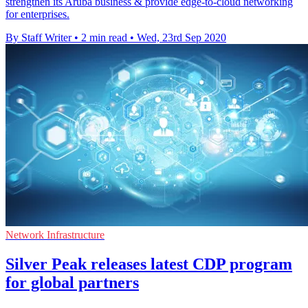
strengthen its Aruba business & provide edge-to-cloud networking
for enterprises.
By Staff Writer
•
2 min read
•
Wed, 23rd Sep 2020
Network Infrastructure
Silver Peak releases latest CDP program
for global partners