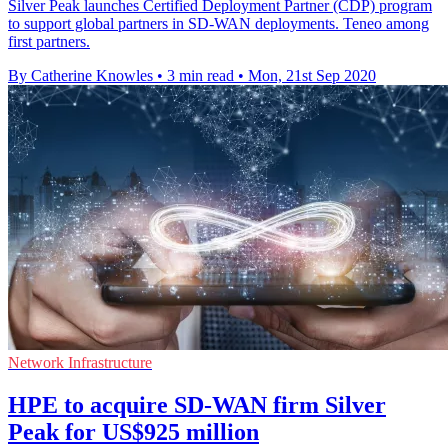
Silver Peak launches Certified Deployment Partner (CDP) program
to support global partners in SD-WAN deployments. Teneo among
first partners.
By Catherine Knowles
•
3 min read
•
Mon, 21st Sep 2020
Network Infrastructure
HPE to acquire SD-WAN firm Silver
Peak for US$925 million