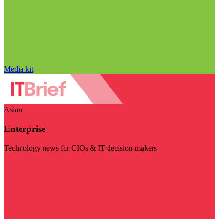
Media kit
Asian
Enterprise
Technology news for CIOs & IT decision-makers
Visit