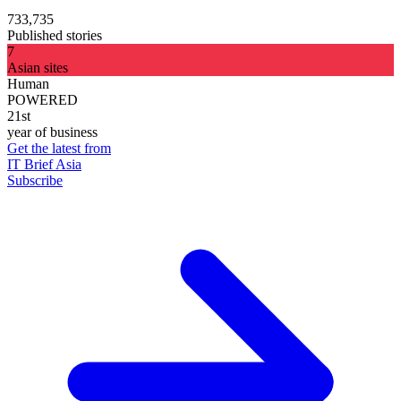
733,735
Published stories
7
Asian sites
Human
POWERED
21st
year of business
Get the latest from
IT Brief Asia
Subscribe