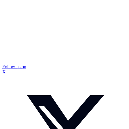
Follow us on
X