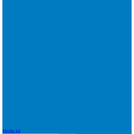
Media kit