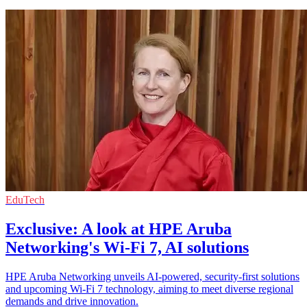
EduTech
Exclusive: A look at HPE Aruba
Networking's Wi-Fi 7, AI solutions
HPE Aruba Networking unveils AI-powered, security-first solutions
and upcoming Wi-Fi 7 technology, aiming to meet diverse regional
demands and drive innovation.