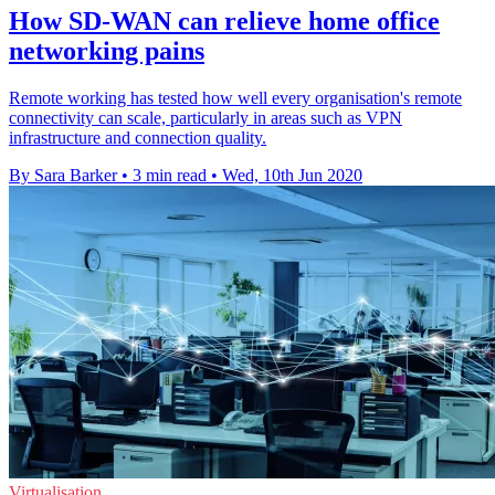
How SD-WAN can relieve home office
networking pains
Remote working has tested how well every organisation's remote
connectivity can scale, particularly in areas such as VPN
infrastructure and connection quality.
By Sara Barker
•
3 min read
•
Wed, 10th Jun 2020
Virtualisation