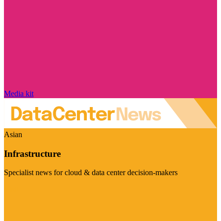
Media kit
Asian
Infrastructure
Specialist news for cloud & data center decision-makers
Visit