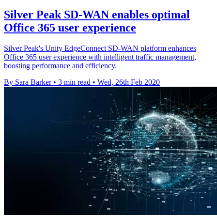
Silver Peak SD-WAN enables optimal
Office 365 user experience
Silver Peak's Unity EdgeConnect SD-WAN platform enhances
Office 365 user experience with intelligent traffic management,
boosting performance and efficiency.
By Sara Barker
•
3 min read
•
Wed, 26th Feb 2020