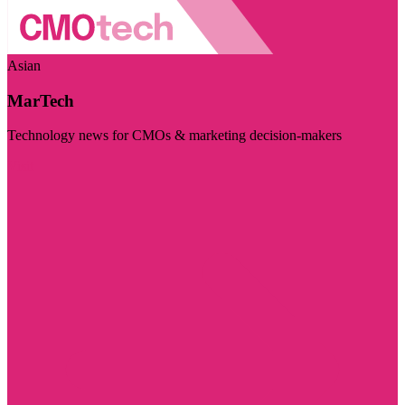
Asian
MarTech
Technology news for CMOs & marketing decision-makers
Visit