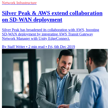
Network Infrastructure
Silver Peak & AWS extend collaboration
on SD-WAN deployment
Silver Peak has broadened its collaboration with AWS, boosting
SD-WAN deployment by integrating AWS Transit Gateway
Network Manager with Unity EdgeConnect.
By Staff Writer
•
2 min read
•
Fri, 6th Dec 2019