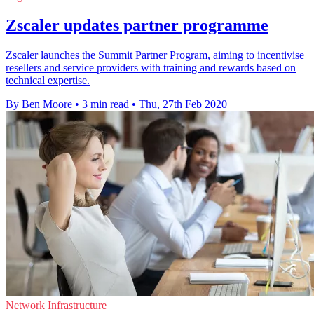
Zscaler updates partner programme
Zscaler launches the Summit Partner Program, aiming to incentivise
resellers and service providers with training and rewards based on
technical expertise.
By Ben Moore
•
3 min read
•
Thu, 27th Feb 2020
Network Infrastructure