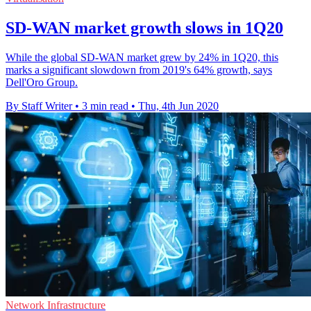
SD-WAN market growth slows in 1Q20
While the global SD-WAN market grew by 24% in 1Q20, this
marks a significant slowdown from 2019's 64% growth, says
Dell'Oro Group.
By Staff Writer
•
3 min read
•
Thu, 4th Jun 2020
Network Infrastructure