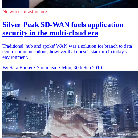
Network Infrastructure
Silver Peak SD-WAN fuels application
security in the multi-cloud era
Traditional 'hub and spoke' WAN was a solution for branch to data
centre communications, however that doesn't stack up in today's
environment.
By Sara Barker
•
3 min read
•
Mon, 30th Sep 2019