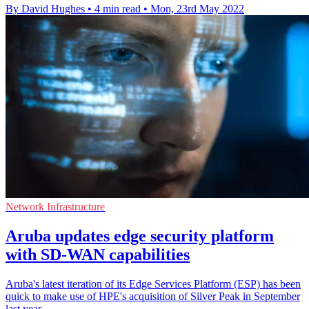
By David Hughes
•
4 min read
•
Mon, 23rd May 2022
Network Infrastructure
Aruba updates edge security platform
with SD-WAN capabilities
Aruba's latest iteration of its Edge Services Platform (ESP) has been
quick to make use of HPE's acquisition of Silver Peak in September
last year.