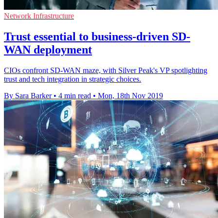
Network Infrastructure
Trust essential to business-driven SD-
WAN deployment
CIOs confront SD-WAN maze, with Silver Peak's VP spotlighting
trust and tech integration in strategic choices.
By Sara Barker
•
4 min read
•
Mon, 18th Nov 2019