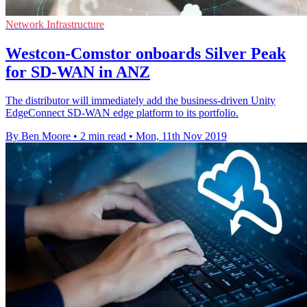
Network Infrastructure
Westcon-Comstor onboards Silver Peak
for SD-WAN in ANZ
The distributor will immediately add the business-driven Unity
EdgeConnect SD-WAN edge platform to its portfolio.
By Ben Moore
•
2 min read
•
Mon, 11th Nov 2019