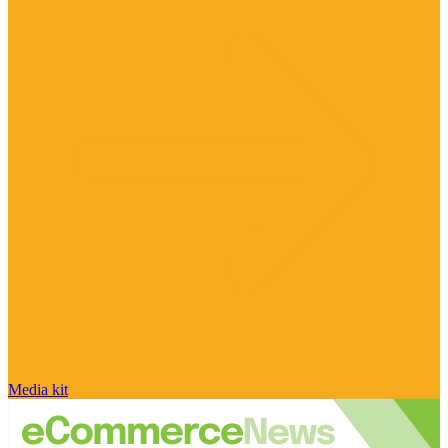
Media kit