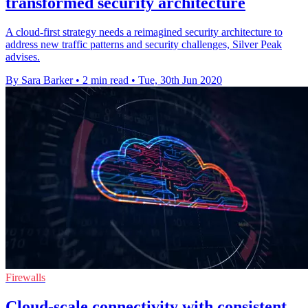
transformed security architecture
A cloud-first strategy needs a reimagined security architecture to
address new traffic patterns and security challenges, Silver Peak
advises.
By Sara Barker
•
2 min read
•
Tue, 30th Jun 2020
Firewalls
Cloud-scale connectivity with consistent