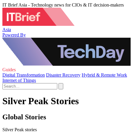
IT Brief Asia - Technology news for CIOs & IT decision-makers
Asia
Powered By
Guides
Digital Transformation
Disaster Recovery
Hybrid & Remote Work
Internet of Things
Silver Peak Stories
Global Stories
Silver Peak stories