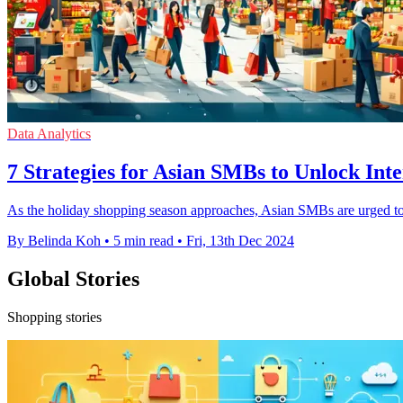
Data Analytics
7 Strategies for Asian SMBs to Unlock In
As the holiday shopping season approaches, Asian SMBs are urged to 
By Belinda Koh
•
5 min read
•
Fri, 13th Dec 2024
Global Stories
Shopping stories