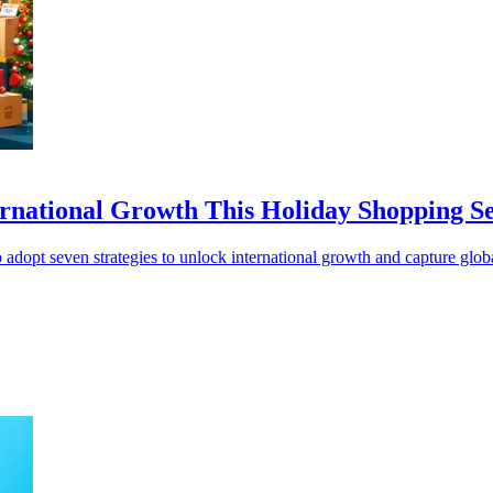
ternational Growth This Holiday Shopping S
adopt seven strategies to unlock international growth and capture glo