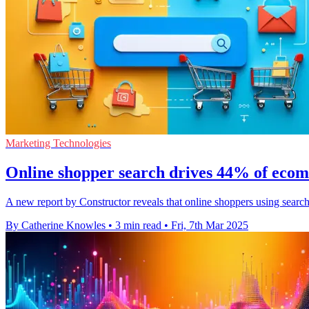
Marketing Technologies
Online shopper search drives 44% of eco
A new report by Constructor reveals that online shoppers using search
By Catherine Knowles
•
3 min read
•
Fri, 7th Mar 2025