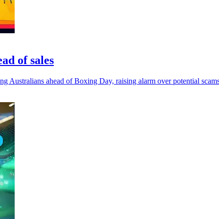
ad of sales
mong Australians ahead of Boxing Day, raising alarm over potential scams