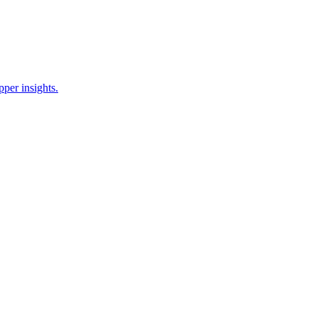
pper insights.