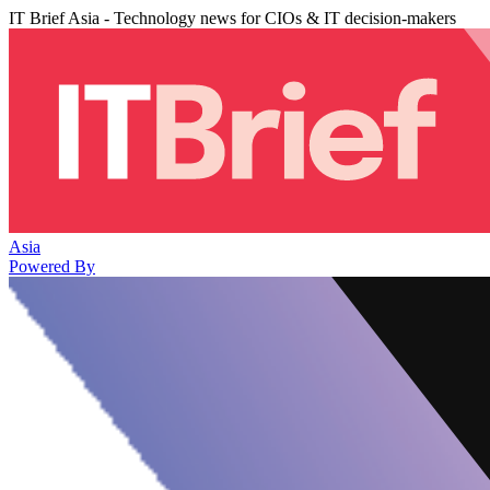
IT Brief Asia - Technology news for CIOs & IT decision-makers
Asia
Powered By