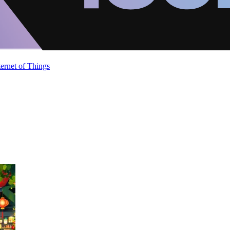
ternet of Things