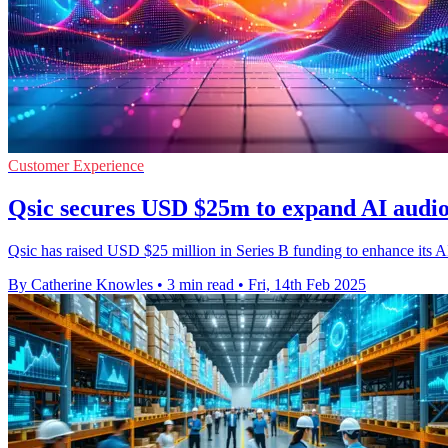
Customer Experience
Qsic secures USD $25m to expand AI audio
Qsic has raised USD $25 million in Series B funding to enhance its AI-
By Catherine Knowles
•
3 min read
•
Fri, 14th Feb 2025