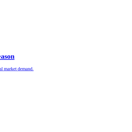
eason
bal market demand.