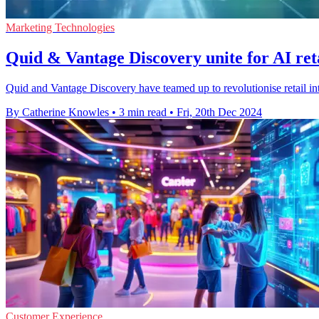
Marketing Technologies
Quid & Vantage Discovery unite for AI reta
Quid and Vantage Discovery have teamed up to revolutionise retail int
By Catherine Knowles
•
3 min read
•
Fri, 20th Dec 2024
Customer Experience