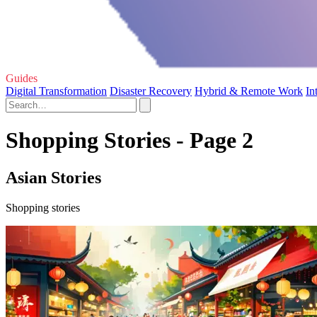
Guides
Digital Transformation
Disaster Recovery
Hybrid & Remote Work
In
Shopping Stories - Page 2
Asian Stories
Shopping stories