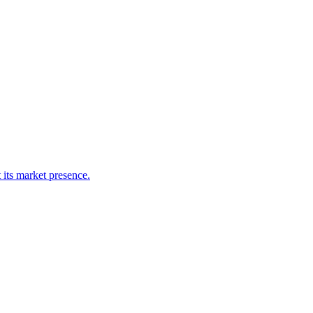
 its market presence.