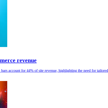
mmerce revenue
 bars account for 44% of site revenue, highlighting the need for tailore