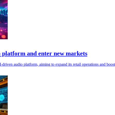
 platform and enter new markets
driven audio platform, aiming to expand its retail operations and boost