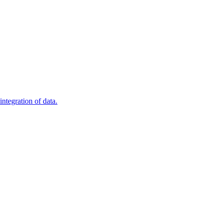
ntegration of data.