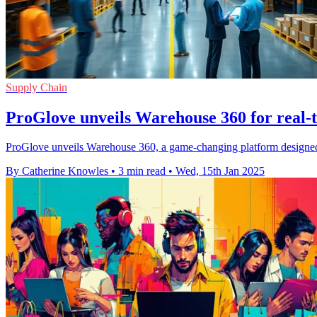
Supply Chain
ProGlove unveils Warehouse 360 for real-t
ProGlove unveils Warehouse 360, a game-changing platform designed t
By Catherine Knowles
•
3 min read
•
Wed, 15th Jan 2025