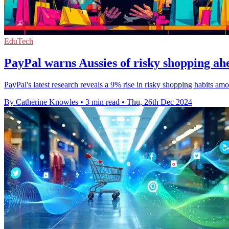
EduTech
PayPal warns Aussies of risky shopping ahe
PayPal's latest research reveals a 9% rise in risky shopping habits a
By Catherine Knowles
•
3 min read
•
Thu, 26th Dec 2024