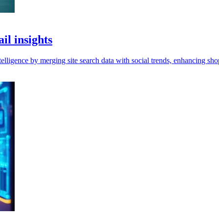
il insights
elligence by merging site search data with social trends, enhancing sho