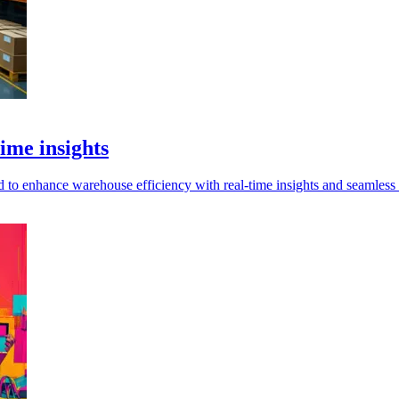
ime insights
o enhance warehouse efficiency with real-time insights and seamless i