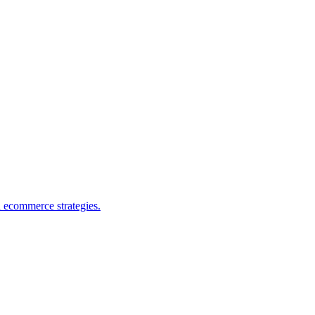
d ecommerce strategies.