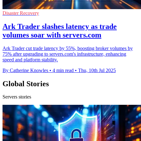
Disaster Recovery
Ark Trader slashes latency as trade
volumes soar with servers.com
Ark Trader cut trade latency by 55%, boosting broker volumes by
75% after upgrading to servers.com's infrastructure, enhancing
speed and platform stability.
By Catherine Knowles
•
4 min read
•
Thu, 10th Jul 2025
Global Stories
Servers stories