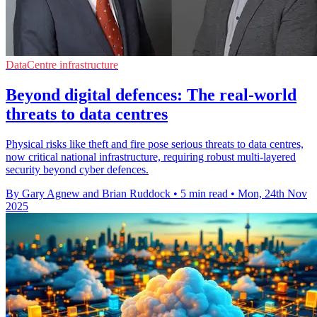
DataCentre infrastructure
Beyond digital defences: The real-world
threats to data centres
Physical risks like theft and fire pose serious threats to data centres,
now critical national infrastructure, requiring robust multi-layered
security beyond cyber defences.
By Gary Agnew and Brian Ruddock
•
5 min read
•
Mon, 24th Nov
2025