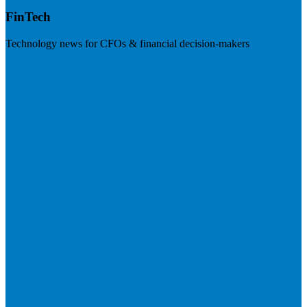
FinTech
Technology news for CFOs & financial decision-makers
Visit