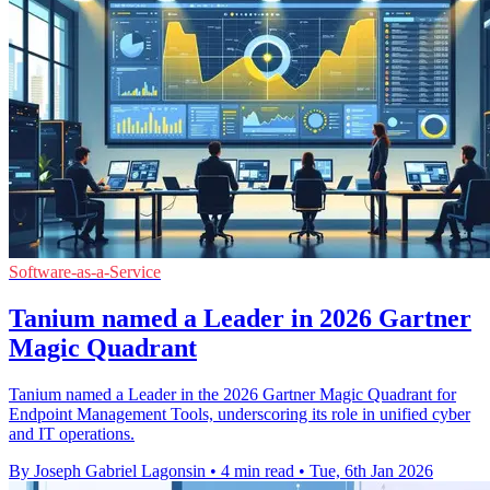
Software-as-a-Service
Tanium named a Leader in 2026 Gartner
Magic Quadrant
Tanium named a Leader in the 2026 Gartner Magic Quadrant for
Endpoint Management Tools, underscoring its role in unified cyber
and IT operations.
By Joseph Gabriel Lagonsin
•
4 min read
•
Tue, 6th Jan 2026