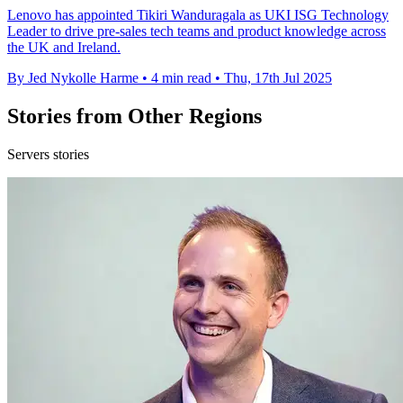
Lenovo has appointed Tikiri Wanduragala as UKI ISG Technology
Leader to drive pre-sales tech teams and product knowledge across
the UK and Ireland.
By Jed Nykolle Harme
•
4 min read
•
Thu, 17th Jul 2025
Stories from Other Regions
Servers stories