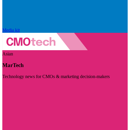
Media kit
Asian
MarTech
Technology news for CMOs & marketing decision-makers
Visit