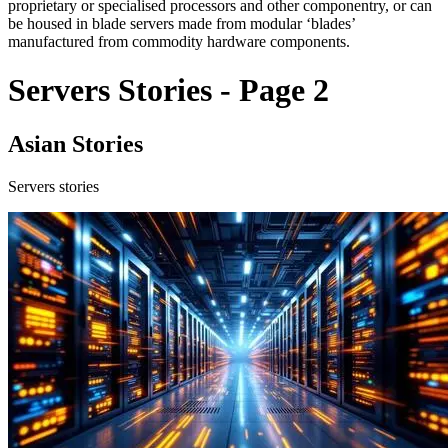
proprietary or specialised processors and other componentry, or can
be housed in blade servers made from modular ‘blades’
manufactured from commodity hardware components.
Servers Stories - Page 2
Asian Stories
Servers stories