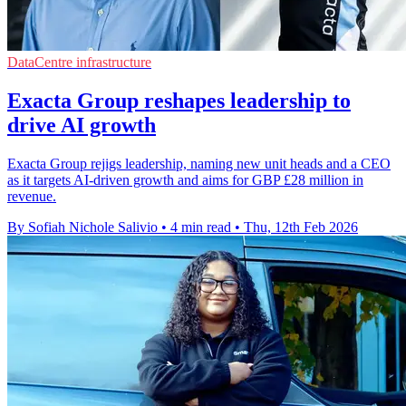
DataCentre infrastructure
Exacta Group reshapes leadership to
drive AI growth
Exacta Group rejigs leadership, naming new unit heads and a CEO
as it targets AI-driven growth and aims for GBP £28 million in
revenue.
By Sofiah Nichole Salivio
•
4 min read
•
Thu, 12th Feb 2026