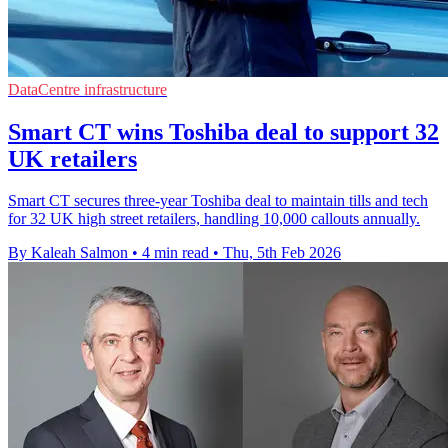
DataCentre infrastructure
Smart CT wins Toshiba deal to support 32
UK retailers
Smart CT secures three-year Toshiba deal to maintain tills and tech
for 32 UK high street retailers, handling 10,000 callouts annually.
By Kaleah Salmon
•
4 min read
•
Thu, 5th Feb 2026