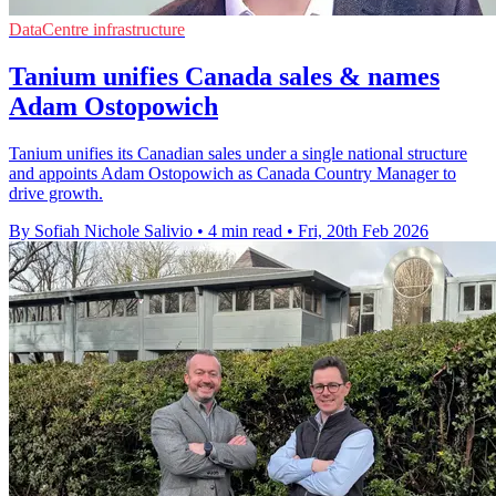
DataCentre infrastructure
Tanium unifies Canada sales & names
Adam Ostopowich
Tanium unifies its Canadian sales under a single national structure
and appoints Adam Ostopowich as Canada Country Manager to
drive growth.
By Sofiah Nichole Salivio
•
4 min read
•
Fri, 20th Feb 2026