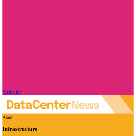
Media kit
Asian
Infrastructure