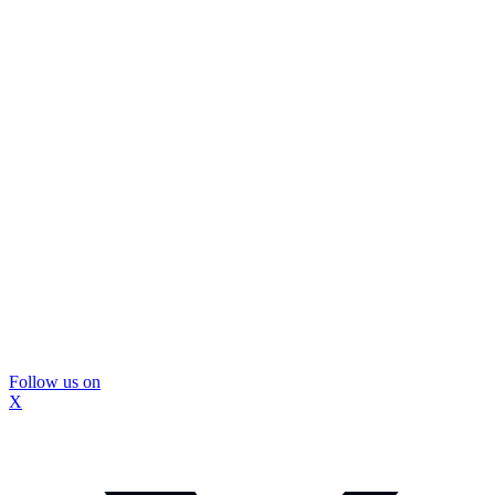
Follow us on
X