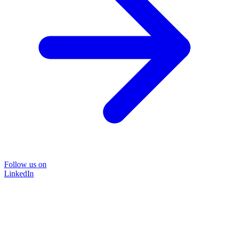
Follow us on
LinkedIn