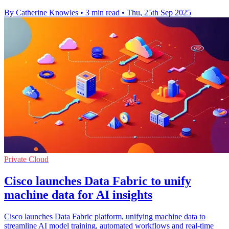
By Catherine Knowles
•
3 min read
•
Thu, 25th Sep 2025
Private Cloud
Cisco launches Data Fabric to unify
machine data for AI insights
Cisco launches Data Fabric platform, unifying machine data to
streamline AI model training, automated workflows and real-time