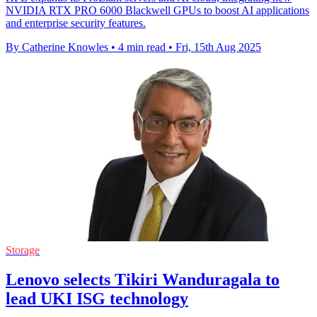
NVIDIA RTX PRO 6000 Blackwell GPUs to boost AI applications
and enterprise security features.
By Catherine Knowles
•
4 min read
•
Fri, 15th Aug 2025
Storage
Lenovo selects Tikiri Wanduragala to
lead UKI ISG technology