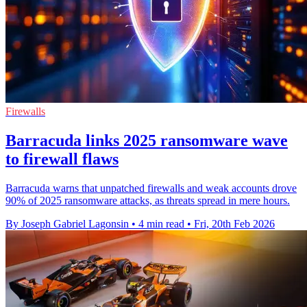
Firewalls
Barracuda links 2025 ransomware wave
to firewall flaws
Barracuda warns that unpatched firewalls and weak accounts drove
90% of 2025 ransomware attacks, as threats spread in mere hours.
By Joseph Gabriel Lagonsin
•
4 min read
•
Fri, 20th Feb 2026