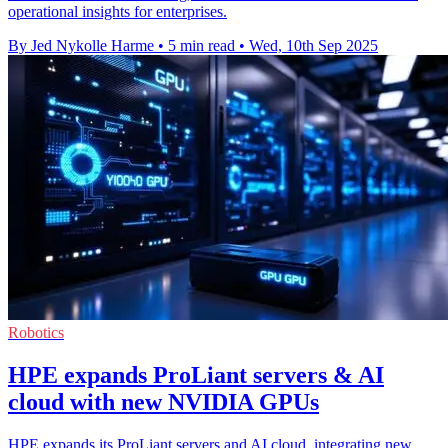
operational insights for enterprises.
By Jed Nykolle Harme
•
5 min read
•
Wed, 10th Sep 2025
Robotics
HPE expands ProLiant servers & AI
cloud with new NVIDIA GPUs
HPE expands its ProLiant servers and AI cloud, integrating new