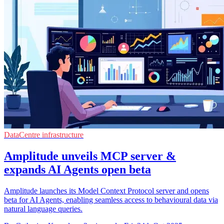
DataCentre infrastructure
Amplitude unveils MCP server &
expands AI Agents open beta
Amplitude launches its Model Context Protocol server and opens
beta for AI Agents, enabling seamless access to behavioural data via
natural language queries.