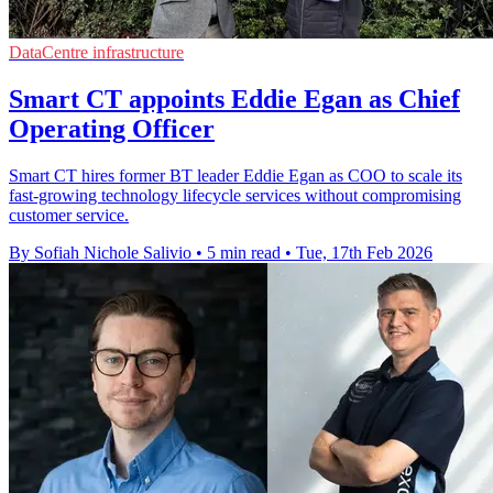
DataCentre infrastructure
Smart CT appoints Eddie Egan as Chief
Operating Officer
Smart CT hires former BT leader Eddie Egan as COO to scale its
fast-growing technology lifecycle services without compromising
customer service.
By Sofiah Nichole Salivio
•
5 min read
•
Tue, 17th Feb 2026