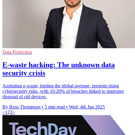
Data Protection
E-waste hacking: The unknown data
security crisis
Australian e-waste, tripling the global average, presents rising
cybersecurity risks, with 10-20% of breaches linked to improper
disposal of old devices.
By Ross Thompson
•
5 min read
•
Wed, 4th Jun 2025
<
1
2
3
>