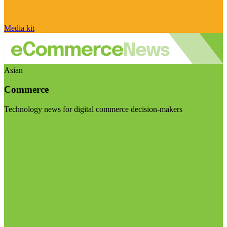
Media kit
Asian
Commerce
Technology news for digital commerce decision-makers
Visit