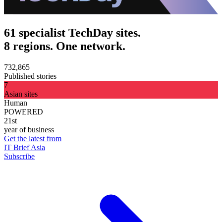
61 specialist TechDay sites.
8 regions. One network.
732,865
Published stories
7
Asian sites
Human
POWERED
21st
year of business
Get the latest from
IT Brief Asia
Subscribe