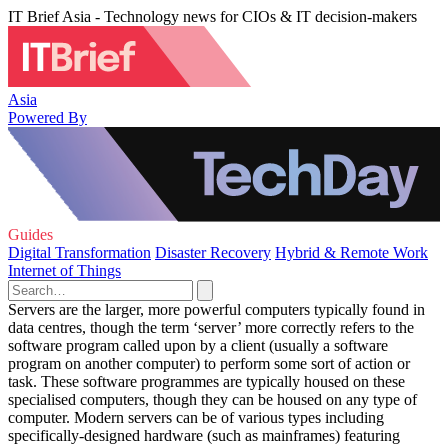
IT Brief Asia - Technology news for CIOs & IT decision-makers
Asia
Powered By
Guides
Digital Transformation
Disaster Recovery
Hybrid & Remote Work
Internet of Things
Servers are the larger, more powerful computers typically found in
data centres, though the term ‘server’ more correctly refers to the
software program called upon by a client (usually a software
program on another computer) to perform some sort of action or
task. These software programmes are typically housed on these
specialised computers, though they can be housed on any type of
computer. Modern servers can be of various types including
specifically-designed hardware (such as mainframes) featuring