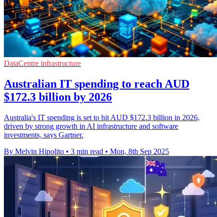
DataCentre infrastructure
Australian IT spending to reach AUD
$172.3 billion by 2026
Australia's IT spending is set to hit AUD $172.3 billion in 2026,
driven by strong growth in AI infrastructure and software
investments, says Gartner.
By Melvin Hipolito
•
3 min read
•
Mon, 8th Sep 2025