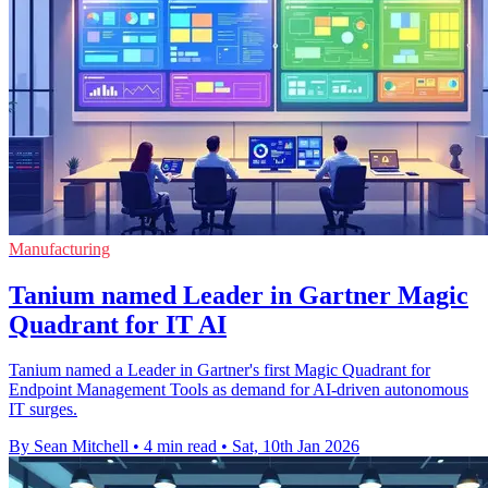
Manufacturing
Tanium named Leader in Gartner Magic
Quadrant for IT AI
Tanium named a Leader in Gartner's first Magic Quadrant for
Endpoint Management Tools as demand for AI-driven autonomous
IT surges.
By Sean Mitchell
•
4 min read
•
Sat, 10th Jan 2026