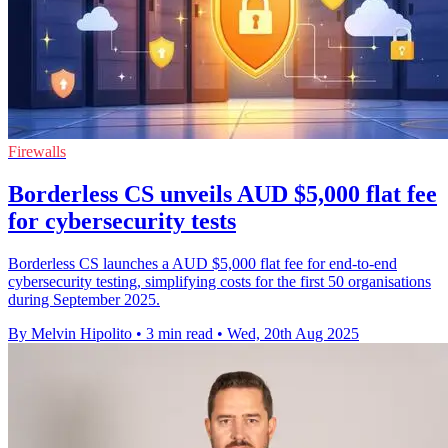
Firewalls
Borderless CS unveils AUD $5,000 flat fee
for cybersecurity tests
Borderless CS launches a AUD $5,000 flat fee for end-to-end
cybersecurity testing, simplifying costs for the first 50 organisations
during September 2025.
By Melvin Hipolito
•
3 min read
•
Wed, 20th Aug 2025