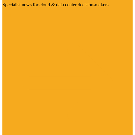
Specialist news for cloud & data center decision-makers
Visit