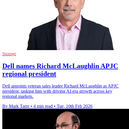
Storage
Dell names Richard McLaughlin APJC
regional president
Dell appoints veteran sales leader Richard McLaughlin as APJC
president, tasking him with driving AI-era growth across key
regional markets.
By Mark Tarre
•
4 min read
•
Tue, 10th Feb 2026