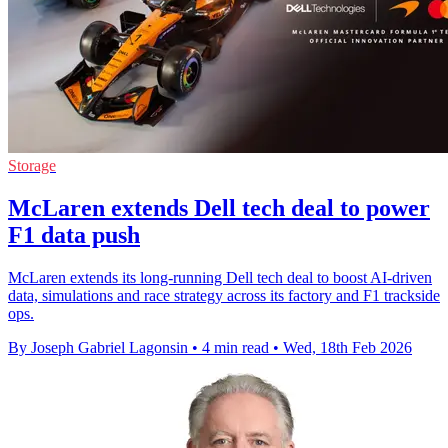
Storage
McLaren extends Dell tech deal to power
F1 data push
McLaren extends its long-running Dell tech deal to boost AI-driven
data, simulations and race strategy across its factory and F1 trackside
ops.
By Joseph Gabriel Lagonsin
•
4 min read
•
Wed, 18th Feb 2026