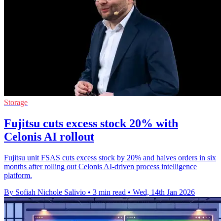
Storage
Fujitsu cuts excess stock 20% with
Celonis AI rollout
Fujitsu unit FSAS cuts excess stock by 20% and halves orders in six
months after rolling out Celonis AI-driven process intelligence
platform.
By Sofiah Nichole Salivio
•
3 min read
•
Wed, 14th Jan 2026