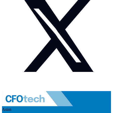
Asian