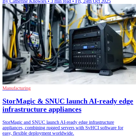
By Catherine Knowles
•
3 min read
•
Fri, 24th Oct 2025
Manufacturing
StorMagic & SNUC launch AI-ready edge
infrastructure appliances
StorMagic and SNUC launch AI-ready edge infrastructure
appliances, combining rugged servers with SvHCI software for
easy, flexible deployment worldwide.