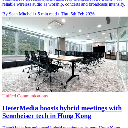
reliable wireless audio as worship, concerts and broadcasts intensify.
By Sean Mitchell
•
5 min read
•
Thu, 5th Feb 2026
Unified Communications
HeterMedia boosts hybrid meetings with
Sennheiser tech in Hong Kong
HeterMedia has enhanced hybrid meetings at its new Hong Kong