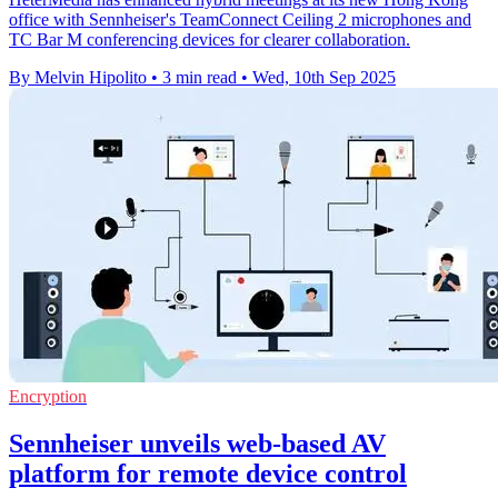
office with Sennheiser's TeamConnect Ceiling 2 microphones and
TC Bar M conferencing devices for clearer collaboration.
By Melvin Hipolito
•
3 min read
•
Wed, 10th Sep 2025
Encryption
Sennheiser unveils web-based AV
platform for remote device control