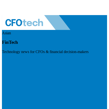
Asian
FinTech
Technology news for CFOs & financial decision-makers
Visit