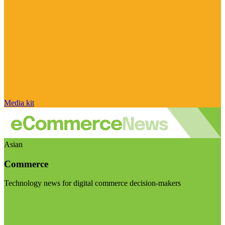
Media kit
Asian
Commerce
Technology news for digital commerce decision-makers
Visit