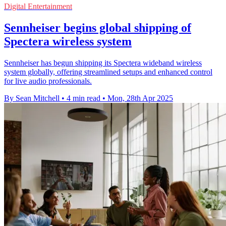
Digital Entertainment
Sennheiser begins global shipping of
Spectera wireless system
Sennheiser has begun shipping its Spectera wideband wireless
system globally, offering streamlined setups and enhanced control
for live audio professionals.
By Sean Mitchell
•
4 min read
•
Mon, 28th Apr 2025