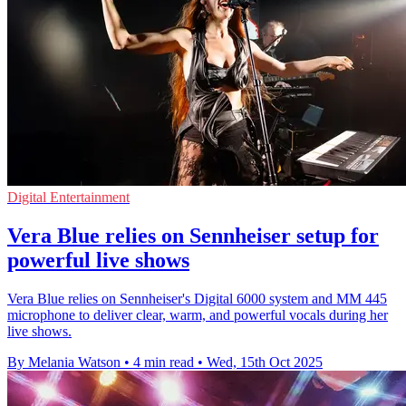
Digital Entertainment
Vera Blue relies on Sennheiser setup for
powerful live shows
Vera Blue relies on Sennheiser's Digital 6000 system and MM 445
microphone to deliver clear, warm, and powerful vocals during her
live shows.
By Melania Watson
•
4 min read
•
Wed, 15th Oct 2025