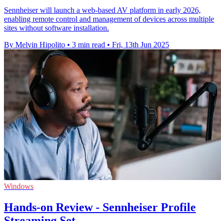
Sennheiser will launch a web-based AV platform in early 2026,
enabling remote control and management of devices across multiple
sites without software installation.
By Melvin Hipolito
•
3 min read
•
Fri, 13th Jun 2025
Windows
Hands-on Review - Sennheiser Profile
Streaming Set