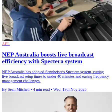
AFL
NEP Australia boosts live broadcast
efficiency with Spectera system
NEP Australia has adopted Sennheiser's Spectera system, cutting
live broadcast setup times to under 40 minutes and easing frequency
management challenges.
By Sean Mitchell
•
4 min read
•
Wed, 19th Nov 2025