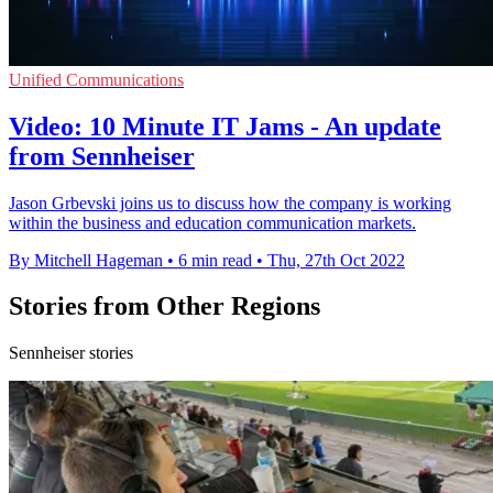
Unified Communications
Video: 10 Minute IT Jams - An update
from Sennheiser
Jason Grbevski joins us to discuss how the company is working
within the business and education communication markets.
By Mitchell Hageman
•
6 min read
•
Thu, 27th Oct 2022
Stories from Other Regions
Sennheiser stories