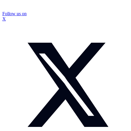
Follow us on
X