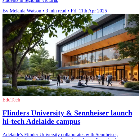
students in regional Victoria.
By Melania Watson
•
3 min read
•
Fri, 11th Apr 2025
EduTech
Flinders University & Sennheiser launch
hi-tech Adelaide campus
Adelaide's Flinder University collaborates with Sennheiser,