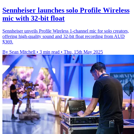
Sennheiser launches solo Profile Wireless
mic with 32-bit float
Sennheiser unveils Profile Wireless 1-channel mic for solo creators,
offering high-quality sound and 32-bit float recording from AUD
$369.
By Sean Mitchell
•
3 min read
•
Thu, 15th May 2025