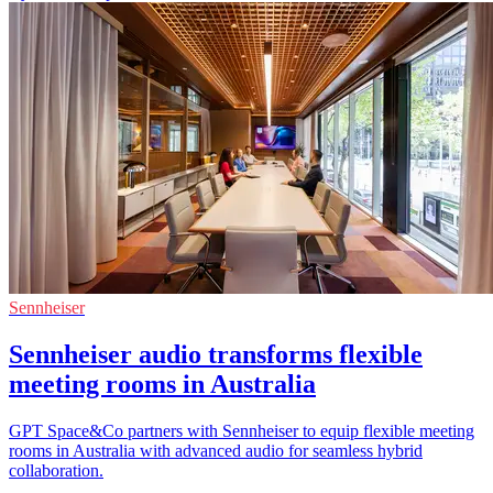
Sennheiser
Sennheiser audio transforms flexible
meeting rooms in Australia
GPT Space&Co partners with Sennheiser to equip flexible meeting
rooms in Australia with advanced audio for seamless hybrid
collaboration.