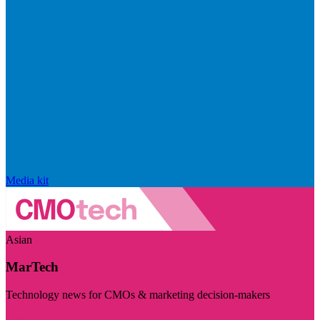
Media kit
Asian
MarTech
Technology news for CMOs & marketing decision-makers
Visit