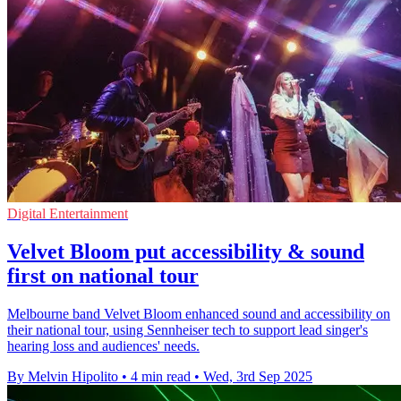
Digital Entertainment
Velvet Bloom put accessibility & sound
first on national tour
Melbourne band Velvet Bloom enhanced sound and accessibility on
their national tour, using Sennheiser tech to support lead singer's
hearing loss and audiences' needs.
By Melvin Hipolito
•
4 min read
•
Wed, 3rd Sep 2025