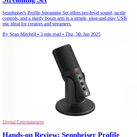
Sennheiser's Profile Streaming Set offers pro-level sound, tactile
controls, and a sturdy boom arm in a simple, plug-and-play USB
mic ideal for creators and streamers.
By Sean Mitchell
•
3 min read
•
Thu, 5th Jun 2025
Digital Entertainment
Hands-on Review: Sennheiser Profile