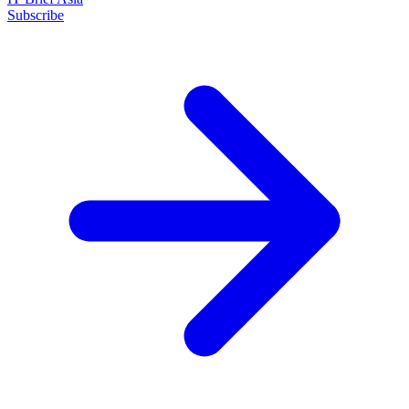
Subscribe