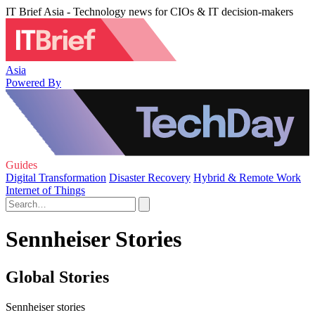
IT Brief Asia - Technology news for CIOs & IT decision-makers
Asia
Powered By
Guides
Digital Transformation
Disaster Recovery
Hybrid & Remote Work
Internet of Things
Sennheiser Stories
Global Stories
Sennheiser stories