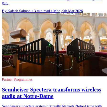
gap.
By Kaleah Salmon
•
3 min read
•
Mon, 9th Mar 2026
Partner Programmes
Sennheiser Spectera transforms wireless
audio at Notre-Dame
Sennheiser's Spectera system discreetly blankets Notre-Dame with