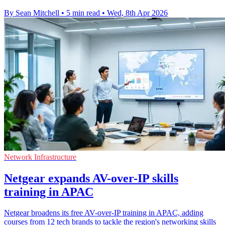
By Sean Mitchell
•
5 min read
•
Wed, 8th Apr 2026
Network Infrastructure
Netgear expands AV-over-IP skills
training in APAC
Netgear broadens its free AV-over-IP training in APAC, adding
courses from 12 tech brands to tackle the region's networking skills