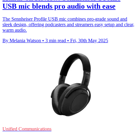
USB mic blends pro audio with ease
The Sennheiser Profile USB mic combines pro-grade sound and
sleek design, offering podcasters and streamers easy setup and clear,
warm audio.
By Melania Watson
•
3 min read
•
Fri, 30th May 2025
Unified Communications