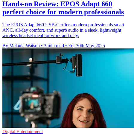
Hands-on Review: EPOS Adapt 660
perfect choice for modern professionals
The EPOS Adapt 660 USB-C offers modern professionals smart
ANC, all-day comfort, and superb audio in a sleek, lightweight
wireless headset ideal for work and play.
By Melania Watson
•
3 min read
•
Fri, 30th May 2025
Digital Entertainment