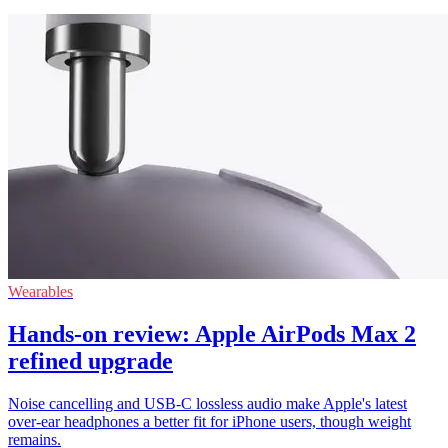
Wearables
Hands-on review: Apple AirPods Max 2
refined upgrade
Noise cancelling and USB-C lossless audio make Apple's latest
over-ear headphones a better fit for iPhone users, though weight
remains.