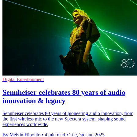
Digital Entertainment
Sennheiser celebrates 80 years of audio
innovation & legacy
Sennheiser celebrates 80 years of pioneering audio innovation, from
the first wireless mic to the new Spectera system, shaping sound
experiences worldwide.
By Melvin Hipolito
•
4 min read
•
Tue, 3rd Jun 2025