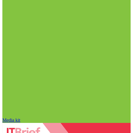
Media kit