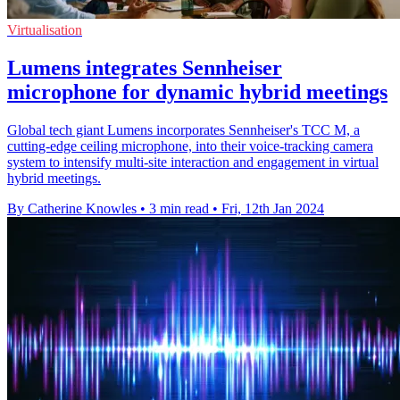
Virtualisation
Lumens integrates Sennheiser
microphone for dynamic hybrid meetings
Global tech giant Lumens incorporates Sennheiser's TCC M, a
cutting-edge ceiling microphone, into their voice-tracking camera
system to intensify multi-site interaction and engagement in virtual
hybrid meetings.
By Catherine Knowles
•
3 min read
•
Fri, 12th Jan 2024