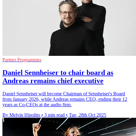
Partner Programmes
Daniel Sennheiser to chair board as
Andreas remains chief executive
Daniel Sennheiser will become Chairman of Sennheiser's Board
from January 2026, while Andreas remains CEO, ending their 12
years as Co-CEOs at the audio firm.
By Melvin Hipolito
•
3 min read
•
Tue, 28th Oct 2025