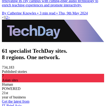
renovating its city campus with cutting-edge audio technology to
enrich teaching experiences and promote interactivity.
By Catherine Knowles
•
3 min read
•
Thu, 9th May 2024
<
1
2
>
61 specialist TechDay sites.
8 regions. One network.
734,183
Published stories
7
Asian sites
Human
POWERED
21st
year of business
Get the latest from
IT Brief Asia