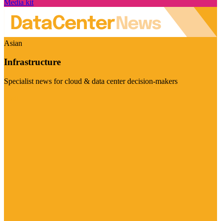
Media kit
Asian
Infrastructure
Specialist news for cloud & data center decision-makers
Visit