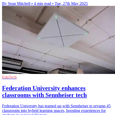
By Sean Mitchell
•
4 min read
•
Tue, 27th May 2025
EduTech
Federation University enhances
classrooms with Sennheiser tech
Federation University has teamed up with Sennheiser to revamp 45
classrooms into hybrid learning spaces, boosting experiences for