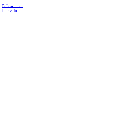
Follow us on
LinkedIn