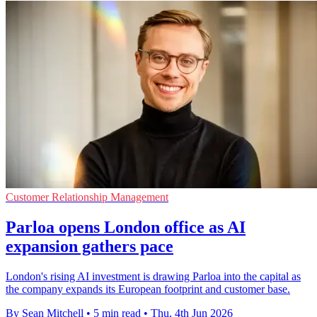
Customer Relationship Management
Parloa opens London office as AI
expansion gathers pace
London's rising AI investment is drawing Parloa into the capital as
the company expands its European footprint and customer base.
By Sean Mitchell
•
5 min read
•
Thu, 4th Jun 2026