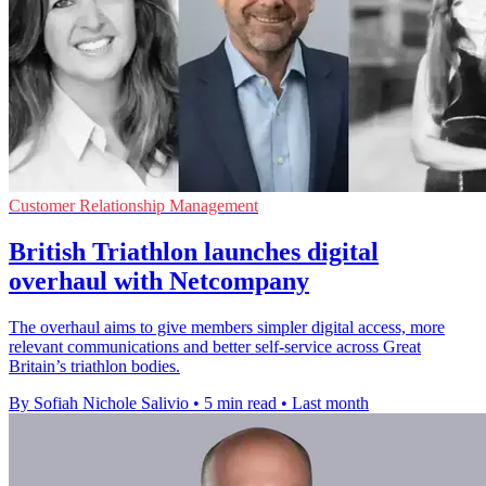
Customer Relationship Management
British Triathlon launches digital
overhaul with Netcompany
The overhaul aims to give members simpler digital access, more
relevant communications and better self-service across Great
Britain’s triathlon bodies.
By Sofiah Nichole Salivio
•
5 min read
•
Last month