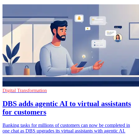
Digital Transformation
DBS adds agentic AI to virtual assistants
for customers
Banking tasks for millions of customers can now be completed in
one chat as DBS upgrades its virtual assistants with agentic AI.