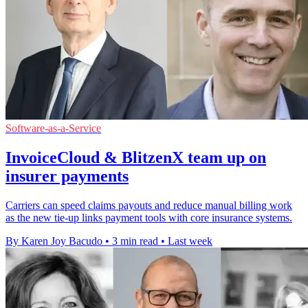
Software-as-a-Service
InvoiceCloud & BlitzenX team up on
insurer payments
Carriers can speed claims payouts and reduce manual billing work
as the new tie-up links payment tools with core insurance systems.
By Karen Joy Bacudo
•
3 min read
•
Last week