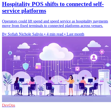
Hospitality POS shifts to connected self-
service platforms
Operators could lift spend and speed service as hospitality payments
move from fixed terminals to connected platforms across venues.
By Sofiah Nichole Salivio
•
4 min read
•
Last month
DevOps