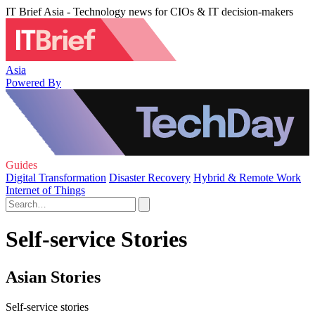
IT Brief Asia - Technology news for CIOs & IT decision-makers
Asia
Powered By
Guides
Digital Transformation
Disaster Recovery
Hybrid & Remote Work
Internet of Things
Self-service Stories
Asian Stories
Self-service stories