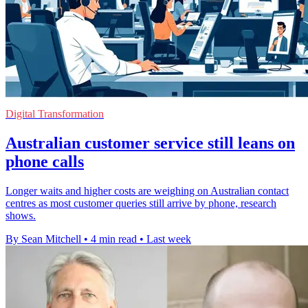
Digital Transformation
Australian customer service still leans on
phone calls
Longer waits and higher costs are weighing on Australian contact
centres as most customer queries still arrive by phone, research
shows.
By Sean Mitchell
•
4 min read
•
Last week