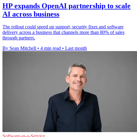
HP expands OpenAI partnership to scale
AI across business
The rollout could speed up support, security fixes and software
delivery across a business that channels more than 80% of sales
through partners.
By Sean Mitchell
•
4 min read
•
Last month
Software-as-a-Service