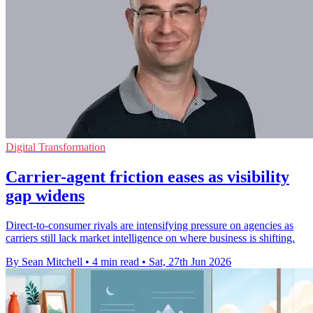
Digital Transformation
Carrier-agent friction eases as visibility
gap widens
Direct-to-consumer rivals are intensifying pressure on agencies as
carriers still lack market intelligence on where business is shifting.
By Sean Mitchell
•
4 min read
•
Sat, 27th Jun 2026