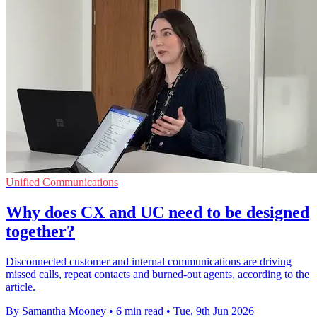
Unified Communications
Why does CX and UC need to be designed
together?
Disconnected customer and internal communications are driving
missed calls, repeat contacts and burned-out agents, according to the
article.
By Samantha Mooney
•
6 min read
•
Tue, 9th Jun 2026