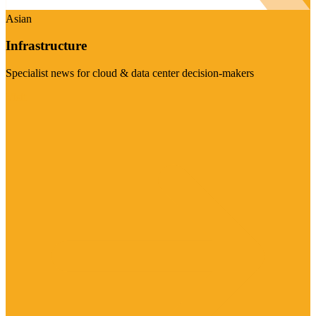
Asian
Infrastructure
Specialist news for cloud & data center decision-makers
Visit