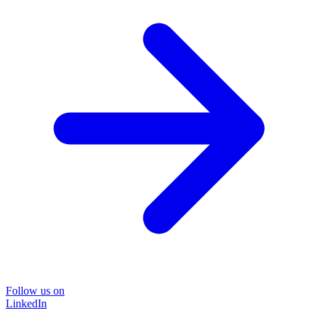
Follow us on
LinkedIn