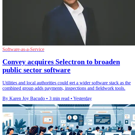
Software-as-a-Service
Convey acquires Selectron to broaden
public sector software
Utilities and local authorities could get a wider software stack as the
combined group adds payments, inspections and fieldwork tools.
By Karen Joy Bacudo
•
3 min read
•
Yesterday