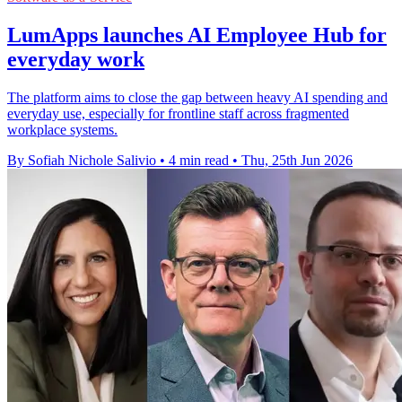
LumApps launches AI Employee Hub for
everyday work
The platform aims to close the gap between heavy AI spending and
everyday use, especially for frontline staff across fragmented
workplace systems.
By Sofiah Nichole Salivio
•
4 min read
•
Thu, 25th Jun 2026