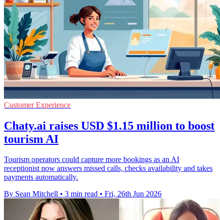
Customer Experience
Chaty.ai raises USD $1.15 million to boost
tourism AI
Tourism operators could capture more bookings as an AI
receptionist now answers missed calls, checks availability and takes
payments automatically.
By Sean Mitchell
•
3 min read
•
Fri, 26th Jun 2026