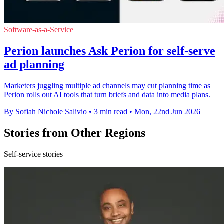
Software-as-a-Service
Perion launches Ask Perion for self-serve
ad planning
Marketers juggling multiple ad channels may cut planning time as
Perion rolls out AI tools that turn briefs and data into media plans.
By Sofiah Nichole Salivio
•
3 min read
•
Mon, 22nd Jun 2026
Stories from Other Regions
Self-service stories