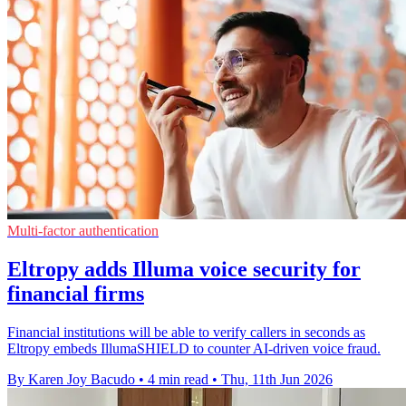
Multi-factor authentication
Eltropy adds Illuma voice security for
financial firms
Financial institutions will be able to verify callers in seconds as
Eltropy embeds IllumaSHIELD to counter AI-driven voice fraud.
By Karen Joy Bacudo
•
4 min read
•
Thu, 11th Jun 2026