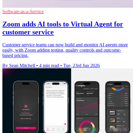
Software-as-a-Service
Zoom adds AI tools to Virtual Agent for
customer service
Customer service teams can now build and monitor AI agents more
easily, with Zoom adding testing, quality controls and outcome-
based pricing.
By Sean Mitchell
•
4 min read
•
Tue, 23rd Jun 2026