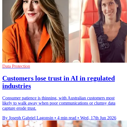
Data Protection
Customers lose trust in AI in regulated
industries
Consumer patience is thinning, with Australian customers most
likely to walk away when poor communications or clumsy data
capture erode trust.
By Joseph Gabriel Lagonsin
•
4 min read
•
Wed, 17th Jun 2026