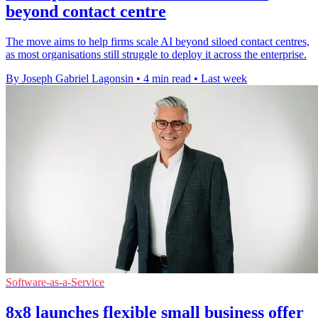
beyond contact centre
The move aims to help firms scale AI beyond siloed contact centres,
as most organisations still struggle to deploy it across the enterprise.
By Joseph Gabriel Lagonsin
•
4 min read
•
Last week
Software-as-a-Service
8x8 launches flexible small business offer