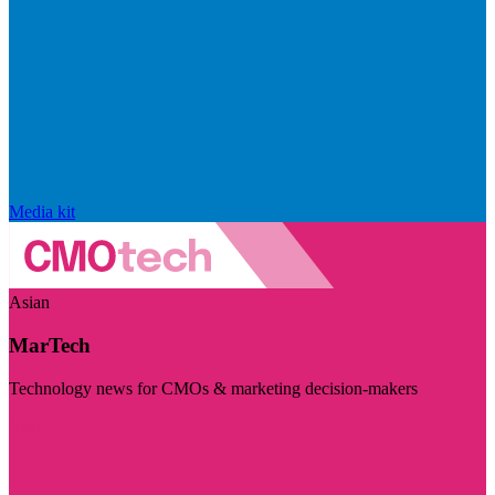
Media kit
Asian
MarTech
Technology news for CMOs & marketing decision-makers
Visit