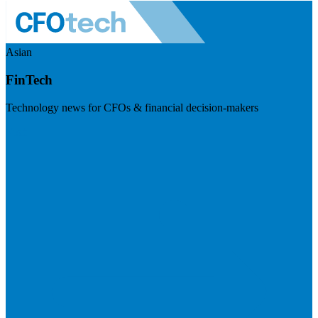
Asian
FinTech
Technology news for CFOs & financial decision-makers
Visit