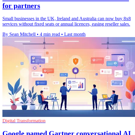
for partners
Small businesses in the UK, Ireland and Australia can now buy 8x8
services without fixed seats or annual licences, easing reseller sales.
By Sean Mitchell
•
4 min read
•
Last month
Digital Transformation
Google named Gartner conversational AI