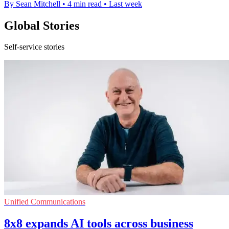
By Sean Mitchell
•
4 min read
•
Last week
Global Stories
Self-service stories
Unified Communications
8x8 expands AI tools across business