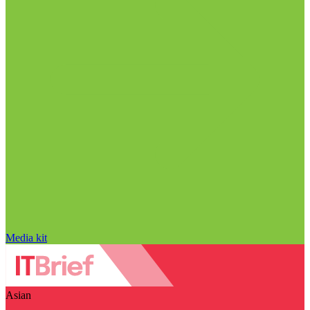
Media kit
Asian