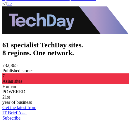
<
1
2
>
61 specialist TechDay sites.
8 regions. One network.
732,865
Published stories
7
Asian sites
Human
POWERED
21st
year of business
Get the latest from
IT Brief Asia
Subscribe