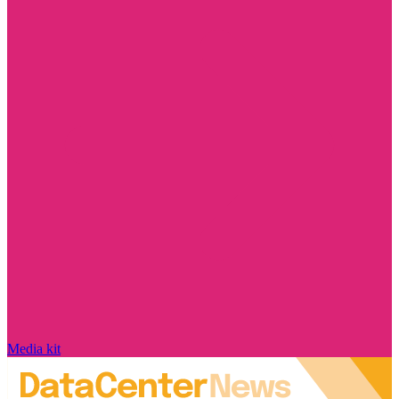
Media kit