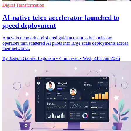
Digital Transformation
AI-native telco accelerator launched to
speed deployment
A new benchmark and shared guidance aim to help telecom
operators turn scattered AI pilots into large-scale deployments across
their networks.
By Joseph Gabriel Lagonsin
•
4 min read
•
Wed, 24th Jun 2026