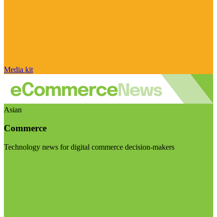
Media kit
Asian
Commerce
Technology news for digital commerce decision-makers
Visit