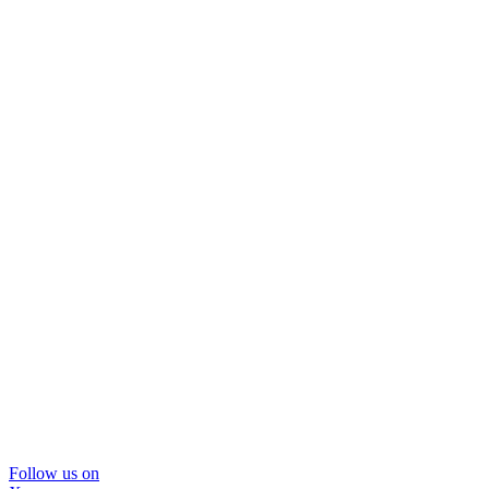
Follow us on