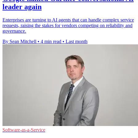
leader again
Enterprises are turning to AI agents that can handle complex service
requests, raising the stakes for vendors competing on reliability and
governance.
By Sean Mitchell
•
4 min read
•
Last month
Software-as-a-Service