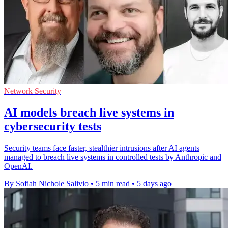
Network Security
AI models breach live systems in
cybersecurity tests
Security teams face faster, stealthier intrusions after AI agents
managed to breach live systems in controlled tests by Anthropic and
OpenAI.
By Sofiah Nichole Salivio
•
5 min read
•
5 days ago