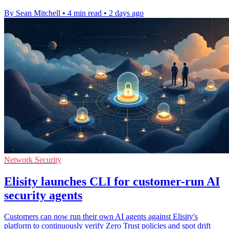
By Sean Mitchell
•
4 min read
•
2 days ago
Network Security
Elisity launches CLI for customer-run AI
security agents
Customers can now run their own AI agents against Elisity's
platform to continuously verify Zero Trust policies and spot drift