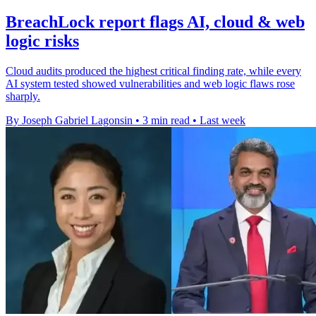
BreachLock report flags AI, cloud & web
logic risks
Cloud audits produced the highest critical finding rate, while every
AI system tested showed vulnerabilities and web logic flaws rose
sharply.
By Joseph Gabriel Lagonsin
•
3 min read
•
Last week