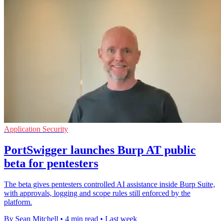
Application Security
PortSwigger launches Burp AT public
beta for pentesters
The beta gives pentesters controlled AI assistance inside Burp Suite,
with approvals, logging and scope rules still enforced by the
platform.
By Sean Mitchell
•
4 min read
•
Last week