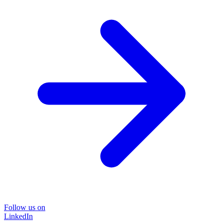
Follow us on
LinkedIn