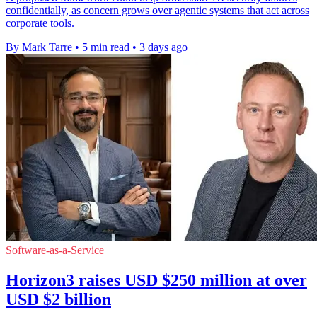
confidentially, as concern grows over agentic systems that act across
corporate tools.
By Mark Tarre
•
5 min read
•
3 days ago
Software-as-a-Service
Horizon3 raises USD $250 million at over
USD $2 billion