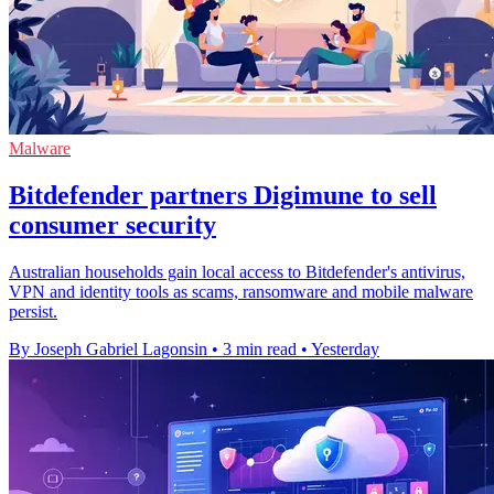
Malware
Bitdefender partners Digimune to sell
consumer security
Australian households gain local access to Bitdefender's antivirus,
VPN and identity tools as scams, ransomware and mobile malware
persist.
By Joseph Gabriel Lagonsin
•
3 min read
•
Yesterday