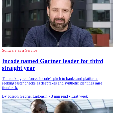
Software-as-a-Service
Incode named Gartner leader for third
straight year
The ranking reinforces Incode's pitch to banks and platforms
seeking faster checks as deepfakes and synthetic identities raise
fraud risk.
By Joseph Gabriel Lagonsin
•
3 min read
•
Last week