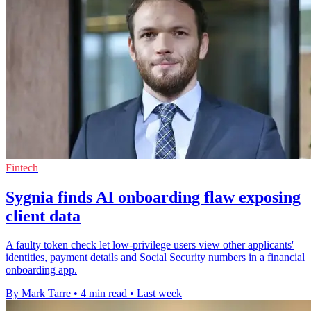
Fintech
Sygnia finds AI onboarding flaw exposing
client data
A faulty token check let low-privilege users view other applicants'
identities, payment details and Social Security numbers in a financial
onboarding app.
By Mark Tarre
•
4 min read
•
Last week