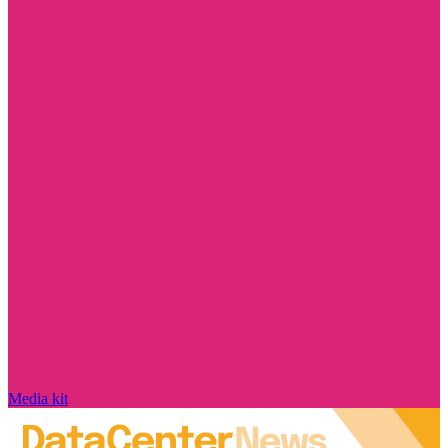
Media kit