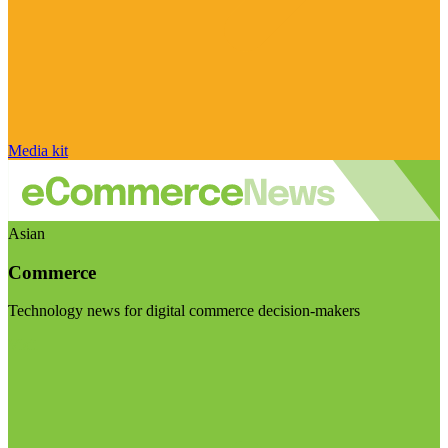
Media kit
Asian
Commerce
Technology news for digital commerce decision-makers
Visit