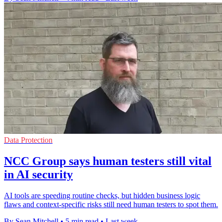
Data Protection
NCC Group says human testers still vital
in AI security
AI tools are speeding routine checks, but hidden business logic
flaws and context-specific risks still need human testers to spot them.
By Sean Mitchell
•
5 min read
•
Last week