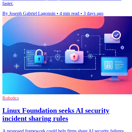
faster.
By Joseph Gabriel Lagonsin
•
4 min read
•
3 days ago
Robotics
Linux Foundation seeks AI security
incident sharing rules
A proposed framework could help firms share AI security failures