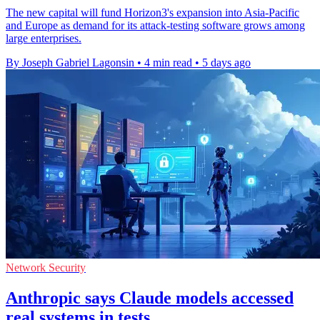
The new capital will fund Horizon3's expansion into Asia-Pacific
and Europe as demand for its attack-testing software grows among
large enterprises.
By Joseph Gabriel Lagonsin
•
4 min read
•
5 days ago
Network Security
Anthropic says Claude models accessed
real systems in tests