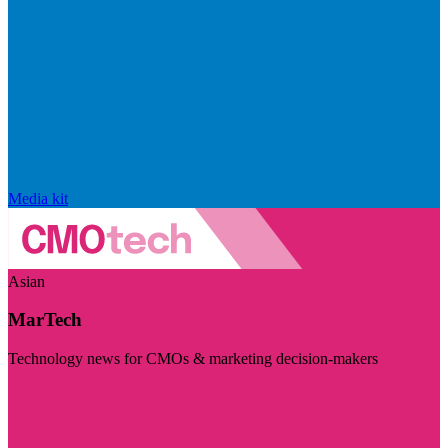
Media kit
Asian
MarTech
Technology news for CMOs & marketing decision-makers
Visit