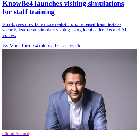
KnowBe4 launches vishing simulations
for staff training
Employees now face more realistic phone-based fraud tests as
security teams can simulate vishing using local caller IDs and AI
voices.
By Mark Tarre
•
4 min read
•
Last week
Cloud Security