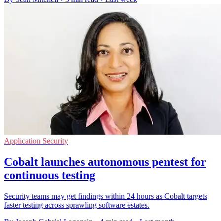
Application Security
Cobalt launches autonomous pentest for
continuous testing
Security teams may get findings within 24 hours as Cobalt targets
faster testing across sprawling software estates.