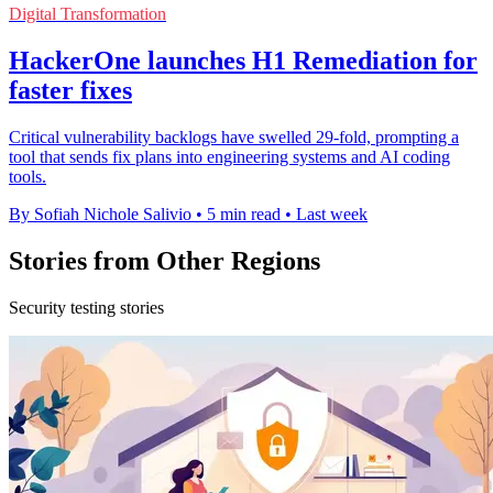
Digital Transformation
HackerOne launches H1 Remediation for
faster fixes
Critical vulnerability backlogs have swelled 29-fold, prompting a
tool that sends fix plans into engineering systems and AI coding
tools.
By Sofiah Nichole Salivio
•
5 min read
•
Last week
Stories from Other Regions
Security testing stories