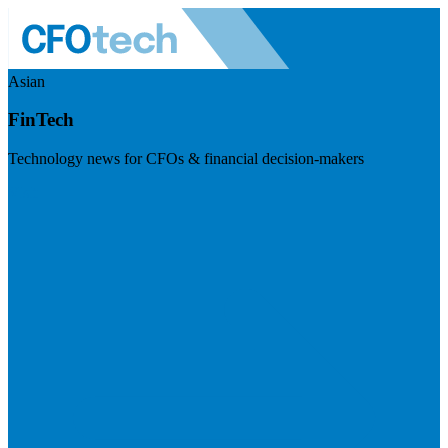
Asian
FinTech
Technology news for CFOs & financial decision-makers
Visit