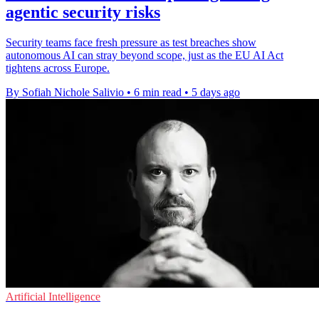
agentic security risks
Security teams face fresh pressure as test breaches show
autonomous AI can stray beyond scope, just as the EU AI Act
tightens across Europe.
By Sofiah Nichole Salivio
•
6 min read
•
5 days ago
Artificial Intelligence