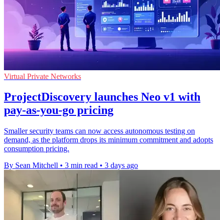
Virtual Private Networks
ProjectDiscovery launches Neo v1 with
pay-as-you-go pricing
Smaller security teams can now access autonomous testing on
demand, as the platform drops its minimum commitment and adopts
consumption pricing.
By Sean Mitchell
•
3 min read
•
3 days ago