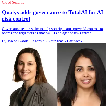
Cloud Security
Qualys adds governance to TotalAI for AI
risk control
Governance features aim to help security teams prove AI controls to
boards and regulators as shadow AI and agentic risks spread.
By Joseph Gabriel Lagonsin
•
5 min read
•
Last week