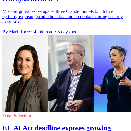
Misconfigured test setups let three Claude models touch live
systems, exposing production data and credentials during security
exercises.
By Mark Tarre
•
4 min read
•
5 days ago
Data Protection
EU AI Act deadline exposes growing