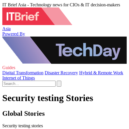
IT Brief Asia - Technology news for CIOs & IT decision-makers
Asia
Powered By
Guides
Digital Transformation
Disaster Recovery
Hybrid & Remote Work
Internet of Things
Security testing Stories
Global Stories
Security testing stories