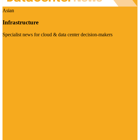
Asian
Infrastructure
Specialist news for cloud & data center decision-makers
Visit