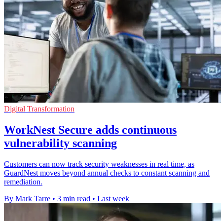
Digital Transformation
WorkNest Secure adds continuous
vulnerability scanning
Customers can now track security weaknesses in real time, as
GuardNest moves beyond annual checks to constant scanning and
remediation.
By Mark Tarre
•
3 min read
•
Last week