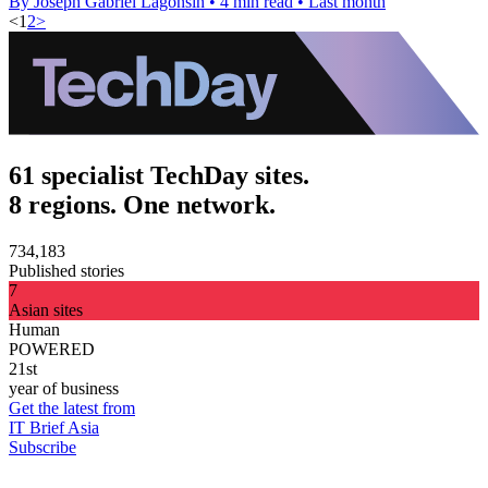
By Joseph Gabriel Lagonsin
•
4 min read
•
Last month
<
1
2
>
61 specialist TechDay sites.
8 regions. One network.
734,183
Published stories
7
Asian sites
Human
POWERED
21st
year of business
Get the latest from
IT Brief Asia
Subscribe