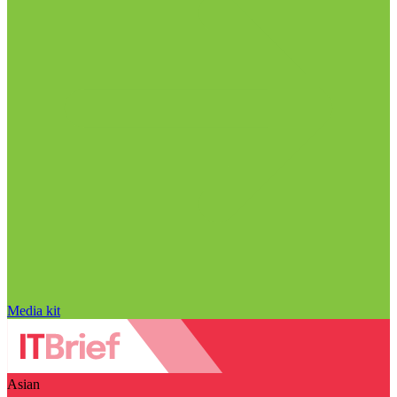
Media kit
Asian