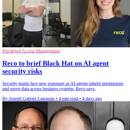
Privileged Access Management
Reco to brief Black Hat on AI agent
security risks
Security teams face new exposure as AI agents inherit permissions
and move data across business systems, Reco says.
By Joseph Gabriel Lagonsin
•
4 min read
•
4 days ago