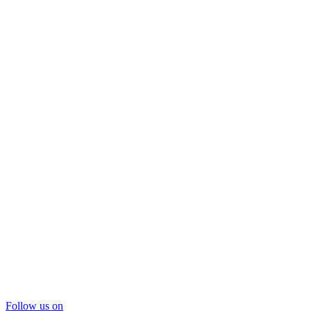
Follow us on