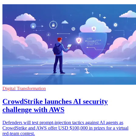
Digital Transformation
CrowdStrike launches AI security
challenge with AWS
Defenders will test prompt-injection tactics against AI agents as
CrowdStrike and AWS offer USD $100,000 in prizes for a virtual
red-team contest.