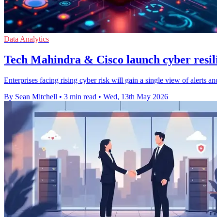
Data Analytics
Tech Mahindra & Cisco launch cyber resili
Enterprises facing rising cyber risk will gain a single view of alerts 
By Sean Mitchell
•
3 min read
•
Wed, 13th May 2026