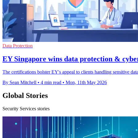
Data Protection
EY Singapore wins data protection & cybe
The certifications bolster EY's appeal to clients handling sensitive dat
By Sean Mitchell
•
4 min read
•
Mon, 11th May 2026
Global Stories
Security Services stories