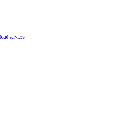
loud services.