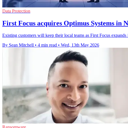
Data Protection
First Focus acquires Optimus Systems in 
Existing customers will keep their local teams as First Focus expand
By Sean Mitchell
•
4 min read
•
Wed, 13th May 2026
Ransomware