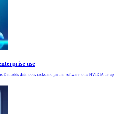
nterprise use
s Dell adds data tools, racks and partner software to its NVIDIA tie-up