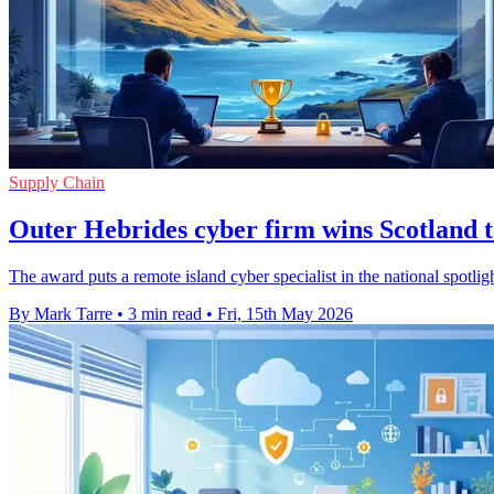
Supply Chain
Outer Hebrides cyber firm wins Scotland 
The award puts a remote island cyber specialist in the national spotligh
By Mark Tarre
•
3 min read
•
Fri, 15th May 2026