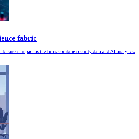
ence fabric
and business impact as the firms combine security data and AI analytics.