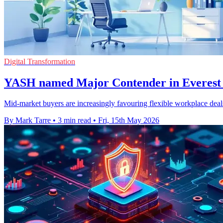
Digital Transformation
YASH named Major Contender in Everest 
Mid-market buyers are increasingly favouring flexible workplace deals
By Mark Tarre
•
3 min read
•
Fri, 15th May 2026