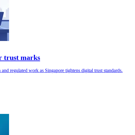
r trust marks
a and regulated work as Singapore tightens digital trust standards.