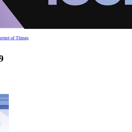
ternet of Things
9