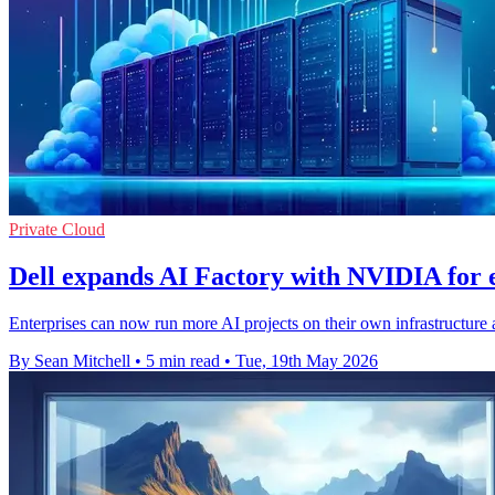
Private Cloud
Dell expands AI Factory with NVIDIA for e
Enterprises can now run more AI projects on their own infrastructure a
By Sean Mitchell
•
5 min read
•
Tue, 19th May 2026