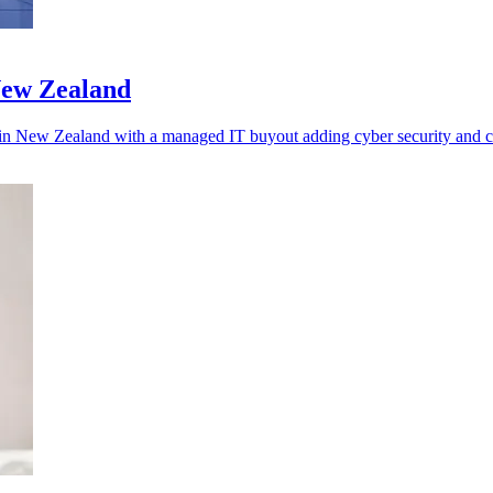
New Zealand
s in New Zealand with a managed IT buyout adding cyber security and c