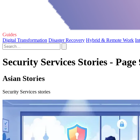
Guides
Digital Transformation
Disaster Recovery
Hybrid & Remote Work
In
Security Services Stories - Page 
Asian Stories
Security Services stories