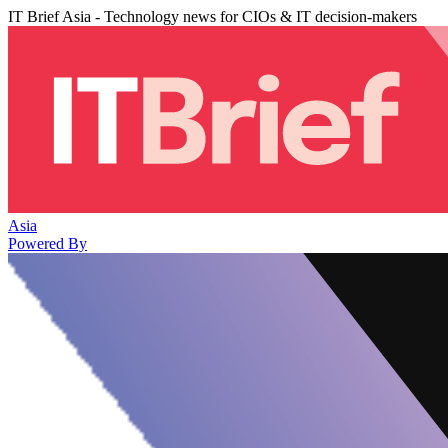
IT Brief Asia - Technology news for CIOs & IT decision-makers
Asia
Powered By