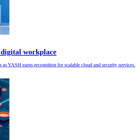
digital workplace
 as YASH earns recognition for scalable cloud and security services.