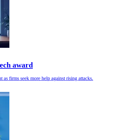
tech award
t as firms seek more help against rising attacks.