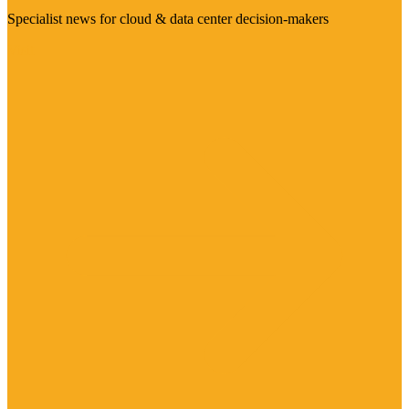
Specialist news for cloud & data center decision-makers
Visit