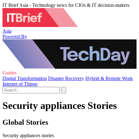
IT Brief Asia - Technology news for CIOs & IT decision-makers
Asia
Powered By
Guides
Digital Transformation
Disaster Recovery
Hybrid & Remote Work
Internet of Things
Security appliances Stories
Global Stories
Security appliances stories