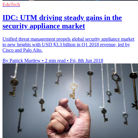
EduTech
IDC: UTM driving steady gains in the
security appliance market
Unified threat management propels global security appliance market
to new heights with USD $3.3 billion in Q1 2018 revenue, led by
Cisco and Palo Alto.
By Patrick Martlew
•
2 min read
•
Fri, 8th Jun 2018