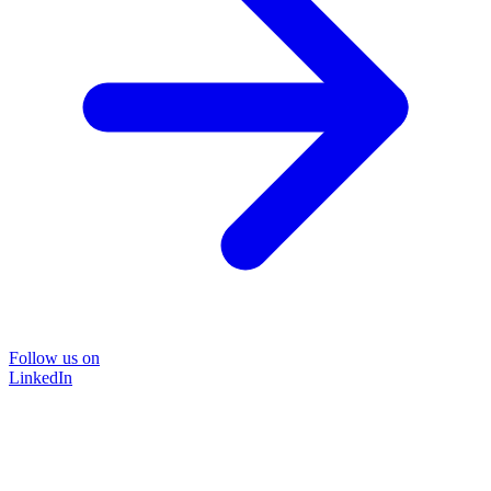
Follow us on
LinkedIn