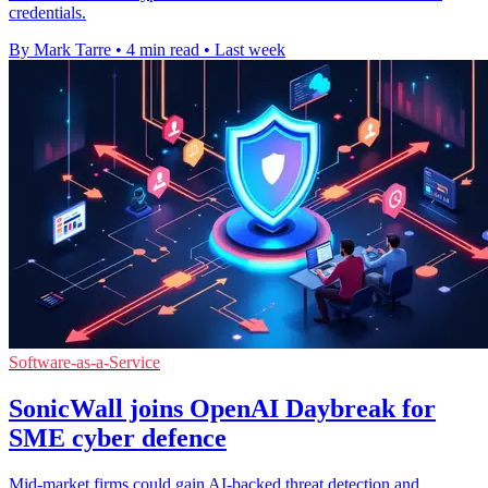
credentials.
By Mark Tarre
•
4 min read
•
Last week
Software-as-a-Service
SonicWall joins OpenAI Daybreak for
SME cyber defence
Mid-market firms could gain AI-backed threat detection and