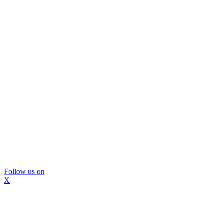
Follow us on
X