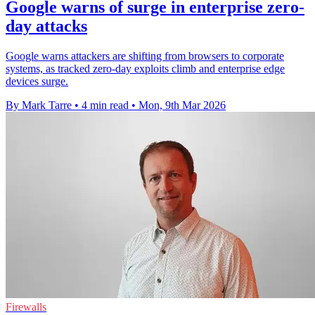
Google warns of surge in enterprise zero-
day attacks
Google warns attackers are shifting from browsers to corporate
systems, as tracked zero-day exploits climb and enterprise edge
devices surge.
By Mark Tarre
•
4 min read
•
Mon, 9th Mar 2026
Firewalls