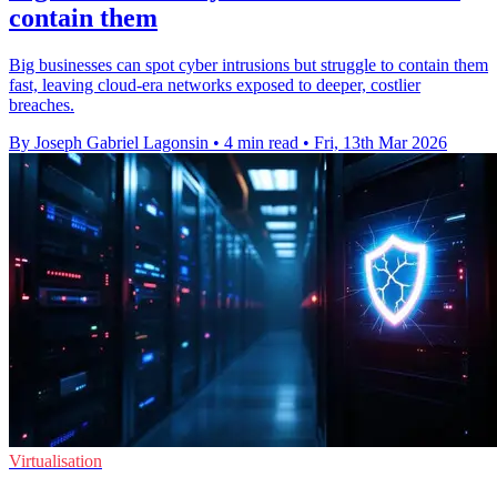
contain them
Big businesses can spot cyber intrusions but struggle to contain them
fast, leaving cloud-era networks exposed to deeper, costlier
breaches.
By Joseph Gabriel Lagonsin
•
4 min read
•
Fri, 13th Mar 2026
Virtualisation