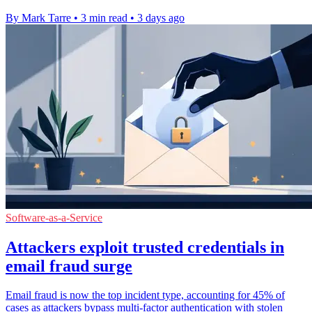
By Mark Tarre
•
3 min read
•
3 days ago
Software-as-a-Service
Attackers exploit trusted credentials in
email fraud surge
Email fraud is now the top incident type, accounting for 45% of
cases as attackers bypass multi-factor authentication with stolen