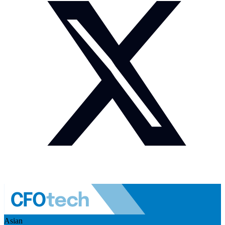
Asian