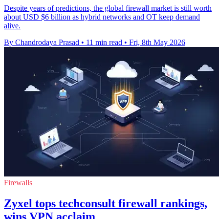
Despite years of predictions, the global firewall market is still worth
about USD $6 billion as hybrid networks and OT keep demand
alive.
By Chandrodaya Prasad
•
11 min read
•
Fri, 8th May 2026
Firewalls
Zyxel tops techconsult firewall rankings,
wins VPN acclaim