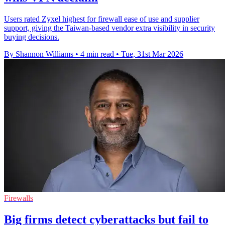
Users rated Zyxel highest for firewall ease of use and supplier
support, giving the Taiwan-based vendor extra visibility in security
buying decisions.
By Shannon Williams
•
4 min read
•
Tue, 31st Mar 2026
Firewalls
Big firms detect cyberattacks but fail to