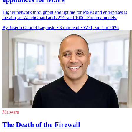
Higher network throughput and uptime for MSPs and enterprises is
the aim, as WatchGuard adds 25G and 100G Firebox models.
By Joseph Gabriel Lagonsin
•
3 min read
•
Wed, 3rd Jun 2026
Malware
The Death of the Firewall