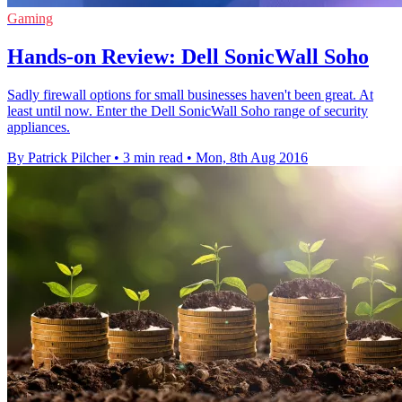
Gaming
Hands-on Review: Dell SonicWall Soho
Sadly firewall options for small businesses haven't been great. At
least until now. Enter the Dell SonicWall Soho range of security
appliances.
By Patrick Pilcher
•
3 min read
•
Mon, 8th Aug 2016