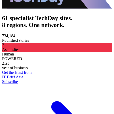
61 specialist TechDay sites.
8 regions. One network.
734,184
Published stories
7
Asian sites
Human
POWERED
21st
year of business
Get the latest from
IT Brief Asia
Subscribe