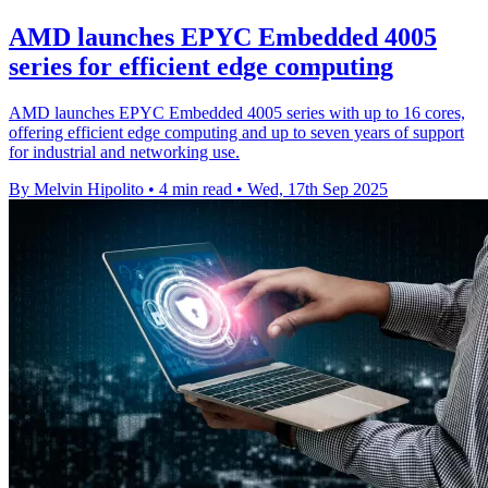
AMD launches EPYC Embedded 4005
series for efficient edge computing
AMD launches EPYC Embedded 4005 series with up to 16 cores,
offering efficient edge computing and up to seven years of support
for industrial and networking use.
By Melvin Hipolito
•
4 min read
•
Wed, 17th Sep 2025