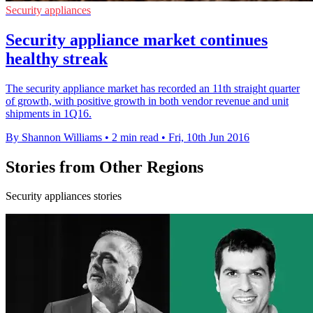
Security appliances
Security appliance market continues
healthy streak
The security appliance market has recorded an 11th straight quarter
of growth, with positive growth in both vendor revenue and unit
shipments in 1Q16.
By Shannon Williams
•
2 min read
•
Fri, 10th Jun 2016
Stories from Other Regions
Security appliances stories