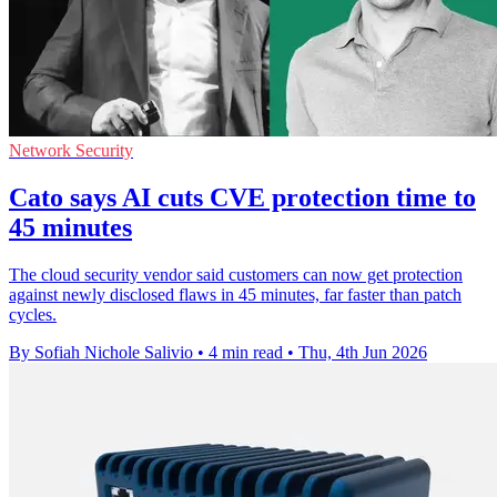
Network Security
Cato says AI cuts CVE protection time to
45 minutes
The cloud security vendor said customers can now get protection
against newly disclosed flaws in 45 minutes, far faster than patch
cycles.
By Sofiah Nichole Salivio
•
4 min read
•
Thu, 4th Jun 2026