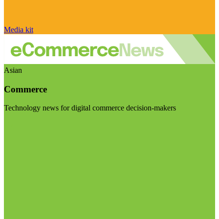
Media kit
Asian
Commerce
Technology news for digital commerce decision-makers
Visit