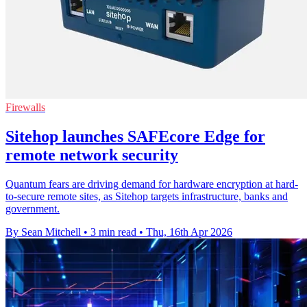
Firewalls
Sitehop launches SAFEcore Edge for
remote network security
Quantum fears are driving demand for hardware encryption at hard-
to-secure remote sites, as Sitehop targets infrastructure, banks and
government.
By Sean Mitchell
•
3 min read
•
Thu, 16th Apr 2026