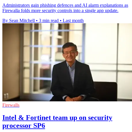
Administrators gain phishing defences and AI alarm explanations as
Firewalla folds more security controls into a single app update.
By Sean Mitchell
•
3 min read
•
Last month
Firewalls
Intel & Fortinet team up on security
processor SP6