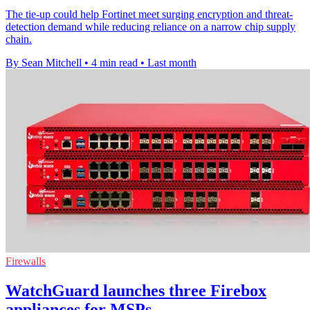
The tie-up could help Fortinet meet surging encryption and threat-
detection demand while reducing reliance on a narrow chip supply
chain.
By Sean Mitchell
•
4 min read
•
Last month
Firewalls
WatchGuard launches three Firebox
appliances for MSPs