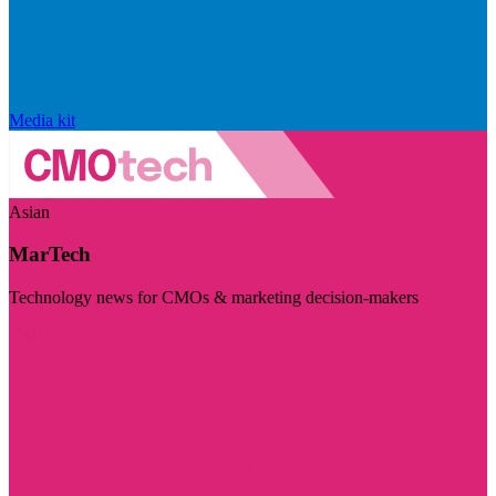
Media kit
Asian
MarTech
Technology news for CMOs & marketing decision-makers
Visit