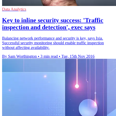
Data Analytics
Key to inline security success: 'Traffic
inspection and detection', exec says
Balancing network performance and security is key, says Ixia.
Successful security monitoring should enable traffic inspection
without affecting availability.
By Sam Worthington
•
3 min read
•
Tue, 15th Nov 2016