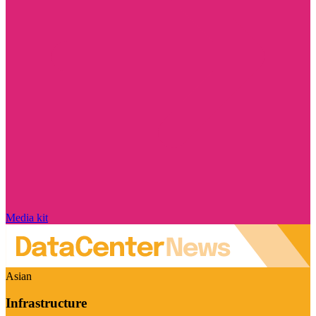
Media kit
Asian
Infrastructure