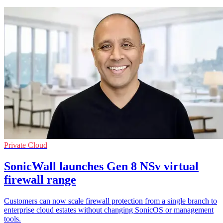
Private Cloud
SonicWall launches Gen 8 NSv virtual
firewall range
Customers can now scale firewall protection from a single branch to
enterprise cloud estates without changing SonicOS or management
tools.