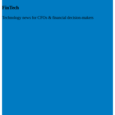
FinTech
Technology news for CFOs & financial decision-makers
Visit