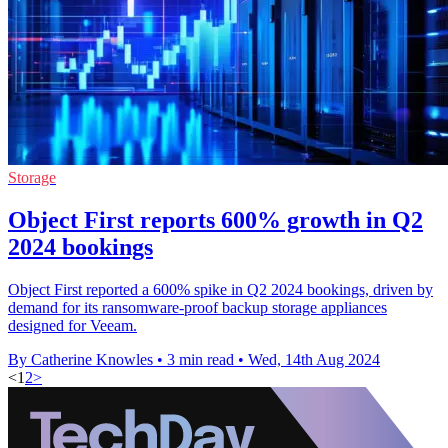
Storage
Object First reports 600% growth in Q2
2024 bookings
Object First reported a 600% spike in Q2 2024 bookings, driven by
demand for its ransomware-proof backup storage appliances
designed for Veeam.
By Catherine Knowles
•
3 min read
•
Wed, 14th Aug 2024
<
1
2
>