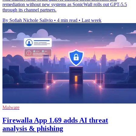
remediation without new systems as SonicWall rolls out GPT-5.5
through its channel partners.
By Sofiah Nichole Salivio
•
4 min read
•
Last week
Malware
Firewalla App 1.69 adds AI threat
analysis & phishing