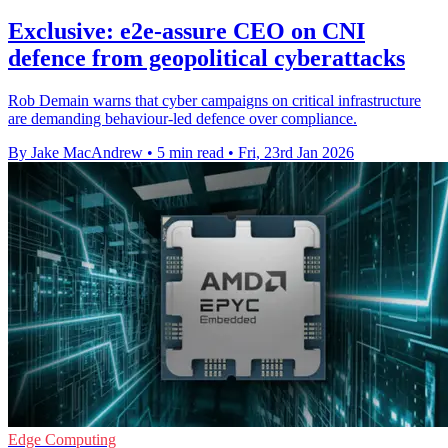
Exclusive: e2e-assure CEO on CNI
defence from geopolitical cyberattacks
Rob Demain warns that cyber campaigns on critical infrastructure
are demanding behaviour-led defence over compliance.
By Jake MacAndrew
•
5 min read
•
Fri, 23rd Jan 2026
Edge Computing