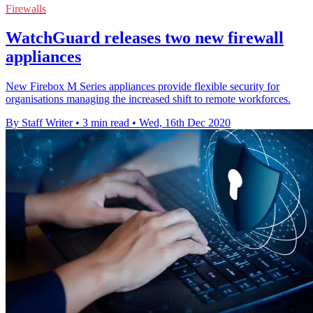
Firewalls
WatchGuard releases two new firewall
appliances
New Firebox M Series appliances provide flexible security for
organisations managing the increased shift to remote workforces.
By Staff Writer
•
3 min read
•
Wed, 16th Dec 2020