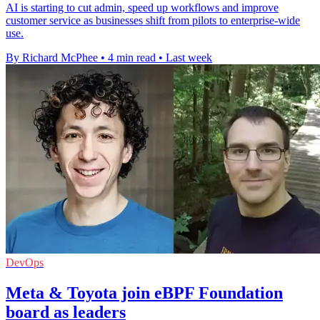
AI is starting to cut admin, speed up workflows and improve
customer service as businesses shift from pilots to enterprise-wide
use.
By Richard McPhee
•
4 min read
•
Last week
DevOps
Meta & Toyota join eBPF Foundation
board as leaders