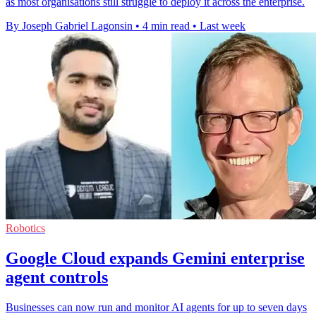
as most organisations still struggle to deploy it across the enterprise.
By Joseph Gabriel Lagonsin
•
4 min read
•
Last week
Robotics
Google Cloud expands Gemini enterprise
agent controls
Businesses can now run and monitor AI agents for up to seven days