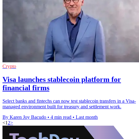
Crypto
Visa launches stablecoin platform for
financial firms
Select banks and fintechs can now test stablecoin transfers in a Visa-
managed environment built for treasury and settlement work.
By Karen Joy Bacudo
•
4 min read
•
Last month
<
1
2
>