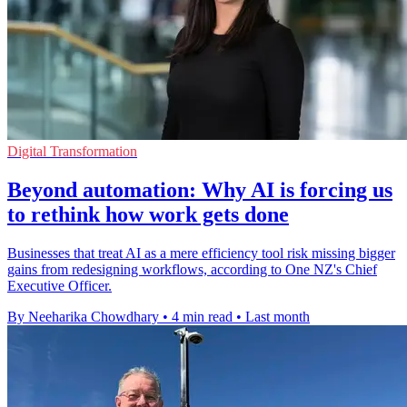
Digital Transformation
Beyond automation: Why AI is forcing us
to rethink how work gets done
Businesses that treat AI as a mere efficiency tool risk missing bigger
gains from redesigning workflows, according to One NZ's Chief
Executive Officer.
By Neeharika Chowdhary
•
4 min read
•
Last month