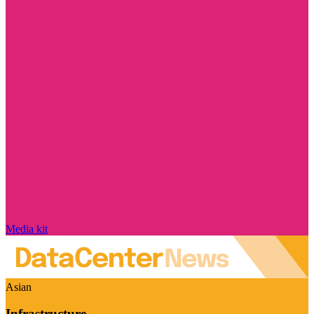
Media kit
Asian
Infrastructure