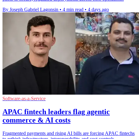
By Joseph Gabriel Lagonsin
•
4 min read
•
4 days ago
Software-as-a-Service
APAC fintech leaders flag agentic
commerce & AI costs
Fragmented payments and rising AI bills are forcing APAC fintechs
to rethink infrastructure, interoperability and cost controls.