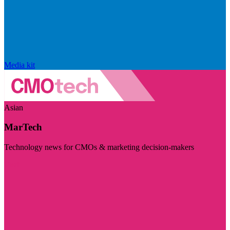
Media kit
Asian
MarTech
Technology news for CMOs & marketing decision-makers
Visit