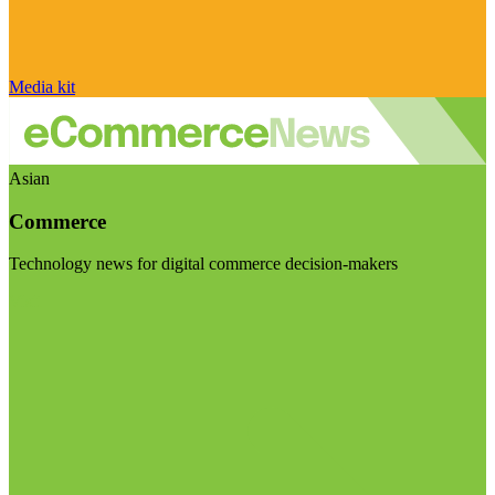
Media kit
Asian
Commerce
Technology news for digital commerce decision-makers
Visit