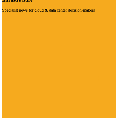
Specialist news for cloud & data center decision-makers
Visit