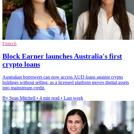
Fintech
Block Earner launches Australia's first
crypto loans
Australian borrowers can now access AUD loans against crypto
holdings without selling, as a licensed platform moves digital assets
into mainstream credit.
By Sean Mitchell
•
4 min read
•
Last week