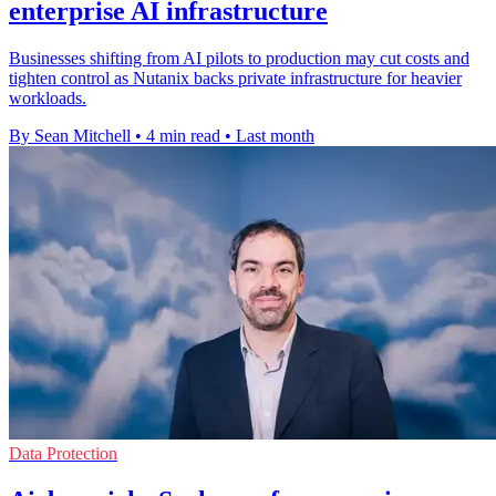
enterprise AI infrastructure
Businesses shifting from AI pilots to production may cut costs and
tighten control as Nutanix backs private infrastructure for heavier
workloads.
By Sean Mitchell
•
4 min read
•
Last month
Data Protection