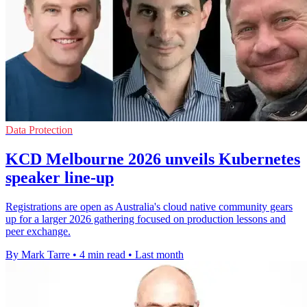
Data Protection
KCD Melbourne 2026 unveils Kubernetes
speaker line-up
Registrations are open as Australia's cloud native community gears
up for a larger 2026 gathering focused on production lessons and
peer exchange.
By Mark Tarre
•
4 min read
•
Last month