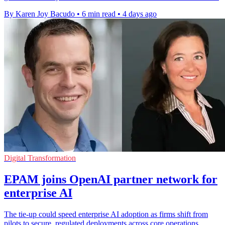
By Karen Joy Bacudo
•
6 min read
•
4 days ago
Digital Transformation
EPAM joins OpenAI partner network for
enterprise AI
The tie-up could speed enterprise AI adoption as firms shift from
pilots to secure, regulated deployments across core operations.