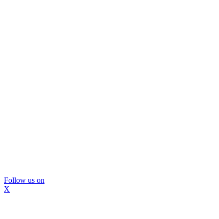
Follow us on
X