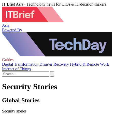
IT Brief Asia - Technology news for CIOs & IT decision-makers
Asia
Powered By
Guides
Digital Transformation
Disaster Recovery
Hybrid & Remote Work
Internet of Things
Security Stories
Global Stories
Security stories