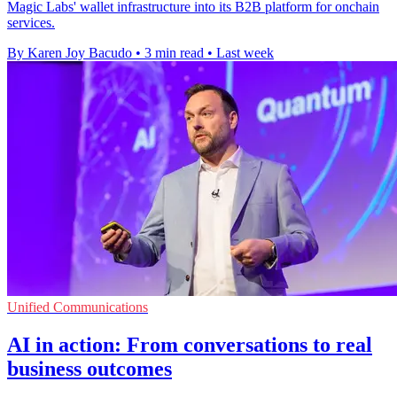
Magic Labs' wallet infrastructure into its B2B platform for onchain
services.
By Karen Joy Bacudo
•
3 min read
•
Last week
Unified Communications
AI in action: From conversations to real
business outcomes