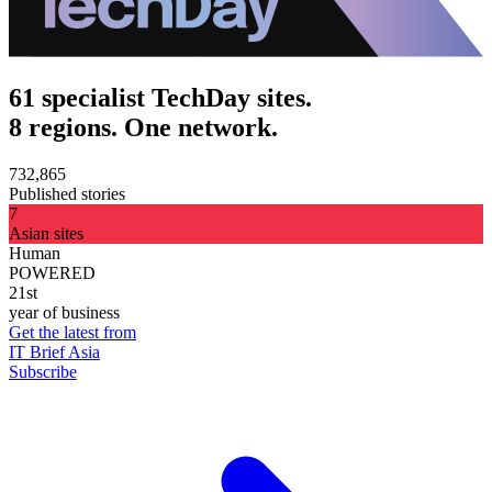
61 specialist TechDay sites.
8 regions. One network.
732,865
Published stories
7
Asian sites
Human
POWERED
21st
year of business
Get the latest from
IT Brief Asia
Subscribe