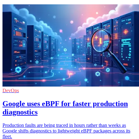
DevOps
Google uses eBPF for faster production
diagnostics
Production faults are being traced in hours rather than weeks as
Google shifts diagnostics to lightweight eBPF packages across its
fleet.