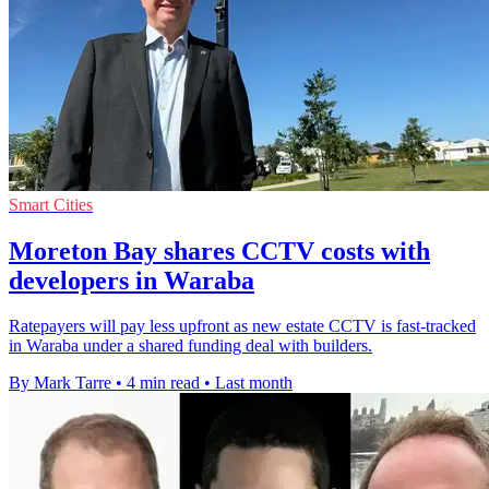
Smart Cities
Moreton Bay shares CCTV costs with
developers in Waraba
Ratepayers will pay less upfront as new estate CCTV is fast-tracked
in Waraba under a shared funding deal with builders.
By Mark Tarre
•
4 min read
•
Last month