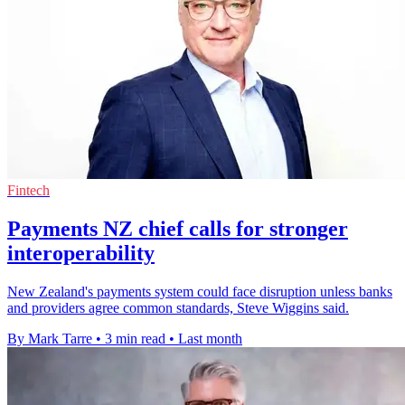
Fintech
Payments NZ chief calls for stronger
interoperability
New Zealand's payments system could face disruption unless banks
and providers agree common standards, Steve Wiggins said.
By Mark Tarre
•
3 min read
•
Last month