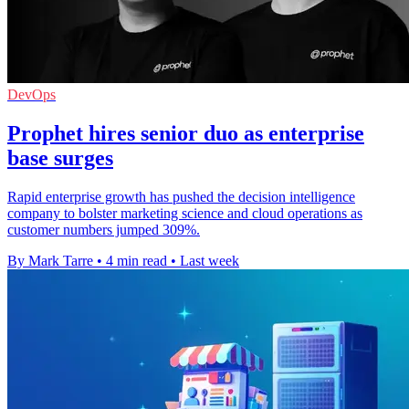
DevOps
Prophet hires senior duo as enterprise
base surges
Rapid enterprise growth has pushed the decision intelligence
company to bolster marketing science and cloud operations as
customer numbers jumped 309%.
By Mark Tarre
•
4 min read
•
Last week