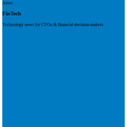
Asian
FinTech
Technology news for CFOs & financial decision-makers
Visit