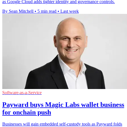
as Google Cloud adds tighter identity and governance controls.
By Sean Mitchell
•
5 min read
•
Last week
Software-as-a-Service
Payward buys Magic Labs wallet business
for onchain push
Businesses will gain embedded self-custody tools as Payward folds