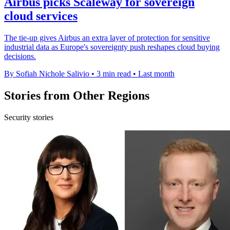
Airbus picks Scaleway for sovereign
cloud services
The tie-up gives Airbus an extra layer of protection for sensitive
industrial data as Europe's sovereignty push reshapes cloud buying
decisions.
By Sofiah Nichole Salivio
•
3 min read
•
Last month
Stories from Other Regions
Security stories