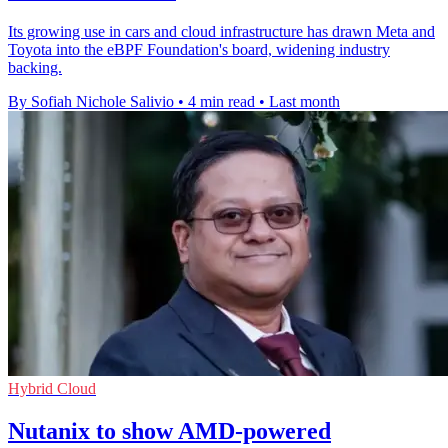
Its growing use in cars and cloud infrastructure has drawn Meta and
Toyota into the eBPF Foundation's board, widening industry
backing.
By Sofiah Nichole Salivio
•
4 min read
•
Last month
Hybrid Cloud
Nutanix to show AMD-powered