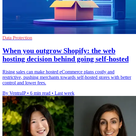
Data Protection
When you outgrow Shopify: the web
hosting decision behind going self-hosted
Rising sales can make hosted eCommerce plans costly and
restrictive, pushing merchants towards self-hosted stores with better
control and lower fees.
By VentraIP
•
6 min read
•
Last week