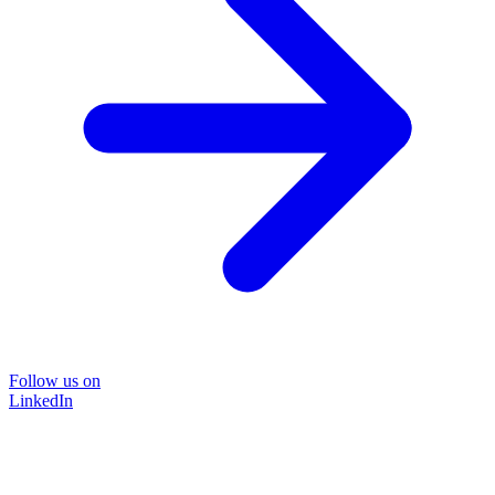
Follow us on
LinkedIn