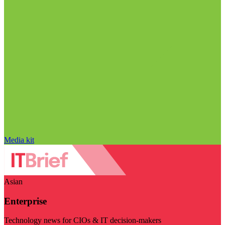
Media kit
Asian
Enterprise
Technology news for CIOs & IT decision-makers