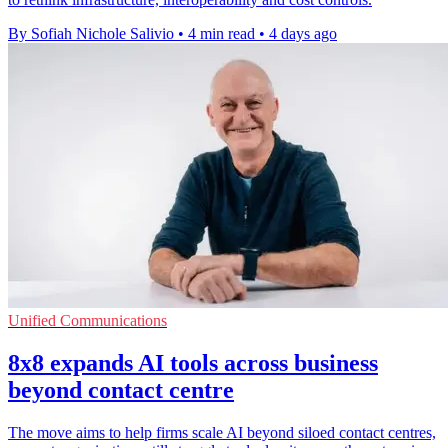
By Sofiah Nichole Salivio
•
4 min read
•
4 days ago
Unified Communications
8x8 expands AI tools across business
beyond contact centre
The move aims to help firms scale AI beyond siloed contact centres,