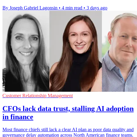
By Joseph Gabriel Lagonsin
•
4 min read
•
3 days ago
Customer Relationship Management
CFOs lack data trust, stalling AI adoption
in finance
Most finance chiefs still lack a clear AI plan as poor data quality and
governance delay automation across North American finance teams.