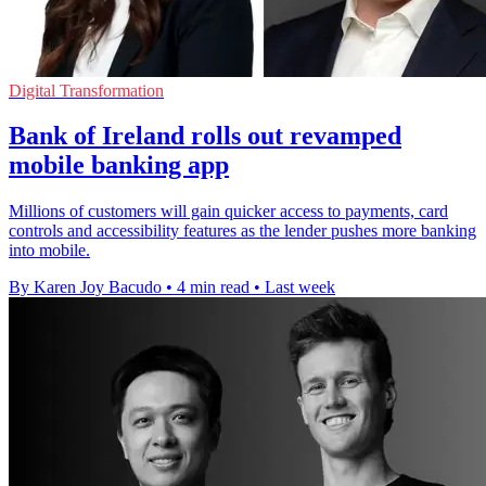
Digital Transformation
Bank of Ireland rolls out revamped
mobile banking app
Millions of customers will gain quicker access to payments, card
controls and accessibility features as the lender pushes more banking
into mobile.
By Karen Joy Bacudo
•
4 min read
•
Last week