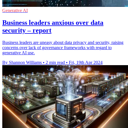
Generative AI
Business leaders anxious over data
security – report
Business leaders are uneasy about data privacy and security, raising
concerns over lack of governance frameworks with regard to
generative AI use.
By Shannon Williams
•
2 min read
•
Fri, 19th Apr 2024