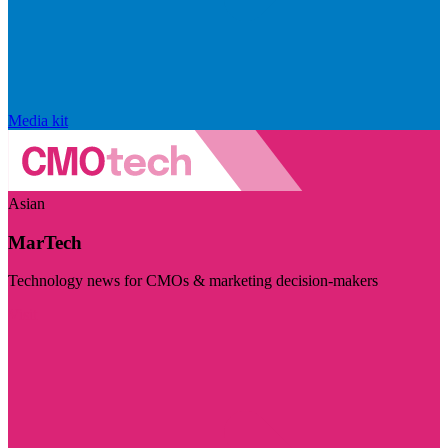
Media kit
Asian
MarTech
Technology news for CMOs & marketing decision-makers
Visit