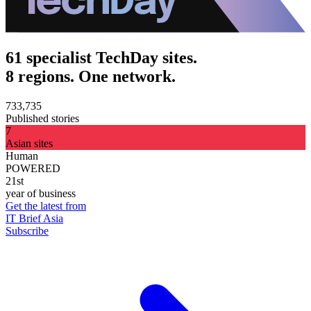
61 specialist TechDay sites.
8 regions. One network.
733,735
Published stories
7
Asian sites
Human
POWERED
21st
year of business
Get the latest from
IT Brief Asia
Subscribe