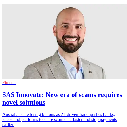
Fintech
SAS Innovate: New era of scams requires
novel solutions
Australians are losing billions as AI-driven fraud pushes banks,
telcos and platforms to share scam data faster and stop payments
earlier.