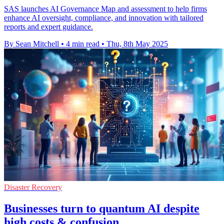
SAS launches AI Governance Map and assessment to help firms
enhance AI oversight, compliance, and innovation with tailored
reports and expert guidance.
By Sean Mitchell
•
4 min read
•
Thu, 8th May 2025
Disaster Recovery
Businesses turn to quantum AI despite
high costs & confusion