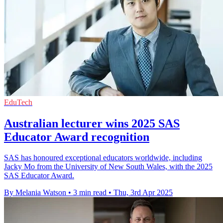
EduTech
Australian lecturer wins 2025 SAS
Educator Award recognition
SAS has honoured exceptional educators worldwide, including
Jacky Mo from the University of New South Wales, with the 2025
SAS Educator Award.
By Melania Watson
•
3 min read
•
Thu, 3rd Apr 2025