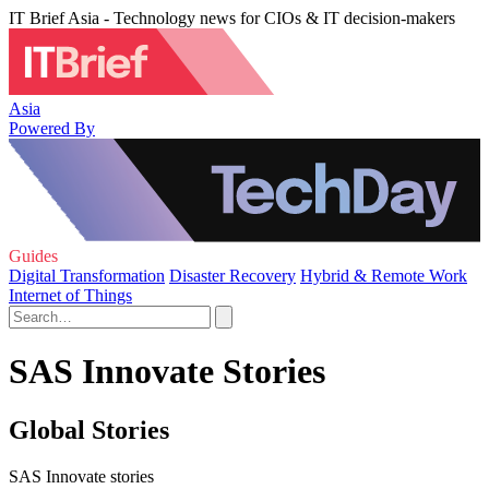
IT Brief Asia - Technology news for CIOs & IT decision-makers
Asia
Powered By
Guides
Digital Transformation
Disaster Recovery
Hybrid & Remote Work
Internet of Things
SAS Innovate Stories
Global Stories
SAS Innovate stories