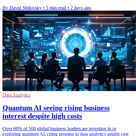
By David Shilovsky
•
5 min read
•
2 days ago
Data Analytics
Quantum AI seeing rising business
interest despite high costs
Over 60% of 500 global business leaders are investing in or
exploring quantum AI, citing promise in data analytics amidst cost