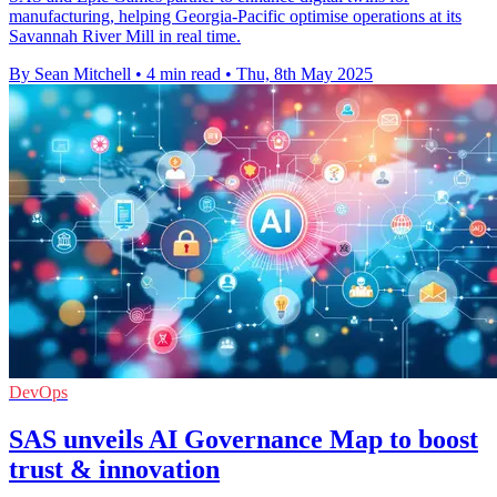
manufacturing, helping Georgia-Pacific optimise operations at its
Savannah River Mill in real time.
By Sean Mitchell
•
4 min read
•
Thu, 8th May 2025
DevOps
SAS unveils AI Governance Map to boost
trust & innovation