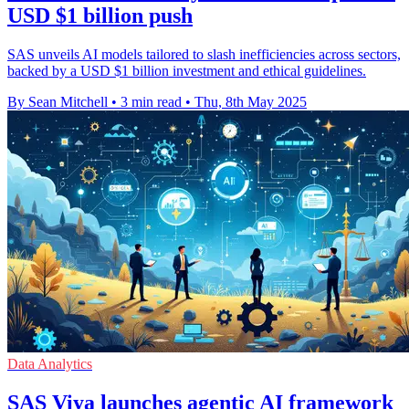
USD $1 billion push
SAS unveils AI models tailored to slash inefficiencies across sectors,
backed by a USD $1 billion investment and ethical guidelines.
By Sean Mitchell
•
3 min read
•
Thu, 8th May 2025
Data Analytics
SAS Viya launches agentic AI framework