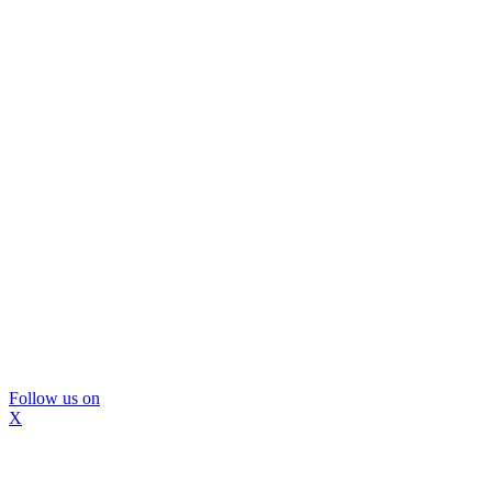
Follow us on
X