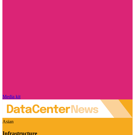
Media kit
Asian
Infrastructure