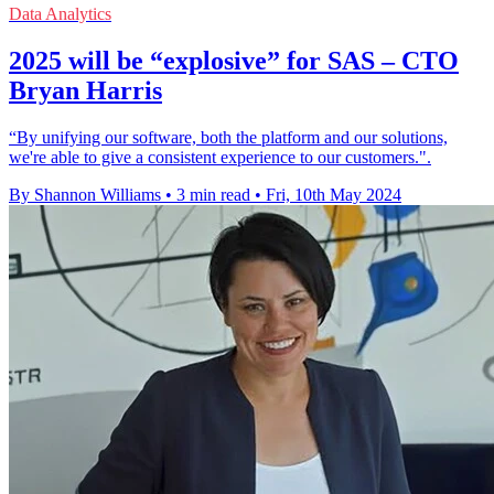
Data Analytics
2025 will be “explosive” for SAS – CTO
Bryan Harris
“By unifying our software, both the platform and our solutions,
we're able to give a consistent experience to our customers.".
By Shannon Williams
•
3 min read
•
Fri, 10th May 2024