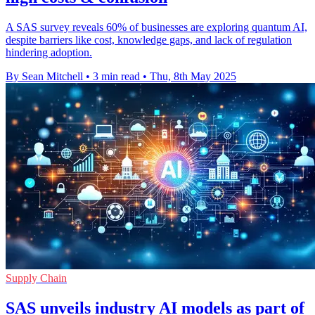
A SAS survey reveals 60% of businesses are exploring quantum AI,
despite barriers like cost, knowledge gaps, and lack of regulation
hindering adoption.
By Sean Mitchell
•
3 min read
•
Thu, 8th May 2025
Supply Chain
SAS unveils industry AI models as part of