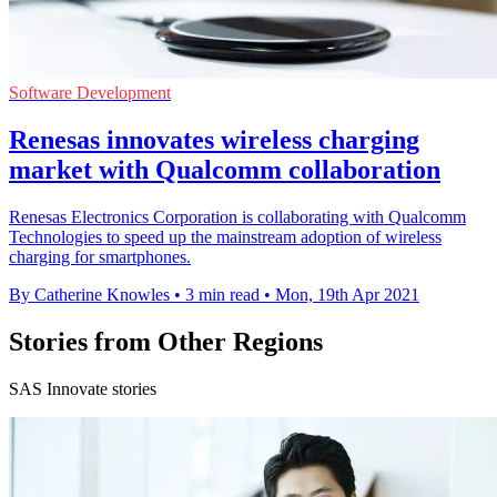
Software Development
Renesas innovates wireless charging
market with Qualcomm collaboration
Renesas Electronics Corporation is collaborating with Qualcomm
Technologies to speed up the mainstream adoption of wireless
charging for smartphones.
By Catherine Knowles
•
3 min read
•
Mon, 19th Apr 2021
Stories from Other Regions
SAS Innovate stories