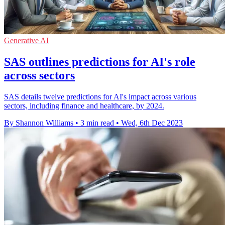
Generative AI
SAS outlines predictions for AI's role
across sectors
SAS details twelve predictions for AI's impact across various
sectors, including finance and healthcare, by 2024.
By Shannon Williams
•
3 min read
•
Wed, 6th Dec 2023