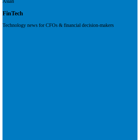
Asian
FinTech
Technology news for CFOs & financial decision-makers
Visit