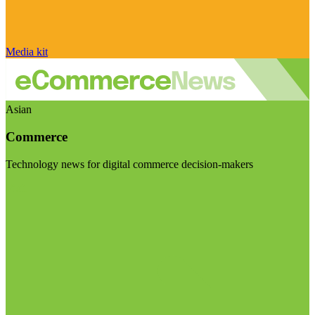
Media kit
Asian
Commerce
Technology news for digital commerce decision-makers
Visit