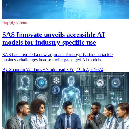
Supply Chain
SAS Innovate unveils accessible AI
models for industry-specific use
SAS has unveiled a new approach for organisations to tackle
business challenges head-on with packaged AI models.
By Shannon Williams
•
3 min read
•
Fri, 19th Apr 2024