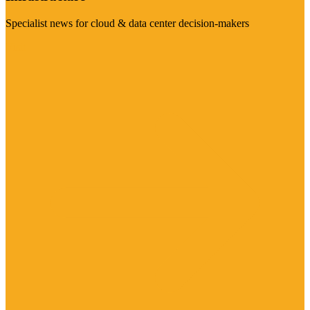
Specialist news for cloud & data center decision-makers
Visit