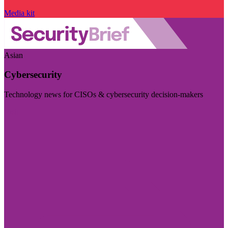
Media kit
Asian
Cybersecurity
Technology news for CISOs & cybersecurity decision-makers
Visit