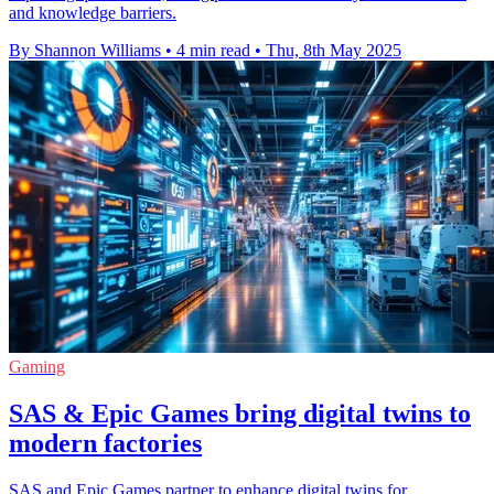
and knowledge barriers.
By Shannon Williams
•
4 min read
•
Thu, 8th May 2025
Gaming
SAS & Epic Games bring digital twins to
modern factories
SAS and Epic Games partner to enhance digital twins for