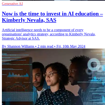
Generative AI
Now is the time to invest in AI education –
Kimberly Nevala, SAS
Artificial intelligence needs to be a component of every
organisations' analytics strategy, according to Kimberly Nevala,
Strategic Advisor at SAS.
By Shannon Williams
•
2 min read
•
Fri, 10th May 2024