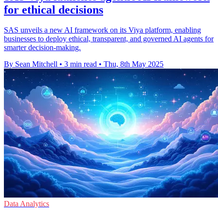
for ethical decisions
SAS unveils a new AI framework on its Viya platform, enabling
businesses to deploy ethical, transparent, and governed AI agents for
smarter decision-making.
By Sean Mitchell
•
3 min read
•
Thu, 8th May 2025
Data Analytics