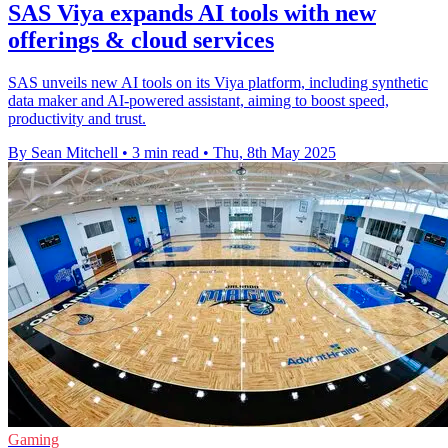
SAS Viya expands AI tools with new
offerings & cloud services
SAS unveils new AI tools on its Viya platform, including synthetic
data maker and AI-powered assistant, aiming to boost speed,
productivity and trust.
By Sean Mitchell
•
3 min read
•
Thu, 8th May 2025
Gaming