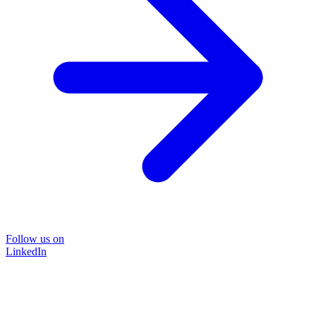
Follow us on
LinkedIn