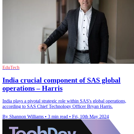
EduTech
India crucial component of SAS global
operations – Harris
India plays a pivotal strategic role within SAS's global operations,
according to SAS Chief Technology Officer Bryan Harris.
By Shannon Williams
•
3 min read
•
Fri, 10th May 2024