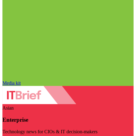
Media kit
Asian
Enterprise
Technology news for CIOs & IT decision-makers