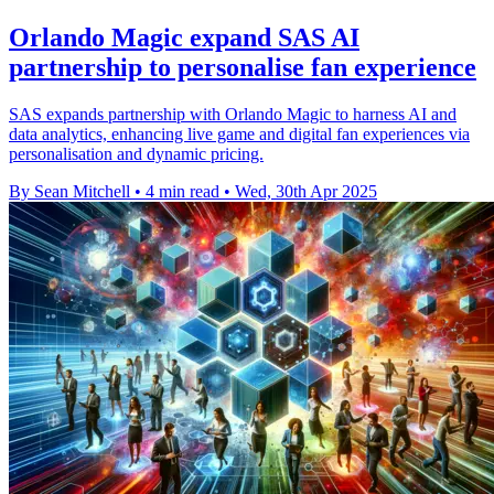
Orlando Magic expand SAS AI
partnership to personalise fan experience
SAS expands partnership with Orlando Magic to harness AI and
data analytics, enhancing live game and digital fan experiences via
personalisation and dynamic pricing.
By Sean Mitchell
•
4 min read
•
Wed, 30th Apr 2025