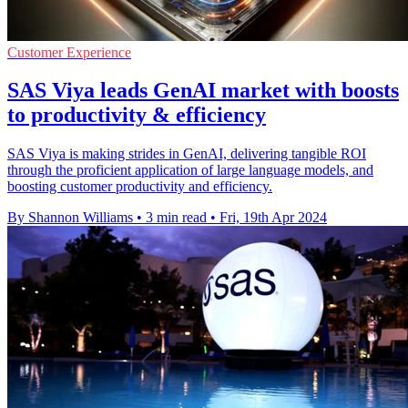
Customer Experience
SAS Viya leads GenAI market with boosts
to productivity & efficiency
SAS Viya is making strides in GenAI, delivering tangible ROI
through the proficient application of large language models, and
boosting customer productivity and efficiency.
By Shannon Williams
•
3 min read
•
Fri, 19th Apr 2024