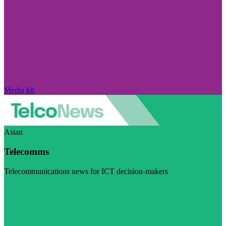
Media kit
Asian
Telecomms
Telecommunications news for ICT decision-makers
Visit