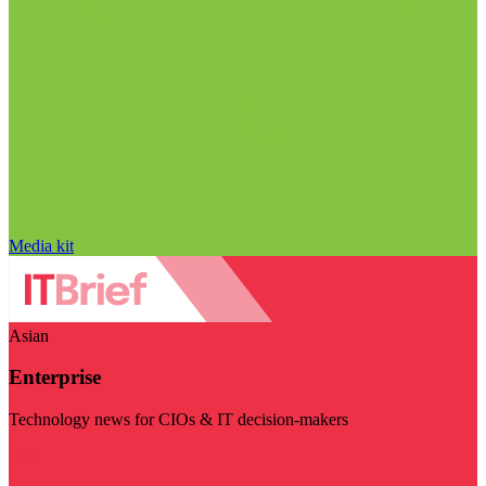
Media kit
Asian
Enterprise
Technology news for CIOs & IT decision-makers
Visit