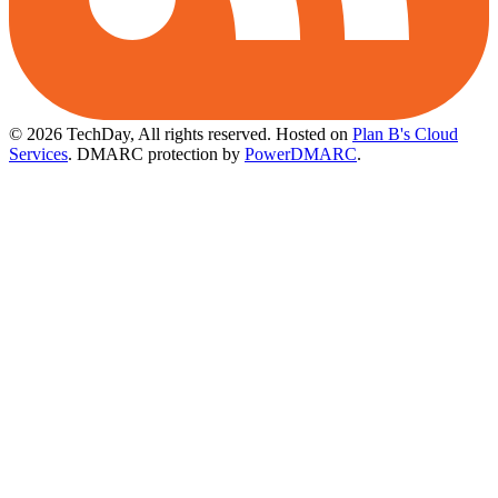
© 2026 TechDay, All rights reserved.
Hosted on
Plan B's Cloud
Services
. DMARC protection by
PowerDMARC
.