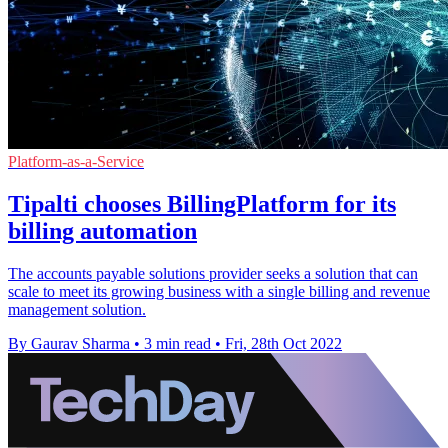
Platform-as-a-Service
Tipalti chooses BillingPlatform for its
billing automation
The accounts payable solutions provider seeks a solution that can
scale to meet its growing business with a single billing and revenue
management solution.
By Gaurav Sharma
•
3 min read
•
Fri, 28th Oct 2022