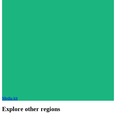
Media kit
Explore other regions