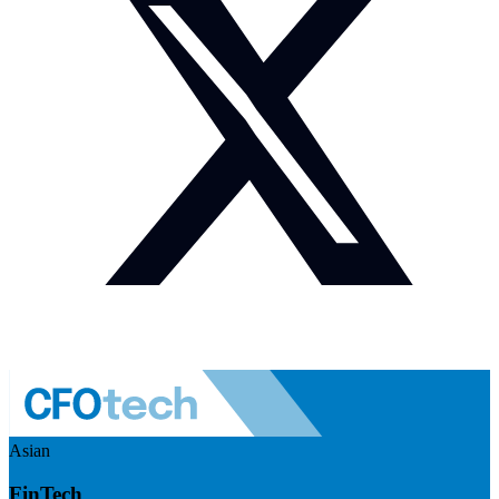
Asian
FinTech