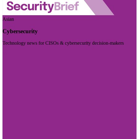
Asian
Cybersecurity
Technology news for CISOs & cybersecurity decision-makers
Visit