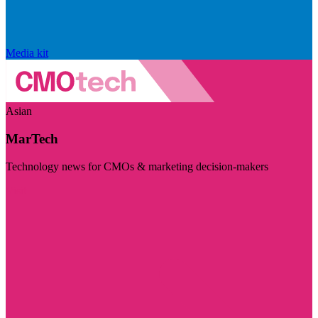
Media kit
Asian
MarTech
Technology news for CMOs & marketing decision-makers
Visit