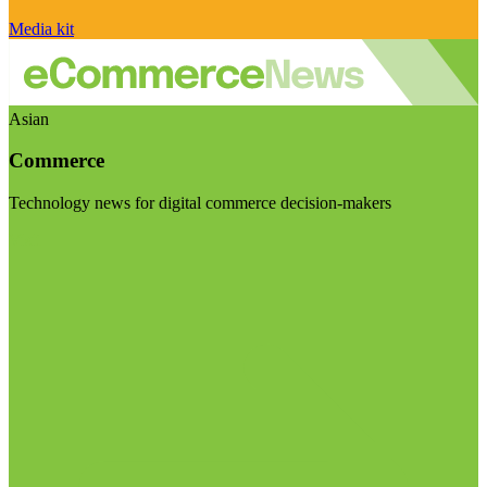
Media kit
Asian
Commerce
Technology news for digital commerce decision-makers
Visit