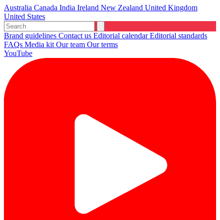
Australia
Canada
India
Ireland
New Zealand
United Kingdom
United States
Brand guidelines
Contact us
Editorial calendar
Editorial standards
FAQs
Media kit
Our team
Our terms
YouTube