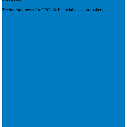
Technology news for CFOs & financial decision-makers
Visit