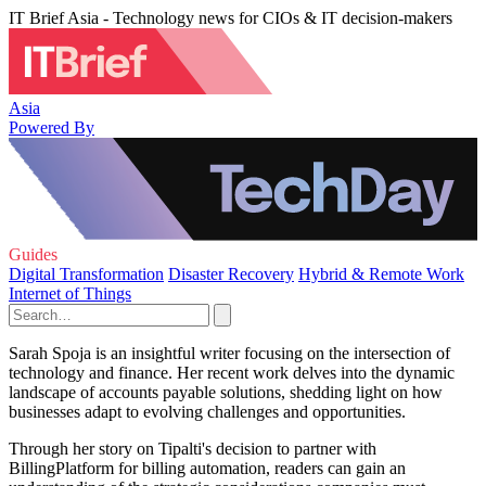
IT Brief Asia - Technology news for CIOs & IT decision-makers
Asia
Powered By
Guides
Digital Transformation
Disaster Recovery
Hybrid & Remote Work
Internet of Things
Sarah Spoja is an insightful writer focusing on the intersection of
technology and finance. Her recent work delves into the dynamic
landscape of accounts payable solutions, shedding light on how
businesses adapt to evolving challenges and opportunities.
Through her story on Tipalti's decision to partner with
BillingPlatform for billing automation, readers can gain an