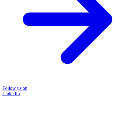
Follow us on
LinkedIn