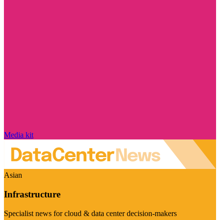
Media kit
Asian
Infrastructure
Specialist news for cloud & data center decision-makers