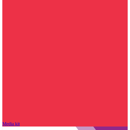
Media kit