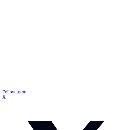
Follow us on
X