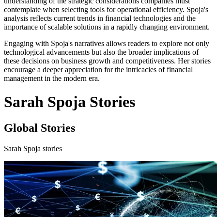
understanding of the strategic considerations companies must
contemplate when selecting tools for operational efficiency. Spoja's
analysis reflects current trends in financial technologies and the
importance of scalable solutions in a rapidly changing environment.
Engaging with Spoja's narratives allows readers to explore not only
technological advancements but also the broader implications of
these decisions on business growth and competitiveness. Her stories
encourage a deeper appreciation for the intricacies of financial
management in the modern era.
Sarah Spoja Stories
Global Stories
Sarah Spoja stories