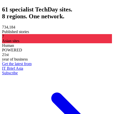
61 specialist TechDay sites.
8 regions. One network.
734,184
Published stories
7
Asian sites
Human
POWERED
21st
year of business
Get the latest from
IT Brief Asia
Subscribe