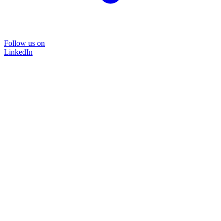
Follow us on
LinkedIn