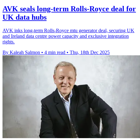
AVK seals long-term Rolls-Royce deal for
UK data hubs
AVK inks long-term Rolls-Royce mtu generator deal, securing UK
and Ireland data centre power capacity and exclusive integration
rights.
By Kaleah Salmon
•
4 min read
•
Thu, 18th Dec 2025