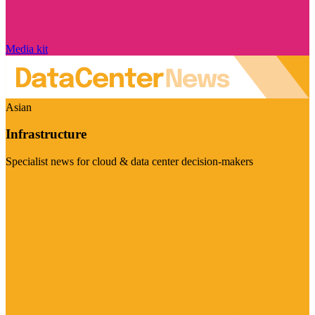
Media kit
Asian
Infrastructure
Specialist news for cloud & data center decision-makers
Visit