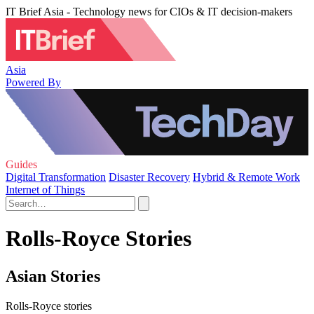
IT Brief Asia - Technology news for CIOs & IT decision-makers
Asia
Powered By
Guides
Digital Transformation
Disaster Recovery
Hybrid & Remote Work
Internet of Things
Rolls-Royce Stories
Asian Stories
Rolls-Royce stories