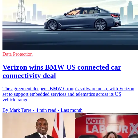
Data Protection
Verizon wins BMW US connected car
connectivity deal
The agreement deepens BMW Group's software push, with Verizon
set to support embedded services and telematics across its US
vehicle range.
By Mark Tarre
•
4 min read
•
Last month