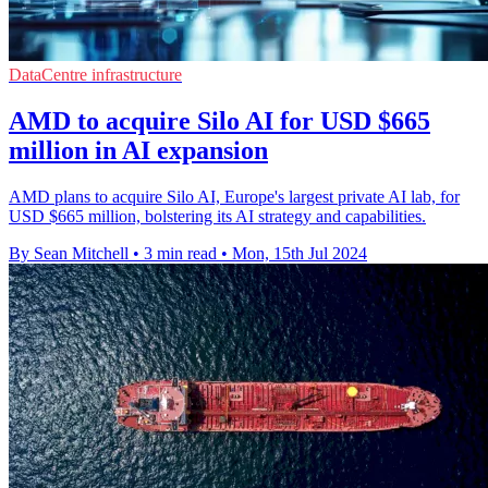
DataCentre infrastructure
AMD to acquire Silo AI for USD $665
million in AI expansion
AMD plans to acquire Silo AI, Europe's largest private AI lab, for
USD $665 million, bolstering its AI strategy and capabilities.
By Sean Mitchell
•
3 min read
•
Mon, 15th Jul 2024