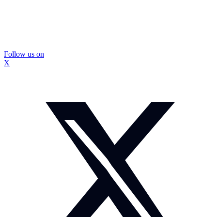
Follow us on
X