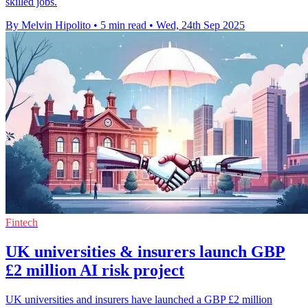
skilled jobs.
By Melvin Hipolito
•
5 min read
•
Wed, 24th Sep 2025
Fintech
UK universities & insurers launch GBP
£2 million AI risk project
UK universities and insurers have launched a GBP £2 million