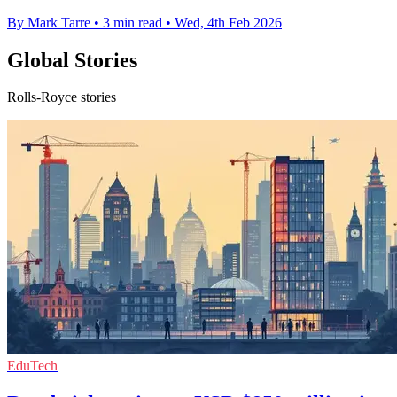
By Mark Tarre
•
3 min read
•
Wed, 4th Feb 2026
Global Stories
Rolls-Royce stories
EduTech