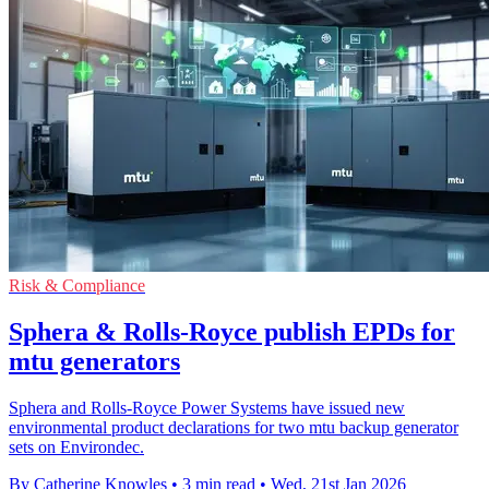
Risk & Compliance
Sphera & Rolls-Royce publish EPDs for
mtu generators
Sphera and Rolls-Royce Power Systems have issued new
environmental product declarations for two mtu backup generator
sets on Environdec.
By Catherine Knowles
•
3 min read
•
Wed, 21st Jan 2026