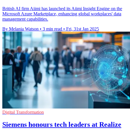
British AI firm Aiimi has launched its Aiimi Insight Engine on the
Microsoft Azure Marketplace, enhancing global workplaces' data
management capabilities.
By Melania Watson
•
3 min read
•
Fri, 31st Jan 2025
Digital Transformation
Siemens honours tech leaders at Realize