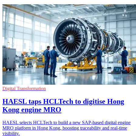
Digital Transformation
HAESL taps HCLTech to digitise Hong
Kong engine MRO
HAESL selects HCLTech to build a new SAP-based digital engine
MRO platform in Hong Kong, boosting traceability and real-time
visibility.