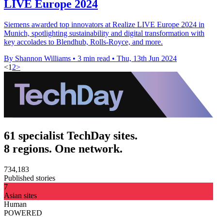
LIVE Europe 2024
Siemens awarded top innovators at Realize LIVE Europe 2024 in
Munich, spotlighting sustainability and digital transformation with
key accolades to Blendhub, Rolls-Royce, and more.
By Shannon Williams
•
3 min read
•
Thu, 13th Jun 2024
<
1
2
>
61 specialist TechDay sites.
8 regions. One network.
734,183
Published stories
7
Asian sites
Human
POWERED