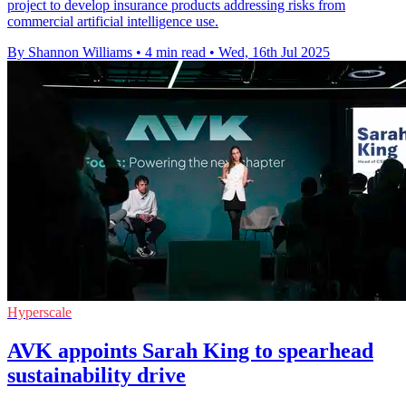
project to develop insurance products addressing risks from
commercial artificial intelligence use.
By Shannon Williams
•
4 min read
•
Wed, 16th Jul 2025
Hyperscale
AVK appoints Sarah King to spearhead
sustainability drive