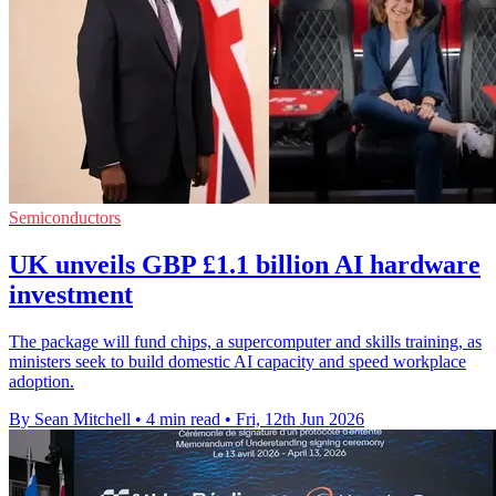
Semiconductors
UK unveils GBP £1.1 billion AI hardware
investment
The package will fund chips, a supercomputer and skills training, as
ministers seek to build domestic AI capacity and speed workplace
adoption.
By Sean Mitchell
•
4 min read
•
Fri, 12th Jun 2026