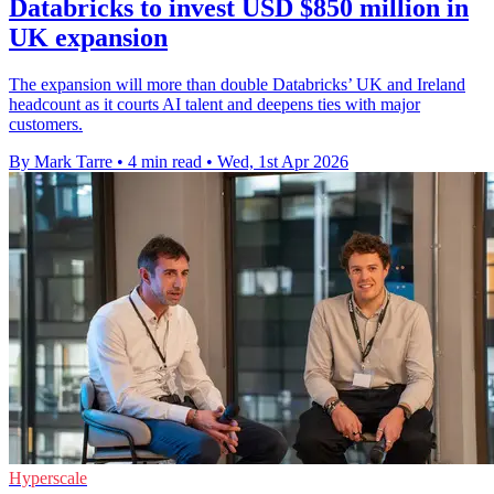
Databricks to invest USD $850 million in
UK expansion
The expansion will more than double Databricks’ UK and Ireland
headcount as it courts AI talent and deepens ties with major
customers.
By Mark Tarre
•
4 min read
•
Wed, 1st Apr 2026
Hyperscale