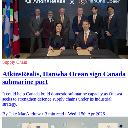
Supply Chain
AtkinsRéalis, Hanwha Ocean sign Canada
submarine pact
It could help Canada build domestic submarine capacity as Ottawa
seeks to strengthen defence supply chains under its industrial
strategy.
By Jake MacAndrew
•
3 min read
•
Wed, 15th Apr 2026