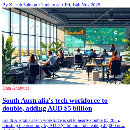
By Kaleah Salmon
•
3 min read
•
Fri, 14th Nov 2025
Data Analytics
South Australia's tech workforce to
double, adding AUD $5 billion
South Australia's tech workforce is set to nearly double by 2035,
boosting the economy by AUD $5 billion and creating 49,000 new