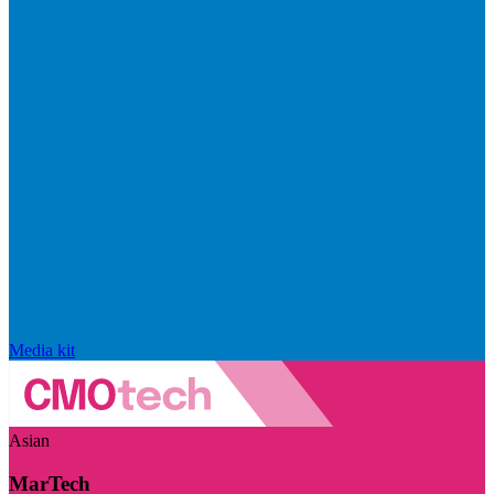
Media kit
Asian
MarTech