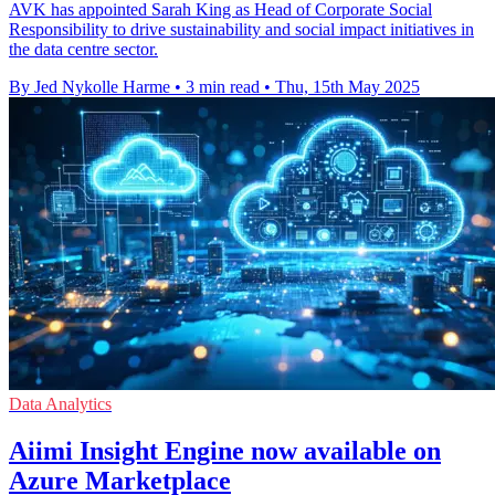
AVK has appointed Sarah King as Head of Corporate Social
Responsibility to drive sustainability and social impact initiatives in
the data centre sector.
By Jed Nykolle Harme
•
3 min read
•
Thu, 15th May 2025
Data Analytics
Aiimi Insight Engine now available on
Azure Marketplace