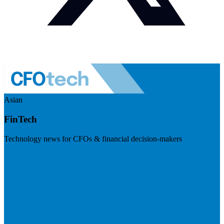
Asian
FinTech
Technology news for CFOs & financial decision-makers
Visit