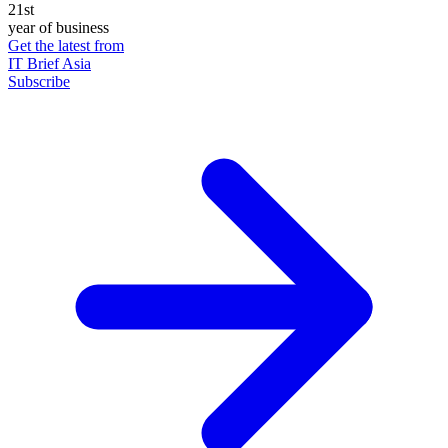
21st
year of business
Get the latest from
IT Brief Asia
Subscribe