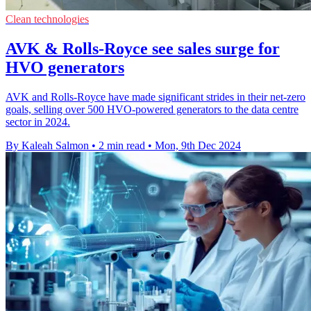
Clean technologies
AVK & Rolls-Royce see sales surge for
HVO generators
AVK and Rolls-Royce have made significant strides in their net-zero
goals, selling over 500 HVO-powered generators to the data centre
sector in 2024.
By Kaleah Salmon
•
2 min read
•
Mon, 9th Dec 2024