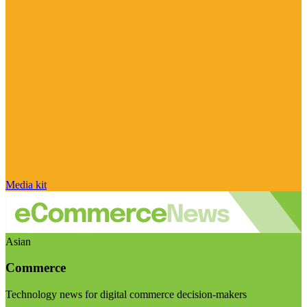
Media kit
Asian
Commerce
Technology news for digital commerce decision-makers