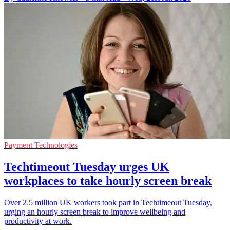
Payment Technologies
Techtimeout Tuesday urges UK
workplaces to take hourly screen break
Over 2.5 million UK workers took part in Techtimeout Tuesday,
urging an hourly screen break to improve wellbeing and
productivity at work.