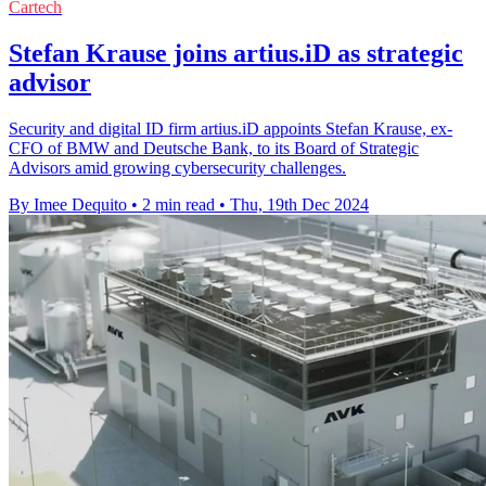
Cartech
Stefan Krause joins artius.iD as strategic
advisor
Security and digital ID firm artius.iD appoints Stefan Krause, ex-
CFO of BMW and Deutsche Bank, to its Board of Strategic
Advisors amid growing cybersecurity challenges.
By Imee Dequito
•
2 min read
•
Thu, 19th Dec 2024