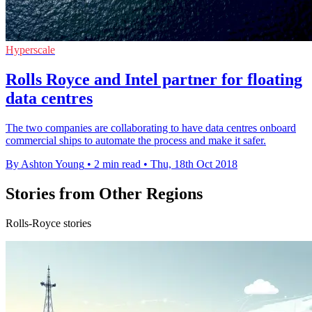
Hyperscale
Rolls Royce and Intel partner for floating
data centres
The two companies are collaborating to have data centres onboard
commercial ships to automate the process and make it safer.
By Ashton Young
•
2 min read
•
Thu, 18th Oct 2018
Stories from Other Regions
Rolls-Royce stories