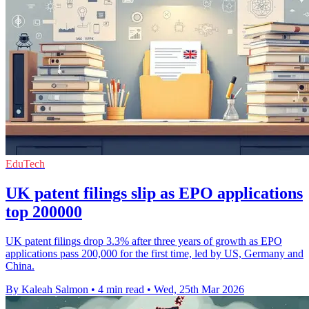
EduTech
UK patent filings slip as EPO applications
top 200000
UK patent filings drop 3.3% after three years of growth as EPO
applications pass 200,000 for the first time, led by US, Germany and
China.
By Kaleah Salmon
•
4 min read
•
Wed, 25th Mar 2026