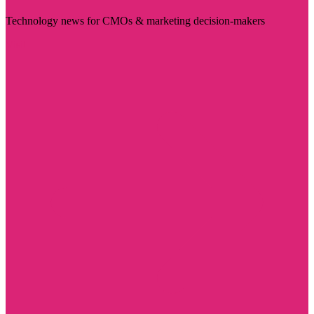
Technology news for CMOs & marketing decision-makers
Visit