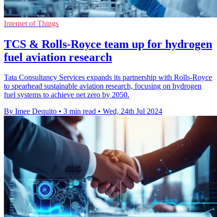
Internet of Things
TCS & Rolls-Royce team up for hydrogen
fuel aviation research
Tata Consultancy Services expands its partnership with Rolls-Royce
to spearhead sustainable aviation research, focusing on hydrogen
fuel systems to achieve net zero by 2050.
By Imee Dequito
•
3 min read
•
Wed, 24th Jul 2024