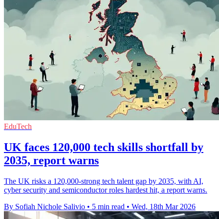
EduTech
UK faces 120,000 tech skills shortfall by
2035, report warns
The UK risks a 120,000-strong tech talent gap by 2035, with AI,
cyber security and semiconductor roles hardest hit, a report warns.
By Sofiah Nichole Salivio
•
5 min read
•
Wed, 18th Mar 2026