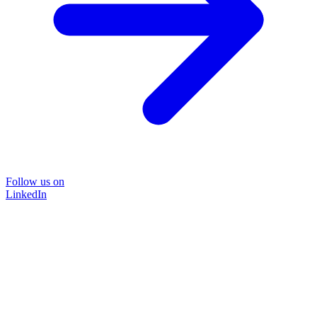
Follow us on
LinkedIn