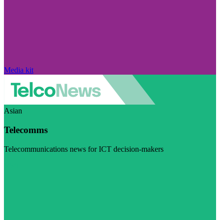
Media kit
Asian
Telecomms
Telecommunications news for ICT decision-makers
Visit