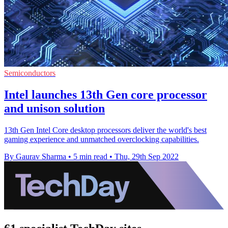
Semiconductors
Intel launches 13th Gen core processor
and unison solution
13th Gen Intel Core desktop processors deliver the world's best
gaming experience and unmatched overclocking capabilities.
By Gaurav Sharma
•
5 min read
•
Thu, 29th Sep 2022