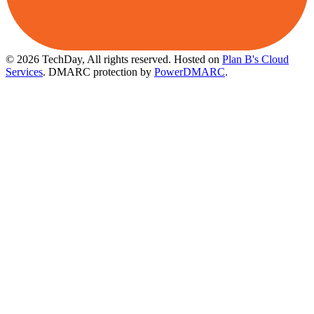
© 2026 TechDay, All rights reserved.
Hosted on
Plan B's Cloud
Services
. DMARC protection by
PowerDMARC
.