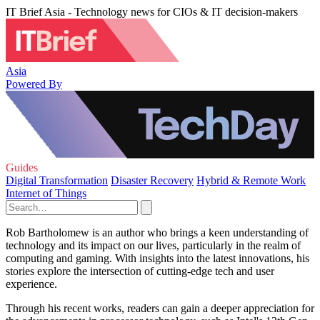
IT Brief Asia - Technology news for CIOs & IT decision-makers
Asia
Powered By
Guides
Digital Transformation
Disaster Recovery
Hybrid & Remote Work
Internet of Things
Rob Bartholomew is an author who brings a keen understanding of
technology and its impact on our lives, particularly in the realm of
computing and gaming. With insights into the latest innovations, his
stories explore the intersection of cutting-edge tech and user
experience.
Through his recent works, readers can gain a deeper appreciation for