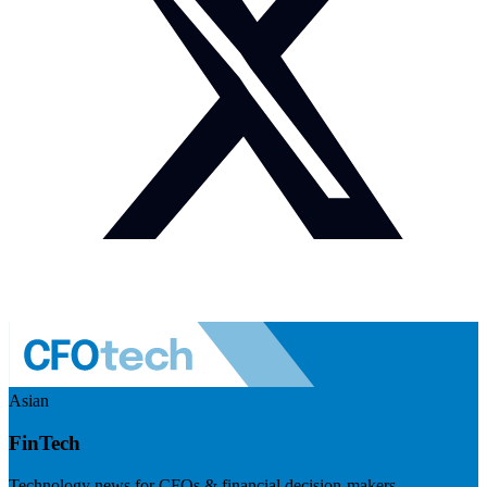
Asian
FinTech
Technology news for CFOs & financial decision-makers