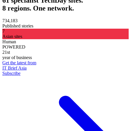
61 specialist TechDay sites.
8 regions. One network.
734,183
Published stories
7
Asian sites
Human
POWERED
21st
year of business
Get the latest from
IT Brief Asia
Subscribe