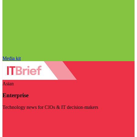
Media kit
Asian
Enterprise
Technology news for CIOs & IT decision-makers
Visit