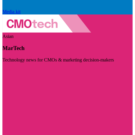
Media kit
Asian
MarTech
Technology news for CMOs & marketing decision-makers
Visit