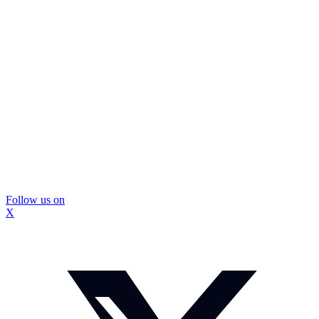
Follow us on
X