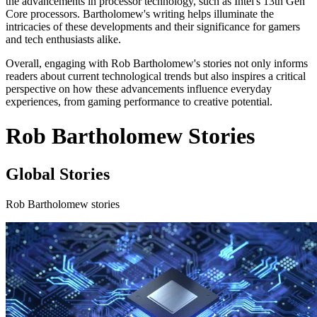
the advancements in processor technology, such as Intel's 13th Gen
Core processors. Bartholomew's writing helps illuminate the
intricacies of these developments and their significance for gamers
and tech enthusiasts alike.
Overall, engaging with Rob Bartholomew's stories not only informs
readers about current technological trends but also inspires a critical
perspective on how these advancements influence everyday
experiences, from gaming performance to creative potential.
Rob Bartholomew Stories
Global Stories
Rob Bartholomew stories