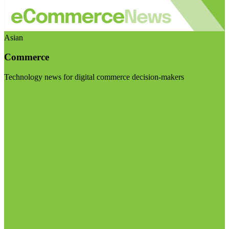
Asian
Commerce
Technology news for digital commerce decision-makers
Visit