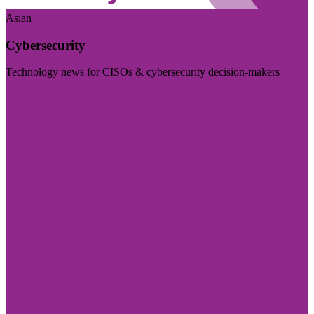
Asian
Cybersecurity
Technology news for CISOs & cybersecurity decision-makers
Visit