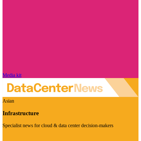
Media kit
Asian
Infrastructure
Specialist news for cloud & data center decision-makers
Visit