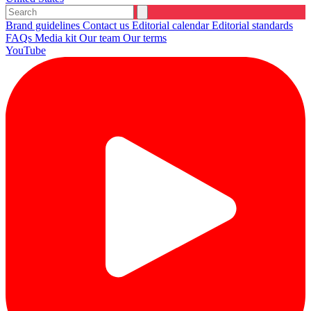
Brand guidelines
Contact us
Editorial calendar
Editorial standards
FAQs
Media kit
Our team
Our terms
YouTube