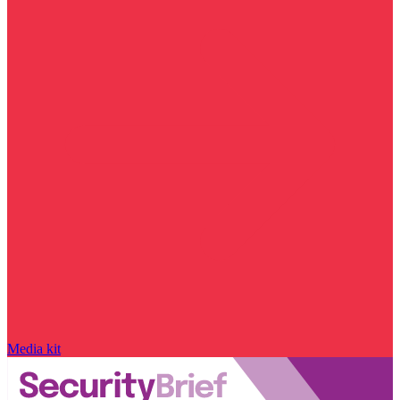
Media kit