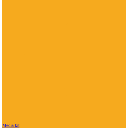
Media kit