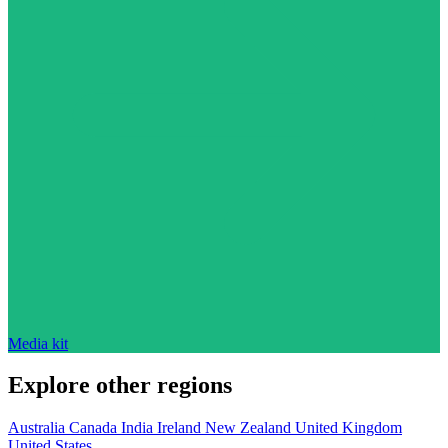
Media kit
Explore other regions
Australia
Canada
India
Ireland
New Zealand
United Kingdom
United States