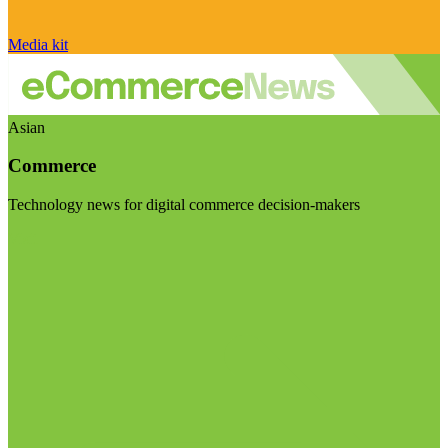
Media kit
Asian
Commerce
Technology news for digital commerce decision-makers
Visit