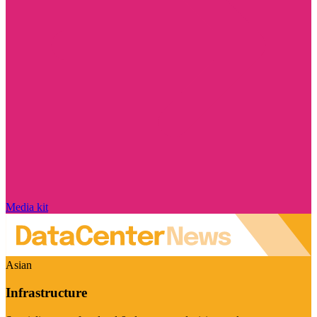
Media kit
Asian
Infrastructure