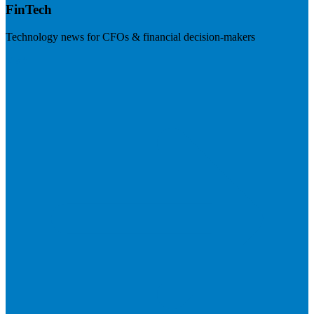
FinTech
Technology news for CFOs & financial decision-makers
Visit