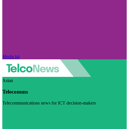
Media kit
Asian
Telecomms
Telecommunications news for ICT decision-makers
Visit