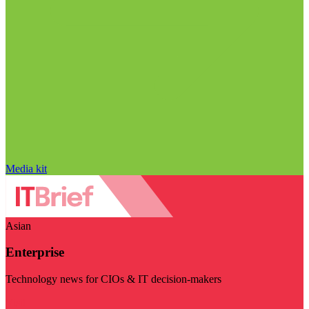
Media kit
Asian
Enterprise
Technology news for CIOs & IT decision-makers
Visit