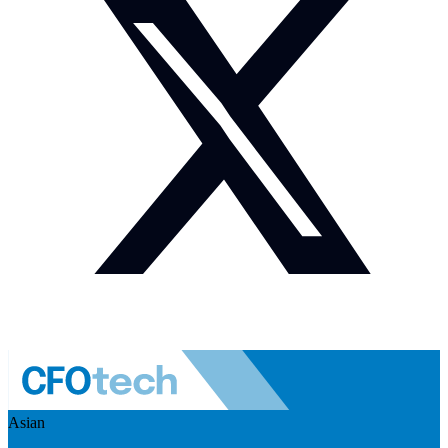
Asian