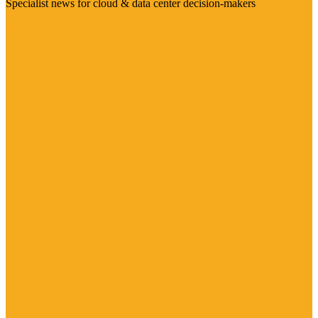
Specialist news for cloud & data center decision-makers
Visit