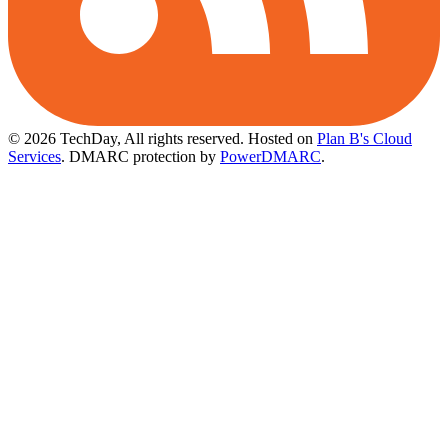
© 2026 TechDay, All rights reserved.
Hosted on
Plan B's Cloud
Services
. DMARC protection by
PowerDMARC
.