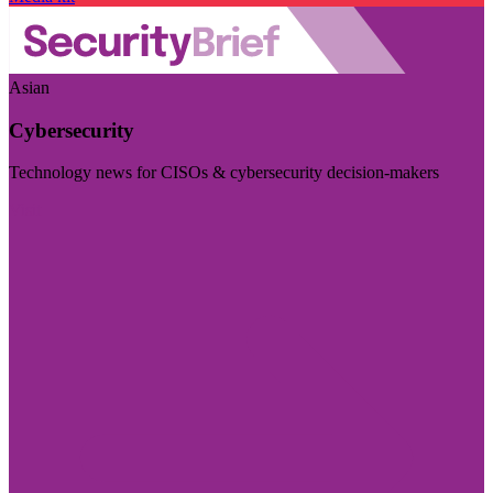
Asian
Cybersecurity
Technology news for CISOs & cybersecurity decision-makers
Visit