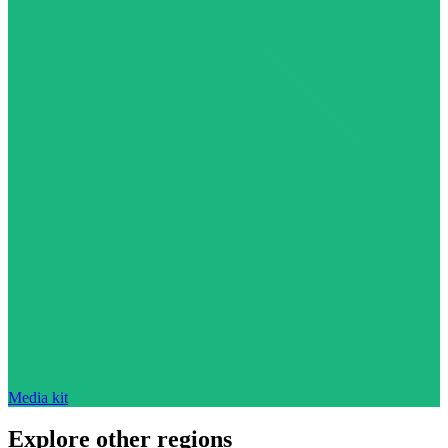
Media kit
Explore other regions