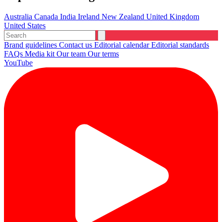
Australia
Canada
India
Ireland
New Zealand
United Kingdom
United States
Brand guidelines
Contact us
Editorial calendar
Editorial standards
FAQs
Media kit
Our team
Our terms
YouTube