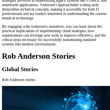
strategies involved in modernizing legacy systems like COBOL and
mainframe applications. Anderson's approachable writing style
demystifies technical concepts, making it accessible for both IT
professionals and lay readers interested in understanding the current
trends in technology.
By engaging with Anderson's narratives, you can learn about the
practical implications of implementing cloud strategies, how
organizations can leverage new tools to improve efficiency, and the
critical steps necessary for successfully transitioning outdated
systems into modern environments.
Rob Anderson Stories
Global Stories
Rob Anderson stories