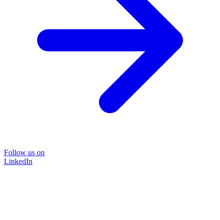
Follow us on
LinkedIn