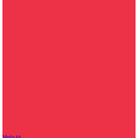
Media kit