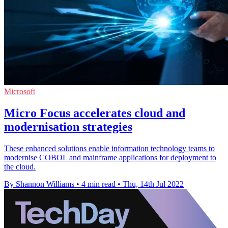
Microsoft
Micro Focus accelerates cloud and
modernisation strategies
These enhanced solutions enable information technology teams to
modernise COBOL and mainframe applications for deployment to
the cloud.
By Shannon Williams
•
4 min read
•
Thu, 14th Jul 2022