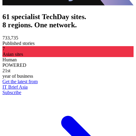
61 specialist TechDay sites.
8 regions. One network.
733,735
Published stories
7
Asian sites
Human
POWERED
21st
year of business
Get the latest from
IT Brief Asia
Subscribe