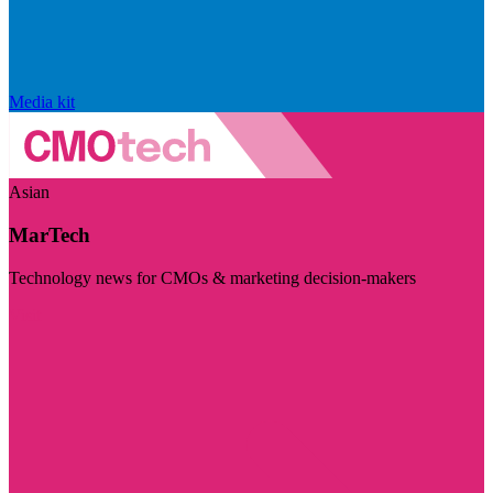
Media kit
Asian
MarTech
Technology news for CMOs & marketing decision-makers
Visit