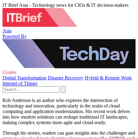
IT Brief Asia - Technology news for CIOs & IT decision-makers
Asia
Powered By
Guides
Digital Transformation
Disaster Recovery
Hybrid & Remote Work
Internet of Things
Rob Anderson is an author who explores the intersection of
technology and innovation, particularly in the realm of cloud
computing and application modernization. His recent work delves
into how modern solutions can reshape traditional IT landscapes,
making complex systems more agile and cloud-ready.
Through his stories, readers can gain insights into the challenges and