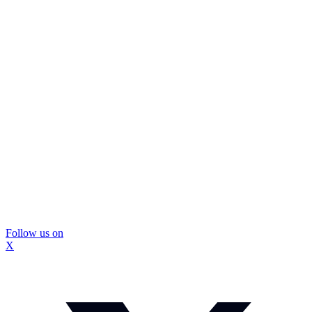
Follow us on
X