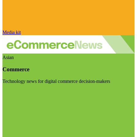
Media kit
Asian
Commerce
Technology news for digital commerce decision-makers
Visit