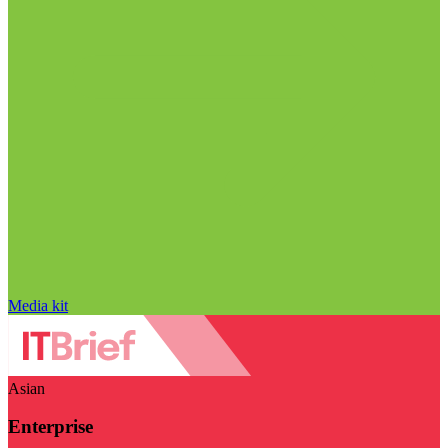
Media kit
Asian
Enterprise