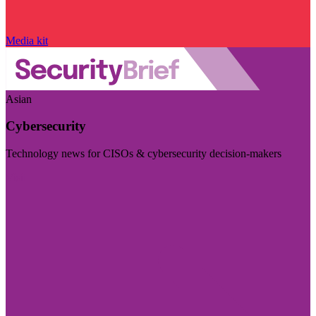
Media kit
Asian
Cybersecurity
Technology news for CISOs & cybersecurity decision-makers
Visit