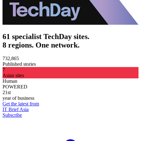
61 specialist TechDay sites.
8 regions. One network.
732,865
Published stories
7
Asian sites
Human
POWERED
21st
year of business
Get the latest from
IT Brief Asia
Subscribe