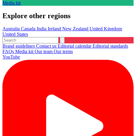
Media kit
Explore other regions
Australia
Canada
India
Ireland
New Zealand
United Kingdom
United States
Brand guidelines
Contact us
Editorial calendar
Editorial standards
FAQs
Media kit
Our team
Our terms
YouTube