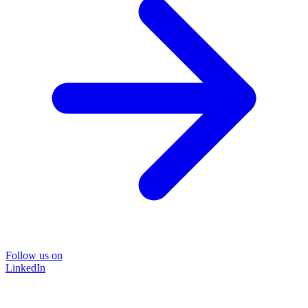
Follow us on
LinkedIn