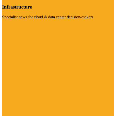
Infrastructure
Specialist news for cloud & data center decision-makers
Visit