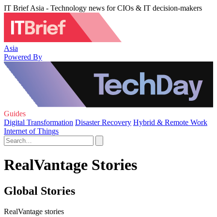
IT Brief Asia - Technology news for CIOs & IT decision-makers
Asia
Powered By
Guides
Digital Transformation
Disaster Recovery
Hybrid & Remote Work
Internet of Things
RealVantage Stories
Global Stories
RealVantage stories