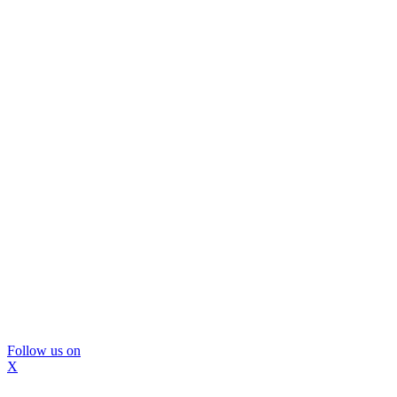
Follow us on
X