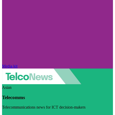
Media kit
Asian
Telecomms
Telecommunications news for ICT decision-makers