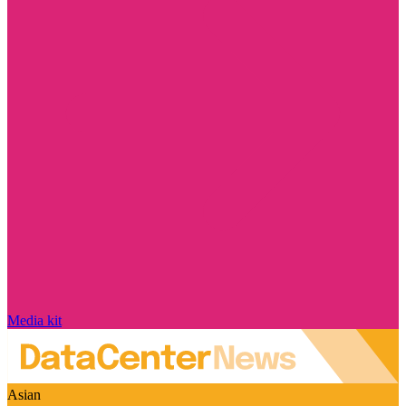
Media kit
Asian