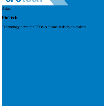
Asian
FinTech
Technology news for CFOs & financial decision-makers
Visit