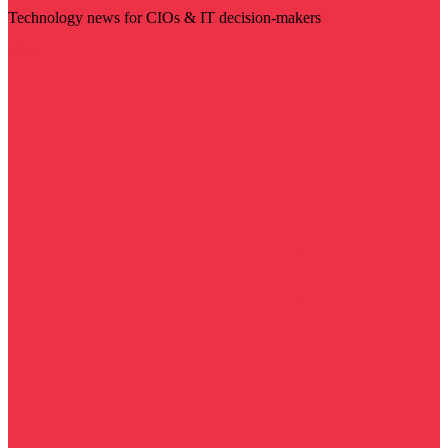
Technology news for CIOs & IT decision-makers
Visit