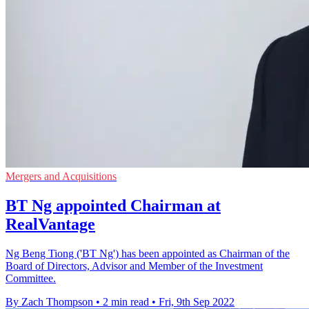
Mergers and Acquisitions
BT Ng appointed Chairman at
RealVantage
Ng Beng Tiong ('BT Ng') has been appointed as Chairman of the
Board of Directors, Advisor and Member of the Investment
Committee.
By Zach Thompson
•
2 min read
•
Fri, 9th Sep 2022