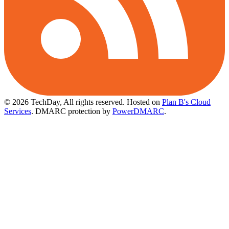
© 2026 TechDay, All rights reserved.
Hosted on
Plan B's Cloud
Services
. DMARC protection by
PowerDMARC
.