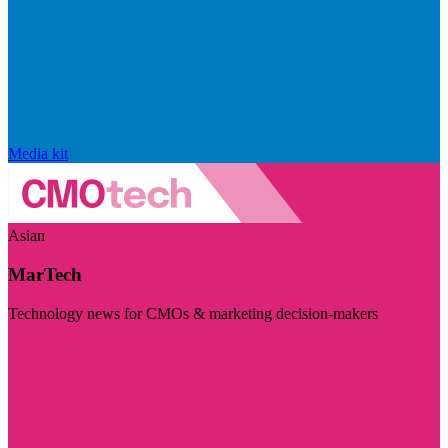
Media kit
Asian
MarTech
Technology news for CMOs & marketing decision-makers
Visit