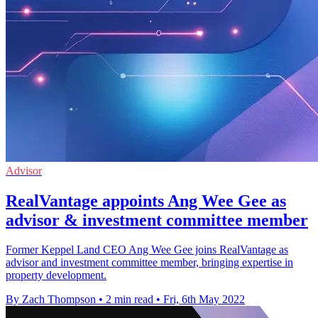
Advisor
RealVantage appoints Ang Wee Gee as
advisor & investment committee member
Former Keppel Land CEO Ang Wee Gee joins RealVantage as
advisor and investment committee member, bringing expertise in
property development.
By Zach Thompson
•
2 min read
•
Fri, 6th May 2022