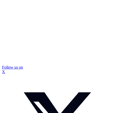
Follow us on
X