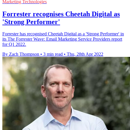
Marketing Technologies
Forrester recognises Cheetah Digital as
'Strong Performer'
Forrester has recognised Cheetah Digital as a 'Strong Performer' in
its The Forrester Wave: Email Marketing Service Providers report
for Q1 2022.
By Zach Thompson
•
3 min read
•
Thu, 28th Apr 2022