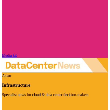
Media kit
Asian
Infrastructure
Specialist news for cloud & data center decision-makers
Visit