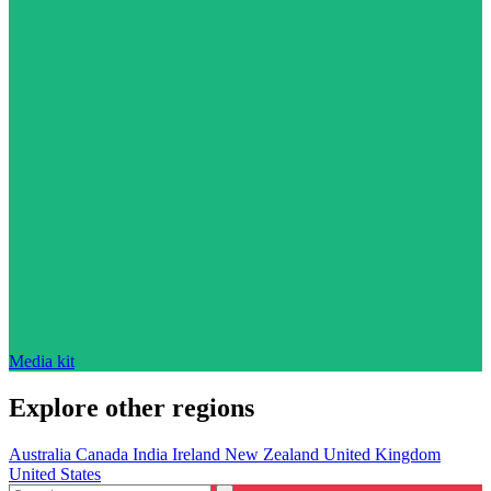
Media kit
Explore other regions
Australia
Canada
India
Ireland
New Zealand
United Kingdom
United States