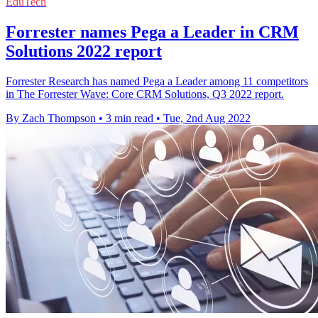
EduTech
Forrester names Pega a Leader in CRM
Solutions 2022 report
Forrester Research has named Pega a Leader among 11 competitors
in The Forrester Wave: Core CRM Solutions, Q3 2022 report.
By Zach Thompson
•
3 min read
•
Tue, 2nd Aug 2022