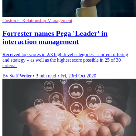
Customer Relationship Management
Forrester names Pega 'Leader' in
interaction management
Received top scores in 2/3 high-level categories – current offering
and strategy – as well as the highest score possible in 25 of 30
criteria.
By Staff Writer
•
3 min read
•
Fri, 23rd Oct 2020