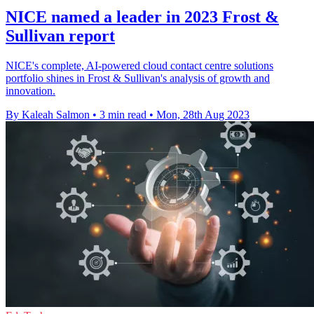
NICE named a leader in 2023 Frost &
Sullivan report
NICE's complete, AI-powered cloud contact centre solutions
portfolio shines in Frost & Sullivan's analysis of growth and
innovation.
By Kaleah Salmon
•
3 min read
•
Mon, 28th Aug 2023