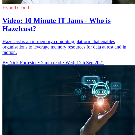
Hybrid Cloud
Video: 10 Minute IT Jams - Who is
Hazelcast?
Hazelcast is an in-memory computing platform that enables
organisations to leverage memory resources for data at rest and in
motion.
By Nick Forrester
•
5 min read
•
Wed, 15th Sep 2021