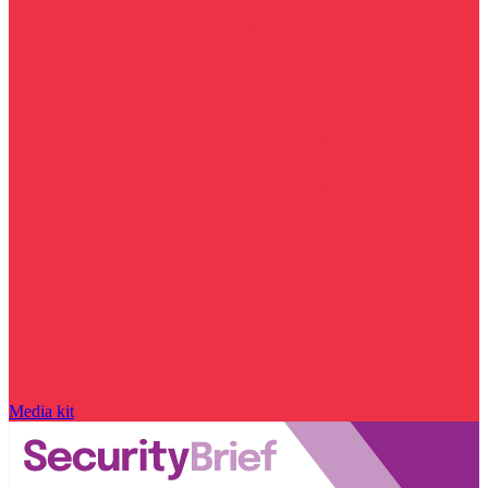
Media kit