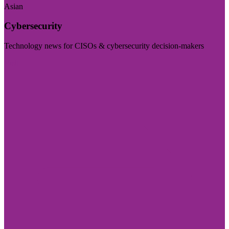
Asian
Cybersecurity
Technology news for CISOs & cybersecurity decision-makers
Visit