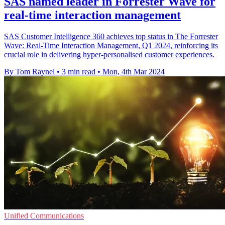
SAS named leader in Forrester Wave for
real-time interaction management
SAS Customer Intelligence 360 achieves top status in The Forrester
Wave: Real-Time Interaction Management, Q1 2024, reinforcing its
crucial role in delivering hyper-personalised customer experiences.
By Tom Raynel
•
3 min read
•
Mon, 4th Mar 2024
Unified Communications