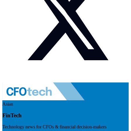
Asian
FinTech
Technology news for CFOs & financial decision-makers