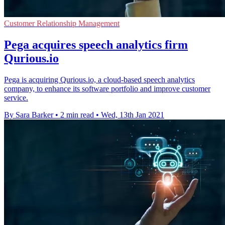
Customer Relationship Management
Pega acquires speech analytics firm
Qurious.io
Pega is acquiring Qurious.io, a cloud-based speech analytics
company, to enhance its software portfolio and improve customer
service.
By Sara Barker
•
2 min read
•
Wed, 13th Jan 2021