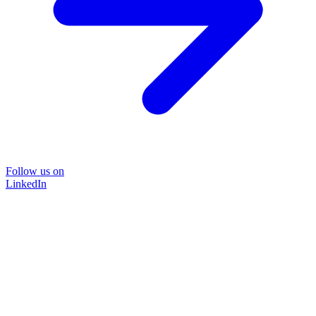
Follow us on
LinkedIn