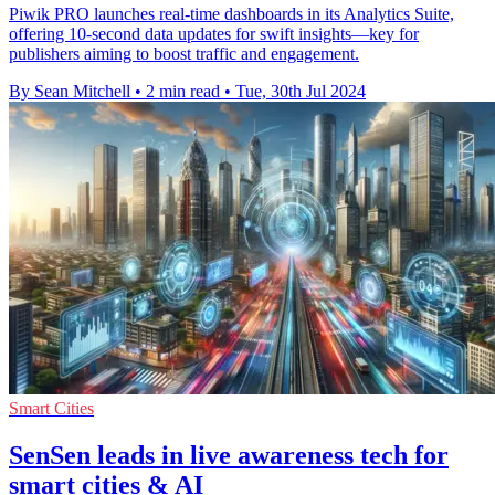
Piwik PRO launches real-time dashboards in its Analytics Suite,
offering 10-second data updates for swift insights—key for
publishers aiming to boost traffic and engagement.
By Sean Mitchell
•
2 min read
•
Tue, 30th Jul 2024
Smart Cities
SenSen leads in live awareness tech for
smart cities & AI