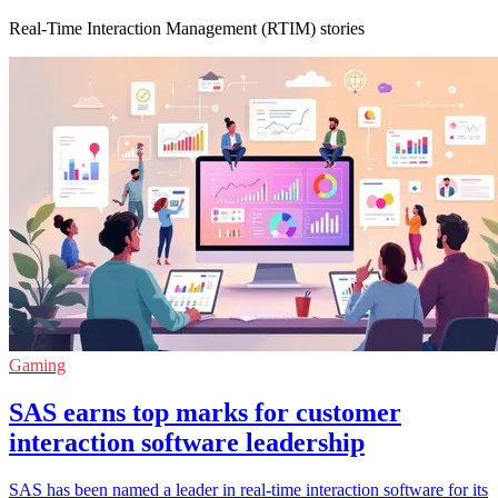
Real-Time Interaction Management (RTIM) stories
Gaming
SAS earns top marks for customer
interaction software leadership
SAS has been named a leader in real-time interaction software for its