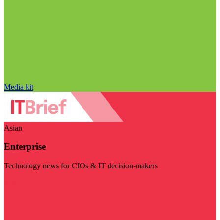
Media kit
Asian
Enterprise
Technology news for CIOs & IT decision-makers
Visit