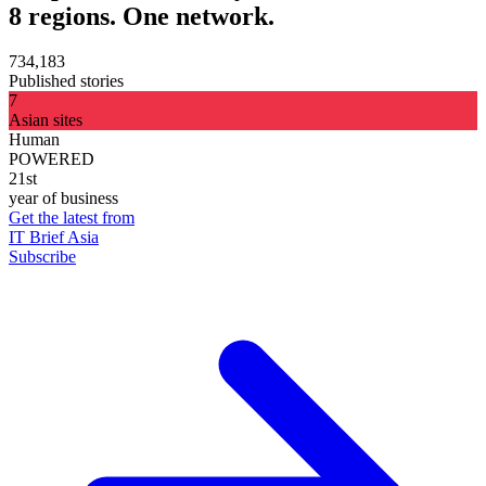
8 regions. One network.
734,183
Published stories
7
Asian sites
Human
POWERED
21st
year of business
Get the latest from
IT Brief Asia
Subscribe