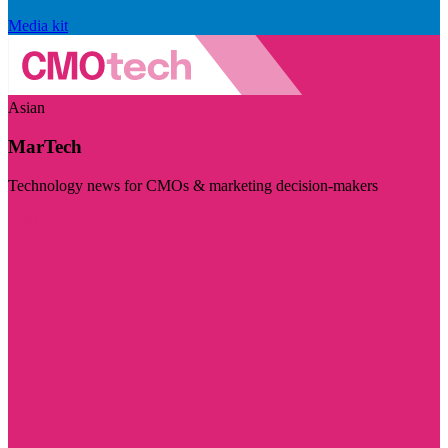
Media kit
Asian
MarTech
Technology news for CMOs & marketing decision-makers
Visit