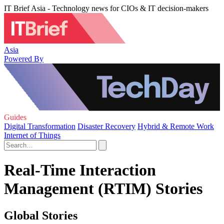
IT Brief Asia - Technology news for CIOs & IT decision-makers
Asia
Powered By
Guides
Digital Transformation
Disaster Recovery
Hybrid & Remote Work
Internet of Things
Real-Time Interaction
Management (RTIM) Stories
Global Stories