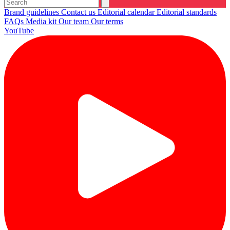
Brand guidelines
Contact us
Editorial calendar
Editorial standards
FAQs
Media kit
Our team
Our terms
YouTube