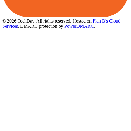
© 2026 TechDay, All rights reserved.
Hosted on
Plan B's Cloud
Services
. DMARC protection by
PowerDMARC
.