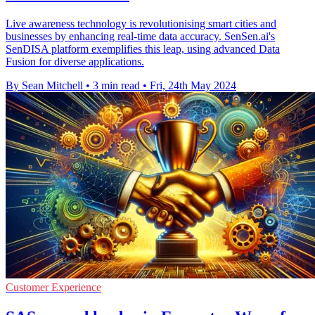
Live awareness technology is revolutionising smart cities and
businesses by enhancing real-time data accuracy. SenSen.ai's
SenDISA platform exemplifies this leap, using advanced Data
Fusion for diverse applications.
By Sean Mitchell
•
3 min read
•
Fri, 24th May 2024
Customer Experience