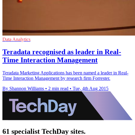
Data Analytics
Teradata recognised as leader in Real-
Time Interaction Management
Teradata Marketing Applications has been named a leader in Real-
Time Interaction Management by research firm Forrester.
By Shannon Williams
•
2 min read
•
Tue, 4th Aug 2015
61 specialist TechDay sites.