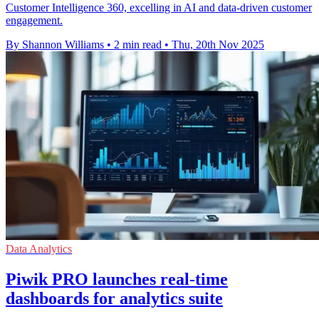
Customer Intelligence 360, excelling in AI and data-driven customer
engagement.
By Shannon Williams
•
2 min read
•
Thu, 20th Nov 2025
Data Analytics
Piwik PRO launches real-time
dashboards for analytics suite