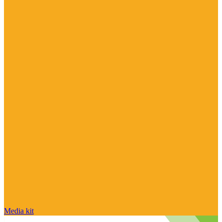
Media kit