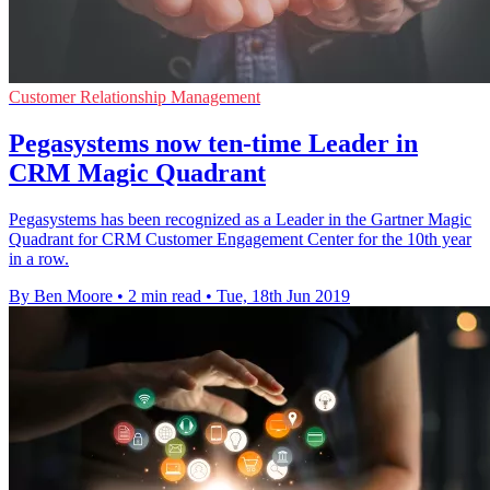
Customer Relationship Management
Pegasystems now ten-time Leader in
CRM Magic Quadrant
Pegasystems has been recognized as a Leader in the Gartner Magic
Quadrant for CRM Customer Engagement Center for the 10th year
in a row.
By Ben Moore
•
2 min read
•
Tue, 18th Jun 2019