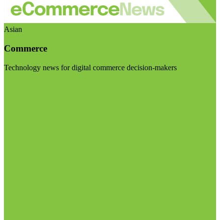
Asian
Commerce
Technology news for digital commerce decision-makers
Visit