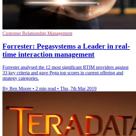
Customer Relationship Management
Forrester: Pegasystems a Leader in real-
time interaction management
Forrester analysed the 12 most significant RTIM providers against
33 key criteria and gave Pega top scores in current offering and
strategy categories.
By Ben Moore
•
2 min read
•
Thu, 7th Mar 2019