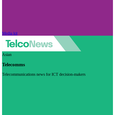
Media kit
Asian
Telecomms
Telecommunications news for ICT decision-makers
Visit