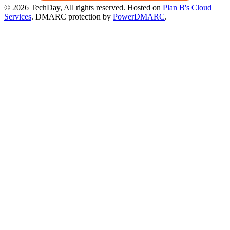
© 2026 TechDay, All rights reserved.
Hosted on
Plan B's Cloud
Services
. DMARC protection by
PowerDMARC
.