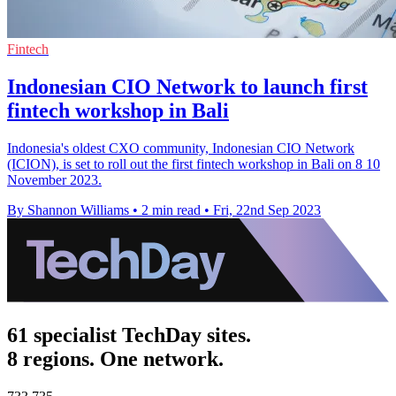
Fintech
Indonesian CIO Network to launch first
fintech workshop in Bali
Indonesia's oldest CXO community, Indonesian CIO Network
(ICION), is set to roll out the first fintech workshop in Bali on 8 10
November 2023.
By Shannon Williams
•
2 min read
•
Fri, 22nd Sep 2023
61 specialist TechDay sites.
8 regions. One network.