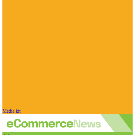
Media kit