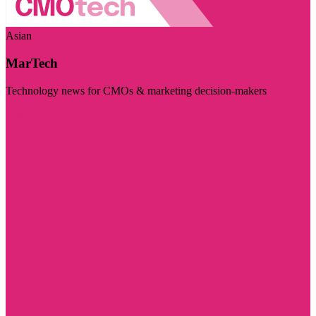
Asian
MarTech
Technology news for CMOs & marketing decision-makers
Visit