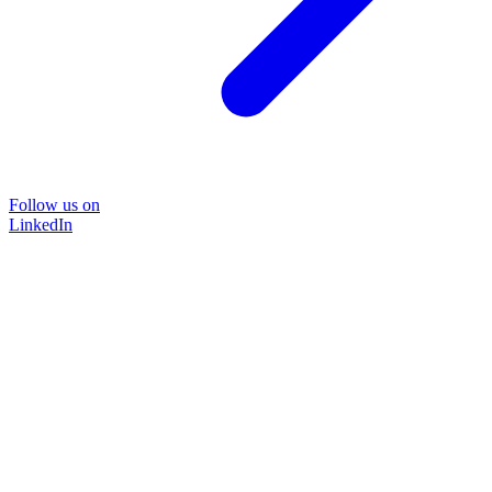
Follow us on
LinkedIn