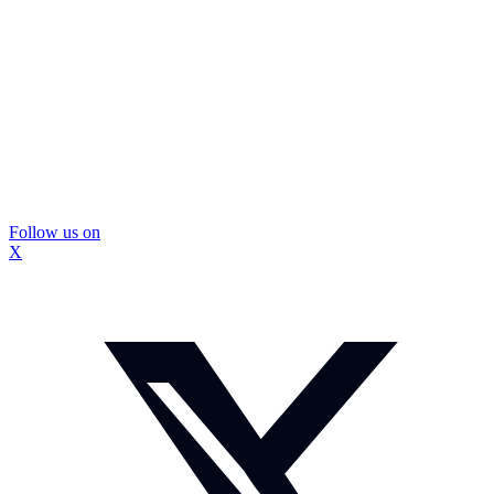
Follow us on
X