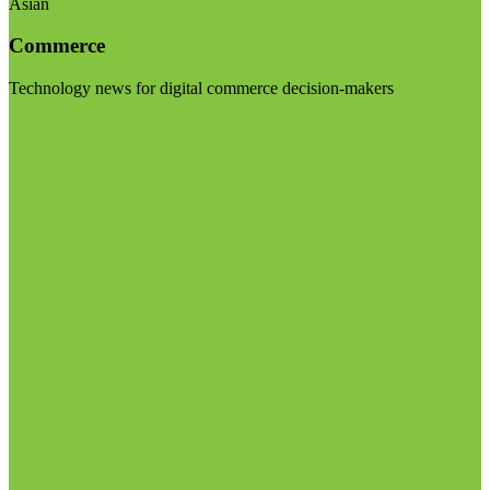
Asian
Commerce
Technology news for digital commerce decision-makers
Visit