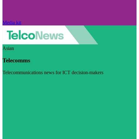
Media kit
Asian
Telecomms
Telecommunications news for ICT decision-makers
Visit