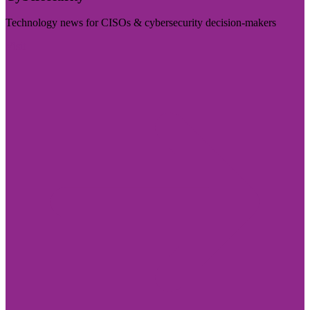
Technology news for CISOs & cybersecurity decision-makers
Visit