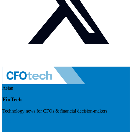
Asian
FinTech
Technology news for CFOs & financial decision-makers
Visit