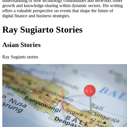
understanding of how technology communities and networks foster
growth and knowledge-sharing within dynamic sectors. His writing
offers a valuable perspective on events that shape the future of
digital finance and business strategies.
Ray Sugiarto Stories
Asian Stories
Ray Sugiarto stories