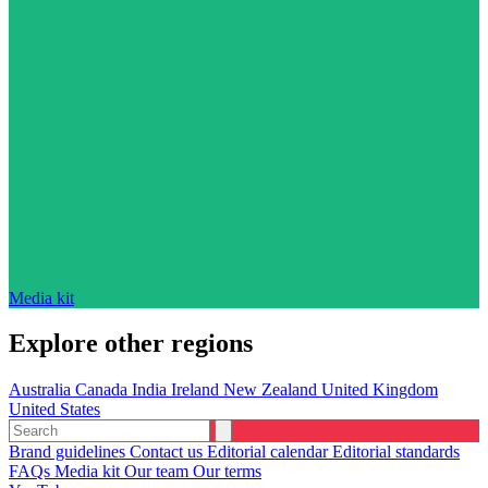
Media kit
Explore other regions
Australia
Canada
India
Ireland
New Zealand
United Kingdom
United States
Brand guidelines
Contact us
Editorial calendar
Editorial standards
FAQs
Media kit
Our team
Our terms