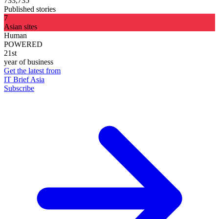
733,735
Published stories
7
Asian sites
Human
POWERED
21st
year of business
Get the latest from
IT Brief Asia
Subscribe