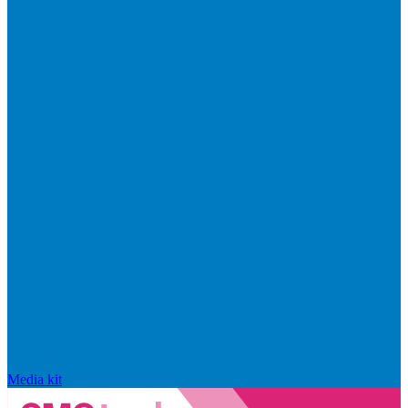
Media kit