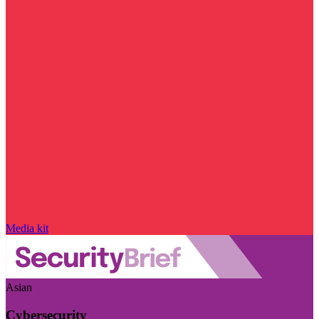
Media kit
Asian
Cybersecurity