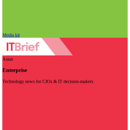
Media kit
Asian
Enterprise
Technology news for CIOs & IT decision-makers
Visit