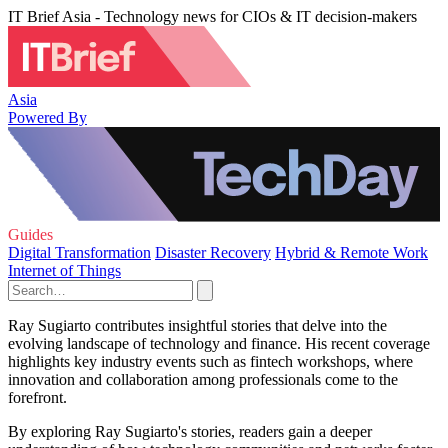
IT Brief Asia - Technology news for CIOs & IT decision-makers
Asia
Powered By
Guides
Digital Transformation
Disaster Recovery
Hybrid & Remote Work
Internet of Things
Ray Sugiarto contributes insightful stories that delve into the
evolving landscape of technology and finance. His recent coverage
highlights key industry events such as fintech workshops, where
innovation and collaboration among professionals come to the
forefront.
By exploring Ray Sugiarto's stories, readers gain a deeper