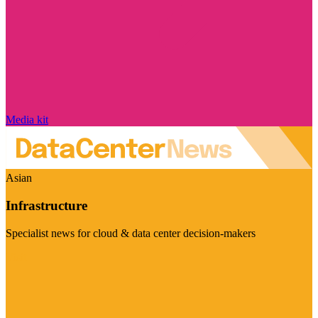
Media kit
Asian
Infrastructure
Specialist news for cloud & data center decision-makers
Visit