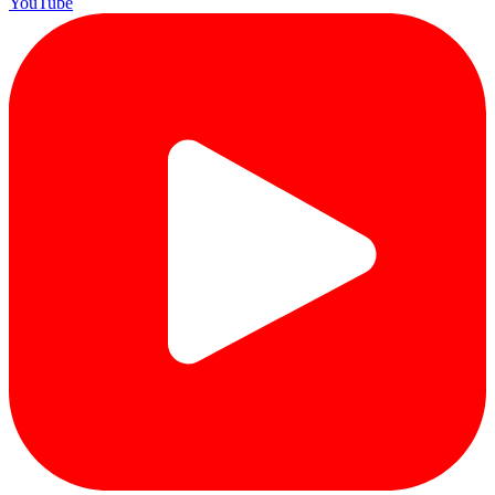
YouTube