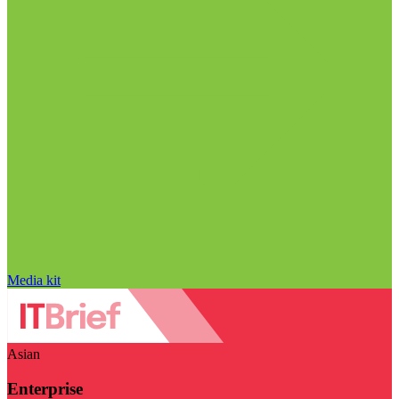
Media kit
Asian
Enterprise