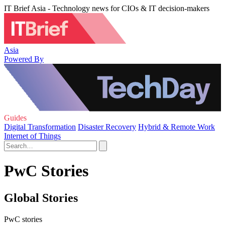
IT Brief Asia - Technology news for CIOs & IT decision-makers
Asia
Powered By
Guides
Digital Transformation
Disaster Recovery
Hybrid & Remote Work
Internet of Things
PwC Stories
Global Stories
PwC stories