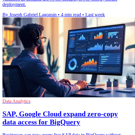
deployment.
By Joseph Gabriel Lagonsin
•
4 min read
•
Last week
Data Analytics
SAP, Google Cloud expand zero-copy
data access for BigQuery
Businesses can now query live SAP data in BigQuery without