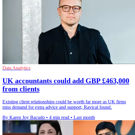
Data Analytics
UK accountants could add GBP £463,000
from clients
Existing client relationships could be worth far more as UK firms
miss demand for extra advice and support, Ravical found.
By Karen Joy Bacudo
•
4 min read
•
Last month