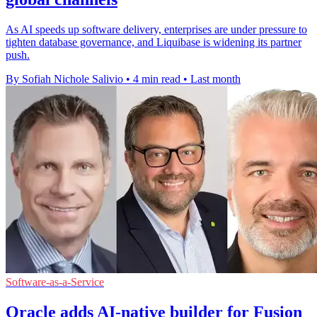
As AI speeds up software delivery, enterprises are under pressure to
tighten database governance, and Liquibase is widening its partner
push.
By Sofiah Nichole Salivio
•
4 min read
•
Last month
Software-as-a-Service
Oracle adds AI-native builder for Fusion