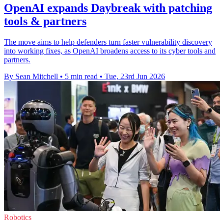
OpenAI expands Daybreak with patching
tools & partners
The move aims to help defenders turn faster vulnerability discovery
into working fixes, as OpenAI broadens access to its cyber tools and
partners.
By Sean Mitchell
•
5 min read
•
Tue, 23rd Jun 2026
Robotics