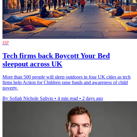
HP
Tech firms back Boycott Your Bed
sleepout across UK
More than 500 people will sleep outdoors in four UK cities as tech
firms help Action for Children raise funds and awareness of child
poverty.
By Sofiah Nichole Salivio
•
4 min read
•
2 days ago