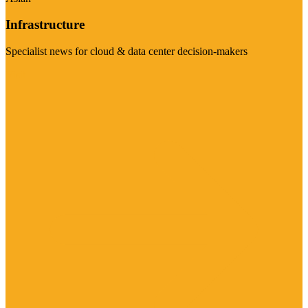
Infrastructure
Specialist news for cloud & data center decision-makers
Visit