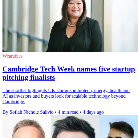
Wearables
Cambridge Tech Week names five startup
pitching finalists
The shortlist highlights UK startups in biotech, energy, health and
AI as investors and buyers look for scalable technology beyond
Cambridge.
By Sofiah Nichole Salivio
•
4 min read
•
4 days ago