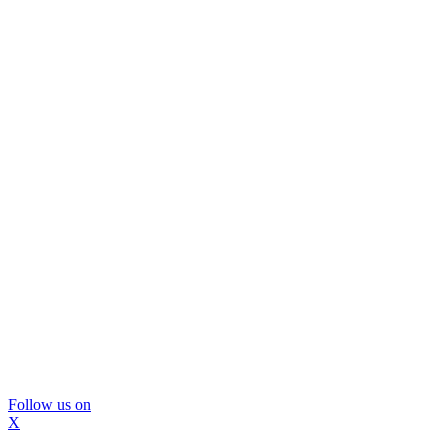
Follow us on
X