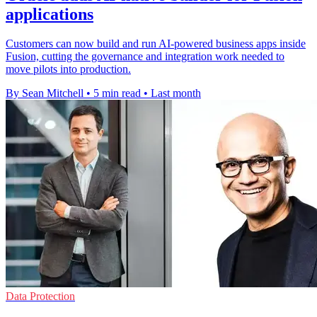
applications
Customers can now build and run AI-powered business apps inside
Fusion, cutting the governance and integration work needed to
move pilots into production.
By Sean Mitchell
•
5 min read
•
Last month
Data Protection