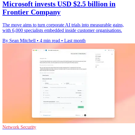
Microsoft invests USD $2.5 billion in
Frontier Company
The move aims to turn corporate AI trials into measurable gains,
with 6,000 specialists embedded inside customer organisations.
By Sean Mitchell
•
4 min read
•
Last month
Network Security