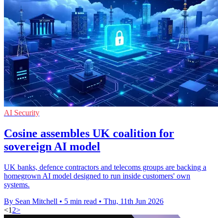
AI Security
Cosine assembles UK coalition for
sovereign AI model
UK banks, defence contractors and telecoms groups are backing a
homegrown AI model designed to run inside customers' own
systems.
By Sean Mitchell
•
5 min read
•
Thu, 11th Jun 2026
<
1
2
>