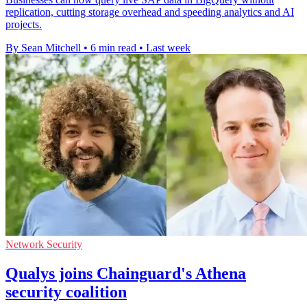
replication, cutting storage overhead and speeding analytics and AI
projects.
By Sean Mitchell
•
6 min read
•
Last week
Network Security
Qualys joins Chainguard's Athena
security coalition