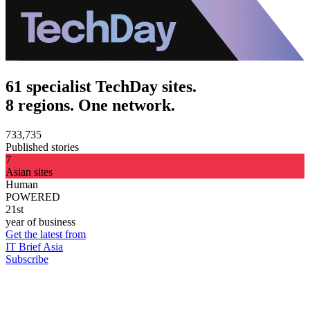
61 specialist TechDay sites.
8 regions. One network.
733,735
Published stories
7
Asian sites
Human
POWERED
21st
year of business
Get the latest from
IT Brief Asia
Subscribe