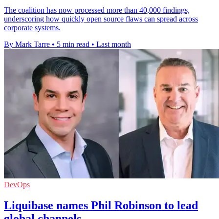
The coalition has now processed more than 40,000 findings,
underscoring how quickly open source flaws can spread across
corporate systems.
By Mark Tarre
•
5 min read
•
Last month
DevOps
Liquibase names Phil Robinson to lead
global channels