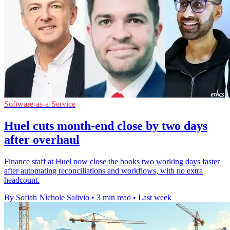
Software-as-a-Service
Huel cuts month-end close by two days
after overhaul
Finance staff at Huel now close the books two working days faster
after automating reconciliations and workflows, with no extra
headcount.
By Sofiah Nichole Salivio
•
3 min read
•
Last week