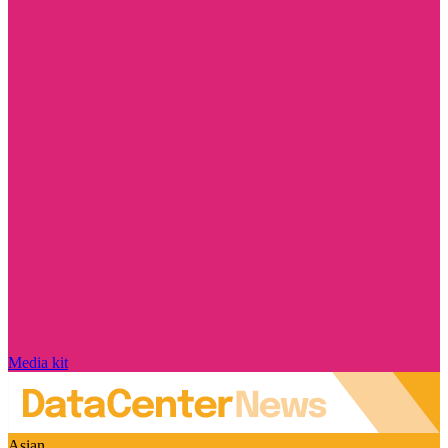
Media kit
Asian