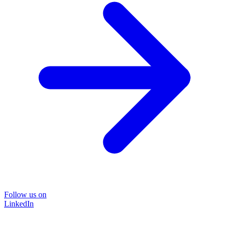
Follow us on
LinkedIn