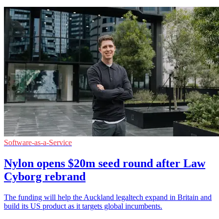
Software-as-a-Service
Nylon opens $20m seed round after Law
Cyborg rebrand
The funding will help the Auckland legaltech expand in Britain and
build its US product as it targets global incumbents.