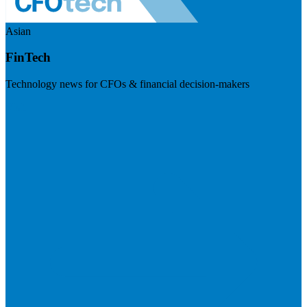
Asian
FinTech
Technology news for CFOs & financial decision-makers
Visit