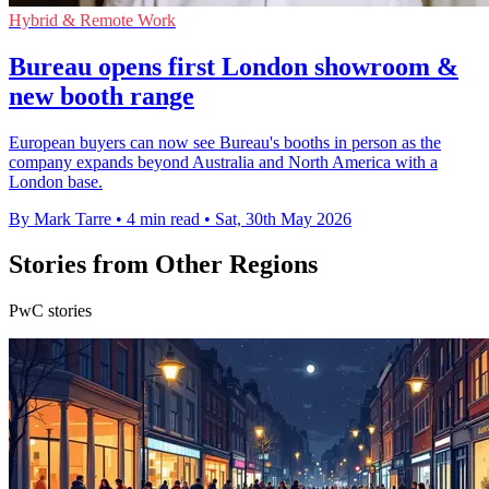
Hybrid & Remote Work
Bureau opens first London showroom &
new booth range
European buyers can now see Bureau's booths in person as the
company expands beyond Australia and North America with a
London base.
By Mark Tarre
•
4 min read
•
Sat, 30th May 2026
Stories from Other Regions
PwC stories