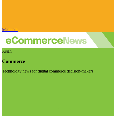
Media kit
Asian
Commerce
Technology news for digital commerce decision-makers
Visit