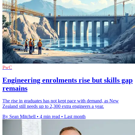
PwC
Engineering enrolments rise but skills gap
remains
The rise in graduates has not kept pace with demand, as New
Zealand still needs up to 2,300 extra engineers a year.
By Sean Mitchell
•
4 min read
•
Last month