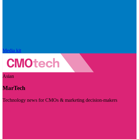
Media kit
Asian
MarTech
Technology news for CMOs & marketing decision-makers
Visit