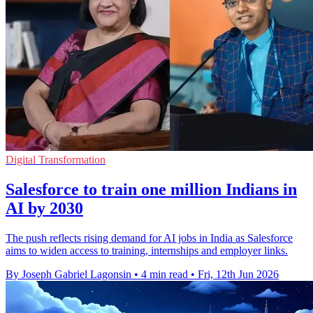
Digital Transformation
Salesforce to train one million Indians in
AI by 2030
The push reflects rising demand for AI jobs in India as Salesforce
aims to widen access to training, internships and employer links.
By Joseph Gabriel Lagonsin
•
4 min read
•
Fri, 12th Jun 2026