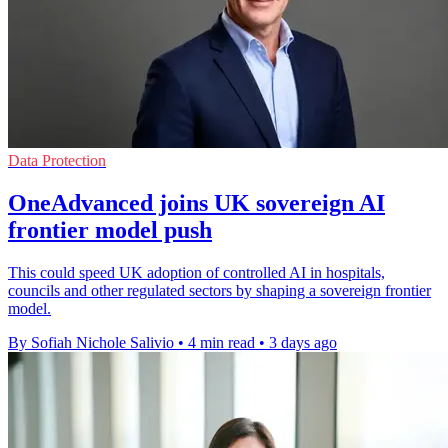
Data Protection
OneAdvanced joins UK sovereign AI
frontier model push
This could speed UK adoption of controlled AI in hospitals,
councils and other regulated sectors by shaping a sovereign frontier
model.
By Sofiah Nichole Salivio
•
4 min read
•
3 days ago