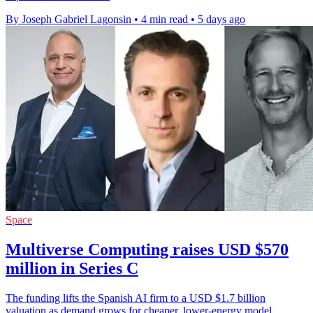
By Joseph Gabriel Lagonsin
•
4 min read
•
5 days ago
Space
Multiverse Computing raises USD $570
million in Series C
The funding lifts the Spanish AI firm to a USD $1.7 billion
valuation as demand grows for cheaper, lower-energy model