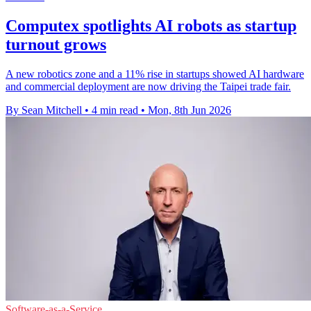
Computex spotlights AI robots as startup
turnout grows
A new robotics zone and a 11% rise in startups showed AI hardware
and commercial deployment are now driving the Taipei trade fair.
By Sean Mitchell
•
4 min read
•
Mon, 8th Jun 2026
Software-as-a-Service