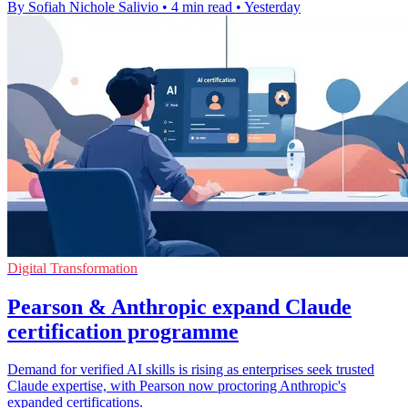
By Sofiah Nichole Salivio
•
4 min read
•
Yesterday
Digital Transformation
Pearson & Anthropic expand Claude
certification programme
Demand for verified AI skills is rising as enterprises seek trusted
Claude expertise, with Pearson now proctoring Anthropic's
expanded certifications.