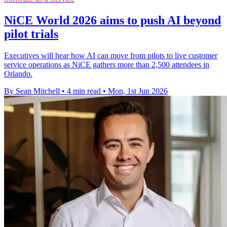
NiCE World 2026 aims to push AI beyond
pilot trials
Executives will hear how AI can move from pilots to live customer
service operations as NiCE gathers more than 2,500 attendees in
Orlando.
By Sean Mitchell
•
4 min read
•
Mon, 1st Jun 2026