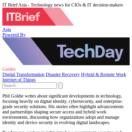
IT Brief Asia - Technology news for CIOs & IT decision-makers
Asia
Powered By
Guides
Digital Transformation
Disaster Recovery
Hybrid & Remote Work
Internet of Things
Phil Goldie writes about significant developments in technology,
focusing heavily on digital identity, cybersecurity, and enterprise-
grade security solutions. His stories often highlight advancements
and partnerships shaping secure access and hybrid work
environments, discussing how organizations adopt and manage
identity and device security in evolving digital landscapes.