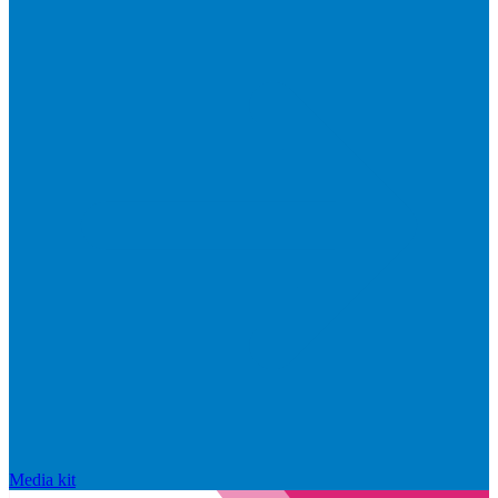
Media kit