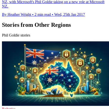
NZ, with Microsoft's Phil Goldie taking on a new role at Microsoft
NZ.
By Heather Wright
•
2 min read
•
Wed, 25th Jan 2017
Stories from Other Regions
Phil Goldie stories
Robotics