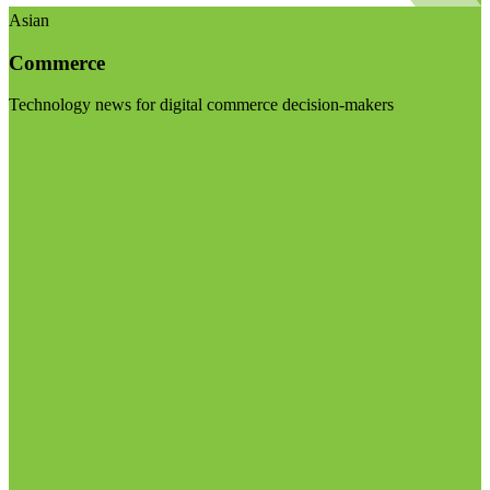
Asian
Commerce
Technology news for digital commerce decision-makers
Visit