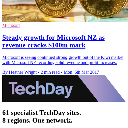
Microsoft
Steady growth for Microsoft NZ as
revenue cracks $100m mark
Microsoft is seeing continued strong growth out of the Kiwi market,
with Microsoft NZ recording solid revenue and profit increases.
By Heather Wright
•
2 min read
•
Mon, 6th Mar 2017
61 specialist TechDay sites.
8 regions. One network.