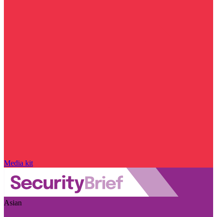
Media kit
Asian