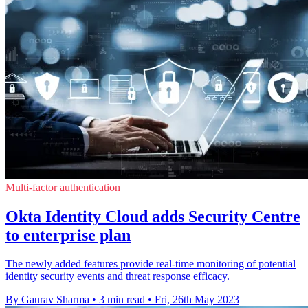
Multi-factor authentication
Okta Identity Cloud adds Security Centre
to enterprise plan
The newly added features provide real-time monitoring of potential
identity security events and threat response efficacy.
By Gaurav Sharma
•
3 min read
•
Fri, 26th May 2023