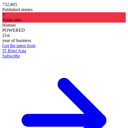
732,865
Published stories
7
Asian sites
Human
POWERED
21st
year of business
Get the latest from
IT Brief Asia
Subscribe