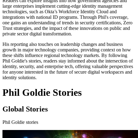
Readers can explore insights into how government agencies and
large enterprises implement cutting-edge identity management
technologies, such as Okta’s Workforce Identity Cloud and
integrations with national ID programs. Through Phil's coverage,
one gains an understanding of trends in security certifications, Zero
Trust strategies, and the impact of these innovations on public and
private sector digital transformation.
His reporting also touches on leadership changes and business
growth in major technology companies, providing context on how
these shifts influence regional technology markets. By following
Phil Goldie's stories, readers stay informed about the intersection of
identity, security, and enterprise tech, offering valuable perspectives
for anyone interested in the future of secure digital workspaces and
identity solutions.
Phil Goldie Stories
Global Stories
Phil Goldie stories