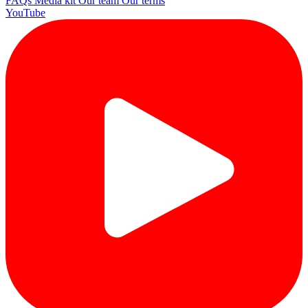
FAQs
Media kit
Our team
Our terms
YouTube