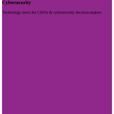
Cybersecurity
Technology news for CISOs & cybersecurity decision-makers
Visit