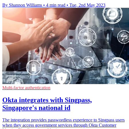
By Shannon Williams
•
4 min read
•
Tue, 2nd May 2023
Multi-factor authentication
Okta integrates with Singpass,
Singapore's national id
The integration provides passwordless experience to Singpass users
when they access government services through Okta Customer