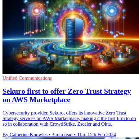
Unified Communications
Sekuro first to offer Zero Trust Strategy
on AWS Marketplace
Cybersecurity provider, Sekuro, offers its innovative Zero Trust
Strategy services on AWS Marketplace, making it the first firm to do
so in collaboration with CrowdStrike, Zscaler and Okta.
By Catherine Knowles
•
3 min read
•
Thu, 15th Feb 2024