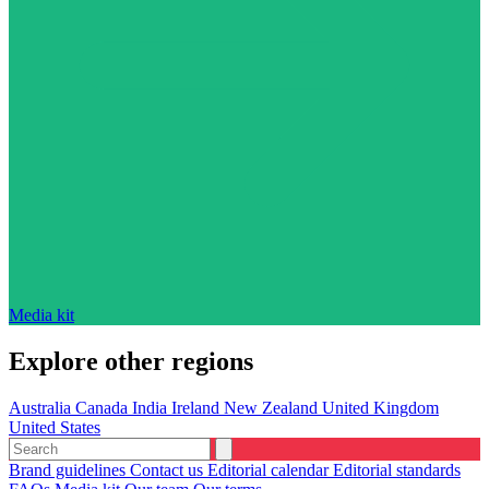
Media kit
Explore other regions
Australia
Canada
India
Ireland
New Zealand
United Kingdom
United States
Brand guidelines
Contact us
Editorial calendar
Editorial standards