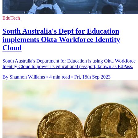
EduTech
South Australia's Dept for Education
implements Okta Workforce Identity
Cloud
South Australia's Department for Education is using Okta Workforce
Identity Cloud to power its educational passport, known as EdPass.
By Shannon Williams
•
4 min read
•
Fri, 15th Sep 2023