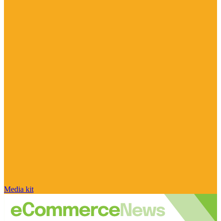
Media kit