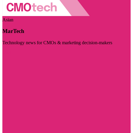
Asian
MarTech
Technology news for CMOs & marketing decision-makers
Visit