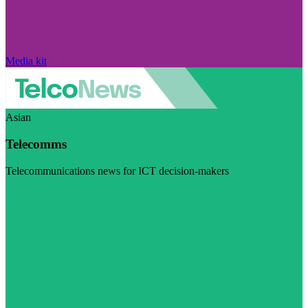
Media kit
Asian
Telecomms
Telecommunications news for ICT decision-makers
Visit