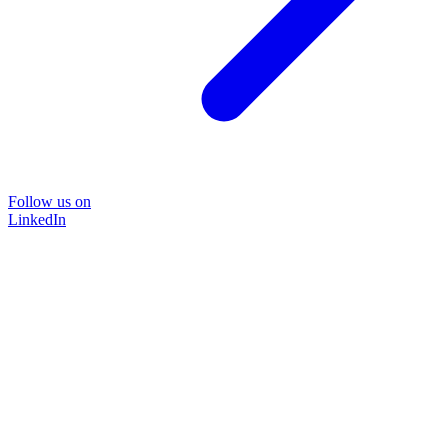
Follow us on
LinkedIn