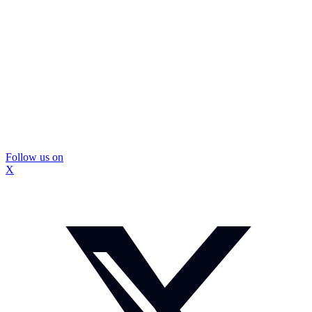
Follow us on
X