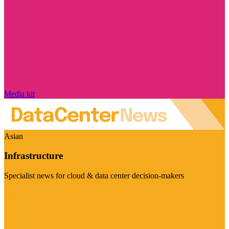
Media kit
Asian
Infrastructure
Specialist news for cloud & data center decision-makers
Visit