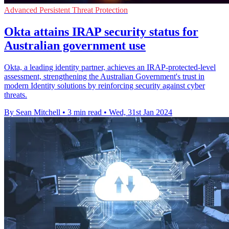
Advanced Persistent Threat Protection
Okta attains IRAP security status for
Australian government use
Okta, a leading identity partner, achieves an IRAP-protected-level
assessment, strengthening the Australian Government's trust in
modern Identity solutions by reinforcing security against cyber
threats.
By Sean Mitchell
•
3 min read
•
Wed, 31st Jan 2024