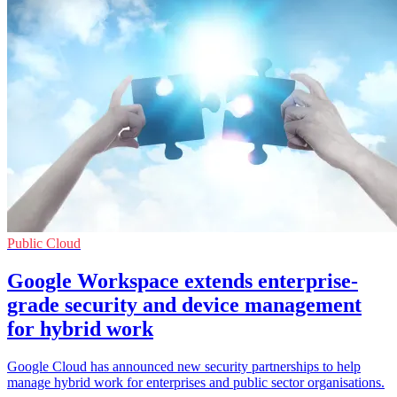
Public Cloud
Google Workspace extends enterprise-
grade security and device management
for hybrid work
Google Cloud has announced new security partnerships to help
manage hybrid work for enterprises and public sector organisations.