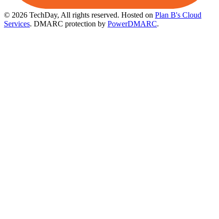
© 2026 TechDay, All rights reserved.
Hosted on
Plan B's Cloud
Services
. DMARC protection by
PowerDMARC
.