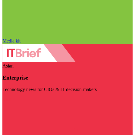
Media kit
Asian
Enterprise
Technology news for CIOs & IT decision-makers
Visit