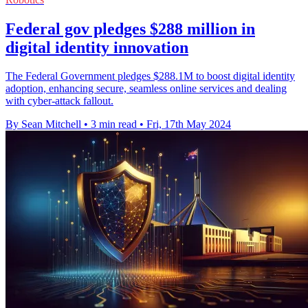
Federal gov pledges $288 million in
digital identity innovation
The Federal Government pledges $288.1M to boost digital identity
adoption, enhancing secure, seamless online services and dealing
with cyber-attack fallout.
By Sean Mitchell
•
3 min read
•
Fri, 17th May 2024