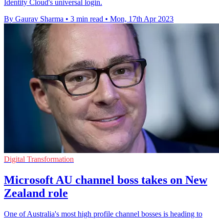
Identity Cloud's universal login.
By Gaurav Sharma
•
3 min read
•
Mon, 17th Apr 2023
Digital Transformation
Microsoft AU channel boss takes on New
Zealand role
One of Australia's most high profile channel bosses is heading to