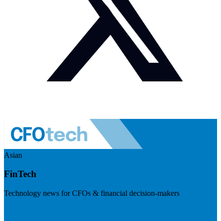
Asian
FinTech
Technology news for CFOs & financial decision-makers
Visit