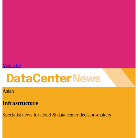
Media kit
Asian
Infrastructure
Specialist news for cloud & data center decision-makers
Visit