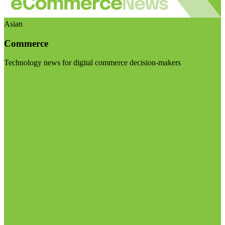
Asian
Commerce
Technology news for digital commerce decision-makers
Visit