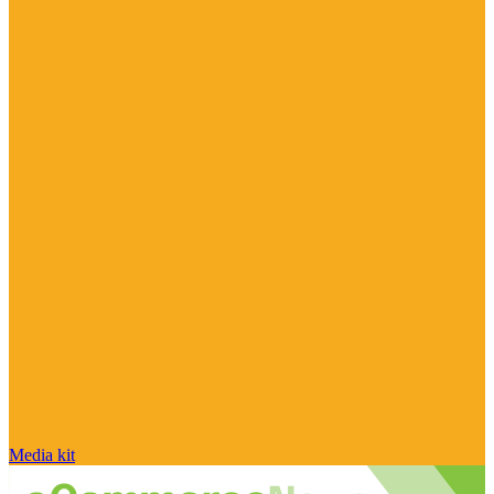
Media kit