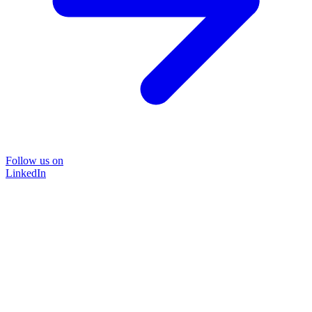
Follow us on
LinkedIn