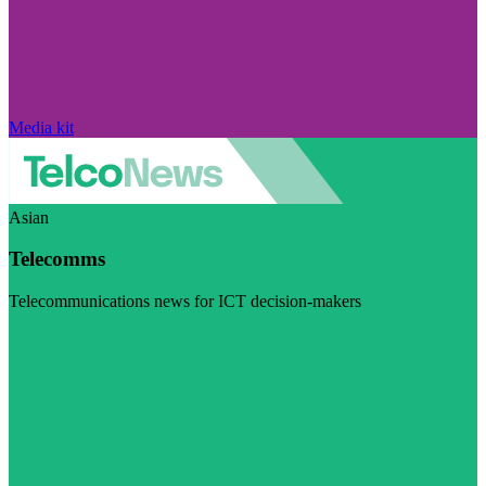
Media kit
Asian
Telecomms
Telecommunications news for ICT decision-makers
Visit