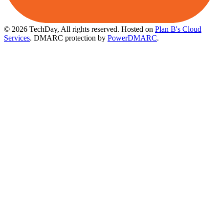
© 2026 TechDay, All rights reserved.
Hosted on
Plan B's Cloud
Services
. DMARC protection by
PowerDMARC
.