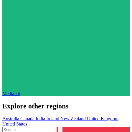
Media kit
Explore other regions
Australia
Canada
India
Ireland
New Zealand
United Kingdom
United States