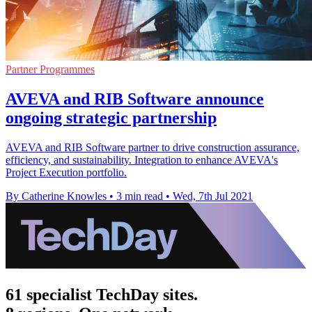
Partner Programmes
AVEVA and RIB Software announce
ongoing strategic partnership
AVEVA and RIB Software partner to drive construction assurance,
efficiency, and sustainability. Integration to enhance AVEVA's
Project Execution portfolio.
By Catherine Knowles
•
3 min read
•
Wed, 7th Jul 2021
61 specialist TechDay sites.