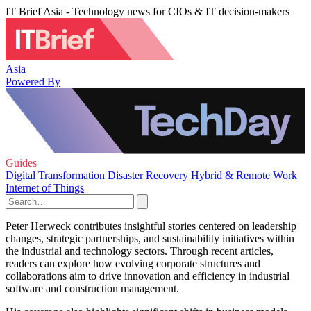
IT Brief Asia - Technology news for CIOs & IT decision-makers
Asia
Powered By
Guides
Digital Transformation
Disaster Recovery
Hybrid & Remote Work
Internet of Things
Peter Herweck contributes insightful stories centered on leadership
changes, strategic partnerships, and sustainability initiatives within
the industrial and technology sectors. Through recent articles,
readers can explore how evolving corporate structures and
collaborations aim to drive innovation and efficiency in industrial
software and construction management.