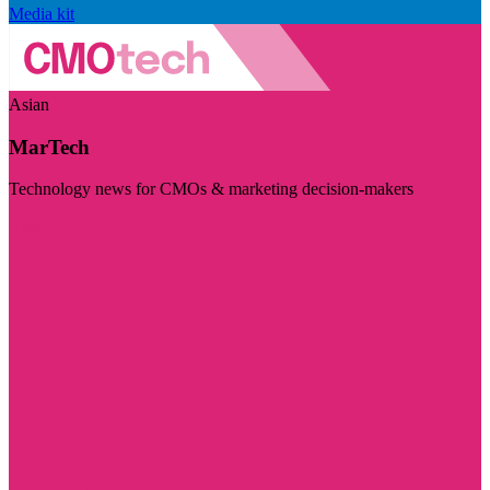
Media kit
Asian
MarTech
Technology news for CMOs & marketing decision-makers
Visit