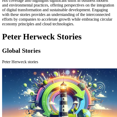
His coverage also highlights significant shifts in business models
and environmental practices, offering perspectives on the integration
of digital transformation and sustainable development. Engaging
with these stories provides an understanding of the interconnected
efforts by companies to accelerate growth while embracing circular
economy principles and cloud technologies.
Peter Herweck Stories
Global Stories
Peter Herweck stories