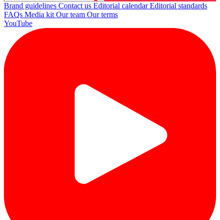
Brand guidelines
Contact us
Editorial calendar
Editorial standards
FAQs
Media kit
Our team
Our terms
YouTube