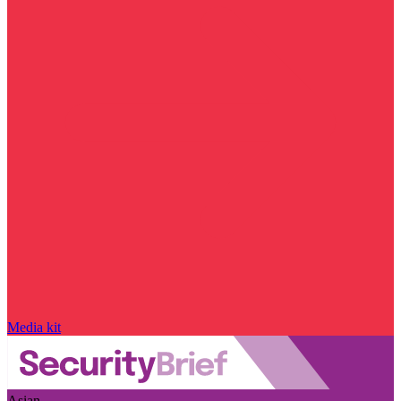
Media kit
Asian