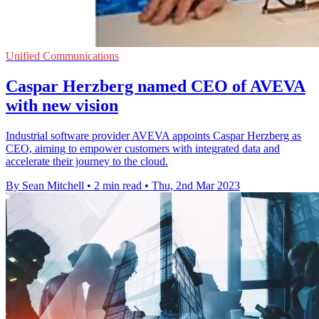
Unified Communications
Caspar Herzberg named CEO of AVEVA
with new vision
Industrial software provider AVEVA appoints Caspar Herzberg as
CEO, aiming to empower customers with integrated data and
accelerate their journey to the cloud.
By Sean Mitchell
•
2 min read
•
Thu, 2nd Mar 2023