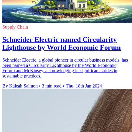
Supply Chain
Schneider Electric named Circularity
Lighthouse by World Economic Forum
Schneider Electric, a global pioneer in circular business models, has
been named a Circularity Lighthouse by the World Economic
Forum and McKinsey, acknowledging its significant strides in
sustainable practices.
By Kaleah Salmon
•
3 min read
•
Thu, 18th Jan 2024