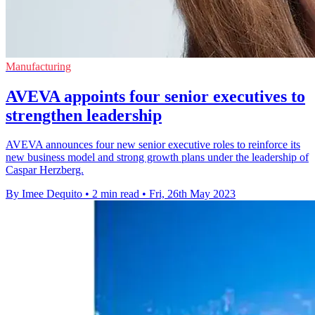
Manufacturing
AVEVA appoints four senior executives to
strengthen leadership
AVEVA announces four new senior executive roles to reinforce its
new business model and strong growth plans under the leadership of
Caspar Herzberg.
By Imee Dequito
•
2 min read
•
Fri, 26th May 2023