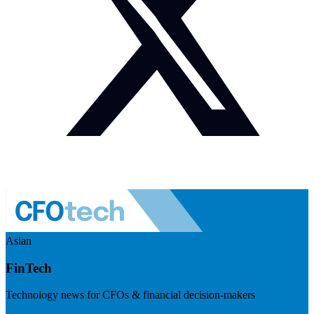
Asian
FinTech
Technology news for CFOs & financial decision-makers