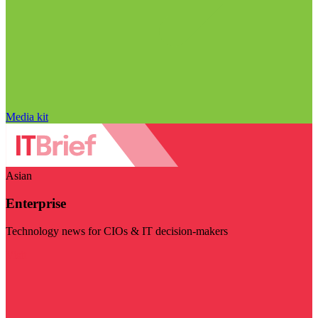
Media kit
Asian
Enterprise
Technology news for CIOs & IT decision-makers
Visit