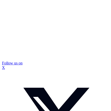
Follow us on
X