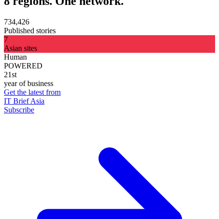
8 regions. One network.
734,426
Published stories
7
Asian sites
Human
POWERED
21st
year of business
Get the latest from
IT Brief Asia
Subscribe