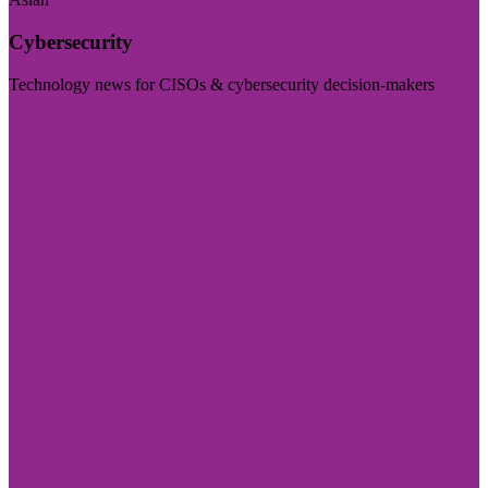
Cybersecurity
Technology news for CISOs & cybersecurity decision-makers
Visit