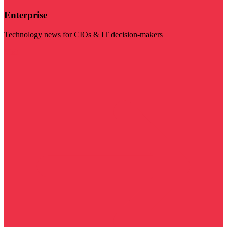
Enterprise
Technology news for CIOs & IT decision-makers
Visit