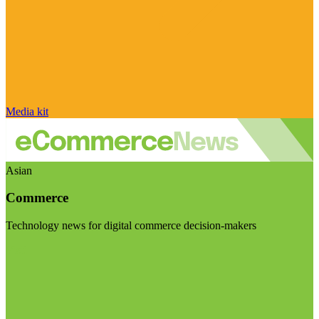
Media kit
Asian
Commerce
Technology news for digital commerce decision-makers
Visit