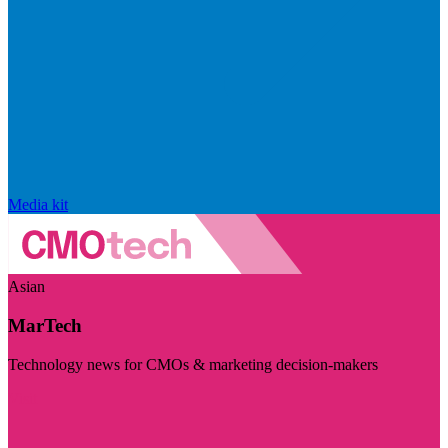
Media kit
Asian
MarTech
Technology news for CMOs & marketing decision-makers
Visit