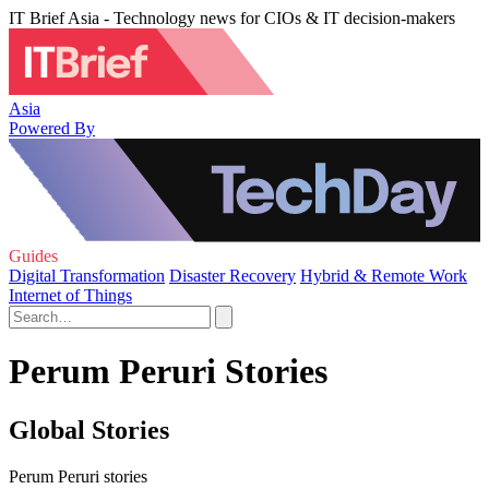
IT Brief Asia - Technology news for CIOs & IT decision-makers
Asia
Powered By
Guides
Digital Transformation
Disaster Recovery
Hybrid & Remote Work
Internet of Things
Perum Peruri Stories
Global Stories
Perum Peruri stories