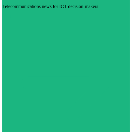
Telecommunications news for ICT decision-makers
Visit