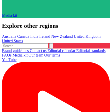
Media kit
Explore other regions
Australia
Canada
India
Ireland
New Zealand
United Kingdom
United States
Brand guidelines
Contact us
Editorial calendar
Editorial standards
FAQs
Media kit
Our team
Our terms
YouTube