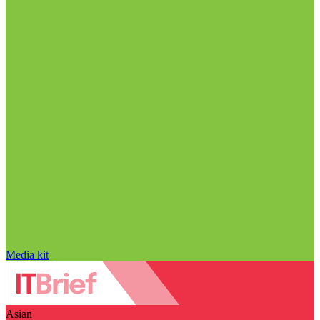
Media kit
Asian