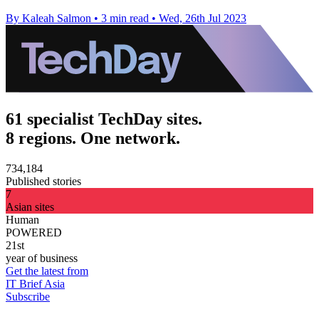
By Kaleah Salmon
•
3 min read
•
Wed, 26th Jul 2023
61 specialist TechDay sites.
8 regions. One network.
734,184
Published stories
7
Asian sites
Human
POWERED
21st
year of business
Get the latest from
IT Brief Asia
Subscribe