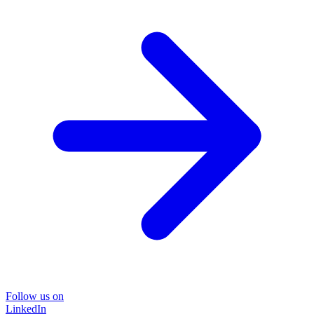
Follow us on
LinkedIn