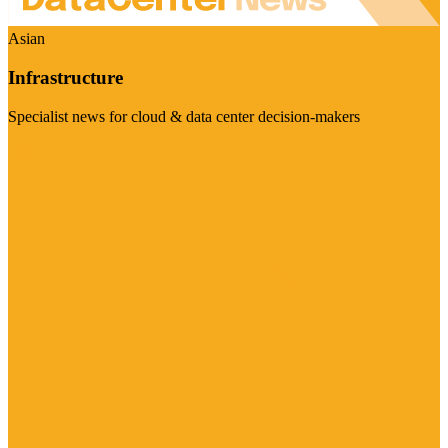
Asian
Infrastructure
Specialist news for cloud & data center decision-makers
Visit