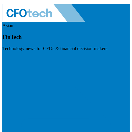
Asian
FinTech
Technology news for CFOs & financial decision-makers
Visit