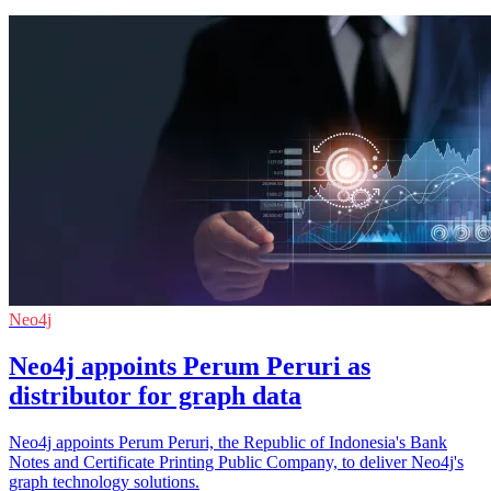
Neo4j
Neo4j appoints Perum Peruri as
distributor for graph data
Neo4j appoints Perum Peruri, the Republic of Indonesia's Bank
Notes and Certificate Printing Public Company, to deliver Neo4j's
graph technology solutions.