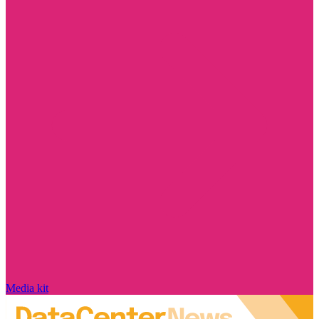
Media kit