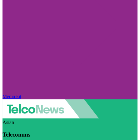
Media kit
Asian
Telecomms