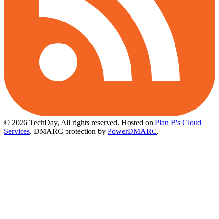
© 2026 TechDay, All rights reserved.
Hosted on
Plan B's Cloud
Services
. DMARC protection by
PowerDMARC
.