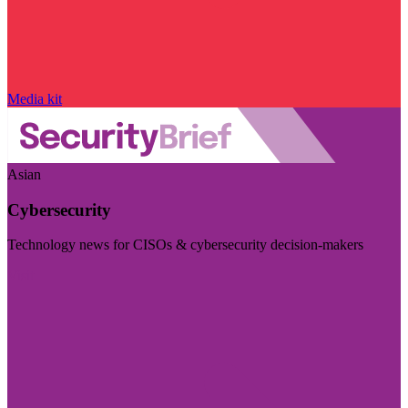
Media kit
Asian
Cybersecurity
Technology news for CISOs & cybersecurity decision-makers
Visit