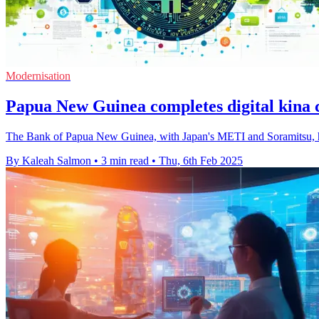
Modernisation
Papua New Guinea completes digital kina c
The Bank of Papua New Guinea, with Japan's METI and Soramitsu, has 
By Kaleah Salmon
•
3 min read
•
Thu, 6th Feb 2025