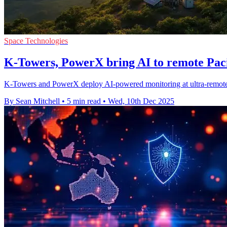
Space Technologies
K-Towers, PowerX bring AI to remote Paci
K-Towers and PowerX deploy AI-powered monitoring at ultra-remote P
By Sean Mitchell
•
5 min read
•
Wed, 10th Dec 2025