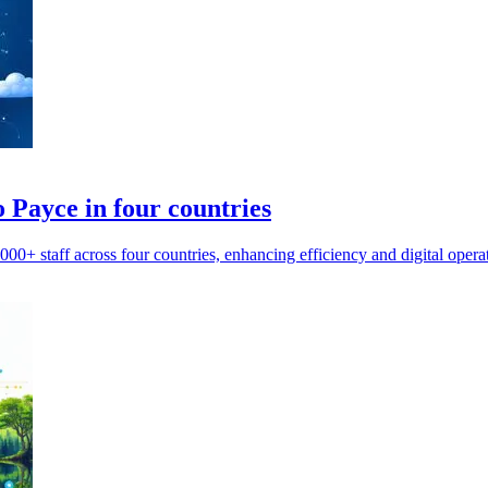
 Payce in four countries
0+ staff across four countries, enhancing efficiency and digital opera