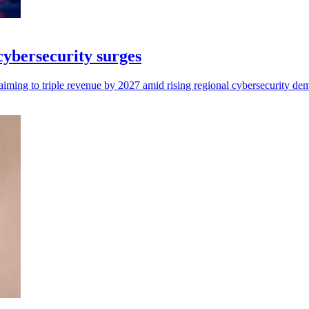
 cybersecurity surges
aiming to triple revenue by 2027 amid rising regional cybersecurity de