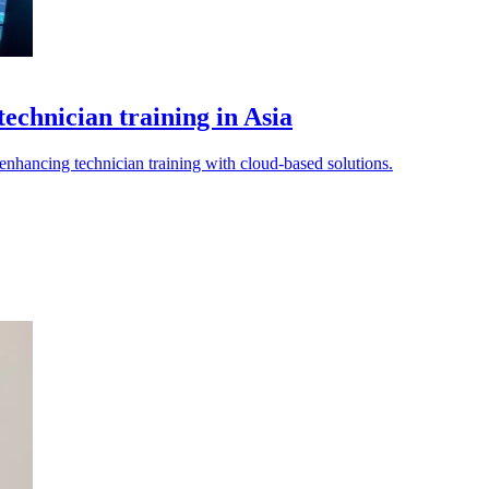
echnician training in Asia
 enhancing technician training with cloud-based solutions.