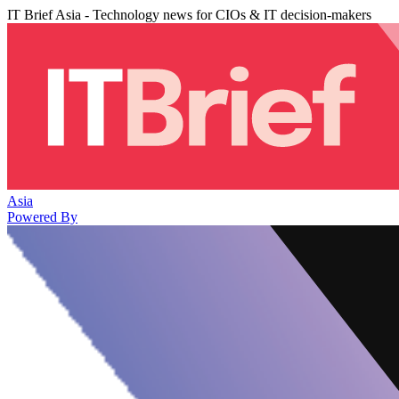
IT Brief Asia - Technology news for CIOs & IT decision-makers
Asia
Powered By