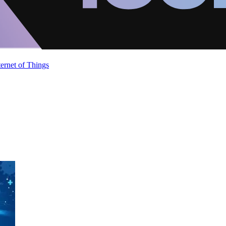
ternet of Things