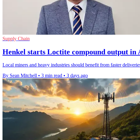
Supply Chain
Henkel starts Loctite compound output in 
Local miners and heavy industries should benefit from faster deliveri
By Sean Mitchell
•
3 min read
•
3 days ago