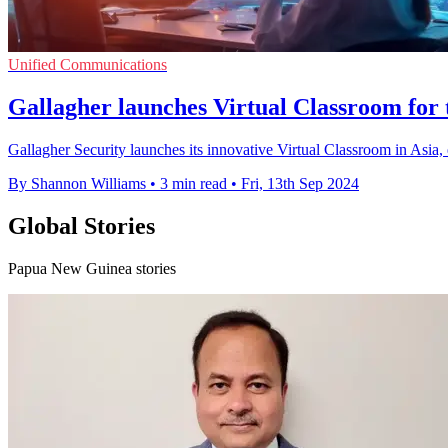
Unified Communications
Gallagher launches Virtual Classroom for t
Gallagher Security launches its innovative Virtual Classroom in Asia,
By Shannon Williams
•
3 min read
•
Fri, 13th Sep 2024
Global Stories
Papua New Guinea stories