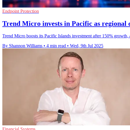
Endpoint Protection
Trend Micro invests in Pacific as regional
Trend Micro boosts its Pacific Islands investment after 150% growth, 
By Shannon Williams
•
4 min read
•
Wed, 9th Jul 2025
Financial Systems