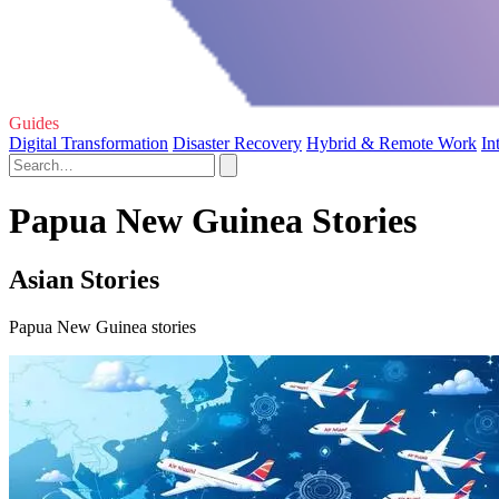
Guides
Digital Transformation
Disaster Recovery
Hybrid & Remote Work
In
Papua New Guinea Stories
Asian Stories
Papua New Guinea stories