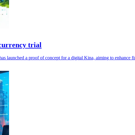
urrency trial
launched a proof of concept for a digital Kina, aiming to enhance fin