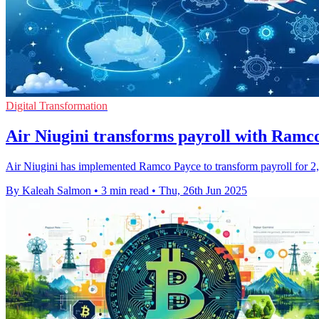
Digital Transformation
Air Niugini transforms payroll with Ramco
Air Niugini has implemented Ramco Payce to transform payroll for 2,00
By Kaleah Salmon
•
3 min read
•
Thu, 26th Jun 2025