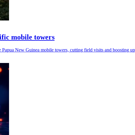
fic mobile towers
apua New Guinea mobile towers, cutting field visits and boosting up