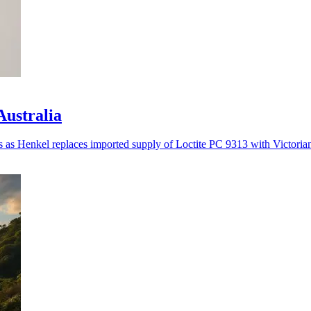
Australia
es as Henkel replaces imported supply of Loctite PC 9313 with Victoria