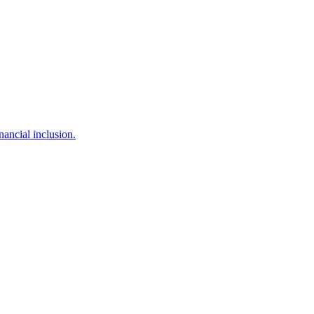
ancial inclusion.