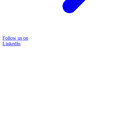
Follow us on
LinkedIn