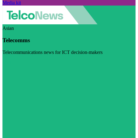
Media kit
Asian
Telecomms
Telecommunications news for ICT decision-makers
Visit