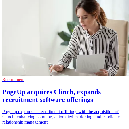
Recruitment
PageUp acquires Clinch, expands
recruitment software offerings
PageUp expands its recruitment offerings with the acquisition of
Clinch, enhancing sourcing, automated marketing, and candidate
relationship management.