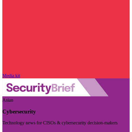
Media kit
Asian
Cybersecurity
Technology news for CISOs & cybersecurity decision-makers