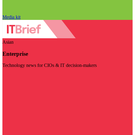
Media kit
Asian
Enterprise
Technology news for CIOs & IT decision-makers
Visit