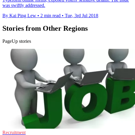
was swiftly addressed.
By Kai Ping Lew
•
2 min read
•
Tue, 3rd Jul 2018
Stories from Other Regions
PageUp stories
Recruitment