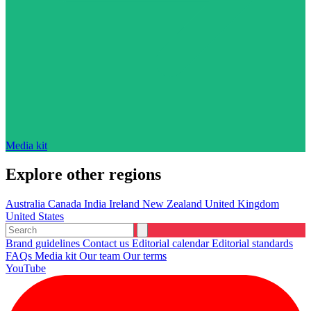
Media kit
Explore other regions
Australia
Canada
India
Ireland
New Zealand
United Kingdom
United States
Brand guidelines
Contact us
Editorial calendar
Editorial standards
FAQs
Media kit
Our team
Our terms
YouTube