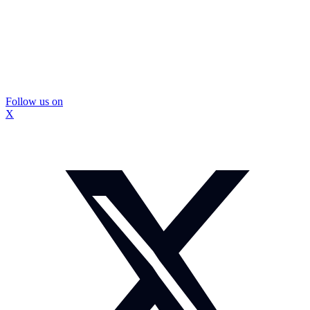
Follow us on
X