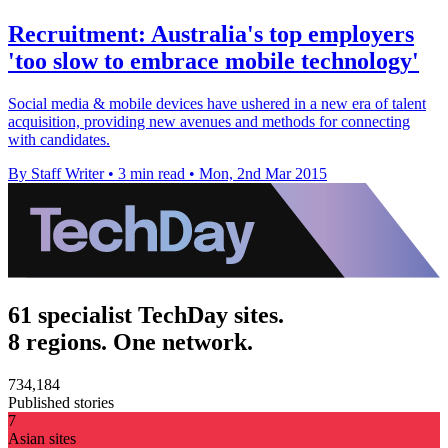
Recruitment: Australia's top employers
'too slow to embrace mobile technology'
Social media & mobile devices have ushered in a new era of talent
acquisition, providing new avenues and methods for connecting
with candidates.
By Staff Writer
•
3 min read
•
Mon, 2nd Mar 2015
61 specialist TechDay sites.
8 regions. One network.
734,184
Published stories
7
Asian sites