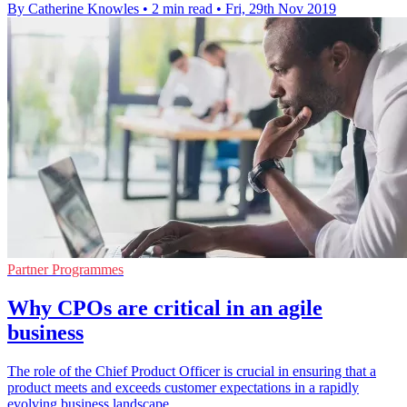
By Catherine Knowles
•
2 min read
•
Fri, 29th Nov 2019
Partner Programmes
Why CPOs are critical in an agile
business
The role of the Chief Product Officer is crucial in ensuring that a
product meets and exceeds customer expectations in a rapidly
evolving business landscape.