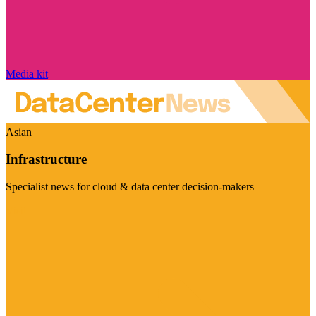
Media kit
Asian
Infrastructure
Specialist news for cloud & data center decision-makers
Visit