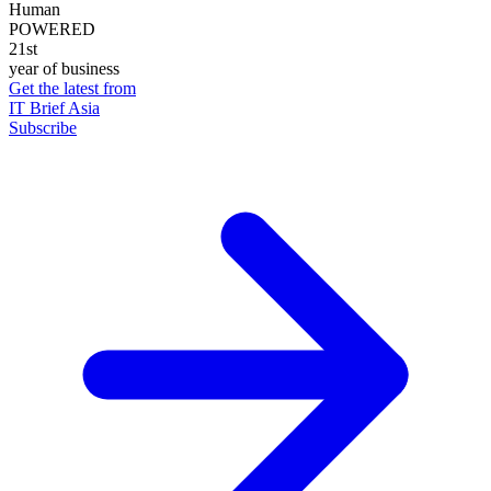
Human
POWERED
21st
year of business
Get the latest from
IT Brief Asia
Subscribe