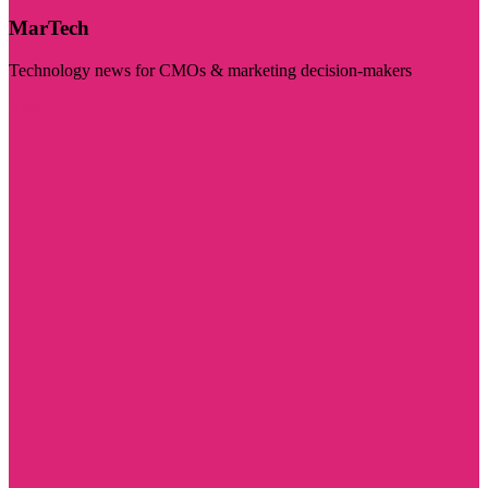
MarTech
Technology news for CMOs & marketing decision-makers
Visit