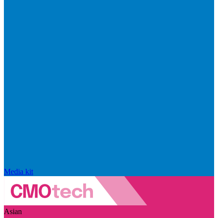
Media kit
Asian