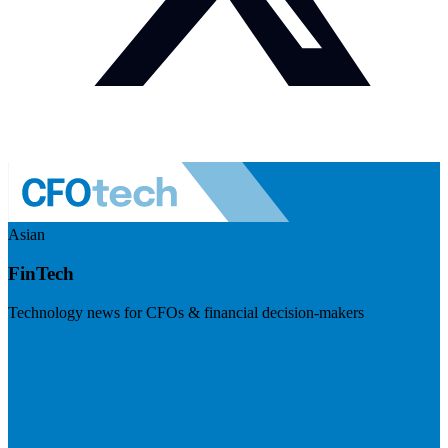
Asian
FinTech
Technology news for CFOs & financial decision-makers
Visit