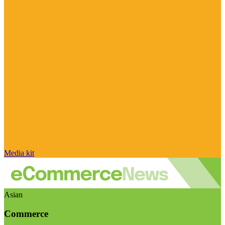
Media kit
Asian
Commerce