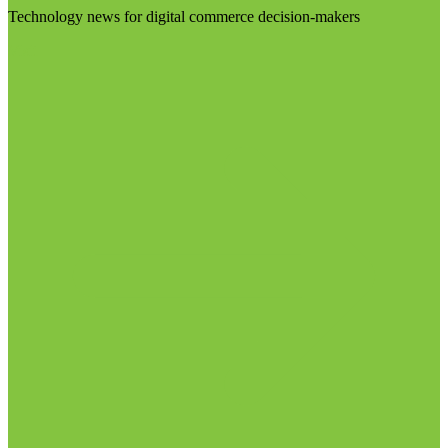
Technology news for digital commerce decision-makers
Visit