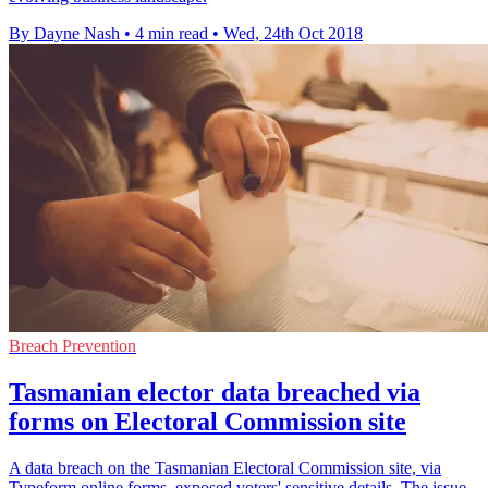
By Dayne Nash
•
4 min read
•
Wed, 24th Oct 2018
Breach Prevention
Tasmanian elector data breached via
forms on Electoral Commission site
A data breach on the Tasmanian Electoral Commission site, via
Typeform online forms, exposed voters' sensitive details. The issue