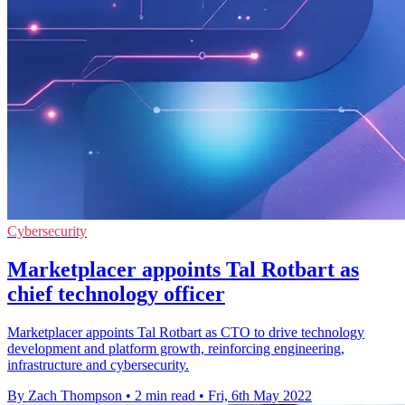
Cybersecurity
Marketplacer appoints Tal Rotbart as
chief technology officer
Marketplacer appoints Tal Rotbart as CTO to drive technology
development and platform growth, reinforcing engineering,
infrastructure and cybersecurity.
By Zach Thompson
•
2 min read
•
Fri, 6th May 2022