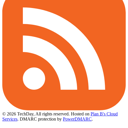
© 2026 TechDay, All rights reserved.
Hosted on
Plan B's Cloud
Services
. DMARC protection by
PowerDMARC
.