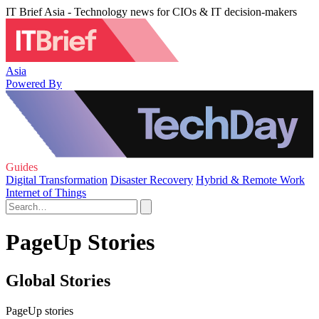
IT Brief Asia - Technology news for CIOs & IT decision-makers
Asia
Powered By
Guides
Digital Transformation
Disaster Recovery
Hybrid & Remote Work
Internet of Things
PageUp Stories
Global Stories
PageUp stories