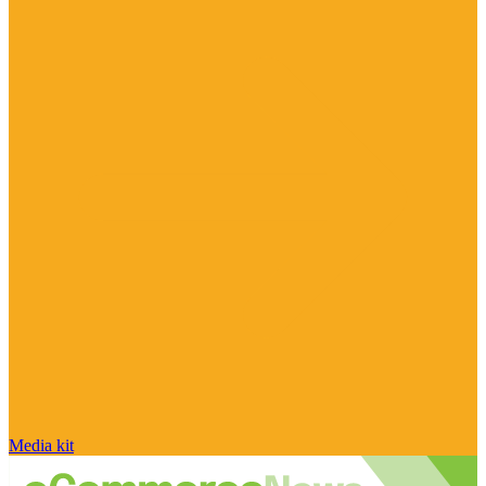
Media kit