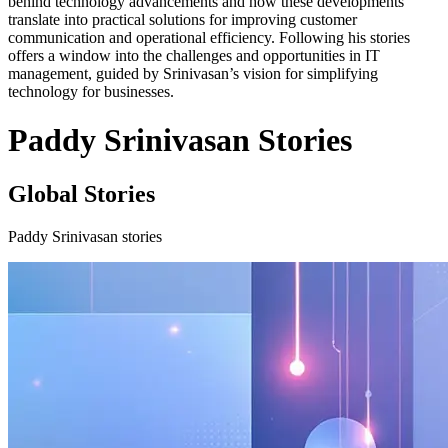
behind technology advancements and how these developments
translate into practical solutions for improving customer
communication and operational efficiency. Following his stories
offers a window into the challenges and opportunities in IT
management, guided by Srinivasan’s vision for simplifying
technology for businesses.
Paddy Srinivasan Stories
Global Stories
Paddy Srinivasan stories