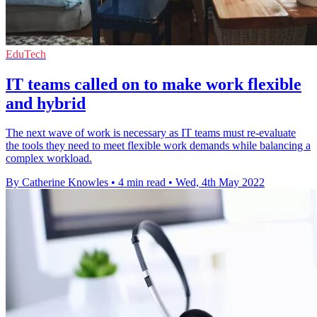
EduTech
IT teams called on to make work flexible
and hybrid
The next wave of work is necessary as IT teams must re-evaluate
the tools they need to meet flexible work demands while balancing a
complex workload.
By Catherine Knowles
•
4 min read
•
Wed, 4th May 2022