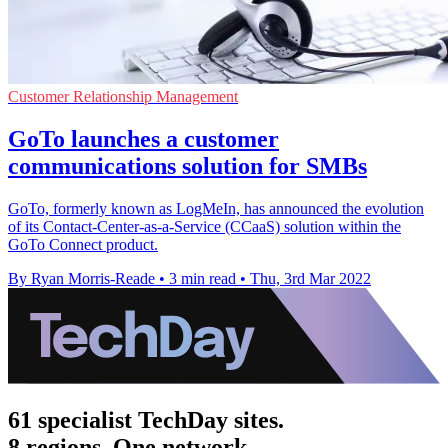
Customer Relationship Management
GoTo launches a customer
communications solution for SMBs
GoTo, formerly known as LogMeIn, has announced the evolution
of its Contact-Center-as-a-Service (CCaaS) solution within the
GoTo Connect product.
By Ryan Morris-Reade
•
3 min read
•
Thu, 3rd Mar 2022
61 specialist TechDay sites.
8 regions. One network.