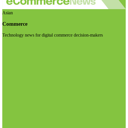
Asian
Commerce
Technology news for digital commerce decision-makers
Visit