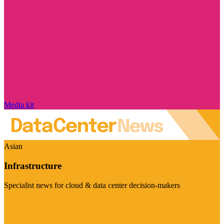
Media kit
Asian
Infrastructure
Specialist news for cloud & data center decision-makers
Visit