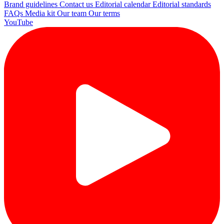
Brand guidelines
Contact us
Editorial calendar
Editorial standards
FAQs
Media kit
Our team
Our terms
YouTube