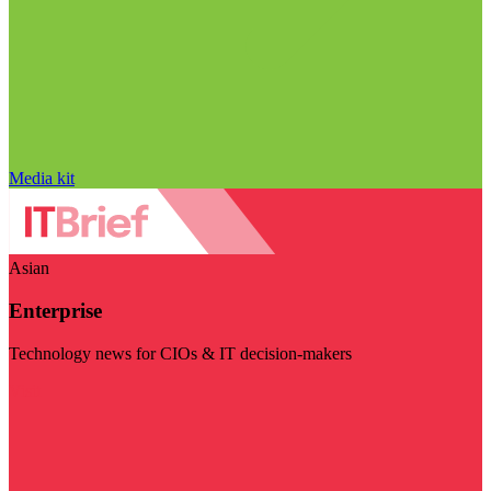
Media kit
Asian
Enterprise
Technology news for CIOs & IT decision-makers
Visit