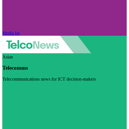
Media kit
Asian
Telecomms
Telecommunications news for ICT decision-makers
Visit