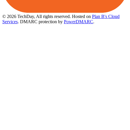
© 2026 TechDay, All rights reserved.
Hosted on
Plan B's Cloud
Services
. DMARC protection by
PowerDMARC
.