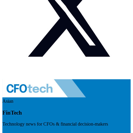
Asian
FinTech
Technology news for CFOs & financial decision-makers