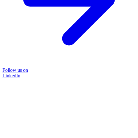
Follow us on
LinkedIn