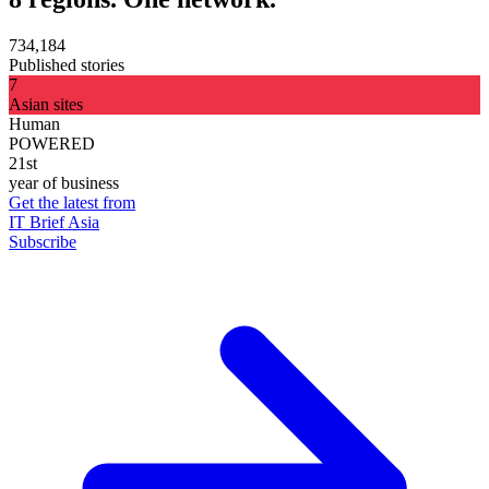
734,184
Published stories
7
Asian sites
Human
POWERED
21st
year of business
Get the latest from
IT Brief Asia
Subscribe