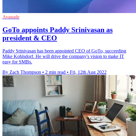
Avanade
GoTo appoints Paddy Srinivasan as
president & CEO
Paddy Srinivasan has been appointed CEO of GoTo, succeeding
Mike Kohlsdorf. He will drive the company's vision to make IT
easy for SMBs.
By Zach Thompson
•
2 min read
•
Fri, 12th Aug 2022