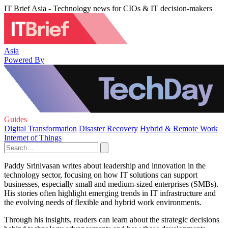
IT Brief Asia - Technology news for CIOs & IT decision-makers
Asia
Powered By
Guides
Digital Transformation
Disaster Recovery
Hybrid & Remote Work
Internet of Things
Paddy Srinivasan writes about leadership and innovation in the
technology sector, focusing on how IT solutions can support
businesses, especially small and medium-sized enterprises (SMBs).
His stories often highlight emerging trends in IT infrastructure and
the evolving needs of flexible and hybrid work environments.
Through his insights, readers can learn about the strategic decisions