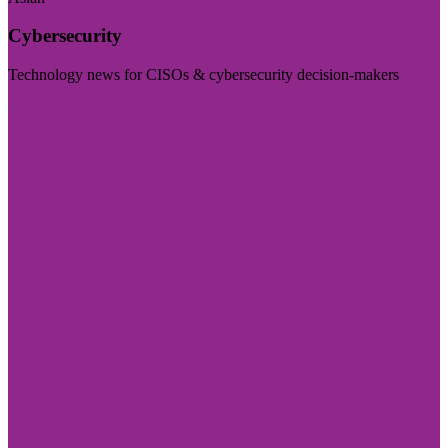
Cybersecurity
Technology news for CISOs & cybersecurity decision-makers
Visit