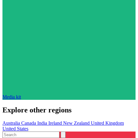
Media kit
Explore other regions
Australia
Canada
India
Ireland
New Zealand
United Kingdom
United States