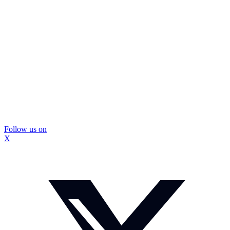
Follow us on
X