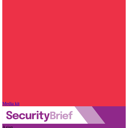
Media kit
Asian