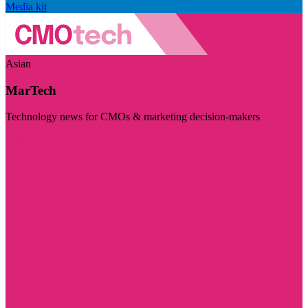
Media kit
Asian
MarTech
Technology news for CMOs & marketing decision-makers
Visit