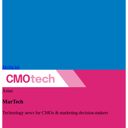
Media kit
Asian
MarTech
Technology news for CMOs & marketing decision-makers
Visit