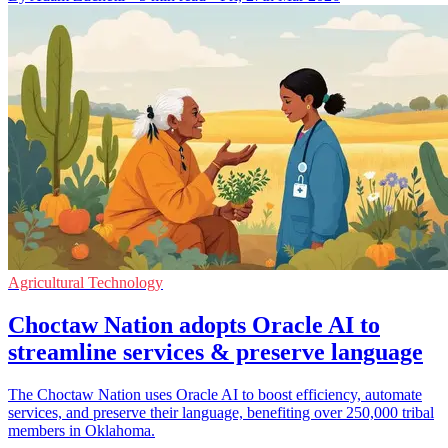
Agricultural Technology
Choctaw Nation adopts Oracle AI to
streamline services & preserve language
The Choctaw Nation uses Oracle AI to boost efficiency, automate
services, and preserve their language, benefiting over 250,000 tribal
members in Oklahoma.