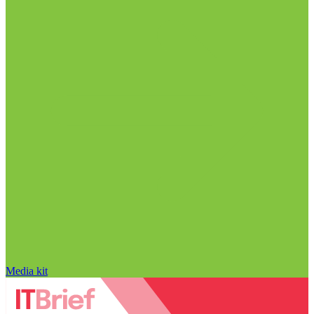
Media kit