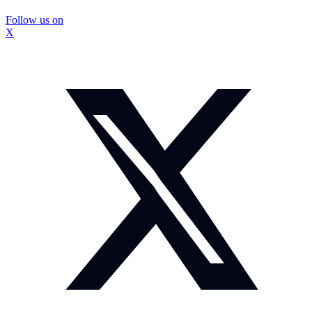
Follow us on
X