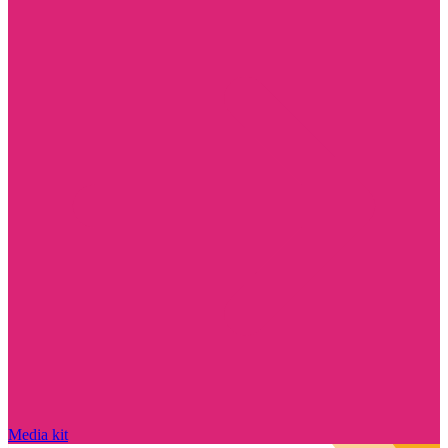
Media kit