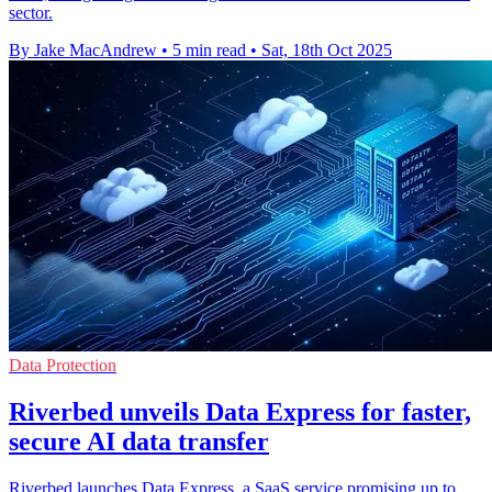
sector.
By Jake MacAndrew
•
5 min read
•
Sat, 18th Oct 2025
Data Protection
Riverbed unveils Data Express for faster,
secure AI data transfer
Riverbed launches Data Express, a SaaS service promising up to