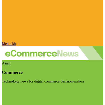
Media kit
Asian
Commerce
Technology news for digital commerce decision-makers
Visit