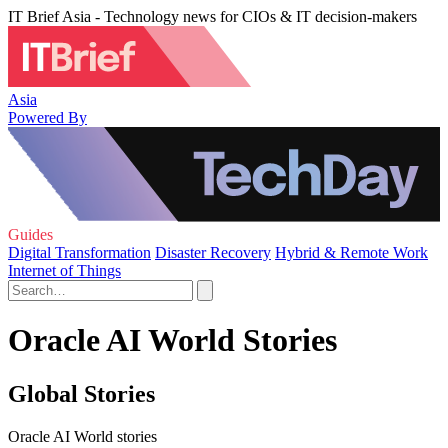
IT Brief Asia - Technology news for CIOs & IT decision-makers
Asia
Powered By
Guides
Digital Transformation
Disaster Recovery
Hybrid & Remote Work
Internet of Things
Oracle AI World Stories
Global Stories
Oracle AI World stories