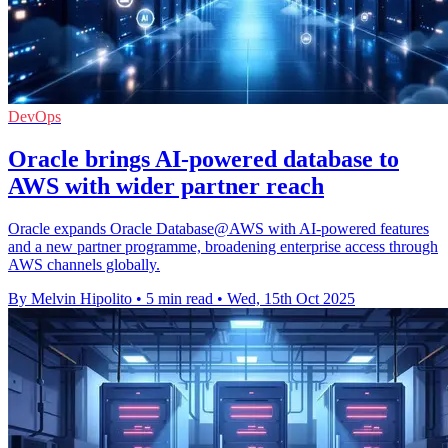
DevOps
Oracle brings AI-powered database to
AWS with wider partner reach
Oracle expands Oracle Database@AWS with AI-powered features
and a new partner programme, broadening enterprise access through
AWS channels globally.
By Melvin Hipolito
•
5 min read
•
Wed, 15th Oct 2025