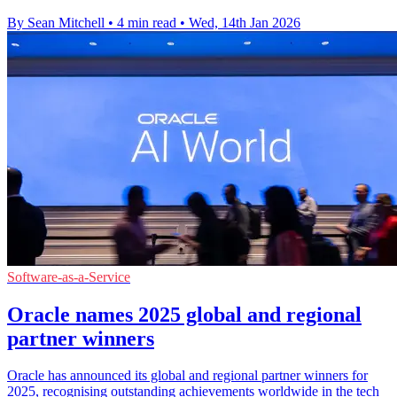
By Sean Mitchell
•
4 min read
•
Wed, 14th Jan 2026
Software-as-a-Service
Oracle names 2025 global and regional
partner winners
Oracle has announced its global and regional partner winners for
2025, recognising outstanding achievements worldwide in the tech