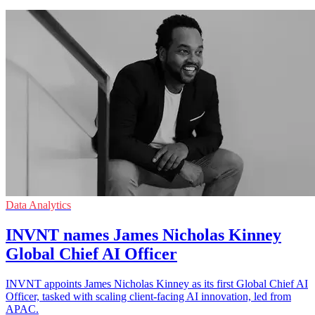
Data Analytics
INVNT names James Nicholas Kinney
Global Chief AI Officer
INVNT appoints James Nicholas Kinney as its first Global Chief AI
Officer, tasked with scaling client-facing AI innovation, led from
APAC.