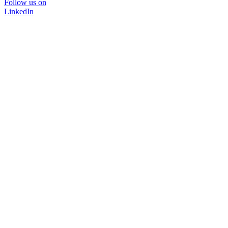
Follow us on
LinkedIn