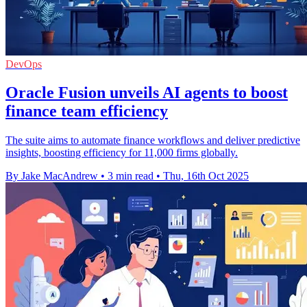
DevOps
Oracle Fusion unveils AI agents to boost
finance team efficiency
The suite aims to automate finance workflows and deliver predictive
insights, boosting efficiency for 11,000 firms globally.
By Jake MacAndrew
•
3 min read
•
Thu, 16th Oct 2025