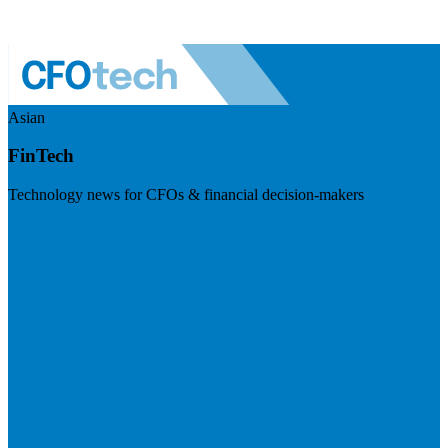
Asian
FinTech
Technology news for CFOs & financial decision-makers
Visit