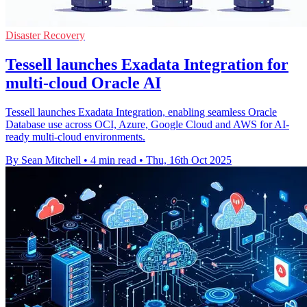
Disaster Recovery
Tessell launches Exadata Integration for
multi-cloud Oracle AI
Tessell launches Exadata Integration, enabling seamless Oracle
Database use across OCI, Azure, Google Cloud and AWS for AI-
ready multi-cloud environments.
By Sean Mitchell
•
4 min read
•
Thu, 16th Oct 2025