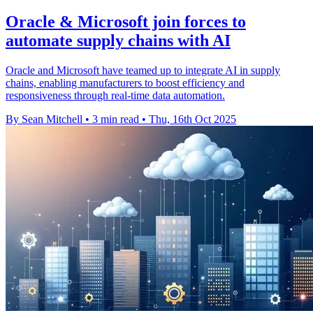
Oracle & Microsoft join forces to
automate supply chains with AI
Oracle and Microsoft have teamed up to integrate AI in supply
chains, enabling manufacturers to boost efficiency and
responsiveness through real-time data automation.
By Sean Mitchell
•
3 min read
•
Thu, 16th Oct 2025