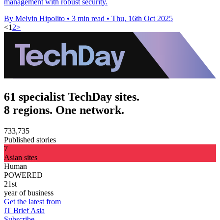
management with robust security.
By Melvin Hipolito
•
3 min read
•
Thu, 16th Oct 2025
<
1
2
>
61 specialist TechDay sites.
8 regions. One network.
733,735
Published stories
7
Asian sites
Human
POWERED
21st
year of business
Get the latest from
IT Brief Asia
Subscribe