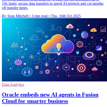
10x faster, secure data transfers to speed AI projects and cut months
off transfer times.
By Sean Mitchell
•
3 min read
•
Thu, 16th Oct 2025
Data Analytics
Oracle embeds new AI agents in Fusion
Cloud for smarter business