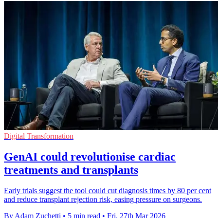
Digital Transformation
GenAI could revolutionise cardiac
treatments and transplants
Early trials suggest the tool could cut diagnosis times by 80 per cent
and reduce transplant rejection risk, easing pressure on surgeons.
By Adam Zuchetti
•
5 min read
•
Fri, 27th Mar 2026