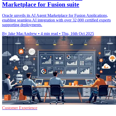
Marketplace for Fusion suite
Oracle unveils its AI Agent Marketplace for Fusion Applications,
enabling seamless AI integration with over 32,000 certified experts
supporting deployments.
By Jake MacAndrew
•
4 min read
•
Thu, 16th Oct 2025
Customer Experience