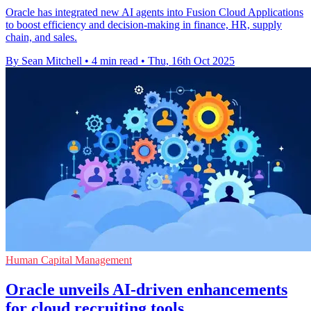
Oracle has integrated new AI agents into Fusion Cloud Applications
to boost efficiency and decision-making in finance, HR, supply
chain, and sales.
By Sean Mitchell
•
4 min read
•
Thu, 16th Oct 2025
Human Capital Management
Oracle unveils AI-driven enhancements
for cloud recruiting tools