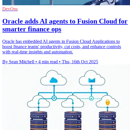
DevOps
Oracle adds AI agents to Fusion Cloud for
smarter finance ops
Oracle has embedded AI agents in Fusion Cloud Applications to
boost finance teams' productivity, cut costs, and enhance controls
with real-time insights and automation.
By Sean Mitchell
•
4 min read
•
Thu, 16th Oct 2025