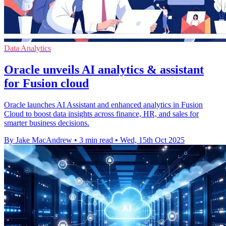
Data Analytics
Oracle unveils AI analytics & assistant
for Fusion cloud
Oracle launches AI Assistant and enhanced analytics in Fusion
Cloud to boost data insights across finance, HR, and sales for
smarter business decisions.
By Jake MacAndrew
•
3 min read
•
Wed, 15th Oct 2025