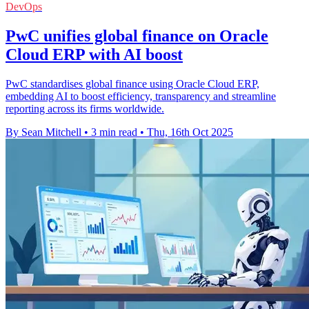
DevOps
PwC unifies global finance on Oracle
Cloud ERP with AI boost
PwC standardises global finance using Oracle Cloud ERP,
embedding AI to boost efficiency, transparency and streamline
reporting across its firms worldwide.
By Sean Mitchell
•
3 min read
•
Thu, 16th Oct 2025