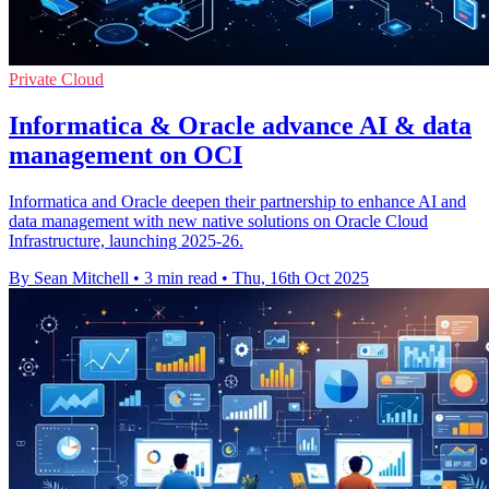
Private Cloud
Informatica & Oracle advance AI & data
management on OCI
Informatica and Oracle deepen their partnership to enhance AI and
data management with new native solutions on Oracle Cloud
Infrastructure, launching 2025-26.
By Sean Mitchell
•
3 min read
•
Thu, 16th Oct 2025