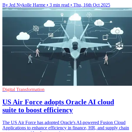
By Jed Nykolle Harme
•
3 min read
•
Thu, 16th Oct 2025
Digital Transformation
US Air Force adopts Oracle AI cloud
suite to boost efficiency
The US Air Force has adopted Oracle's AI-powered Fusion Cloud
Applications to enhance efficiency in finance, HR, and supply chain