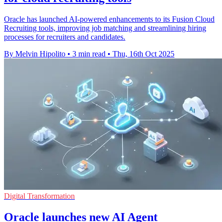
Oracle has launched AI-powered enhancements to its Fusion Cloud
Recruiting tools, improving job matching and streamlining hiring
processes for recruiters and candidates.
By Melvin Hipolito
•
3 min read
•
Thu, 16th Oct 2025
Digital Transformation
Oracle launches new AI Agent