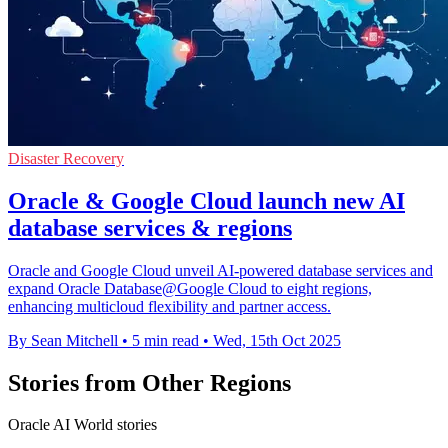
Disaster Recovery
Oracle & Google Cloud launch new AI
database services & regions
Oracle and Google Cloud unveil AI-powered database services and
expand Oracle Database@Google Cloud to eight regions,
enhancing multicloud flexibility and partner access.
By Sean Mitchell
•
5 min read
•
Wed, 15th Oct 2025
Stories from Other Regions
Oracle AI World stories