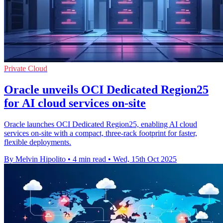
Private Cloud
Oracle unveils OCI Dedicated Region25
for AI cloud services on-site
Oracle launches OCI Dedicated Region25, enabling AI cloud
services on-site with a compact, three-rack footprint for faster,
flexible deployments.
By Melvin Hipolito
•
4 min read
•
Wed, 15th Oct 2025