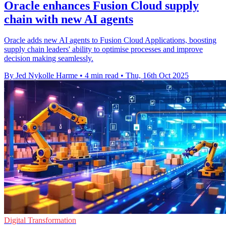
Oracle enhances Fusion Cloud supply
chain with new AI agents
Oracle adds new AI agents to Fusion Cloud Applications, boosting
supply chain leaders' ability to optimise processes and improve
decision making seamlessly.
By Jed Nykolle Harme
•
4 min read
•
Thu, 16th Oct 2025
Digital Transformation