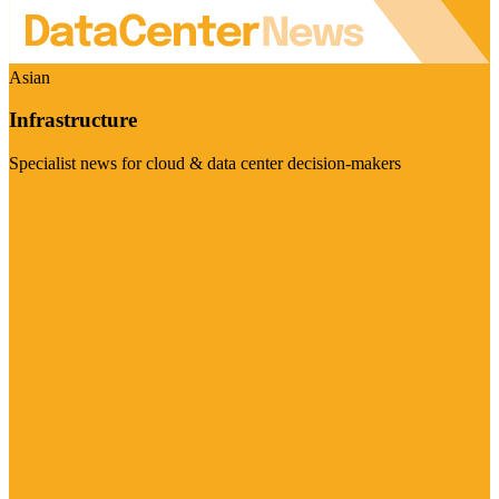
Asian
Infrastructure
Specialist news for cloud & data center decision-makers
Visit