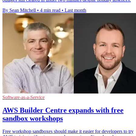
By Sean Mitchell
•
4 min read
•
Last month
Software-as-a-Service
AWS Builder Centre expands with free
sandbox workshops
Free workshop sandboxes should make it easier for developers to try