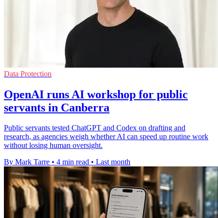
Data Protection
OpenAI runs AI workshop for public
servants in Canberra
Public servants tested ChatGPT and Codex on drafting and
research, as agencies weigh whether AI can speed up routine work
without losing human oversight.
By Mark Tarre
•
4 min read
•
Last month