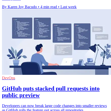
By Karen Joy Bacudo
•
4 min read
•
Last week
DevOps
GitHub puts stacked pull requests into
public preview
Developers can now break large code changes into smaller reviews
as GitHub rolls the feature out across all repositories.