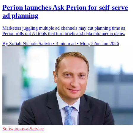
Perion launches Ask Perion for self-serve
ad planning
Marketers juggling multiple ad channels may cut planning time as
Perion rolls out AI tools that turn briefs and data into media plans.
By Sofiah Nichole Salivio
•
3 min read
•
Mon, 22nd Jun 2026
Software-as-a-Service