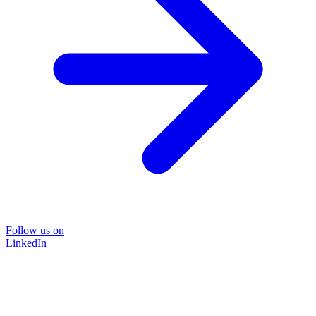
Follow us on
LinkedIn