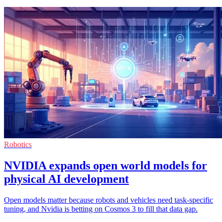
Robotics
NVIDIA expands open world models for
physical AI development
Open models matter because robots and vehicles need task-specific
tuning, and Nvidia is betting on Cosmos 3 to fill that data gap.