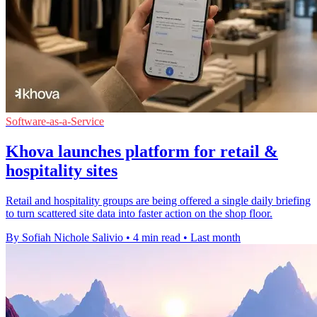
Software-as-a-Service
Khova launches platform for retail &
hospitality sites
Retail and hospitality groups are being offered a single daily briefing
to turn scattered site data into faster action on the shop floor.
By Sofiah Nichole Salivio
•
4 min read
•
Last month