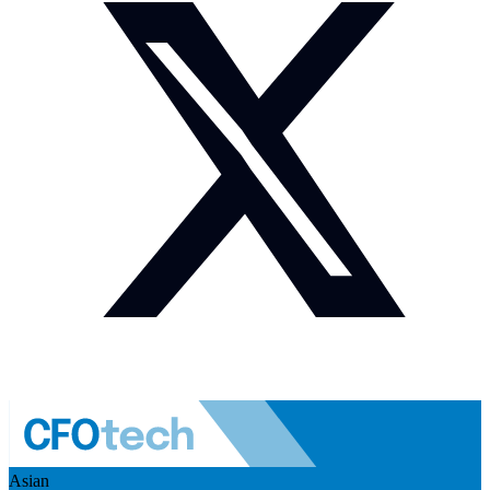
Asian