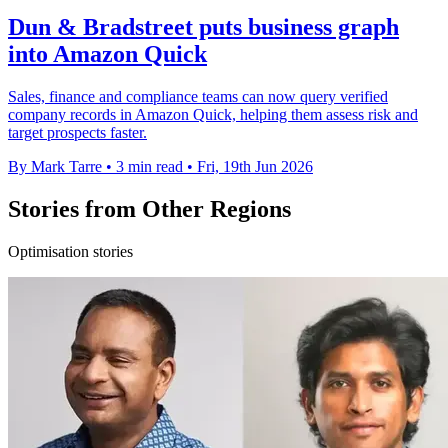
Dun & Bradstreet puts business graph
into Amazon Quick
Sales, finance and compliance teams can now query verified
company records in Amazon Quick, helping them assess risk and
target prospects faster.
By Mark Tarre
•
3 min read
•
Fri, 19th Jun 2026
Stories from Other Regions
Optimisation stories