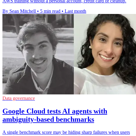
AWS training without a personal account, credit card or cleanup.
By Sean Mitchell
•
5 min read
•
Last month
Data governance
Google Cloud tests AI agents with
ambiguity-based benchmarks
A single benchmark score may be hiding sharp failures when users