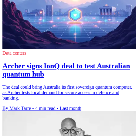
Data centers
Archer signs IonQ deal to test Australian
quantum hub
The deal could bring Australia its first sovereign quantum computer,
as Archer tests local demand for secure access in defence and
banking.
By Mark Tarre
•
4 min read
•
Last month