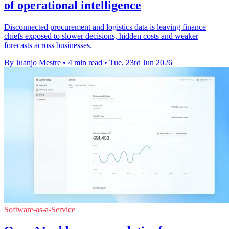
of operational intelligence
Disconnected procurement and logistics data is leaving finance
chiefs exposed to slower decisions, hidden costs and weaker
forecasts across businesses.
By Juanjo Mestre
•
4 min read
•
Tue, 23rd Jun 2026
Software-as-a-Service