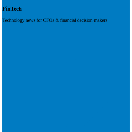
FinTech
Technology news for CFOs & financial decision-makers
Visit