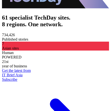
61 specialist TechDay sites.
8 regions. One network.
734,426
Published stories
7
Asian sites
Human
POWERED
21st
year of business
Get the latest from
IT Brief Asia
Subscribe