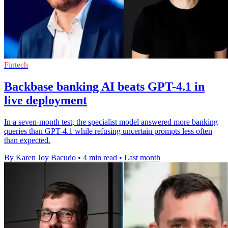
Fintech
Backbase banking AI beats GPT-4.1 in
live deployment
In a seven-month test, the specialist model answered more banking
queries than GPT-4.1 while refusing uncertain prompts less often
than expected.
By Karen Joy Bacudo
•
4 min read
•
Last month