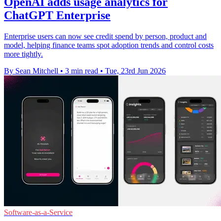
OpenAI adds usage analytics for
ChatGPT Enterprise
Enterprise users can now see credit spend by person, product and
model, helping finance teams spot adoption trends and control costs
more tightly.
By Sean Mitchell
•
3 min read
•
Tue, 23rd Jun 2026
Software-as-a-Service