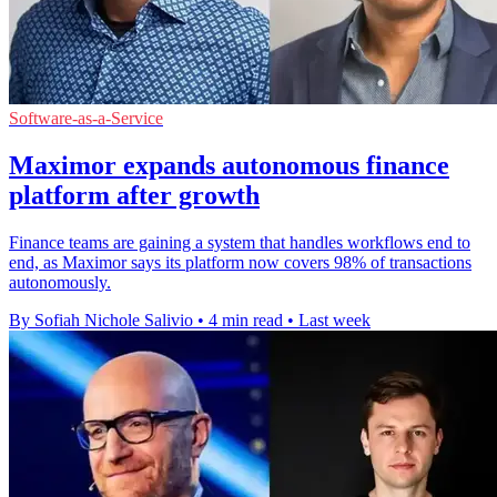
Software-as-a-Service
Maximor expands autonomous finance
platform after growth
Finance teams are gaining a system that handles workflows end to
end, as Maximor says its platform now covers 98% of transactions
autonomously.
By Sofiah Nichole Salivio
•
4 min read
•
Last week