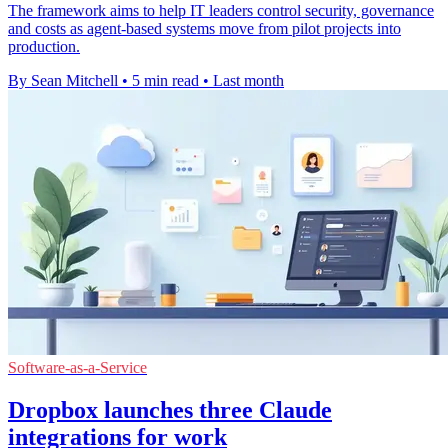
The framework aims to help IT leaders control security, governance
and costs as agent-based systems move from pilot projects into
production.
By Sean Mitchell
•
5 min read
•
Last month
Software-as-a-Service
Dropbox launches three Claude
integrations for work