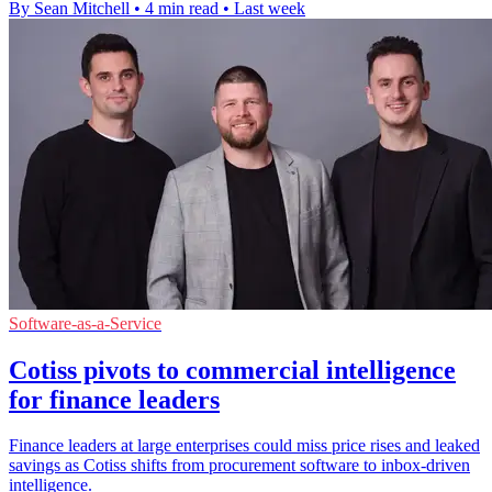
By Sean Mitchell
•
4 min read
•
Last week
Software-as-a-Service
Cotiss pivots to commercial intelligence
for finance leaders
Finance leaders at large enterprises could miss price rises and leaked
savings as Cotiss shifts from procurement software to inbox-driven
intelligence.