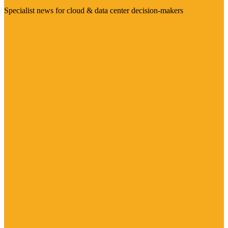
Specialist news for cloud & data center decision-makers
Visit