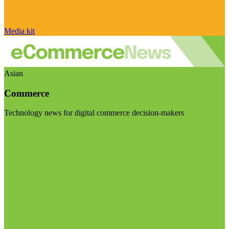
Media kit
Asian
Commerce
Technology news for digital commerce decision-makers
Visit