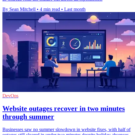
By Sean Mitchell
•
4 min read
•
Last month
DevOps
Website outages recover in two minutes
through summer
Businesses saw no summer slowdown in website fixes, with half of
outages still cleared in under two minutes despite holiday absences.