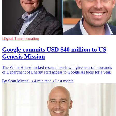
Digital Transformation
Google commits USD $40 million to US
Genesis Mission
The White House-backed research push will give tens of thousands
of Department of Energy staff access to Google AI tools for a year.
By Sean Mitchell
•
4 min read
•
Last month