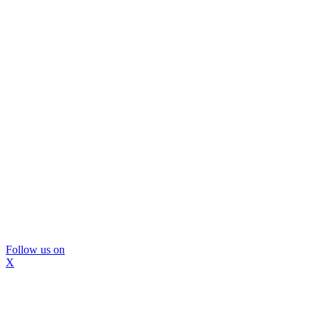
Follow us on
X