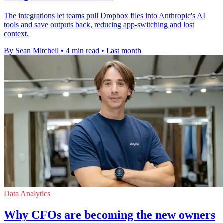
The integrations let teams pull Dropbox files into Anthropic's AI
tools and save outputs back, reducing app-switching and lost
context.
By Sean Mitchell
•
4 min read
•
Last month
Data Analytics
Why CFOs are becoming the new owners