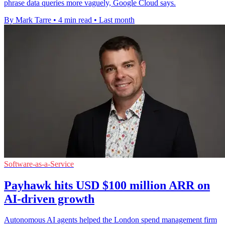
phrase data queries more vaguely, Google Cloud says.
By Mark Tarre
•
4 min read
•
Last month
Software-as-a-Service
Payhawk hits USD $100 million ARR on
AI-driven growth
Autonomous AI agents helped the London spend management firm