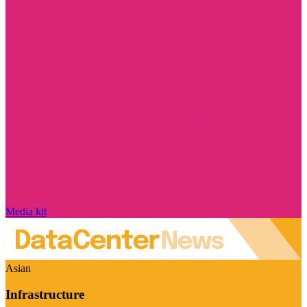
Media kit
Asian
Infrastructure