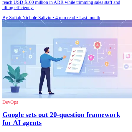
reach USD $100 million in ARR while trimming sales staff and
lifting efficiency.
By Sofiah Nichole Salivio
•
4 min read
•
Last month
DevOps
Google sets out 20-question framework
for AI agents