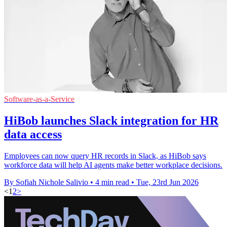
Software-as-a-Service
HiBob launches Slack integration for HR
data access
Employees can now query HR records in Slack, as HiBob says
workforce data will help AI agents make better workplace decisions.
By Sofiah Nichole Salivio
•
4 min read
•
Tue, 23rd Jun 2026
<
1
2
>