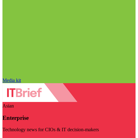
Media kit
Asian
Enterprise
Technology news for CIOs & IT decision-makers