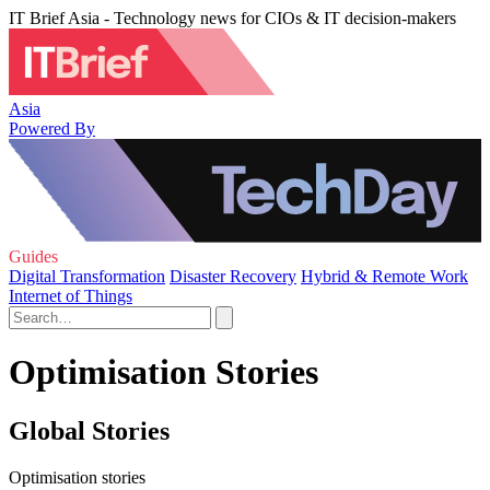
IT Brief Asia - Technology news for CIOs & IT decision-makers
Asia
Powered By
Guides
Digital Transformation
Disaster Recovery
Hybrid & Remote Work
Internet of Things
Optimisation Stories
Global Stories
Optimisation stories