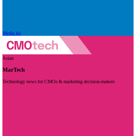
Media kit
Asian
MarTech
Technology news for CMOs & marketing decision-makers
Visit