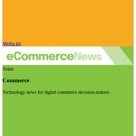
Media kit
Asian
Commerce
Technology news for digital commerce decision-makers
Visit