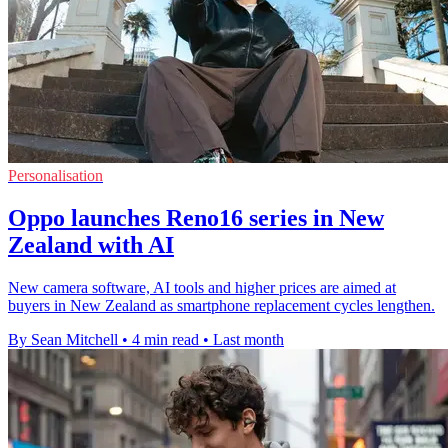
Personalisation
Oppo launches Reno16 series in New
Zealand with AI
New camera software, AI tools and higher prices are aimed at
buyers in New Zealand as smartphone replacement cycles lengthen.
By Sean Mitchell
•
4 min read
•
Last month