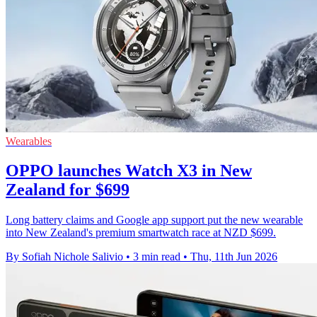
Wearables
OPPO launches Watch X3 in New
Zealand for $699
Long battery claims and Google app support put the new wearable
into New Zealand's premium smartwatch race at NZD $699.
By Sofiah Nichole Salivio
•
3 min read
•
Thu, 11th Jun 2026