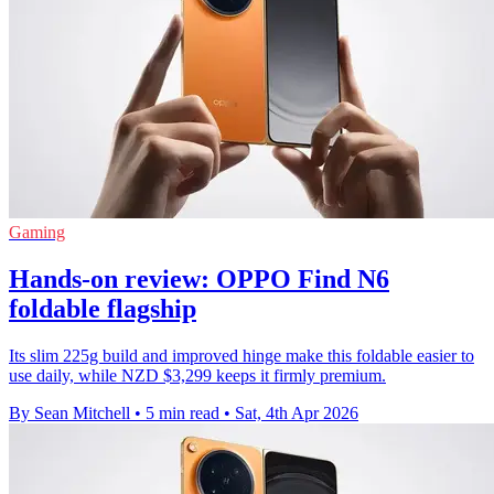
Gaming
Hands-on review: OPPO Find N6
foldable flagship
Its slim 225g build and improved hinge make this foldable easier to
use daily, while NZD $3,299 keeps it firmly premium.
By Sean Mitchell
•
5 min read
•
Sat, 4th Apr 2026