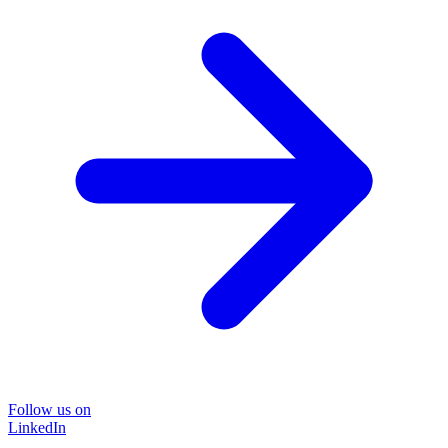
Follow us on
LinkedIn