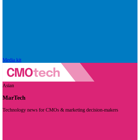
Media kit
Asian
MarTech
Technology news for CMOs & marketing decision-makers
Visit