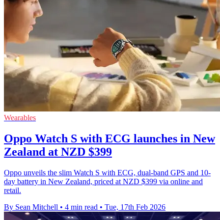
Wearables
Oppo Watch S with ECG launches in New
Zealand at NZD $399
Oppo unveils the slim Watch S with ECG, dual-band GPS and 10-
day battery in New Zealand, priced at NZD $399 via online and
retail.
By Sean Mitchell
•
4 min read
•
Tue, 17th Feb 2026