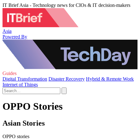
IT Brief Asia - Technology news for CIOs & IT decision-makers
Asia
Powered By
Guides
Digital Transformation
Disaster Recovery
Hybrid & Remote Work
Internet of Things
OPPO Stories
Asian Stories
OPPO stories