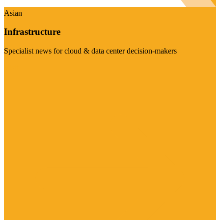
Asian
Infrastructure
Specialist news for cloud & data center decision-makers
Visit