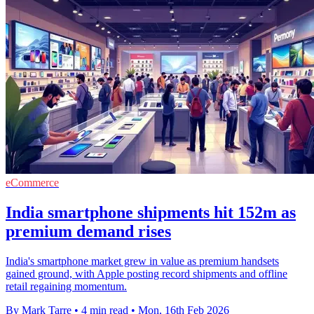
eCommerce
India smartphone shipments hit 152m as
premium demand rises
India's smartphone market grew in value as premium handsets
gained ground, with Apple posting record shipments and offline
retail regaining momentum.
By Mark Tarre
•
4 min read
•
Mon, 16th Feb 2026