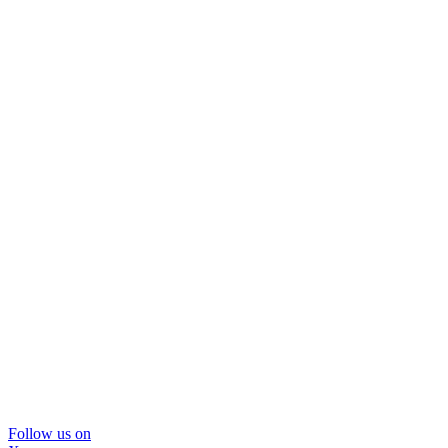
Follow us on