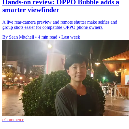
Hands-on review: OPPO Bubble adds a
smarter viewfinder
A live rear-camera preview and remote shutter make selfies and
group shots easier for compatible OPPO phone owners.
By Sean Mitchell
•
4 min read
•
Last week
eCommerce