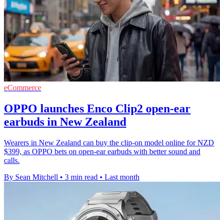
eCommerce
OPPO launches Enco Clip2 open-ear
earbuds in New Zealand
Wearers in New Zealand can buy the clip-on model online for NZD
$399, as OPPO bets on open-ear earbuds with better sound and
calls.
By Sean Mitchell
•
3 min read
•
Last month