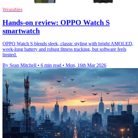
Wearables
Hands-on review: OPPO Watch S
smartwatch
OPPO Watch S blends sleek, classic styling with bright AMOLED,
week-long battery and robust fitness tracking, but software feels
limited.
By Sean Mitchell
•
6 min read
•
Mon, 16th Mar 2026