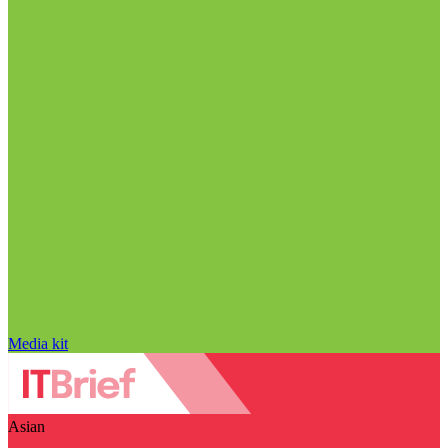
Media kit
Asian