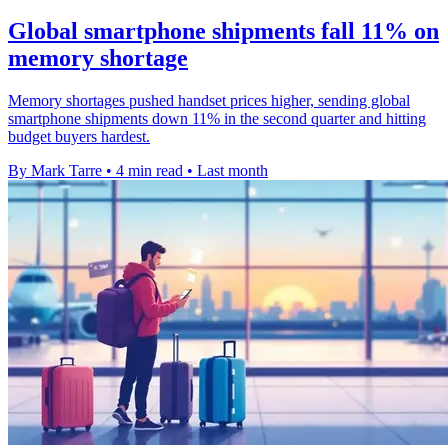
Global smartphone shipments fall 11% on
memory shortage
Memory shortages pushed handset prices higher, sending global
smartphone shipments down 11% in the second quarter and hitting
budget buyers hardest.
By Mark Tarre
•
4 min read
•
Last month