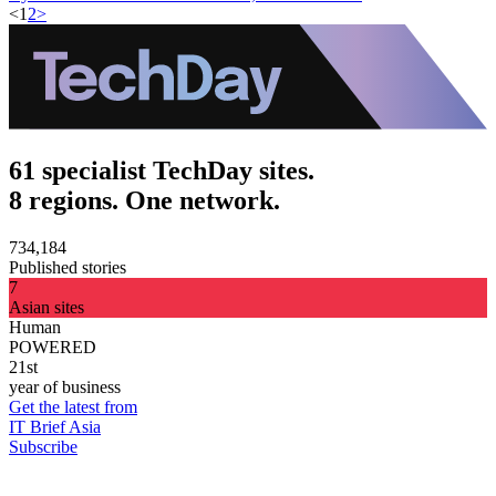
<
1
2
>
61 specialist TechDay sites.
8 regions. One network.
734,184
Published stories
7
Asian sites
Human
POWERED
21st
year of business
Get the latest from
IT Brief Asia
Subscribe