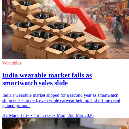
Wearables
India wearable market falls as
smartwatch sales slide
India's wearable market slipped for a second year as smartwatch
shipments slumped, even while earwear held up and offline retail
gained ground.
By Mark Tarre
•
4 min read
•
Mon, 2nd Mar 2026