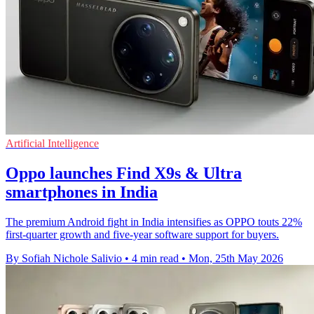
Artificial Intelligence
Oppo launches Find X9s & Ultra
smartphones in India
The premium Android fight in India intensifies as OPPO touts 22%
first-quarter growth and five-year software support for buyers.
By Sofiah Nichole Salivio
•
4 min read
•
Mon, 25th May 2026