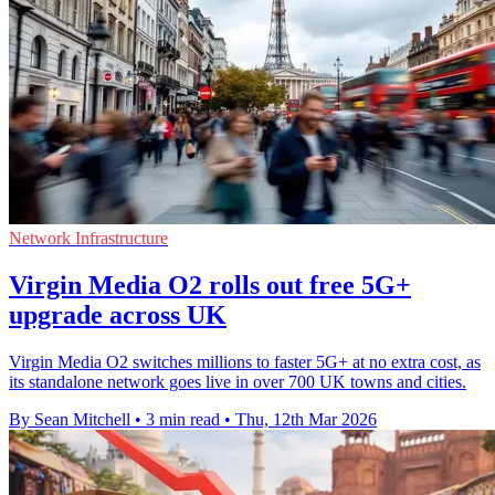
Network Infrastructure
Virgin Media O2 rolls out free 5G+
upgrade across UK
Virgin Media O2 switches millions to faster 5G+ at no extra cost, as
its standalone network goes live in over 700 UK towns and cities.
By Sean Mitchell
•
3 min read
•
Thu, 12th Mar 2026