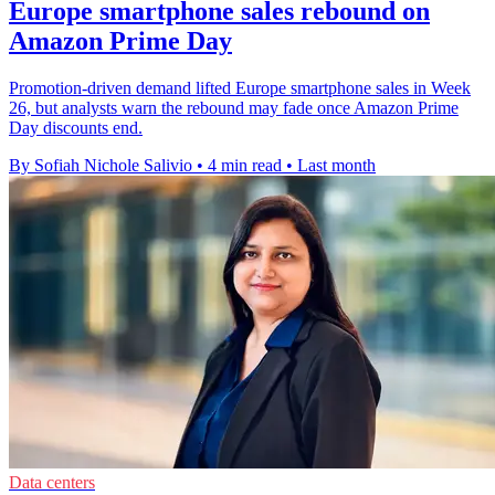
Europe smartphone sales rebound on
Amazon Prime Day
Promotion-driven demand lifted Europe smartphone sales in Week
26, but analysts warn the rebound may fade once Amazon Prime
Day discounts end.
By Sofiah Nichole Salivio
•
4 min read
•
Last month
Data centers