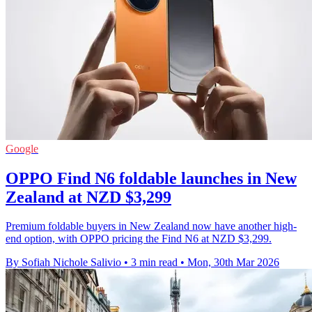
Google
OPPO Find N6 foldable launches in New
Zealand at NZD $3,299
Premium foldable buyers in New Zealand now have another high-
end option, with OPPO pricing the Find N6 at NZD $3,299.
By Sofiah Nichole Salivio
•
3 min read
•
Mon, 30th Mar 2026