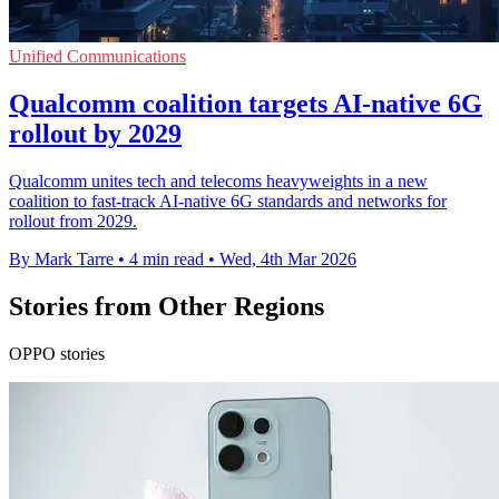
Unified Communications
Qualcomm coalition targets AI-native 6G
rollout by 2029
Qualcomm unites tech and telecoms heavyweights in a new
coalition to fast-track AI-native 6G standards and networks for
rollout from 2029.
By Mark Tarre
•
4 min read
•
Wed, 4th Mar 2026
Stories from Other Regions
OPPO stories