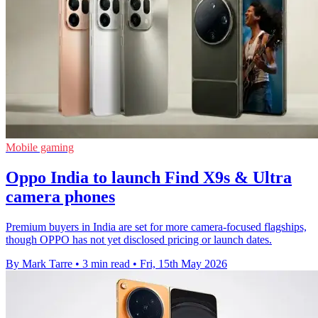
Mobile gaming
Oppo India to launch Find X9s & Ultra
camera phones
Premium buyers in India are set for more camera-focused flagships,
though OPPO has not yet disclosed pricing or launch dates.
By Mark Tarre
•
3 min read
•
Fri, 15th May 2026