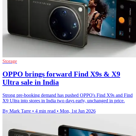
Storage
OPPO brings forward Find X9s & X9
Ultra sale in India
Strong pre-booking demand has pushed OPPO's Find X9s and Find
X9 Ultra into stores in India two days early, unchanged in price.
By Mark Tarre
•
4 min read
•
Mon, 1st Jun 2026