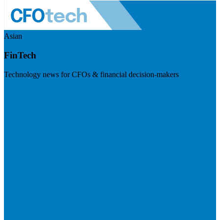
Asian
FinTech
Technology news for CFOs & financial decision-makers
Visit