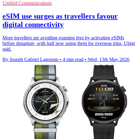
Unified Communications
eSIM use surges as travellers favour
digital connectivity
More travellers are avoiding roaming fees by activating eSIMs
before departure, with half now using them for overseas trips, Ubigi
said.
By Joseph Gabriel Lagonsin
•
4 min read
•
Wed, 13th May 2026