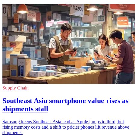
Supply Chain
Southeast Asia smartphone value rises as
shipments stall
Samsung keeps Southeast Asia lead as Apple jumps to third, but
rising memory costs and a shift to pricier phones lift revenue above
shipments.