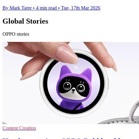
By Mark Tarre
•
4 min read
•
Tue, 17th Mar 2026
Global Stories
OPPO stories
Content Creation