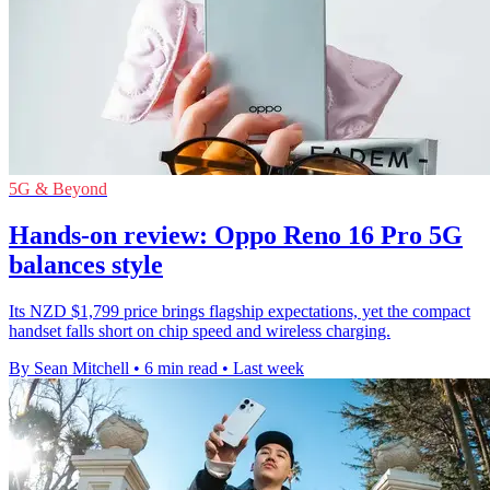
5G & Beyond
Hands-on review: Oppo Reno 16 Pro 5G
balances style
Its NZD $1,799 price brings flagship expectations, yet the compact
handset falls short on chip speed and wireless charging.
By Sean Mitchell
•
6 min read
•
Last week