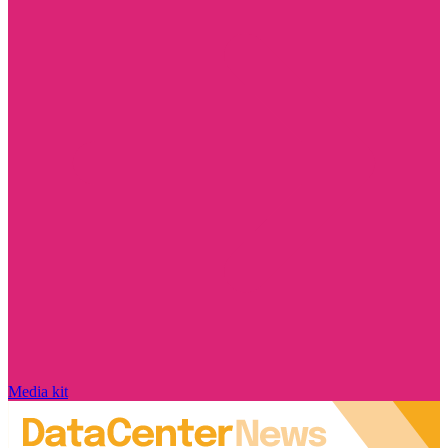
Media kit